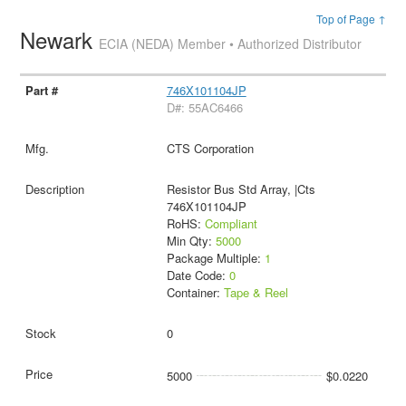
Top of Page ↑
Newark
ECIA (NEDA) Member • Authorized Distributor
746X101104JP
D#: 55AC6466
CTS Corporation
Resistor Bus Std Array, |Cts
746X101104JP
RoHS:
Compliant
Min Qty:
5000
Package Multiple:
1
Date Code:
0
Container:
Tape & Reel
0
5000
$0.0220