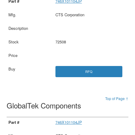
746X101104JP
CTS Corporation
72508
RFQ
Top of Page ↑
GlobalTek Components
746X101104JP