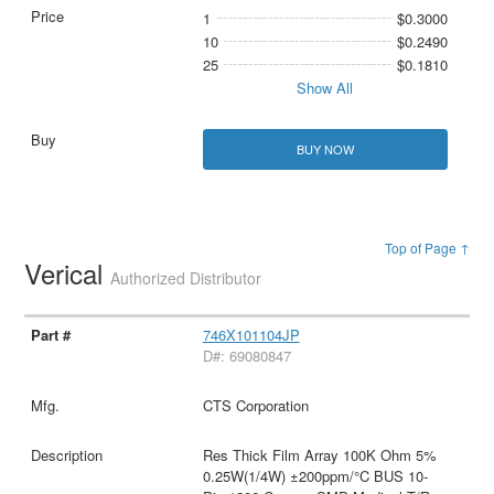
1
$0.3000
10
$0.2490
25
$0.1810
Show All
BUY NOW
Top of Page ↑
Verical
Authorized Distributor
746X101104JP
D#: 69080847
CTS Corporation
Res Thick Film Array 100K Ohm 5%
0.25W(1/4W) ±200ppm/°C BUS 10-