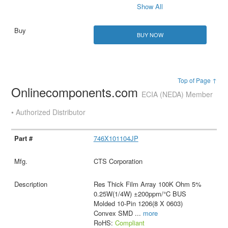
Show All
BUY NOW
Top of Page ↑
Onlinecomponents.com
ECIA (NEDA) Member
• Authorized Distributor
746X101104JP
CTS Corporation
Res Thick Film Array 100K Ohm 5%
0.25W(1/4W) ±200ppm/°C BUS
Molded 10-Pin 1206(8 X 0603)
Convex SMD
...
more
RoHS:
Compliant