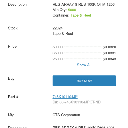
RES ARRAY 8 RES 100K OHM 1206
Min Qty:
5000
Container:
Tape & Reel
22824
Tape & Reel
50000
$0.0320
35000
$0.0331
25000
$0.0343
Show All
BUY NOW
746X101104JP
D#: 60-746X101104JPCT-ND
CTS Corporation
RES ARRAY 8 RES 100K OHM 1206