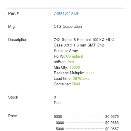
746X101104JP
CTS Corporation
74X Series 8 Element 100 kΩ ±5 %
Case 3.3 x 1.6 mm SMT Chip
Resistor Array
RoHS:
Compliant
pbFree:
Yes
Min Qty:
10000
Package Multiple:
5000
Lead time:
26 Weeks
Container:
Reel
0
Reel
5000
$0.0675
10000
$0.0663
15000
$0.0657