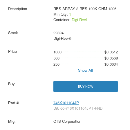
RES ARRAY 8 RES 100K OHM 1206
Min Qty:
1
Container:
Digi-Reel
22824
Digi-Reel®
1000
$0.0512
500
$0.0568
250
$0.0634
Show All
BUY NOW
746X101104JP
D#: 60-746X101104JPTR-ND
CTS Corporation