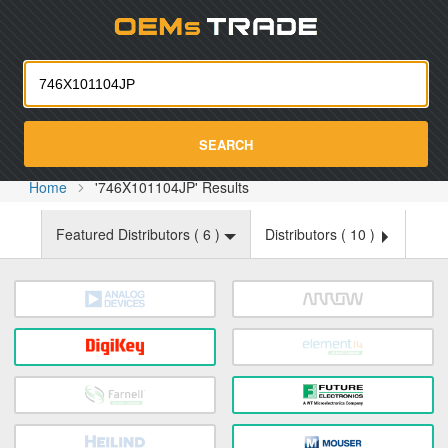
Oemst
SEARCH
Home
'746X101104JP' Results
Featured Distributors (
6
)
Distributors (
10
)