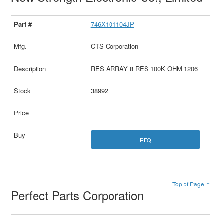
746X101104JP
CTS Corporation
RES ARRAY 8 RES 100K OHM 1206
38992
RFQ
Top of Page ↑
Perfect Parts Corporation