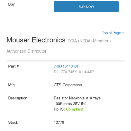
BUY NOW
Top of Page ↑
Mouser Electronics
ECIA (NEDA) Member •
Authorized Distributor
746X101104JP
D#: 774-746X101104JP
CTS Corporation
Resistor Networks & Arrays
100Kohms 25V 5%
RoHS:
Compliant
13778