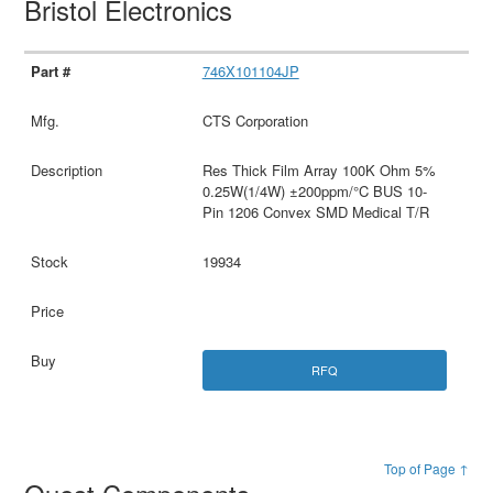
Bristol Electronics
746X101104JP
CTS Corporation
Res Thick Film Array 100K Ohm 5%
0.25W(1/4W) ±200ppm/°C BUS 10-
Pin 1206 Convex SMD Medical T/R
19934
RFQ
Top of Page ↑