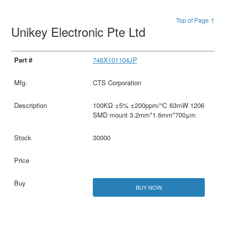
Top of Page ↑
Unikey Electronic Pte Ltd
746X101104JP
CTS Corporation
100KΩ ±5% ±200ppm/℃ 63mW 1206
SMD mount 3.2mm*1.6mm*700μm
30000
BUY NOW