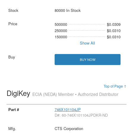
80000 In Stock
500000
$0.0309
250000
$0.0310
150000
$0.0310
Show All
BUY NOW
Top of Page ↑
DigiKey
ECIA (NEDA) Member • Authorized Distributor
746X101104JP
D#: 60-746X101104JPDKR-ND
CTS Corporation