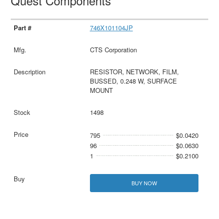
Quest Components
746X101104JP
CTS Corporation
RESISTOR, NETWORK, FILM,
BUSSED, 0.248 W, SURFACE
MOUNT
1498
795
$0.0420
96
$0.0630
1
$0.2100
BUY NOW