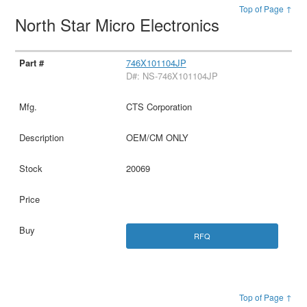
Top of Page ↑
North Star Micro Electronics
746X101104JP
D#: NS-746X101104JP
CTS Corporation
OEM/CM ONLY
20069
RFQ
Top of Page ↑