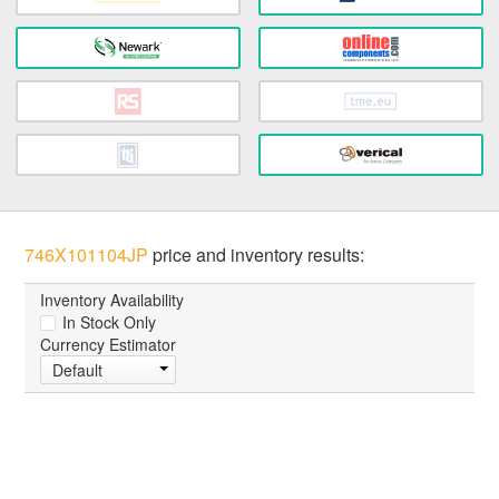
746X101104JP
price and inventory results:
Inventory Availability
In Stock Only
Currency Estimator
Default