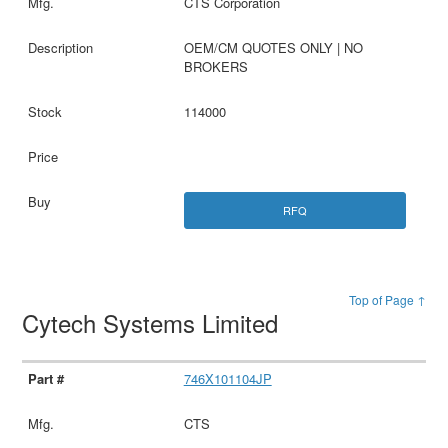
CTS Corporation
OEM/CM QUOTES ONLY | NO
BROKERS
114000
RFQ
Top of Page ↑
Cytech Systems Limited
746X101104JP
CTS