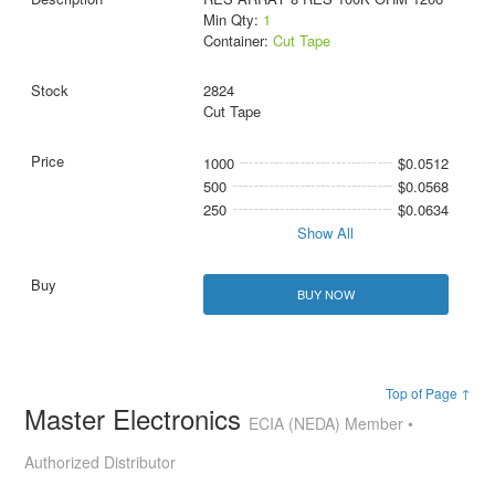
Min Qty:
1
Container:
Cut Tape
2824
Cut Tape
1000
$0.0512
500
$0.0568
250
$0.0634
Show All
BUY NOW
Top of Page ↑
Master Electronics
ECIA (NEDA) Member •
Authorized Distributor