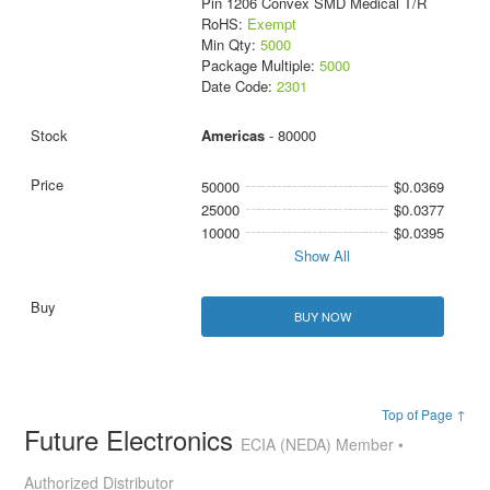
Pin 1206 Convex SMD Medical T/R
RoHS:
Exempt
Min Qty:
5000
Package Multiple:
5000
Date Code:
2301
Americas
- 80000
50000
$0.0369
25000
$0.0377
10000
$0.0395
Show All
BUY NOW
Top of Page ↑
Future Electronics
ECIA (NEDA) Member •
Authorized Distributor