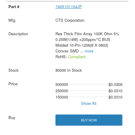
746X101104JP
CTS Corporation
Res Thick Film Array 100K Ohm 5%
0.25W(1/4W) ±200ppm/°C BUS
Molded 10-Pin 1206(8 X 0603)
Convex SMD
...
more
RoHS:
Compliant
80000 In Stock
500000
$0.0309
250000
$0.0310
150000
$0.0310
Show All
BUY NOW