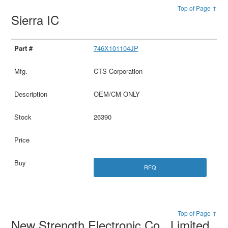
Top of Page ↑
Sierra IC
746X101104JP
CTS Corporation
OEM/CM ONLY
26390
RFQ
Top of Page ↑
New Strength Electronic Co., Limited