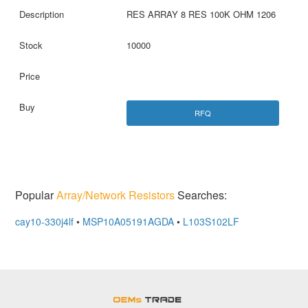
RES ARRAY 8 RES 100K OHM 1206
10000
RFQ
Popular
Array/Network Resistors
Searches:
cay10-330j4lf
•
MSP10A05191AGDA
•
L103S102LF
OEMSTrade