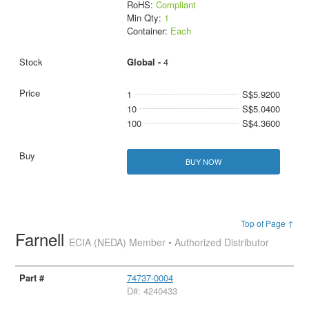
RoHS:
Compliant
Min Qty:
1
Container:
Each
Global -
4
1
S$5.9200
10
S$5.0400
100
S$4.3600
BUY NOW
Top of Page ↑
Farnell
ECIA (NEDA) Member • Authorized Distributor
74737-0004
D#: 4240433