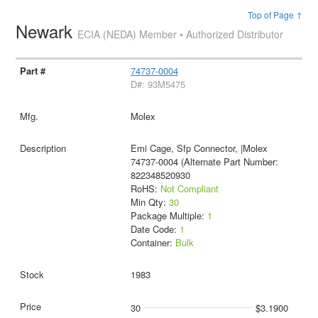
Top of Page ↑
Newark
ECIA (NEDA) Member • Authorized Distributor
74737-0004
D#: 93M5475
Molex
Emi Cage, Sfp Connector, |Molex
74737-0004 (Alternate Part Number:
822348520930
RoHS:
Not Compliant
Min Qty:
30
Package Multiple:
1
Date Code:
1
Container:
Bulk
1983
30
$3.1900