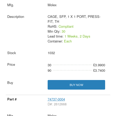
Molex
CAGE, SFP, 1 X 1 PORT, PRESS-
FIT, TH
RoHS:
Compliant
Min Qty:
30
Lead time:
1 Weeks, 2 Days
Container:
Each
1032
30
£3.9900
90
£3.7400
BUY NOW
74737-0004
D#: 2612668
Molex