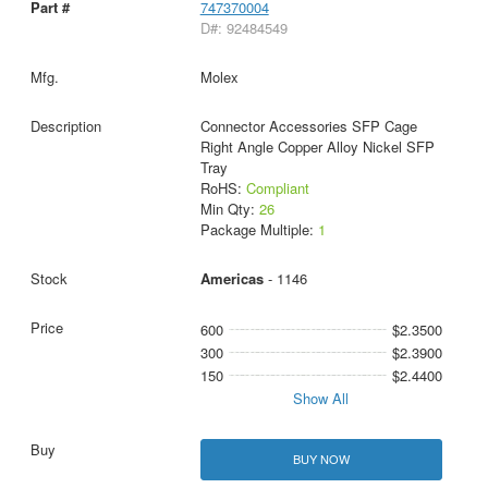
747370004
D#: 92484549
Molex
Connector Accessories SFP Cage
Right Angle Copper Alloy Nickel SFP
Tray
RoHS:
Compliant
Min Qty:
26
Package Multiple:
1
Americas
- 1146
600
$2.3500
300
$2.3900
150
$2.4400
Show All
BUY NOW