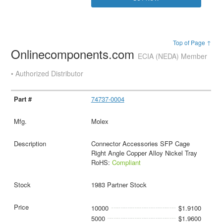
Top of Page ↑
Onlinecomponents.com
ECIA (NEDA) Member
• Authorized Distributor
74737-0004
Molex
Connector Accessories SFP Cage
Right Angle Copper Alloy Nickel Tray
RoHS:
Compliant
1983 Partner Stock
10000
$1.9100
5000
$1.9600