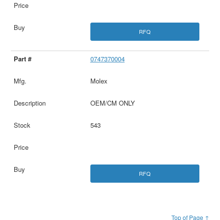
RFQ
0747370004
Molex
OEM/CM ONLY
543
RFQ
Top of Page ↑