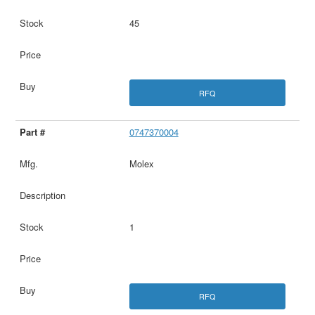
45
RFQ
0747370004
Molex
1
RFQ