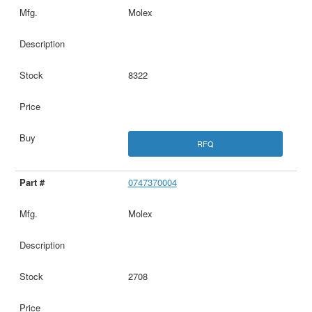
Molex
8322
RFQ
0747370004
Molex
2708