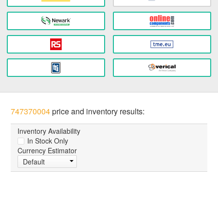
747370004
price and inventory results:
Inventory Availability
In Stock Only
Currency Estimator
Default