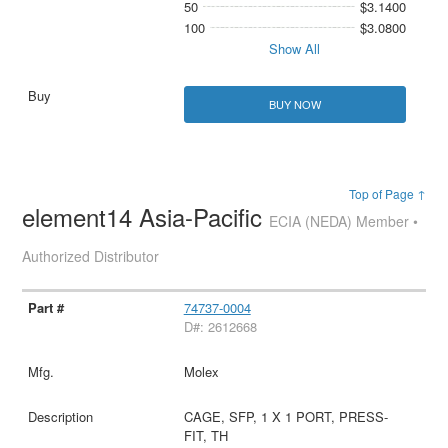
50
$3.1400
100
$3.0800
Show All
BUY NOW
Top of Page ↑
element14 Asia-Pacific
ECIA (NEDA) Member •
Authorized Distributor
74737-0004
D#: 2612668
Molex
CAGE, SFP, 1 X 1 PORT, PRESS-
FIT, TH