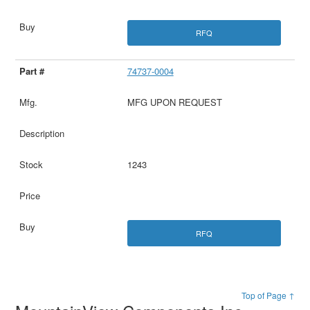
RFQ
74737-0004
MFG UPON REQUEST
1243
RFQ
Top of Page ↑