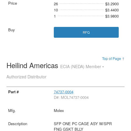
26
$3.2900
10
$3.4400
1
$3.9800
RFQ
Top of Page ↑
Heilind Americas
ECIA (NEDA) Member •
Authorized Distributor
74737-0004
D#: MOL74737-0004
Molex
SFP ONE PC CAGE ASY W/SPR
FNG GSKT BLLY