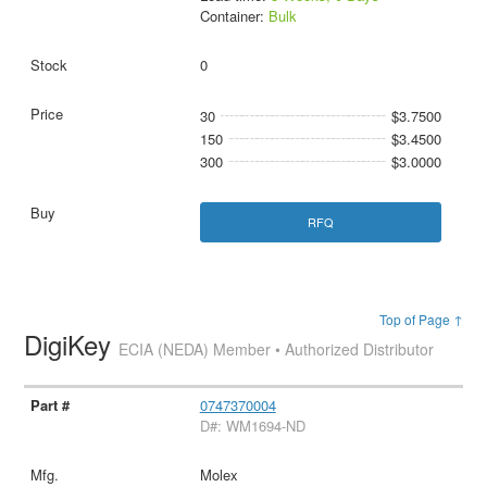
Container:
Bulk
0
30
$3.7500
150
$3.4500
300
$3.0000
RFQ
Top of Page ↑
DigiKey
ECIA (NEDA) Member • Authorized Distributor
0747370004
D#: WM1694-ND
Molex