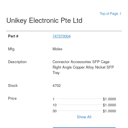
Top of Page ↑
Unikey Electronic Pte Ltd
747370004
Molex
Connector Accessories SFP Cage
Right Angle Copper Alloy Nickel SFP
Tray
4702
1
$1.0000
10
$1.0000
30
$1.0000
Show All