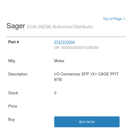
Top of Page ↑
Sager
ECIA (NEDA) Authorized Distributor
0747370004
D#: 000000000001206288
Molex
I/O Connectors SFP 1X1 CAGE PFIT
BTB
0
BUY NOW