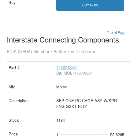
BUY NOW
Top of Page ↑
Interstate Connecting Components
ECIA (NEDA) Member • Authorized Distributor
74737-0004
D#: MOL74737-0004
Molex
SFP ONE PC CAGE ASY W/SPR
FNG GSKT BLLY
1184
1
$2.6265