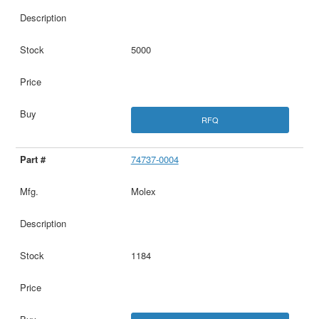
5000
RFQ
74737-0004
Molex
1184