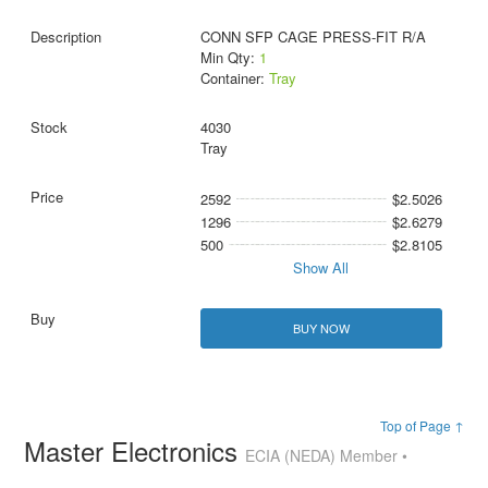
CONN SFP CAGE PRESS-FIT R/A
Min Qty:
1
Container:
Tray
4030
Tray
2592
$2.5026
1296
$2.6279
500
$2.8105
Show All
BUY NOW
Top of Page ↑
Master Electronics
ECIA (NEDA) Member •