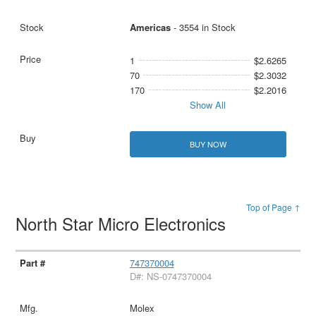
Americas
- 3554 in Stock
1
$2.6265
70
$2.3032
170
$2.2016
Show All
BUY NOW
Top of Page ↑
North Star Micro Electronics
747370004
D#: NS-0747370004
Molex