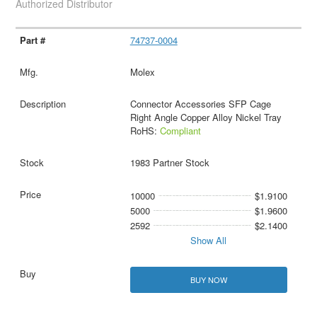
Authorized Distributor
74737-0004
Molex
Connector Accessories SFP Cage
Right Angle Copper Alloy Nickel Tray
RoHS:
Compliant
1983 Partner Stock
10000
$1.9100
5000
$1.9600
2592
$2.1400
Show All
BUY NOW