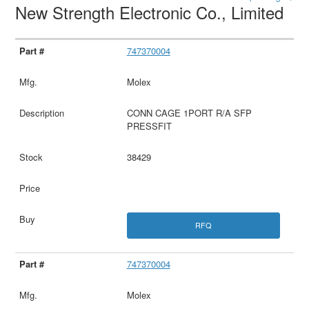
New Strength Electronic Co., Limited
747370004
Molex
CONN CAGE 1PORT R/A SFP
PRESSFIT
38429
RFQ
747370004
Molex