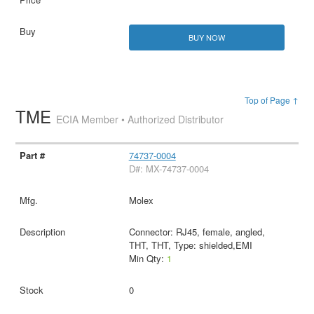
BUY NOW
Top of Page ↑
TME
ECIA Member • Authorized Distributor
74737-0004
D#: MX-74737-0004
Molex
Connector: RJ45, female, angled,
THT, THT, Type: shielded,EMI
Min Qty:
1
0