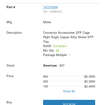
747370004
D#: 19986424
Molex
Connector Accessories SFP Cage
Right Angle Copper Alloy Nickel SFP
Tray
RoHS:
Compliant
Min Qty:
26
Package Multiple:
1
Americas
- 837
600
$2.3500
300
$2.3900
150
$2.4400
Show All
BUY NOW