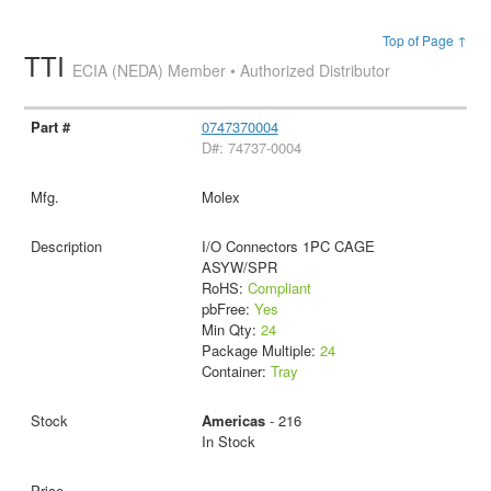
Top of Page ↑
TTI
ECIA (NEDA) Member • Authorized Distributor
0747370004
D#: 74737-0004
Molex
I/O Connectors 1PC CAGE
ASYW/SPR
RoHS:
Compliant
pbFree:
Yes
Min Qty:
24
Package Multiple:
24
Container:
Tray
Americas
- 216
In Stock