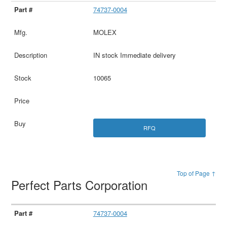
74737-0004
MOLEX
IN stock Immediate delivery
10065
RFQ
Top of Page ↑
Perfect Parts Corporation
74737-0004