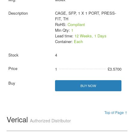
CAGE, SFP, 1 X 1 PORT, PRESS-
FIT, TH
RoHS:
Compliant
Min Qty:
1
Lead time:
12 Weeks, 1 Days
Container:
Each
4
1
£3.5700
BUY NOW
Top of Page ↑
Verical
Authorized Distributor