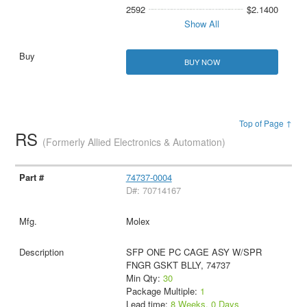
2592
$2.1400
Show All
BUY NOW
Top of Page ↑
RS
(Formerly Allied Electronics & Automation)
74737-0004
D#: 70714167
Molex
SFP ONE PC CAGE ASY W/SPR
FNGR GSKT BLLY, 74737
Min Qty:
30
Package Multiple:
1
Lead time:
8 Weeks, 0 Days