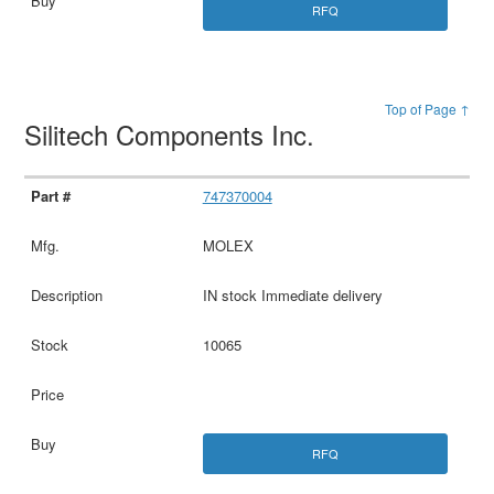
RFQ
Top of Page ↑
Silitech Components Inc.
747370004
MOLEX
IN stock Immediate delivery
10065
RFQ