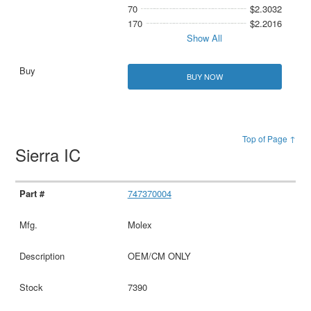
70
$2.3032
170
$2.2016
Show All
BUY NOW
Top of Page ↑
Sierra IC
747370004
Molex
OEM/CM ONLY
7390