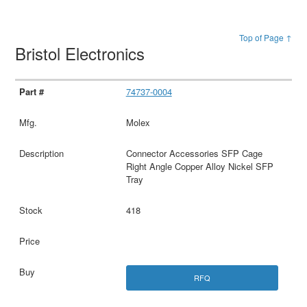
Top of Page ↑
Bristol Electronics
74737-0004
Molex
Connector Accessories SFP Cage
Right Angle Copper Alloy Nickel SFP
Tray
418
RFQ