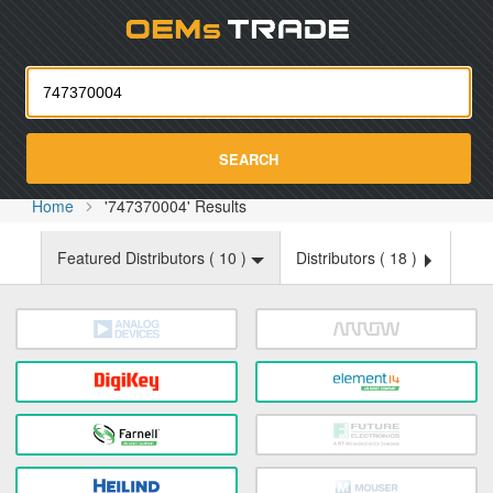
Oemst
SEARCH
Home
'747370004' Results
Featured Distributors (
10
)
Distributors (
18
)