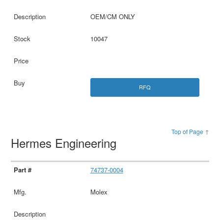
OEM/CM ONLY
10047
RFQ
Top of Page ↑
Hermes Engineering
74737-0004
Molex