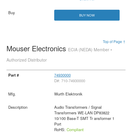
BUY NOW
Top of Page ↑
Mouser Electronics
ECIA (NEDA) Member •
Authorized Distributor
74930000
D#: 710-74930000
Wurth Elektronik
Audio Transformers / Signal
Transformers WE-LAN DP83822
10/100 Base-T SMT Tr ansformer 1
Port
RoHS:
Compliant