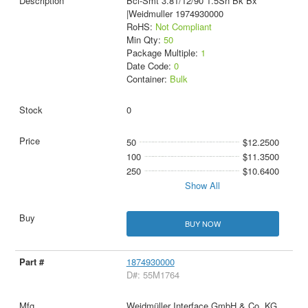
Bcl-Smt 3.81/12/90 1.5Sn Bk Bx
|Weidmuller 1974930000
RoHS:
Not Compliant
Min Qty:
50
Package Multiple:
1
Date Code:
0
Container:
Bulk
0
50
$12.2500
100
$11.3500
250
$10.6400
Show All
BUY NOW
1874930000
D#: 55M1764
Weidmüller Interface GmbH & Co. KG