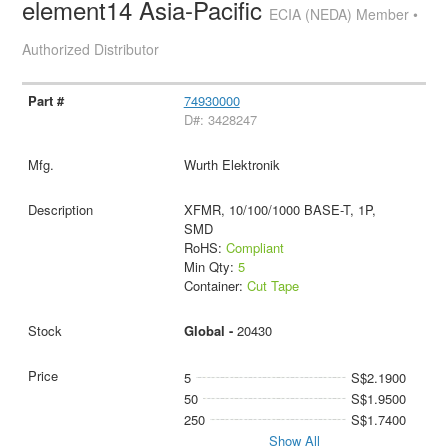
element14 Asia-Pacific
ECIA (NEDA) Member •
Authorized Distributor
74930000
D#: 3428247
Wurth Elektronik
XFMR, 10/100/1000 BASE-T, 1P,
SMD
RoHS:
Compliant
Min Qty:
5
Container:
Cut Tape
Global -
20430
5
S$2.1900
50
S$1.9500
250
S$1.7400
Show All