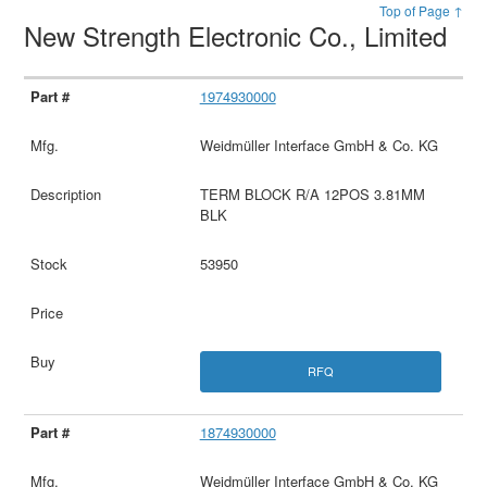
Top of Page ↑
New Strength Electronic Co., Limited
1974930000
Weidmüller Interface GmbH & Co. KG
TERM BLOCK R/A 12POS 3.81MM
BLK
53950
RFQ
1874930000
Weidmüller Interface GmbH & Co. KG