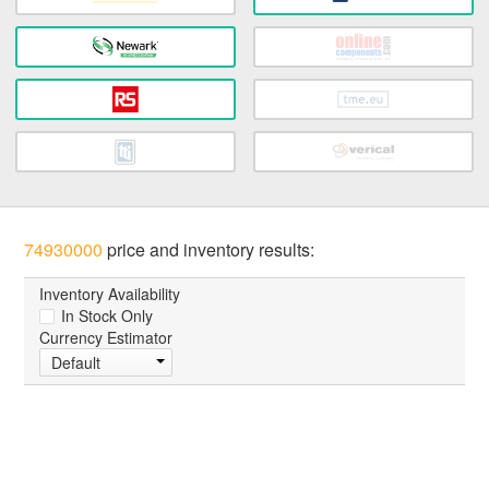
74930000
price and inventory results:
Inventory Availability
In Stock Only
Currency Estimator
Default