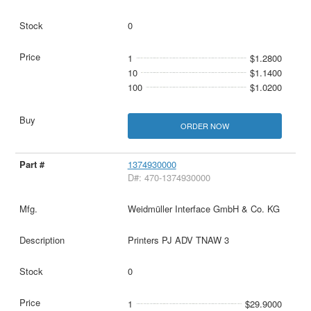
0
1
$1.2800
10
$1.1400
100
$1.0200
ORDER NOW
1374930000
D#: 470-1374930000
Weidmüller Interface GmbH & Co. KG
Printers PJ ADV TNAW 3
0
1
$29.9000