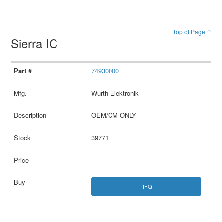
Top of Page ↑
Sierra IC
74930000
Wurth Elektronik
OEM/CM ONLY
39771
RFQ