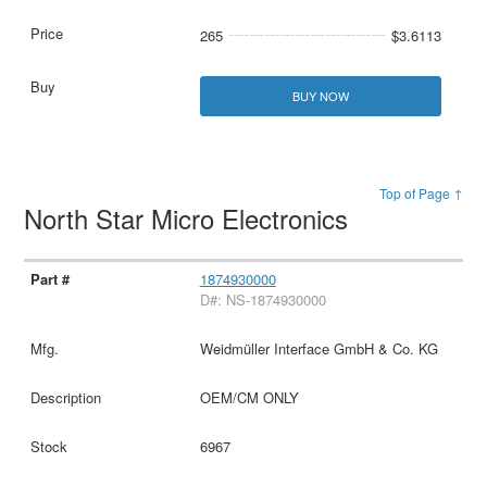
265
$3.6113
BUY NOW
Top of Page ↑
North Star Micro Electronics
1874930000
D#: NS-1874930000
Weidmüller Interface GmbH & Co. KG
OEM/CM ONLY
6967