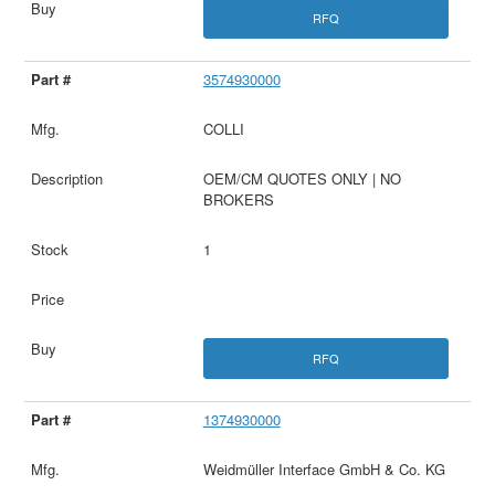
RFQ
3574930000
COLLI
OEM/CM QUOTES ONLY | NO
BROKERS
1
RFQ
1374930000
Weidmüller Interface GmbH & Co. KG