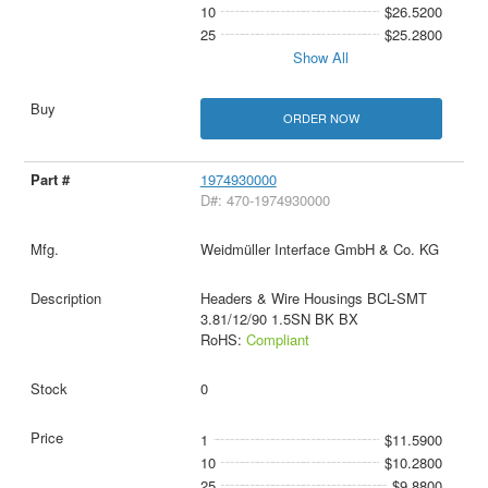
10
$26.5200
25
$25.2800
Show All
ORDER NOW
1974930000
D#: 470-1974930000
Weidmüller Interface GmbH & Co. KG
Headers & Wire Housings BCL-SMT
3.81/12/90 1.5SN BK BX
RoHS:
Compliant
0
1
$11.5900
10
$10.2800
25
$9.8800