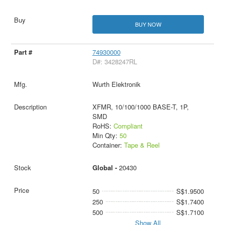
BUY NOW
74930000
D#: 3428247RL
Wurth Elektronik
XFMR, 10/100/1000 BASE-T, 1P,
SMD
RoHS:
Compliant
Min Qty:
50
Container:
Tape & Reel
Global -
20430
50
S$1.9500
250
S$1.7400
500
S$1.7100
Show All