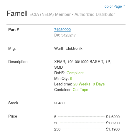
Top of Page ↑
Farnell
ECIA (NEDA) Member • Authorized Distributor
74930000
D#: 3428247
Wurth Elektronik
XFMR, 10/100/1000 BASE-T, 1P,
SMD
RoHS:
Compliant
Min Qty:
5
Lead time:
28 Weeks, 0 Days
Container:
Cut Tape
20430
5
£1.6200
50
£1.3200
250
£1.1900