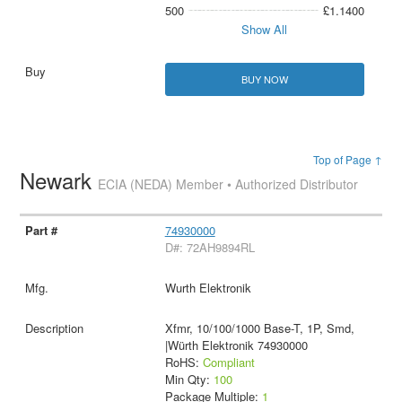
500
£1.1400
Show All
BUY NOW
Top of Page ↑
Newark
ECIA (NEDA) Member • Authorized Distributor
74930000
D#: 72AH9894RL
Wurth Elektronik
Xfmr, 10/100/1000 Base-T, 1P, Smd,
|Würth Elektronik 74930000
RoHS:
Compliant
Min Qty:
100
Package Multiple:
1