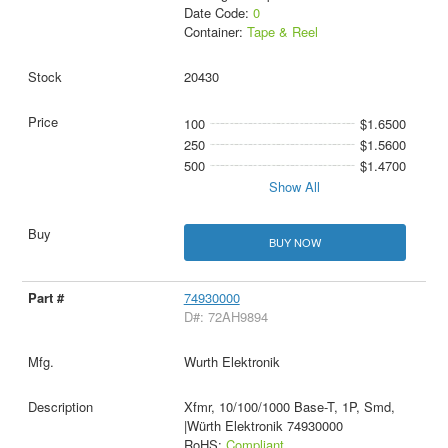
Date Code:
0
Container:
Tape & Reel
20430
100
$1.6500
250
$1.5600
500
$1.4700
Show All
BUY NOW
74930000
D#: 72AH9894
Wurth Elektronik
Xfmr, 10/100/1000 Base-T, 1P, Smd,
|Würth Elektronik 74930000
RoHS:
Compliant