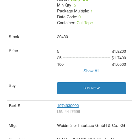
Min Qty:
5
Package Multiple:
1
Date Code:
0
Container:
Cut Tape
20430
5
$1.8200
25
$1.7400
100
$1.6500
Show All
BUY NOW
1974930000
D#: 44T7696
Weidmüller Interface GmbH & Co. KG