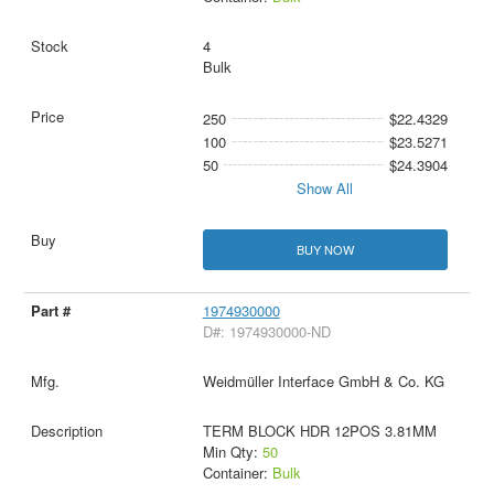
4
Bulk
250
$22.4329
100
$23.5271
50
$24.3904
Show All
BUY NOW
1974930000
D#: 1974930000-ND
Weidmüller Interface GmbH & Co. KG
TERM BLOCK HDR 12POS 3.81MM
Min Qty:
50
Container:
Bulk