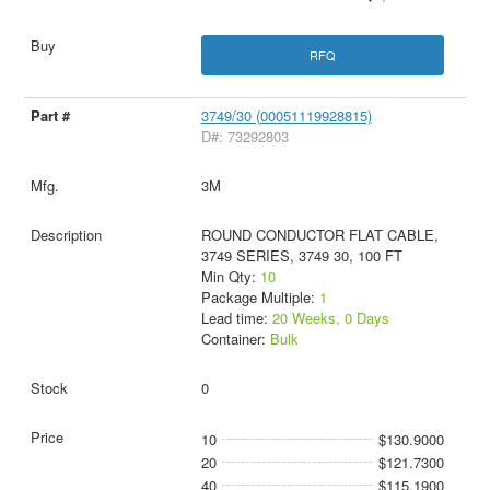
RFQ
3749/30 (00051119928815)
D#: 73292803
3M
ROUND CONDUCTOR FLAT CABLE,
3749 SERIES, 3749 30, 100 FT
Min Qty:
10
Package Multiple:
1
Lead time:
20 Weeks, 0 Days
Container:
Bulk
0
10
$130.9000
20
$121.7300
40
$115.1900