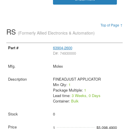
Top of Page ↑
RS
(Formerly Allied Electronics & Automation)
63904-2600
D#: 74930000
Molex
FINEADJUST APPLICATOR
Min Qty:
1
Package Multiple:
1
Lead time:
3 Weeks, 0 Days
Container:
Bulk
0
1
$5,098.4900