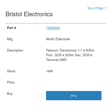
Top of Page ↑
Bristol Electronics
74930000
Wurth Elektronik
Telecom Transformer 1:1 4.5Ohm
Prim. DCR 4.5Ohm Sec. DCR 6
Terminal SMD
1940
RFQ