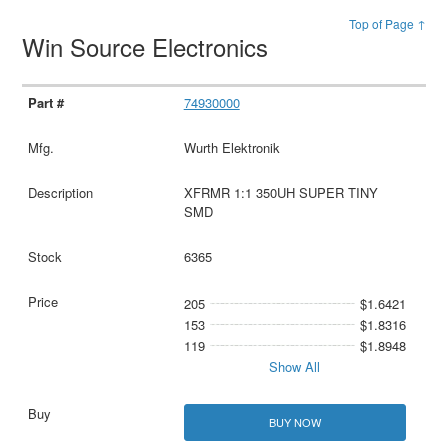
Top of Page ↑
Win Source Electronics
74930000
Wurth Elektronik
XFRMR 1:1 350UH SUPER TINY
SMD
6365
205
$1.6421
153
$1.8316
119
$1.8948
Show All
BUY NOW