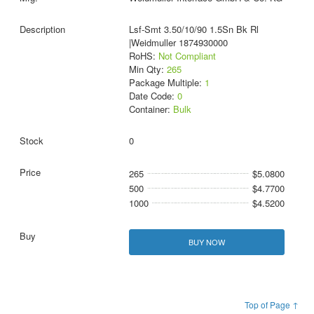
Lsf-Smt 3.50/10/90 1.5Sn Bk Rl
|Weidmuller 1874930000
RoHS:
Not Compliant
Min Qty:
265
Package Multiple:
1
Date Code:
0
Container:
Bulk
0
265
$5.0800
500
$4.7700
1000
$4.5200
BUY NOW
Top of Page ↑