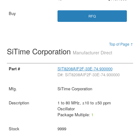
RFQ
Top of Page ↑
SiTime Corporation
Manufacturer Direct
SIT8208AIF2F-33E-74.930000
D#: SiT8208AIF2F-33E-74.930000
SiTime Corporation
1 to 80 MHz, ±10 to ±50 ppm
Oscillator
Package Multiple:
1
9999