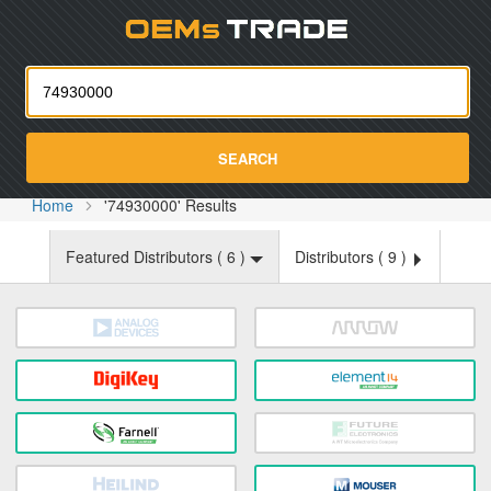
Oemst
SEARCH
Home
'74930000' Results
Featured Distributors (
6
)
Distributors (
9
)