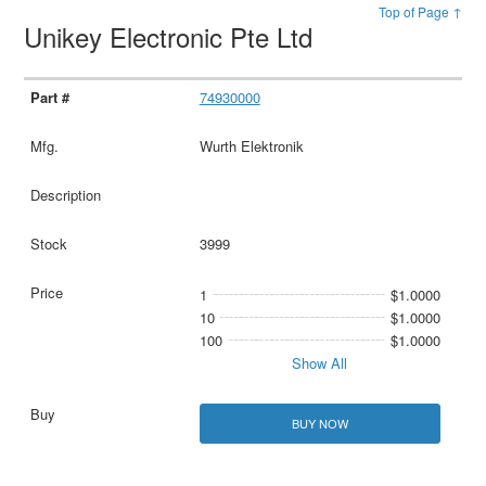
Top of Page ↑
Unikey Electronic Pte Ltd
74930000
Wurth Elektronik
3999
1
$1.0000
10
$1.0000
100
$1.0000
Show All
BUY NOW