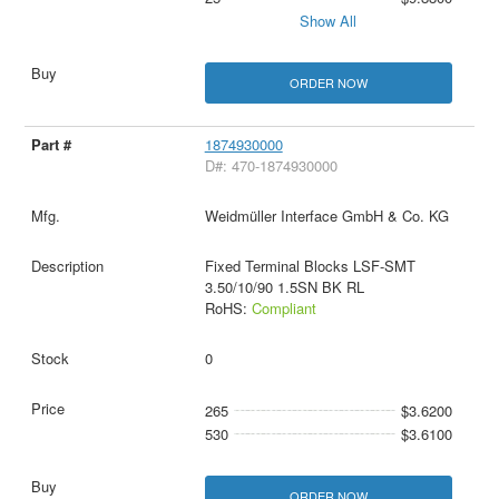
Show All
ORDER NOW
1874930000
D#: 470-1874930000
Weidmüller Interface GmbH & Co. KG
Fixed Terminal Blocks LSF-SMT
3.50/10/90 1.5SN BK RL
RoHS:
Compliant
0
265
$3.6200
530
$3.6100
ORDER NOW