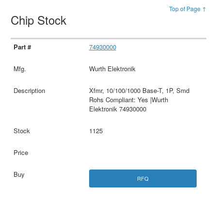
Top of Page ↑
Chip Stock
74930000
Wurth Elektronik
Xfmr, 10/100/1000 Base-T, 1P, Smd
Rohs Compliant: Yes |Wurth
Elektronik 74930000
1125
RFQ