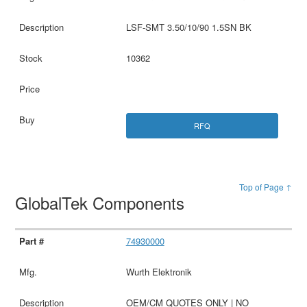
LSF-SMT 3.50/10/90 1.5SN BK
10362
RFQ
Top of Page ↑
GlobalTek Components
74930000
Wurth Elektronik
OEM/CM QUOTES ONLY | NO