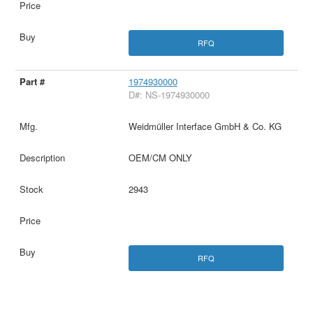
RFQ
1974930000
D#: NS-1974930000
Weidmüller Interface GmbH & Co. KG
OEM/CM ONLY
2943
RFQ