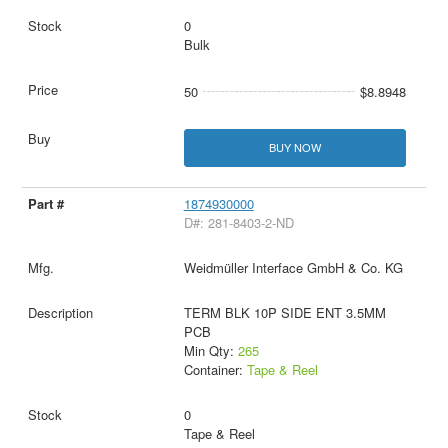
0
Bulk
50
$8.8948
BUY NOW
1874930000
D#: 281-8403-2-ND
Weidmüller Interface GmbH & Co. KG
TERM BLK 10P SIDE ENT 3.5MM
PCB
Min Qty:
265
Container:
Tape & Reel
0
Tape & Reel