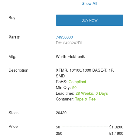
Show All
BUY NOW
74930000
D#: 3428247RL
Wurth Elektronik
XFMR, 10/100/1000 BASE-T, 1P,
SMD
RoHS:
Compliant
Min Qty:
50
Lead time:
28 Weeks, 0 Days
Container:
Tape & Reel
20430
50
£1.3200
250
£1.1900