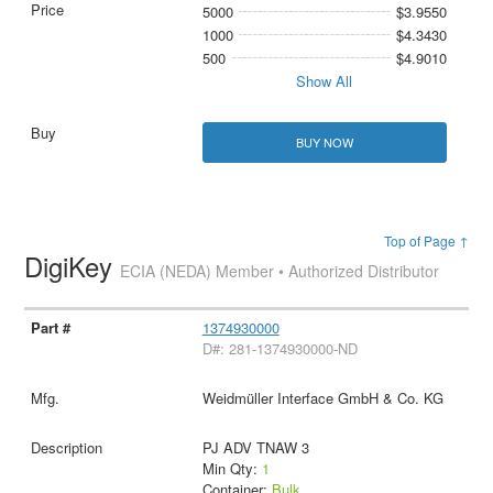
5000
$3.9550
1000
$4.3430
500
$4.9010
Show All
BUY NOW
Top of Page ↑
DigiKey
ECIA (NEDA) Member • Authorized Distributor
1374930000
D#: 281-1374930000-ND
Weidmüller Interface GmbH & Co. KG
PJ ADV TNAW 3
Min Qty:
1
Container:
Bulk