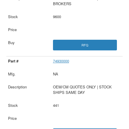
BROKERS
9600
RFQ
74930000
NA
OEM/CM QUOTES ONLY | STOCK
SHIPS SAME DAY
441