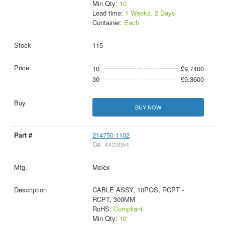
Min Qty:
10
Lead time:
1 Weeks, 2 Days
Container:
Each
115
10
£9.7400
30
£9.3600
BUY NOW
214750-1102
D#: 4423054
Molex
CABLE ASSY, 10POS, RCPT -
RCPT, 300MM
RoHS:
Compliant
Min Qty:
10