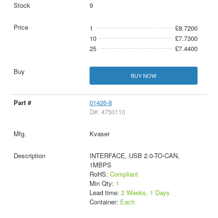
9
1
£8.7200
10
£7.7300
25
£7.4400
BUY NOW
01426-8
D#: 4750110
Kvaser
INTERFACE, USB 2.0-TO-CAN,
1MBPS
RoHS:
Compliant
Min Qty:
1
Lead time:
2 Weeks, 1 Days
Container:
Each