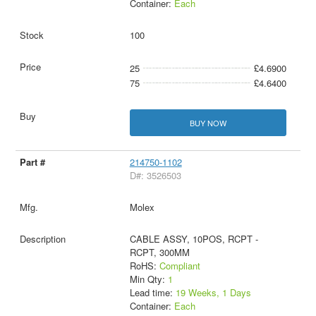
Container:
Each
100
25
£4.6900
75
£4.6400
BUY NOW
214750-1102
D#: 3526503
Molex
CABLE ASSY, 10POS, RCPT -
RCPT, 300MM
RoHS:
Compliant
Min Qty:
1
Lead time:
19 Weeks, 1 Days
Container:
Each