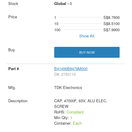
Global -
0
1
S$8.7600
10
S$8.5100
100
S$7.9900
Show All
BUY NOW
B41456B8479M000
D#: 2750110
TDK Electronics
CAP, 47000F, 63V, ALU ELEC,
SCREW
RoHS:
Compliant
Min Qty:
1
Container:
Each