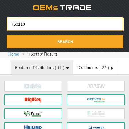
Oemst
SEARCH
Home
'750110' Results
Featured Distributors (
11
)
Distributors (
22
)