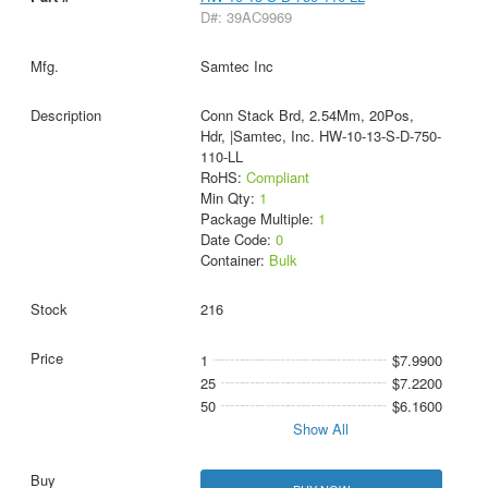
D#: 39AC9969
Samtec Inc
Conn Stack Brd, 2.54Mm, 20Pos,
Hdr, |Samtec, Inc. HW-10-13-S-D-750-
110-LL
RoHS:
Compliant
Min Qty:
1
Package Multiple:
1
Date Code:
0
Container:
Bulk
216
1
$7.9900
25
$7.2200
50
$6.1600
Show All