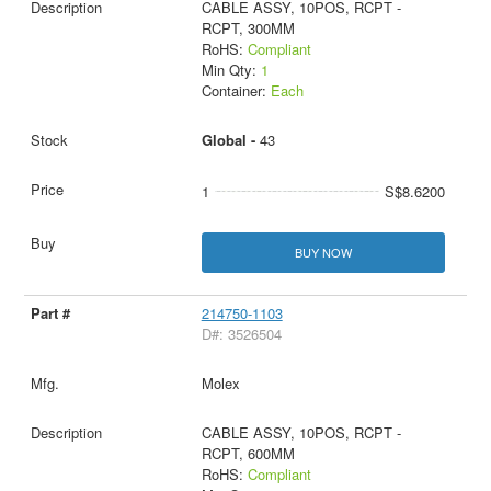
CABLE ASSY, 10POS, RCPT -
RCPT, 300MM
RoHS:
Compliant
Min Qty:
1
Container:
Each
Global -
43
1
S$8.6200
BUY NOW
214750-1103
D#: 3526504
Molex
CABLE ASSY, 10POS, RCPT -
RCPT, 600MM
RoHS:
Compliant