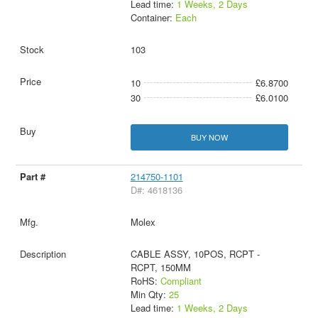
Lead time:
1 Weeks, 2 Days
Container:
Each
103
10
£6.8700
30
£6.0100
BUY NOW
214750-1101
D#: 4618136
Molex
CABLE ASSY, 10POS, RCPT -
RCPT, 150MM
RoHS:
Compliant
Min Qty:
25
Lead time:
1 Weeks, 2 Days