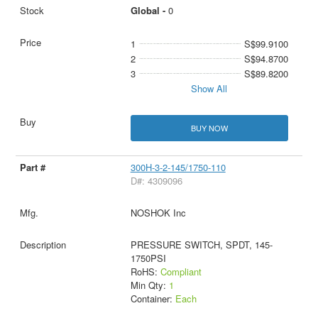
Global -
0
1
S$99.9100
2
S$94.8700
3
S$89.8200
Show All
BUY NOW
300H-3-2-145/1750-110
D#: 4309096
NOSHOK Inc
PRESSURE SWITCH, SPDT, 145-
1750PSI
RoHS:
Compliant
Min Qty:
1
Container:
Each