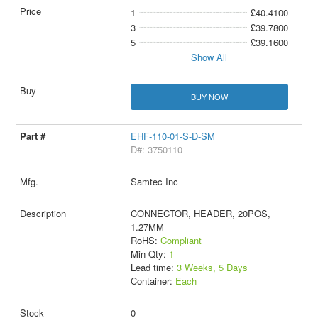
1
£40.4100
3
£39.7800
5
£39.1600
Show All
BUY NOW
EHF-110-01-S-D-SM
D#: 3750110
Samtec Inc
CONNECTOR, HEADER, 20POS,
1.27MM
RoHS:
Compliant
Min Qty:
1
Lead time:
3 Weeks, 5 Days
Container:
Each
0