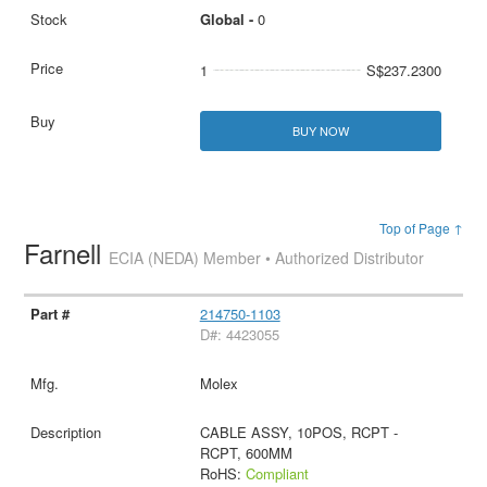
Global -
0
1
S$237.2300
BUY NOW
Top of Page ↑
Farnell
ECIA (NEDA) Member • Authorized Distributor
214750-1103
D#: 4423055
Molex
CABLE ASSY, 10POS, RCPT -
RCPT, 600MM
RoHS:
Compliant