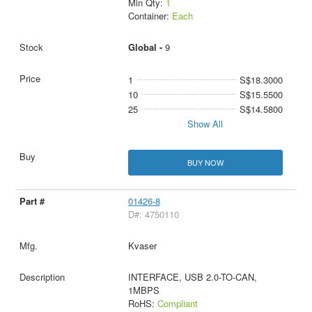
Min Qty:
1
Container:
Each
Global -
9
1
S$18.3000
10
S$15.5500
25
S$14.5800
Show All
BUY NOW
01426-8
D#: 4750110
Kvaser
INTERFACE, USB 2.0-TO-CAN,
1MBPS
RoHS:
Compliant