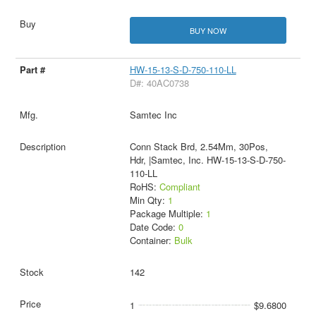
BUY NOW
HW-15-13-S-D-750-110-LL
D#: 40AC0738
Samtec Inc
Conn Stack Brd, 2.54Mm, 30Pos,
Hdr, |Samtec, Inc. HW-15-13-S-D-750-
110-LL
RoHS:
Compliant
Min Qty:
1
Package Multiple:
1
Date Code:
0
Container:
Bulk
142
1
$9.6800