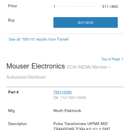
1
£11.1800
BUY NOW
See all '750110' results from Farnell
Top of Page ↑
Mouser Electronics
ECIA (NEDA) Member •
Authorized Distributor
750110056
D#: 710-750110056
Wurth Elektronik
Pulse Transformers UtPMA MID
TRANSFMR TOR4.8/2.3/1.3 SMT