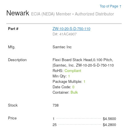
Top of Page ↑
Newark
ECIA (NEDA) Member • Authorized Distributor
ZW-10-20-S-D-750-110
D#: 41AC4907
Samtec Inc
Flexi Board Stack Head,0.100 Pitch,
|Samtec, Inc. ZW-10-20-S-D-750-110
RoHS:
Compliant
Min Qty:
1
Package Multiple:
1
Date Code:
0
Container:
Bulk
738
1
$4.5600
25
$4.2800