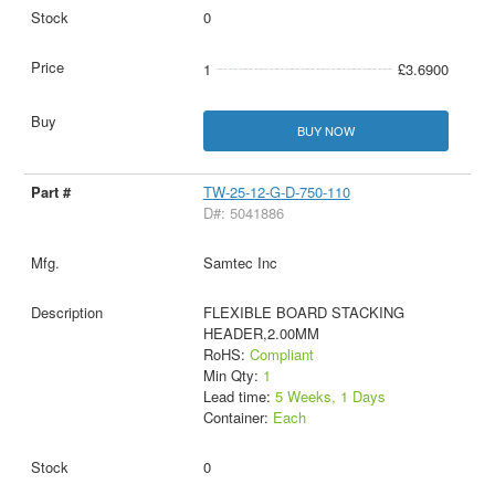
0
1
£3.6900
BUY NOW
TW-25-12-G-D-750-110
D#: 5041886
Samtec Inc
FLEXIBLE BOARD STACKING
HEADER,2.00MM
RoHS:
Compliant
Min Qty:
1
Lead time:
5 Weeks, 1 Days
Container:
Each
0