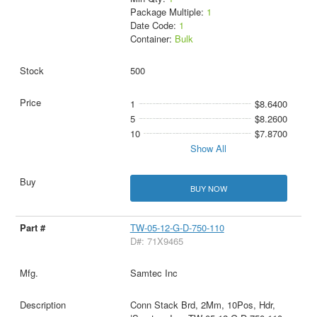
Package Multiple:
1
Date Code:
1
Container:
Bulk
500
1
$8.6400
5
$8.2600
10
$7.8700
Show All
BUY NOW
TW-05-12-G-D-750-110
D#: 71X9465
Samtec Inc
Conn Stack Brd, 2Mm, 10Pos, Hdr,