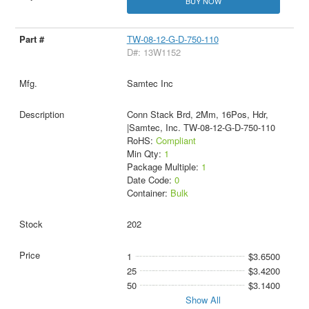
BUY NOW
TW-08-12-G-D-750-110
D#: 13W1152
Samtec Inc
Conn Stack Brd, 2Mm, 16Pos, Hdr,
|Samtec, Inc. TW-08-12-G-D-750-110
RoHS:
Compliant
Min Qty:
1
Package Multiple:
1
Date Code:
0
Container:
Bulk
202
1
$3.6500
25
$3.4200
50
$3.1400
Show All