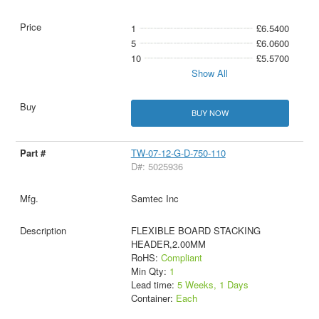
1
£6.5400
5
£6.0600
10
£5.5700
Show All
BUY NOW
TW-07-12-G-D-750-110
D#: 5025936
Samtec Inc
FLEXIBLE BOARD STACKING
HEADER,2.00MM
RoHS:
Compliant
Min Qty:
1
Lead time:
5 Weeks, 1 Days
Container:
Each