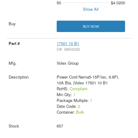
50
$4.0200
Show All
BUY NOW
17501 10 B1
D#: 98K6026
Volex Group
Power Cord Nema5-15P/Iec, 9.8Ft,
10A Bla, |Volex 17501 10 B1
RoHS:
Compliant
Min Qty:
1
Package Multiple:
1
Date Code:
0
Container:
Bulk
657