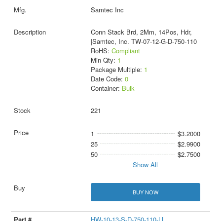
Samtec Inc
Conn Stack Brd, 2Mm, 14Pos, Hdr,
|Samtec, Inc. TW-07-12-G-D-750-110
RoHS:
Compliant
Min Qty:
1
Package Multiple:
1
Date Code:
0
Container:
Bulk
221
1
$3.2000
25
$2.9900
50
$2.7500
Show All
BUY NOW
HW-10-13-S-D-750-110-LL