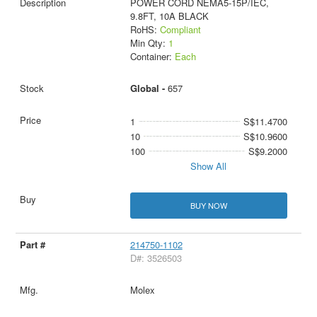
POWER CORD NEMA5-15P/IEC,
9.8FT, 10A BLACK
RoHS:
Compliant
Min Qty:
1
Container:
Each
Global -
657
1
S$11.4700
10
S$10.9600
100
S$9.2000
Show All
BUY NOW
214750-1102
D#: 3526503
Molex