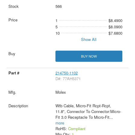
566
1
$8.4900
5
$8.0900
10
$7.6800
Show All
BUY NOW
214750-1102
D#: 77AH5371
Molex
Wtb Cable, Micro-Fit Rcpt-Rcpt,
11.8", Connector To Connector:Micro-
Fit 3.0 Receptacle To Micro-Fit
...
more
RoHS:
Compliant
Min Qty:
1