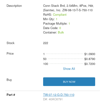
Conn Stack Brd, 2.54Mm, 8Pos, Hdr,
|Samtec, Inc. ZW-08-13-T-S-750-110
RoHS:
Compliant
Min Qty:
1
Package Multiple:
1
Date Code:
0
Container:
Bulk
222
1
$1.0900
50
$0.8790
100
$0.7200
Show All
BUY NOW
TW-07-12-G-D-750-110
D#: 40AC6791