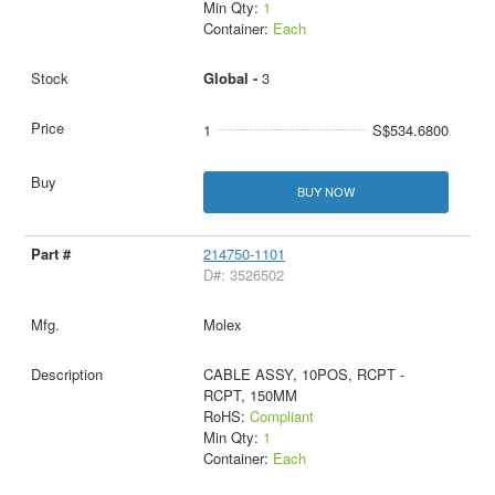
Min Qty:
1
Container:
Each
Global -
3
1
S$534.6800
BUY NOW
214750-1101
D#: 3526502
Molex
CABLE ASSY, 10POS, RCPT -
RCPT, 150MM
RoHS:
Compliant
Min Qty:
1
Container:
Each