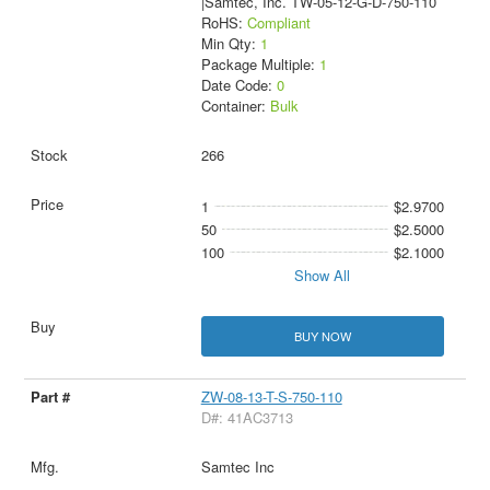
|Samtec, Inc. TW-05-12-G-D-750-110
RoHS:
Compliant
Min Qty:
1
Package Multiple:
1
Date Code:
0
Container:
Bulk
266
1
$2.9700
50
$2.5000
100
$2.1000
Show All
BUY NOW
ZW-08-13-T-S-750-110
D#: 41AC3713
Samtec Inc