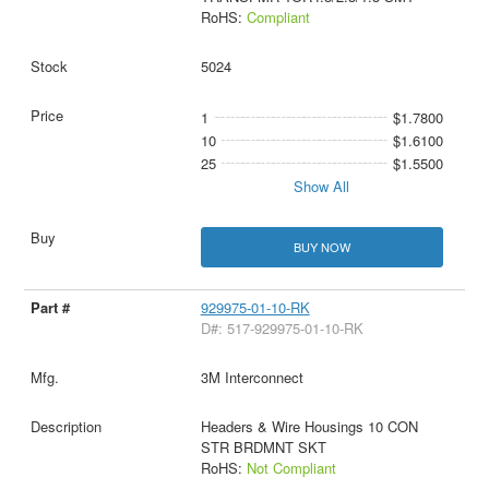
RoHS:
Compliant
5024
1
$1.7800
10
$1.6100
25
$1.5500
Show All
BUY NOW
929975-01-10-RK
D#: 517-929975-01-10-RK
3M Interconnect
Headers & Wire Housings 10 CON
STR BRDMNT SKT
RoHS:
Not Compliant