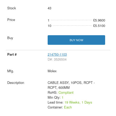
43
1
£5.9600
10
£5.5100
BUY NOW
214750-1103
D#: 3526504
Molex
CABLE ASSY, 10POS, RCPT -
RCPT, 600MM
RoHS:
Compliant
Min Qty:
1
Lead time:
19 Weeks, 1 Days
Container:
Each