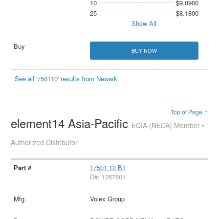
10
$9.0900
25
$8.1800
Show All
BUY NOW
See all '750110' results from Newark
Top of Page ↑
element14 Asia-Pacific
ECIA (NEDA) Member •
Authorized Distributor
17501 10 B1
D#: 1267601
Volex Group