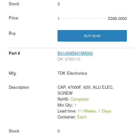
3
1
£306.0000
BUY NOW
B41456B8479M000
D#: 2750110
TDK Electronics
CAP, 47000F, 63V, ALU ELEC,
SCREW
RoHS:
Compliant
Min Qty:
1
Lead time:
11 Weeks, 1 Days
Container:
Each
0