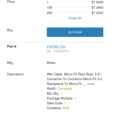
1
$7.5000
100
$7.2600
250
$7.2300
Show All
BUY NOW
214750-1101
D#: 77AH5370
Molex
Wtb Cable, Micro-Fit Rcpt-Rcpt, 5.9",
Connector To Connector:Micro-Fit 3.0
Receptacle To Micro-Fit
...
more
RoHS:
Compliant
Min Qty:
1
Package Multiple:
1
Date Code:
1
Container:
Bulk