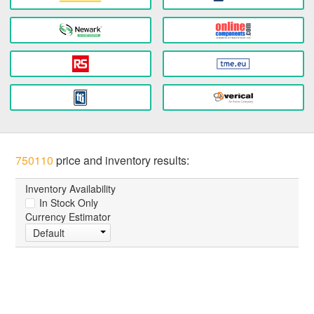
750110
price and inventory results:
Inventory Availability
In Stock Only
Currency Estimator
Default