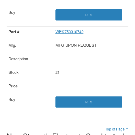
RFQ
WEK750310742
MFG UPON REQUEST
21
RFQ
Top of Page ↑