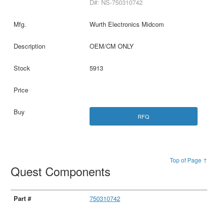
D#: NS-750310742
Wurth Electronics Midcom
OEM/CM ONLY
5913
RFQ
Top of Page ↑
Quest Components
750310742