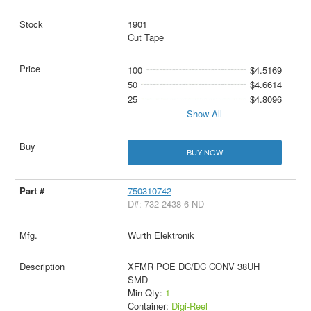
1901
Cut Tape
100
$4.5169
50
$4.6614
25
$4.8096
Show All
BUY NOW
750310742
D#: 732-2438-6-ND
Wurth Elektronik
XFMR POE DC/DC CONV 38UH
SMD
Min Qty:
1
Container:
Digi-Reel