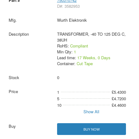
750310742
D#: 3582953
Wurth Elektronik
TRANSFORMER, -40 TO 125 DEG C,
38UH
RoHS:
Compliant
Min Qty:
1
Lead time:
17 Weeks, 0 Days
Container:
Cut Tape
0
1
£5.4300
5
£4.7200
10
£4.4600
Show All
BUY NOW