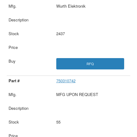
Wurth Elektronik
2437
RFQ
750310742
MFG UPON REQUEST
55