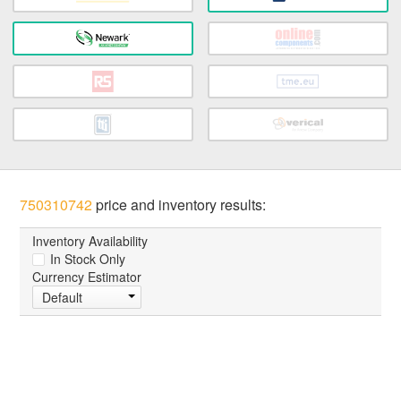
750310742
price and inventory results:
Inventory Availability
In Stock Only
Currency Estimator
Default