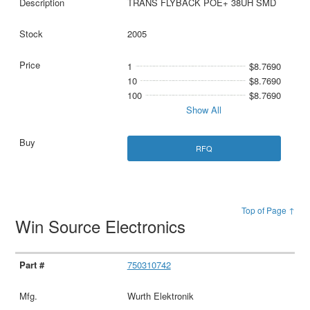
TRANS FLYBACK POE+ 38UH SMD
2005
1
$8.7690
10
$8.7690
100
$8.7690
Show All
RFQ
Top of Page ↑
Win Source Electronics
750310742
Wurth Elektronik