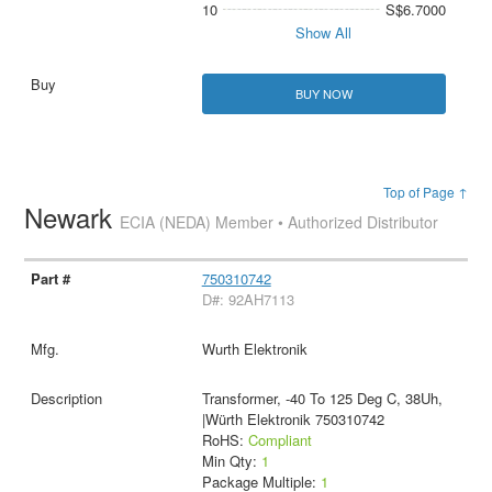
10
S$6.7000
Show All
BUY NOW
Top of Page ↑
Newark
ECIA (NEDA) Member • Authorized Distributor
750310742
D#: 92AH7113
Wurth Elektronik
Transformer, -40 To 125 Deg C, 38Uh,
|Würth Elektronik 750310742
RoHS:
Compliant
Min Qty:
1
Package Multiple:
1