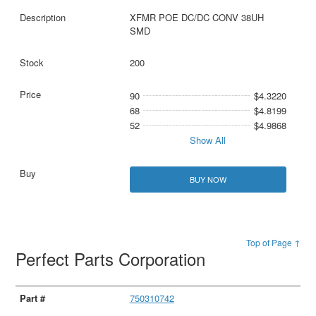
XFMR POE DC/DC CONV 38UH
SMD
200
90
$4.3220
68
$4.8199
52
$4.9868
Show All
BUY NOW
Top of Page ↑
Perfect Parts Corporation
750310742