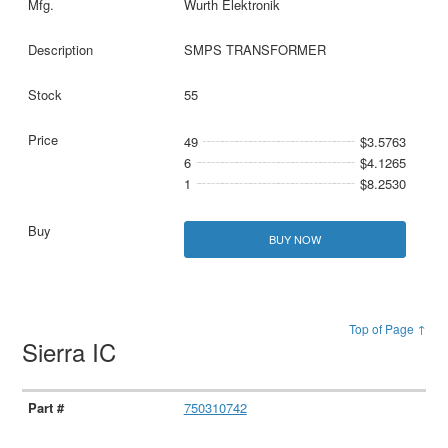
Wurth Elektronik
SMPS TRANSFORMER
55
49
$3.5763
6
$4.1265
1
$8.2530
BUY NOW
Top of Page ↑
Sierra IC
750310742