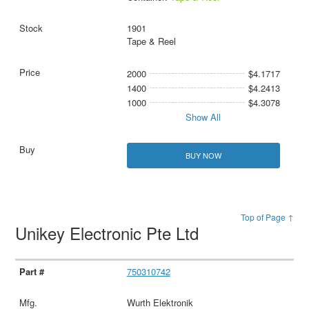
1901
Tape & Reel
2000
$4.1717
1400
$4.2413
1000
$4.3078
Show All
BUY NOW
Top of Page ↑
Unikey Electronic Pte Ltd
750310742
Wurth Elektronik