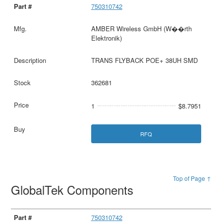
750310742
AMBER Wireless GmbH (W��rth
Elektronik)
TRANS FLYBACK POE+ 38UH SMD
362681
1
$8.7951
RFQ
Top of Page ↑
GlobalTek Components
750310742