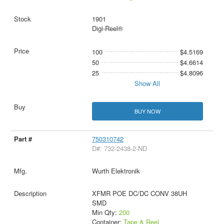
1901
Digi-Reel®
100
$4.5169
50
$4.6614
25
$4.8096
Show All
BUY NOW
750310742
D#: 732-2438-2-ND
Wurth Elektronik
XFMR POE DC/DC CONV 38UH
SMD
Min Qty:
200
Container:
Tape & Reel