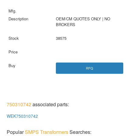
OEM/CM QUOTES ONLY | NO
BROKERS
38575
RFQ
750310742
associated parts:
WEK750310742
Popular
SMPS Transformers
Searches: