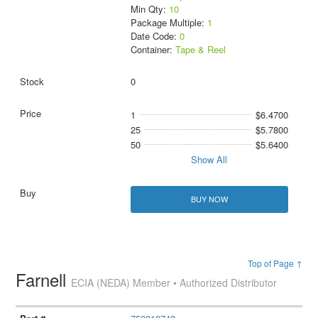
Min Qty:
10
Package Multiple:
1
Date Code:
0
Container:
Tape & Reel
0
1
$6.4700
25
$5.7800
50
$5.6400
Show All
BUY NOW
Top of Page ↑
Farnell
ECIA (NEDA) Member • Authorized Distributor