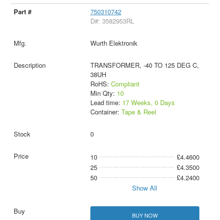
750310742
D#: 3582953RL
Wurth Elektronik
TRANSFORMER, -40 TO 125 DEG C,
38UH
RoHS:
Compliant
Min Qty:
10
Lead time:
17 Weeks, 0 Days
Container:
Tape & Reel
0
10
£4.4600
25
£4.3500
50
£4.2400
Show All
BUY NOW