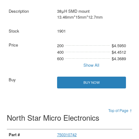
38μH SMD mount
13.46mm*15mm*12.7mm
1901
200
$4.5950
400
$4.4512
600
$4.3689
Show All
BUY NOW
Top of Page ↑
North Star Micro Electronics
750310742