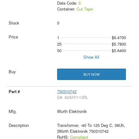
Date Code:
0
Container:
Cut Tape
0
1
$6.4700
25
$5.7800
50
$5.6400
Show All
BUY NOW
750310742
D#: 92AH7113RL
Wurth Elektronik
Transformer, -40 To 125 Deg C, 38Uh,
|Würth Elektronik 750310742
RoHS:
Compliant