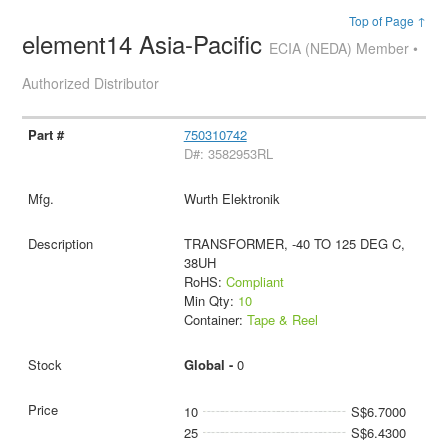
Top of Page ↑
element14 Asia-Pacific
ECIA (NEDA) Member •
Authorized Distributor
750310742
D#: 3582953RL
Wurth Elektronik
TRANSFORMER, -40 TO 125 DEG C,
38UH
RoHS:
Compliant
Min Qty:
10
Container:
Tape & Reel
Global -
0
10
S$6.7000
25
S$6.4300