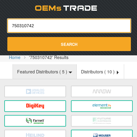
Oemst
SEARCH
Home
'750310742' Results
Featured Distributors (
5
)
Distributors (
10
)