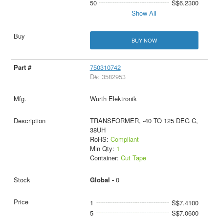
50
S$6.2300
Show All
BUY NOW
750310742
D#: 3582953
Wurth Elektronik
TRANSFORMER, -40 TO 125 DEG C,
38UH
RoHS:
Compliant
Min Qty:
1
Container:
Cut Tape
Global -
0
1
S$7.4100
5
S$7.0600