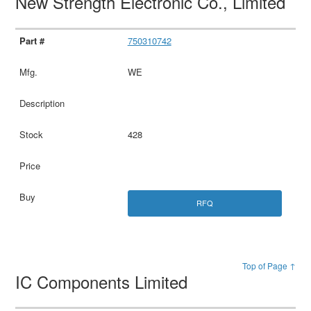
New Strength Electronic Co., Limited
750310742
WE
428
RFQ
Top of Page ↑
IC Components Limited