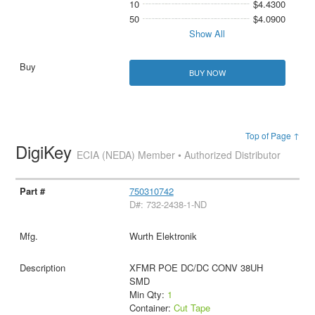
10
$4.4300
50
$4.0900
Show All
BUY NOW
Top of Page ↑
DigiKey
ECIA (NEDA) Member • Authorized Distributor
750310742
D#: 732-2438-1-ND
Wurth Elektronik
XFMR POE DC/DC CONV 38UH
SMD
Min Qty:
1
Container:
Cut Tape