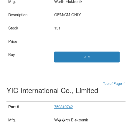
Wurth Elektronik
OEM/CM ONLY
151
RFQ
Top of Page ↑
YIC International Co., Limited
750310742
W��rth Elektronik