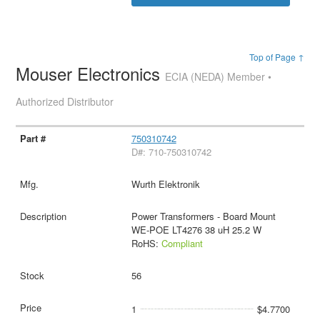
Top of Page ↑
Mouser Electronics
ECIA (NEDA) Member •
Authorized Distributor
750310742
D#: 710-750310742
Wurth Elektronik
Power Transformers - Board Mount
WE-POE LT4276 38 uH 25.2 W
RoHS:
Compliant
56
1
$4.7700