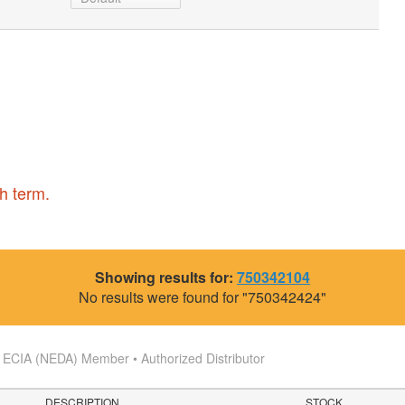
h term.
Showing results for:
750342104
No results were found for "750342424"
s
ECIA (NEDA) Member • Authorized Distributor
DESCRIPTION
STOCK