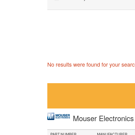
No results were found for your searc
Mouser Electronic
PART NUMBER
MANUFACTURER