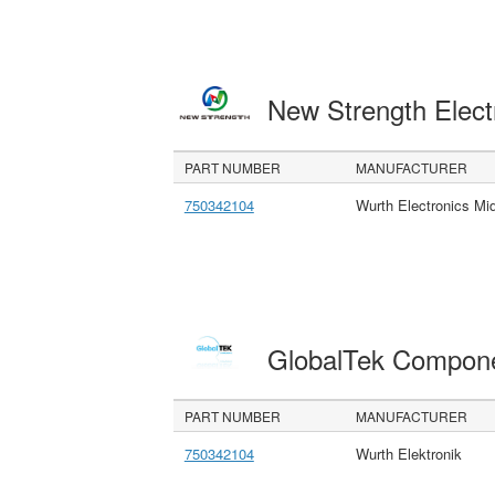
New Strength Elect
PART NUMBER
MANUFACTURER
750342104
Wurth Electronics M
GlobalTek Compon
PART NUMBER
MANUFACTURER
750342104
Wurth Elektronik