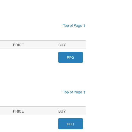
Top of Page ↑
PRICE
BUY
RFQ
Top of Page ↑
PRICE
BUY
RFQ