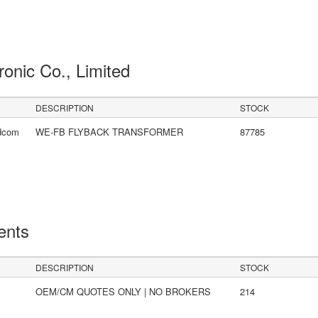
ronic Co., Limited
DESCRIPTION
STOCK
idcom
WE-FB FLYBACK TRANSFORMER
87785
ents
DESCRIPTION
STOCK
OEM/CM QUOTES ONLY | NO BROKERS
214