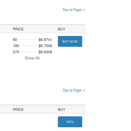
Top of Page ↑
PRICE
BUY
90
$6.9741
BUY NOW
180
$6.7558
270
$6.6308
Show All
Top of Page ↑
PRICE
BUY
RFQ