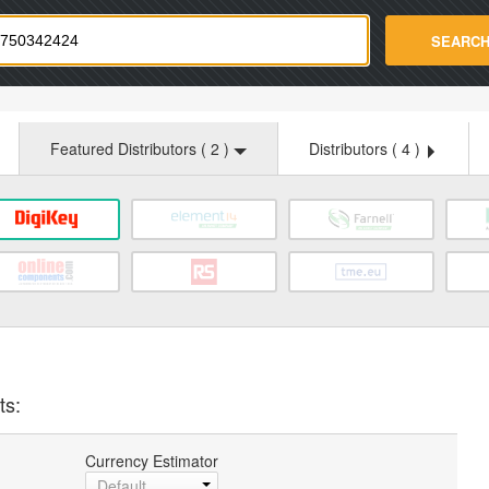
strade.com
SEARC
Featured Distributors (
2
)
Distributors (
4
)
ts:
Currency Estimator
Default