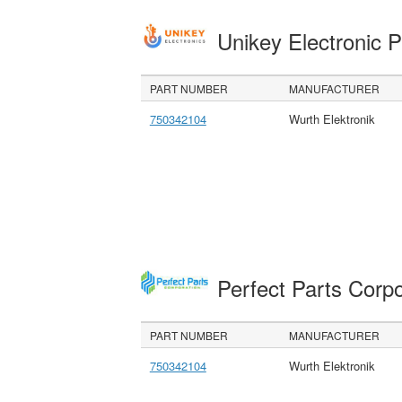
Unikey Electronic 
PART NUMBER
MANUFACTURER
750342104
Wurth Elektronik
Perfect Parts Corp
PART NUMBER
MANUFACTURER
750342104
Wurth Elektronik