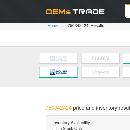
Oem
Home
'750342424' Results
750342424
price and inventory resul
Inventory Availability
In Stock Only