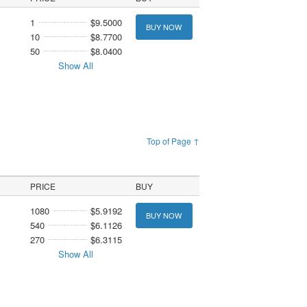
1
$9.5000
BUY NOW
10
$8.7700
50
$8.0400
Show All
Top of Page ↑
PRICE
BUY
1080
$5.9192
BUY NOW
540
$6.1126
270
$6.3115
Show All