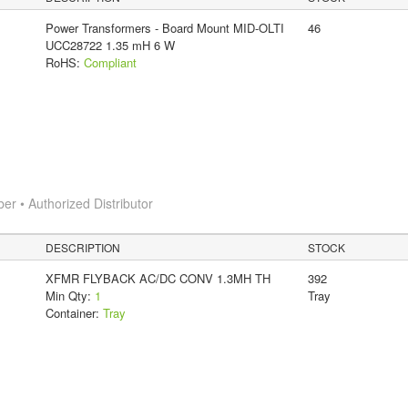
Power Transformers - Board Mount MID-OLTI
46
UCC28722 1.35 mH 6 W
RoHS:
Compliant
 • Authorized Distributor
DESCRIPTION
STOCK
XFMR FLYBACK AC/DC CONV 1.3MH TH
392
Min Qty:
1
Tray
Container:
Tray