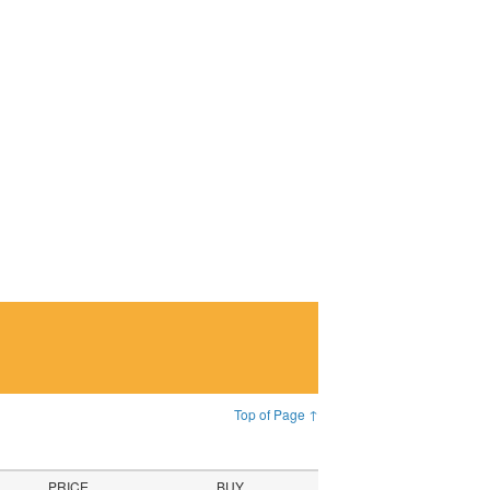
Top of Page ↑
PRICE
BUY