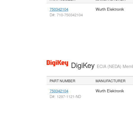
750342104
Wurth Elektronik
D#: 710-750342104
DigiKey
ECIA (NEDA) Member
PART NUMBER
MANUFACTURER
750342104
Wurth Elektronik
D#: 1297-1121-ND