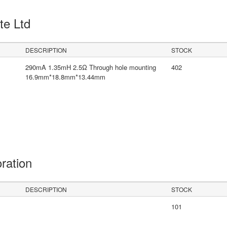
Pte Ltd
DESCRIPTION
STOCK
290mA 1.35mH 2.5Ω Through hole mounting
402
16.9mm*18.8mm*13.44mm
oration
DESCRIPTION
STOCK
101