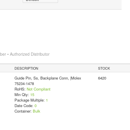
r • Authorized Distributor
DESCRIPTION
STOCK
Guide Pin, Ss, Backplane Conn, |Molex
6420
75234-1478
RoHS:
Not Compliant
Min Qty:
15
Package Multiple:
1
Date Code:
0
Container:
Bulk