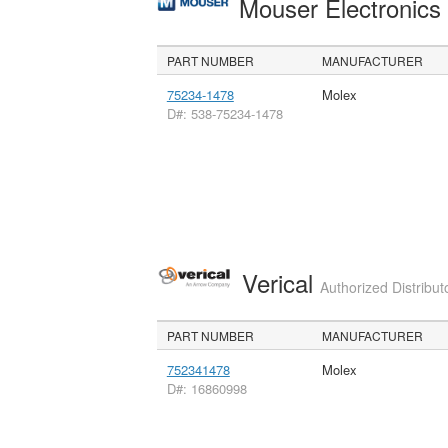
Mouser Electronic
PART NUMBER
MANUFACTURER
75234-1478
Molex
D#: 538-75234-1478
Verical
Authorized Distribut
PART NUMBER
MANUFACTURER
752341478
Molex
D#: 16860998