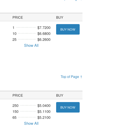
PRICE
BUY
1
$7.7200
BUY NOW
10
$6.6800
25
$6.2600
Show All
Top of Page ↑
PRICE
BUY
250
$5.0400
BUY NOW
150
$5.1100
65
$5.2100
Show All