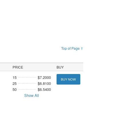
Top of Page ↑
PRICE
BUY
15
$7.2000
BUY NOW
25
$6.8100
50
$6.5400
Show All