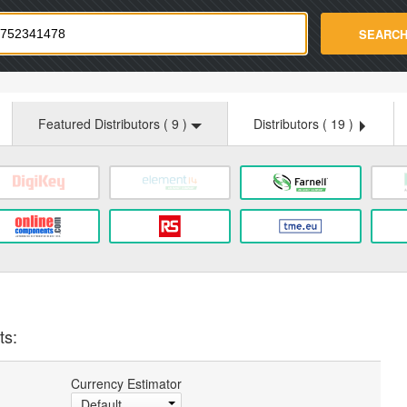
strade.com
SEARC
Featured Distributors (
9
)
Distributors (
19
)
ts:
Currency Estimator
Default