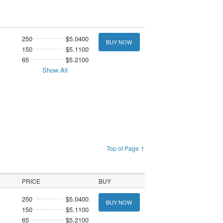
250
$5.0400
BUY NOW
150
$5.1100
65
$5.2100
Show All
Top of Page ↑
PRICE
BUY
250
$5.0400
BUY NOW
150
$5.1100
65
$5.2100