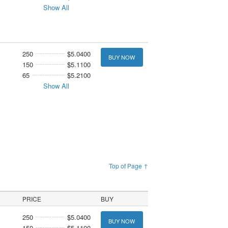
Show All
250
$5.0400
BUY NOW
150
$5.1100
65
$5.2100
Show All
Top of Page ↑
PRICE
BUY
250
$5.0400
BUY NOW
150
$5.1100