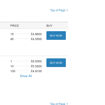
Top of Page ↑
PRICE
BUY
15
£4.8600
BUY NOW
45
£4.5500
1
£6.5000
BUY NOW
10
£5.5200
100
£4.8100
Show All
Top of Page ↑