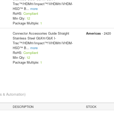
Trac™/HDM®/Impact™/VHDM®/VHDM-
HSD™ B
...
more
RoHS:
Compliant
Min Qty:
12
Package Multiple:
1
Connector Accessories Guide Straight
Americas
- 2420
Stainless Steel GbX®/GbX I-
Trac™/HDM®/Impact™/VHDM®/VHDM-
HSD™ B
...
more
RoHS:
Compliant
Min Qty:
12
Package Multiple:
1
cs & Automation)
DESCRIPTION
STOCK