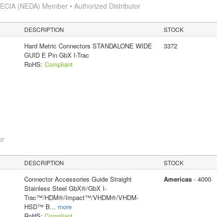
s
ECIA (NEDA) Member • Authorized Distributor
DESCRIPTION
STOCK
Hard Metric Connectors STANDALONE WIDE
3372
GUID E Pin GbX I-Trac
RoHS:
Compliant
or
DESCRIPTION
STOCK
Connector Accessories Guide Straight
Americas
- 4000
Stainless Steel GbX®/GbX I-
Trac™/HDM®/Impact™/VHDM®/VHDM-
HSD™ B
...
more
RoHS:
Compliant