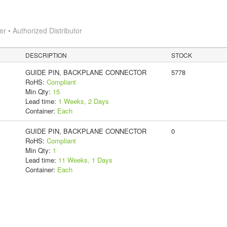
 • Authorized Distributor
DESCRIPTION
STOCK
GUIDE PIN, BACKPLANE CONNECTOR
5778
RoHS:
Compliant
Min Qty:
15
Lead time:
1 Weeks, 2 Days
Container:
Each
GUIDE PIN, BACKPLANE CONNECTOR
0
RoHS:
Compliant
Min Qty:
1
Lead time:
11 Weeks, 1 Days
Container:
Each