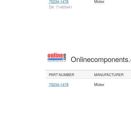
75234-1478
Molex
D#: 71465441
Onlinecomponents
PART NUMBER
MANUFACTURER
75234-1478
Molex