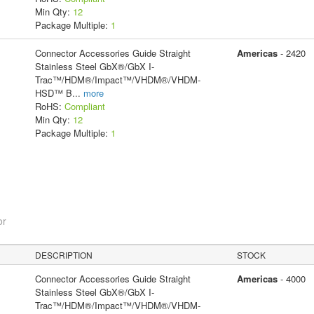
Min Qty:
12
Package Multiple:
1
Connector Accessories Guide Straight
Americas
- 2420
Stainless Steel GbX®/GbX I-
Trac™/HDM®/Impact™/VHDM®/VHDM-
HSD™ B
...
more
RoHS:
Compliant
Min Qty:
12
Package Multiple:
1
or
DESCRIPTION
STOCK
Connector Accessories Guide Straight
Americas
- 4000
Stainless Steel GbX®/GbX I-
Trac™/HDM®/Impact™/VHDM®/VHDM-