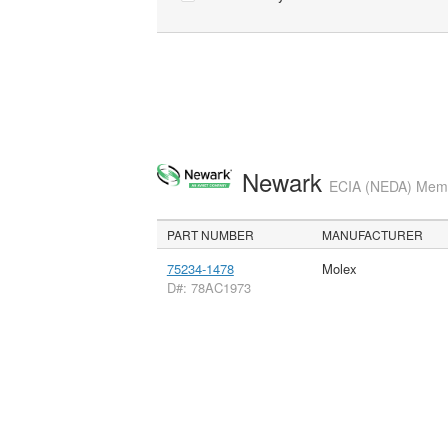
Newark
ECIA (NEDA) Membe
PART NUMBER
MANUFACTURER
75234-1478
Molex
D#: 78AC1973