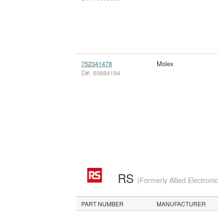
752341478
Molex
D#: 65684194
RS
(Formerly Allied Electroni
PART NUMBER
MANUFACTURER