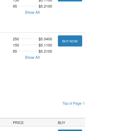
65
$5.2100
Show All
250
$5.0400
BUY NOW
150
$5.1100
65
$5.2100
Show All
Top of Page ↑
PRICE
BUY