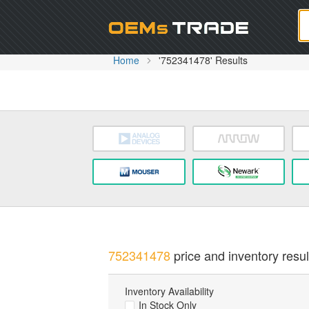
Oem
Home
'752341478' Results
752341478
price and inventory resul
Inventory Availability
In Stock Only