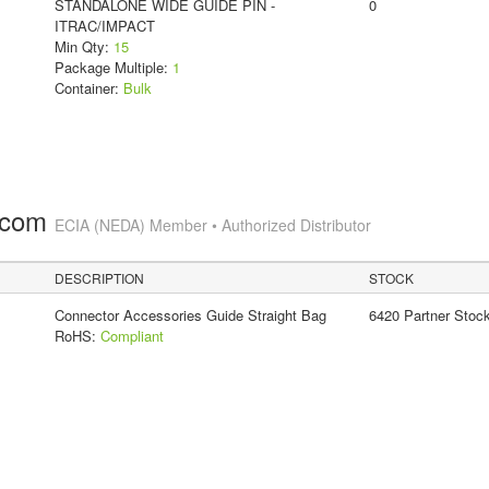
STANDALONE WIDE GUIDE PIN -
0
ITRAC/IMPACT
Min Qty:
15
Package Multiple:
1
Container:
Bulk
.com
ECIA (NEDA) Member • Authorized Distributor
DESCRIPTION
STOCK
Connector Accessories Guide Straight Bag
6420 Partner Stoc
RoHS:
Compliant