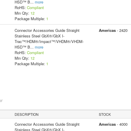
HSD™ B
...
more
RoHS:
Compliant
Min Qty:
12
Package Multiple:
1
Connector Accessories Guide Straight
Americas
- 2420
Stainless Steel GbX®/GbX I-
Trac™/HDM®/Impact™/VHDM®/VHDM-
HSD™ B
...
more
RoHS:
Compliant
Min Qty:
12
Package Multiple:
1
or
DESCRIPTION
STOCK
Connector Accessories Guide Straight
Americas
- 4000
Stainless Steel GbX®/GbX I-