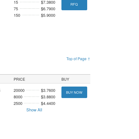
15
$7.3800
RFQ
75
$6.7900
150
$5.9000
Top of Page ↑
PRICE
BUY
k
20000
$3.7600
BUY NOW
8000
$3.8800
2500
$4.4400
Show All