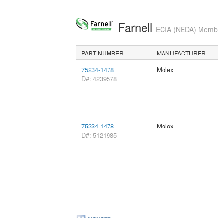
Farnell
ECIA (NEDA) Member
PART NUMBER
MANUFACTURER
75234-1478
Molex
D#: 4239578
75234-1478
Molex
D#: 5121985