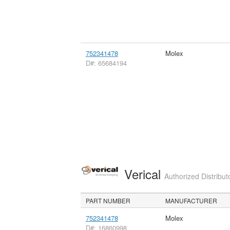
752341478
Molex
D#: 65684194
Verical
Authorized Distribut
PART NUMBER
MANUFACTURER
752341478
Molex
D#: 16860998