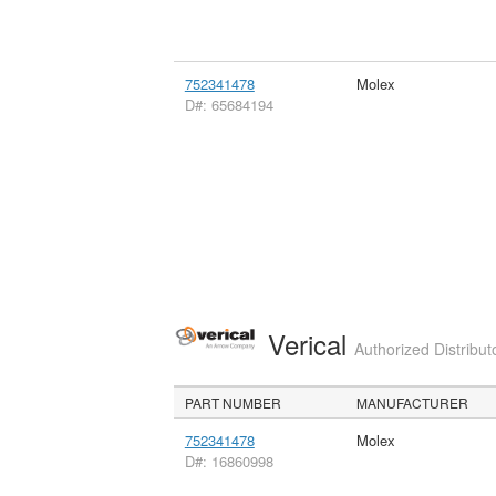
752341478
Molex
D#: 65684194
Verical
Authorized Distribut
PART NUMBER
MANUFACTURER
752341478
Molex
D#: 16860998