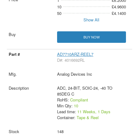
1
£6.2000
10
£4.9600
50
£4.1400
Show All
BUY NOW
AD7710ARZ-REEL7
D#: 4016692RL
Analog Devices Inc
ADC, 24-BIT, SOIC-24, -40 TO
85DEG C
RoHS:
Compliant
Min Qty:
10
Lead time:
11 Weeks, 1 Days
Container:
Tape & Reel
148