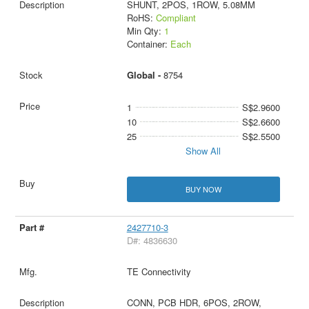
SHUNT, 2POS, 1ROW, 5.08MM
RoHS:
Compliant
Min Qty:
1
Container:
Each
Global -
8754
1
S$2.9600
10
S$2.6600
25
S$2.5500
Show All
BUY NOW
2427710-3
D#: 4836630
TE Connectivity
CONN, PCB HDR, 6POS, 2ROW,