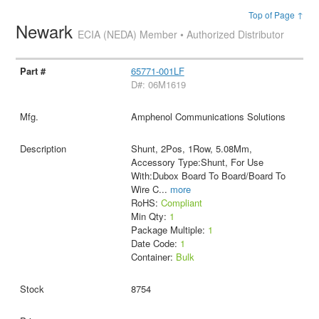
Top of Page ↑
Newark
ECIA (NEDA) Member • Authorized Distributor
65771-001LF
D#: 06M1619
Amphenol Communications Solutions
Shunt, 2Pos, 1Row, 5.08Mm,
Accessory Type:Shunt, For Use
With:Dubox Board To Board/Board To
Wire C
...
more
RoHS:
Compliant
Min Qty:
1
Package Multiple:
1
Date Code:
1
Container:
Bulk
8754