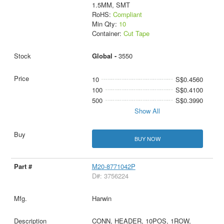
1.5MM, SMT
RoHS:
Compliant
Min Qty:
10
Container:
Cut Tape
Global -
3550
10
S$0.4560
100
S$0.4100
500
S$0.3990
Show All
BUY NOW
M20-8771042P
D#: 3756224
Harwin
CONN, HEADER, 10POS, 1ROW,