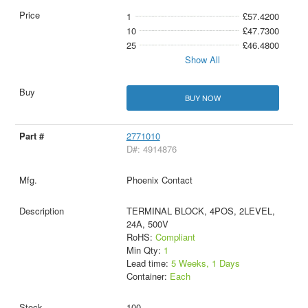
1
£57.4200
10
£47.7300
25
£46.4800
Show All
BUY NOW
2771010
D#: 4914876
Phoenix Contact
TERMINAL BLOCK, 4POS, 2LEVEL,
24A, 500V
RoHS:
Compliant
Min Qty:
1
Lead time:
5 Weeks, 1 Days
Container:
Each
100