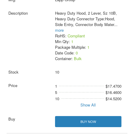
Heavy Duty Hood, 2 Lever, Sz 10B,
Heavy Duty Connector Type:Hood,
Side Entry, Connector Body Mater
...
more
RoHS:
Compliant
Min Qty:
1
Package Multiple:
1
Date Code:
0
Container:
Bulk
10
1
$17.4700
5
$16.4600
10
$14.5200
Show All
BUY NOW