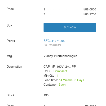
1
£88.0800
3
£83.2700
BUY NOW
BFC241771005
D#: 2528243
Vishay Intertechnologies
CAP, 1F, 160V, 2%, PP
RoHS:
Compliant
Min Qty:
1
Lead time:
14 Weeks, 0 Days
Container:
Each
190