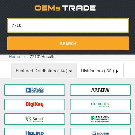
Oemst
SEARCH
Home
'7710' Results
Featured Distributors (
14
)
Distributors (
62
)