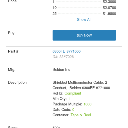
1
$2.3000
10
$2.0700
25
$1.9800
Show All
BUY NOW
6300FE 8771000
D#: 83F7026
Belden Inc
Shielded Multiconductor Cable, 2
Conduct, |Belden 6300FE 8771000
RoHS:
Compliant
Min Qty:
1
Package Multiple:
1000
Date Code:
0
Container:
Tape & Reel
5004