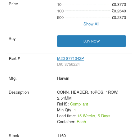
10
£0.3770
100
£0.2640
500
£0.2370
Show All
BUY NOW
M20-8771042P
D#: 3756224
Harwin
CONN, HEADER, 10POS, 1ROW,
2.54MM
RoHS:
Compliant
Min Qty:
1
Lead time:
15 Weeks, 5 Days
Container:
Each
1160