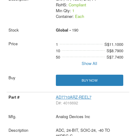
RoHS:
Compliant
Min Qty:
1
Container:
Each
Global -
190
1
S$11.1000
10
S$8.7900
50
S$7.7400
Show All
BUY NOW
AD7710ARZ-REEL7
D#: 4016692
Analog Devices Inc
ADC, 24-BIT, SOIC-24, -40 TO
85DEG C