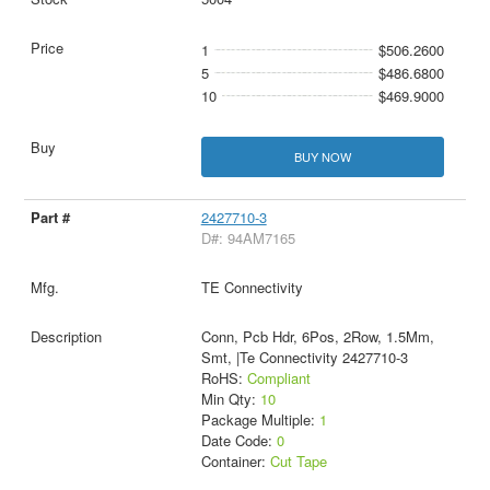
1
$506.2600
5
$486.6800
10
$469.9000
BUY NOW
2427710-3
D#: 94AM7165
TE Connectivity
Conn, Pcb Hdr, 6Pos, 2Row, 1.5Mm,
Smt, |Te Connectivity 2427710-3
RoHS:
Compliant
Min Qty:
10
Package Multiple:
1
Date Code:
0
Container:
Cut Tape