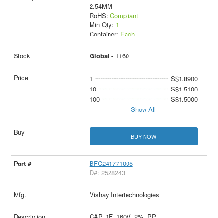
2.54MM
RoHS:
Compliant
Min Qty:
1
Container:
Each
Global -
1160
1
S$1.8900
10
S$1.5100
100
S$1.5000
Show All
BUY NOW
BFC241771005
D#: 2528243
Vishay Intertechnologies
CAP, 1F, 160V, 2%, PP