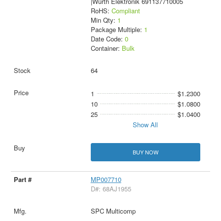
|Würth Elektronik 691137710005
RoHS:
Compliant
Min Qty:
1
Package Multiple:
1
Date Code:
0
Container:
Bulk
64
1
$1.2300
10
$1.0800
25
$1.0400
Show All
BUY NOW
MP007710
D#: 68AJ1955
SPC Multicomp