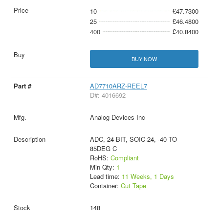
10
£47.7300
25
£46.4800
400
£40.8400
BUY NOW
AD7710ARZ-REEL7
D#: 4016692
Analog Devices Inc
ADC, 24-BIT, SOIC-24, -40 TO
85DEG C
RoHS:
Compliant
Min Qty:
1
Lead time:
11 Weeks, 1 Days
Container:
Cut Tape
148