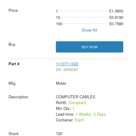
1
£1.0800
10
£0.9190
100
£0.7580
Show All
BUY NOW
111077-1022
D#: 4858585
Molex
COMPUTER CABLES
RoHS:
Compliant
Min Qty:
1
Lead time:
1 Weeks, 2 Days
Container:
Each
720