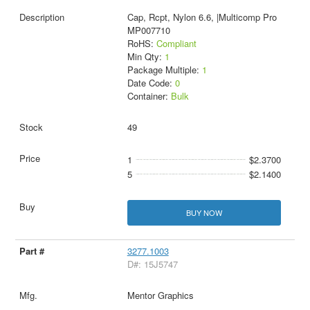
Cap, Rcpt, Nylon 6.6, |Multicomp Pro
MP007710
RoHS:
Compliant
Min Qty:
1
Package Multiple:
1
Date Code:
0
Container:
Bulk
49
1
$2.3700
5
$2.1400
BUY NOW
3277.1003
D#: 15J5747
Mentor Graphics