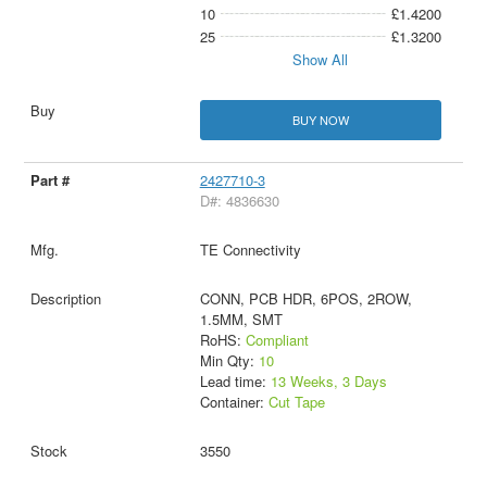
10
£1.4200
25
£1.3200
Show All
BUY NOW
2427710-3
D#: 4836630
TE Connectivity
CONN, PCB HDR, 6POS, 2ROW,
1.5MM, SMT
RoHS:
Compliant
Min Qty:
10
Lead time:
13 Weeks, 3 Days
Container:
Cut Tape
3550