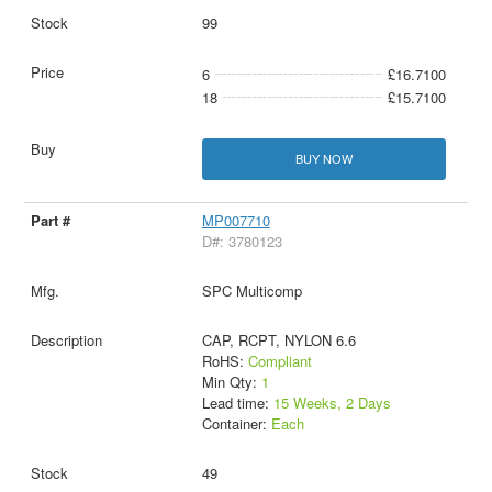
99
6
£16.7100
18
£15.7100
BUY NOW
MP007710
D#: 3780123
SPC Multicomp
CAP, RCPT, NYLON 6.6
RoHS:
Compliant
Min Qty:
1
Lead time:
15 Weeks, 2 Days
Container:
Each
49