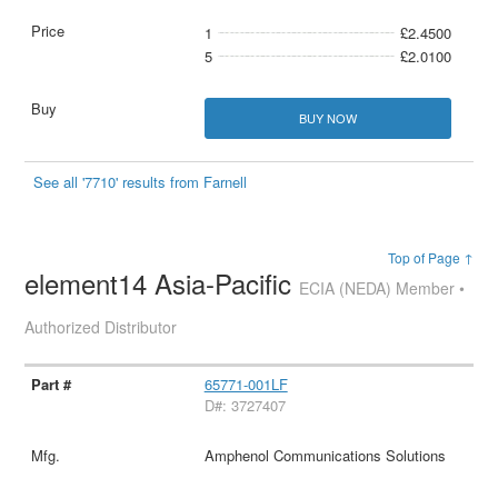
1
£2.4500
5
£2.0100
BUY NOW
See all '7710' results from Farnell
Top of Page ↑
element14 Asia-Pacific
ECIA (NEDA) Member •
Authorized Distributor
65771-001LF
D#: 3727407
Amphenol Communications Solutions