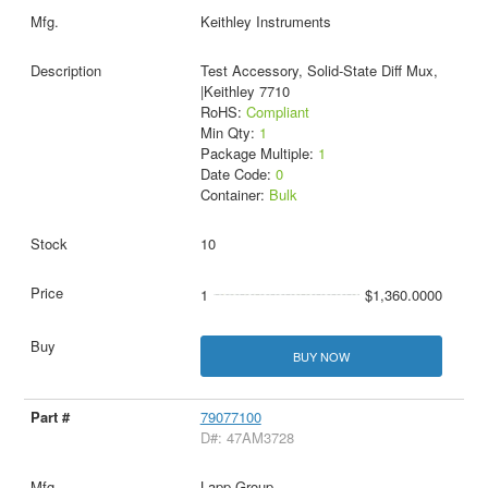
Keithley Instruments
Test Accessory, Solid-State Diff Mux,
|Keithley 7710
RoHS:
Compliant
Min Qty:
1
Package Multiple:
1
Date Code:
0
Container:
Bulk
10
1
$1,360.0000
BUY NOW
79077100
D#: 47AM3728
Lapp Group