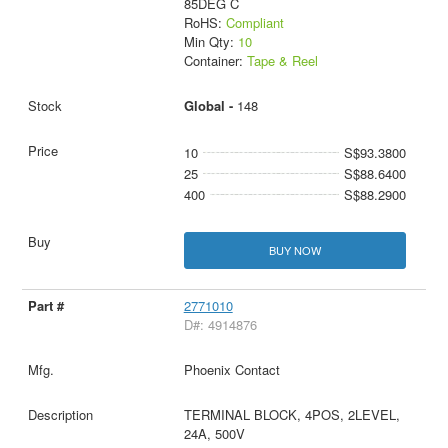
85DEG C
RoHS:
Compliant
Min Qty:
10
Container:
Tape & Reel
Global -
148
10
S$93.3800
25
S$88.6400
400
S$88.2900
BUY NOW
2771010
D#: 4914876
Phoenix Contact
TERMINAL BLOCK, 4POS, 2LEVEL,
24A, 500V