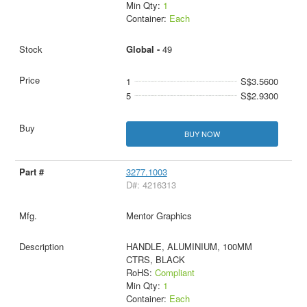
Min Qty:
1
Container:
Each
Global -
49
1
S$3.5600
5
S$2.9300
BUY NOW
3277.1003
D#: 4216313
Mentor Graphics
HANDLE, ALUMINIUM, 100MM
CTRS, BLACK
RoHS:
Compliant
Min Qty:
1
Container:
Each