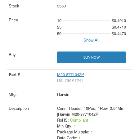
3550
10
$0.4910
25
$0.4710
50
$0.4470
Show All
BUY NOW
M20-8771042P
D#: 79AK7241
Harwin
Conn, Header, 10Pos, 1Row, 2.54Mm,
|Harwin M20-8771042P
RoHS:
Compliant
Min Qty:
1
Package Multiple:
1
Date Code:
1