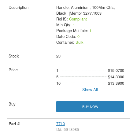
Handle, Aluminium, 100Mm Ctrs,
Black, |Mentor 3277.1003
RoHS:
Compliant
Min Qty:
1
Package Multiple:
1
Date Code:
0
Container:
Bulk
23
1
$15.0700
5
$14.3000
10
$13.3900
Show All
BUY NOW
7710
D#: 59T8985