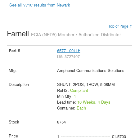
See all '7710' results from Newark
Top of Page ↑
Farnell
ECIA (NEDA) Member • Authorized Distributor
65771-001LF
D#: 3727407
Amphenol Communications Solutions
SHUNT, 2POS, 1ROW, 5.08MM
RoHS:
Compliant
Min Qty:
1
Lead time:
10 Weeks, 4 Days
Container:
Each
8754
1
£1.5700