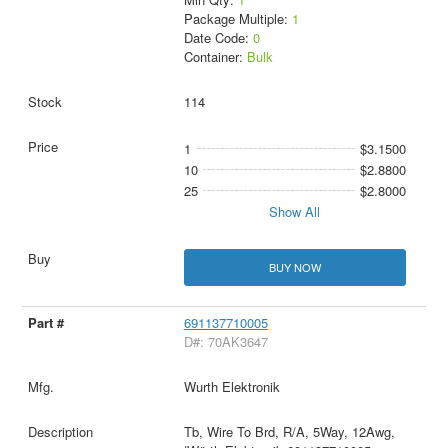
Package Multiple:
1
Date Code:
0
Container:
Bulk
114
1
$3.1500
10
$2.8800
25
$2.8000
Show All
BUY NOW
691137710005
D#: 70AK3647
Wurth Elektronik
Tb, Wire To Brd, R/A, 5Way, 12Awg,