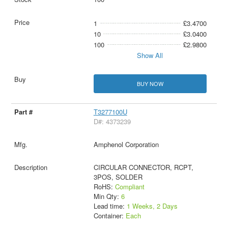
1
£3.4700
10
£3.0400
100
£2.9800
Show All
BUY NOW
T3277100U
D#: 4373239
Amphenol Corporation
CIRCULAR CONNECTOR, RCPT,
3POS, SOLDER
RoHS:
Compliant
Min Qty:
6
Lead time:
1 Weeks, 2 Days
Container:
Each