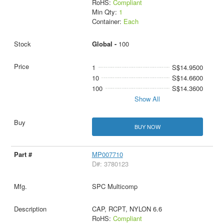
RoHS:
Compliant
Min Qty:
1
Container:
Each
Global -
100
1
S$14.9500
10
S$14.6600
100
S$14.3600
Show All
BUY NOW
MP007710
D#: 3780123
SPC Multicomp
CAP, RCPT, NYLON 6.6
RoHS:
Compliant