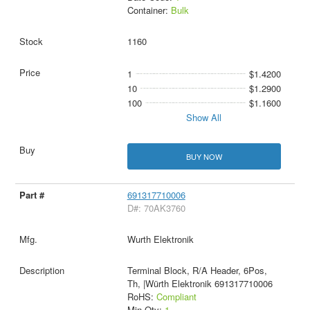
Container:
Bulk
1160
1
$1.4200
10
$1.2900
100
$1.1600
Show All
BUY NOW
691317710006
D#: 70AK3760
Wurth Elektronik
Terminal Block, R/A Header, 6Pos,
Th, |Würth Elektronik 691317710006
RoHS:
Compliant
Min Qty:
1