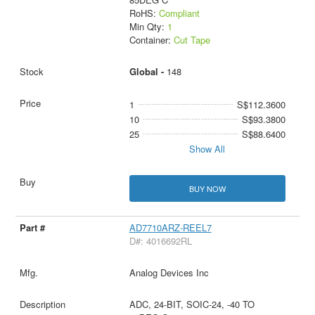
RoHS:
Compliant
Min Qty:
1
Container:
Cut Tape
Global -
148
1
S$112.3600
10
S$93.3800
25
S$88.6400
Show All
BUY NOW
AD7710ARZ-REEL7
D#: 4016692RL
Analog Devices Inc
ADC, 24-BIT, SOIC-24, -40 TO