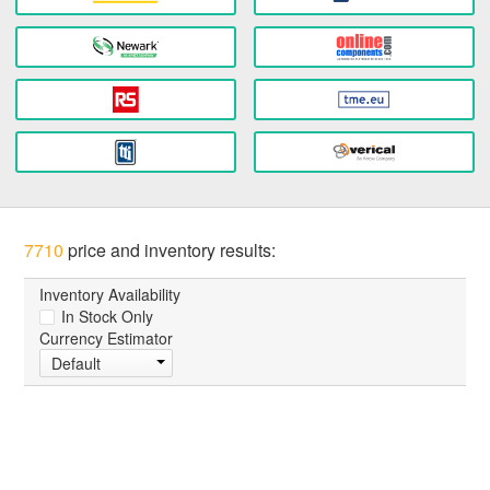
7710
price and inventory results:
Inventory Availability
In Stock Only
Currency Estimator
Default