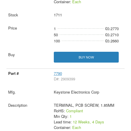
Container:
Each
1711
1
£0.2770
50
£0.2710
100
£0.2660
BUY NOW
7790
D#: 2909399
Keystone Electronics Corp
TERMINAL, PCB SCREW, 1.85MM
RoHS:
Compliant
Min Qty:
1
Lead time:
12 Weeks, 4 Days
Container:
Each