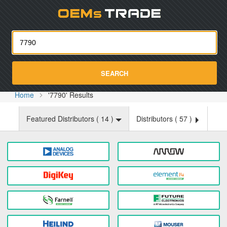
Oemst
SEARCH
Home
'7790' Results
Featured Distributors (
14
)
Distributors (
57
)