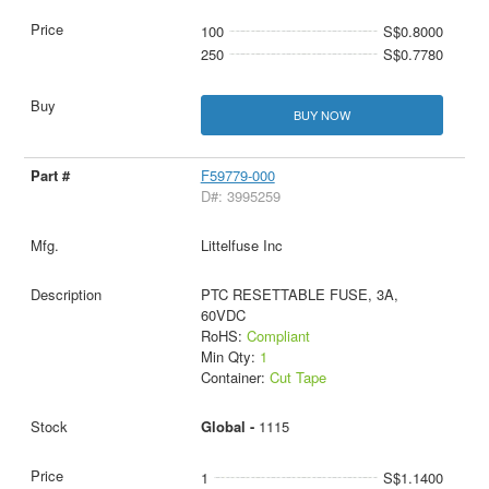
100
S$0.8000
250
S$0.7780
BUY NOW
F59779-000
D#: 3995259
Littelfuse Inc
PTC RESETTABLE FUSE, 3A,
60VDC
RoHS:
Compliant
Min Qty:
1
Container:
Cut Tape
Global -
1115
1
S$1.1400