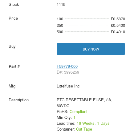
1115
100
£0.5870
250
£0.5400
500
£0.4910
BUY NOW
F59779-000
D#: 3995259
Littelfuse Inc
PTC RESETTABLE FUSE, 3A,
60VDC
RoHS:
Compliant
Min Qty:
1
Lead time:
16 Weeks, 1 Days
Container:
Cut Tape