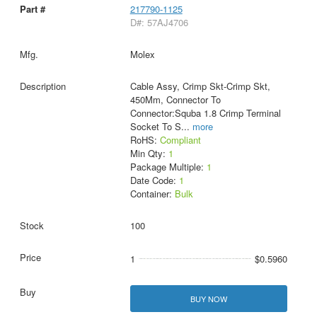
217790-1125
D#: 57AJ4706
Molex
Cable Assy, Crimp Skt-Crimp Skt,
450Mm, Connector To
Connector:Squba 1.8 Crimp Terminal
Socket To S
...
more
RoHS:
Compliant
Min Qty:
1
Package Multiple:
1
Date Code:
1
Container:
Bulk
100
1
$0.5960
BUY NOW