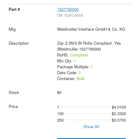
1527790000
D#: 63AC4658
Weidmüller Interface GmbH & Co. KG
Zqv 2.5N/5 Bl Rohs Compliant: Yes
|Weidmuller 1527790000
RoHS:
Compliant
Min Qty:
1
Package Multiple:
1
Date Code:
0
Container:
Bulk
80
1
$4.0100
100
$3.3300
250
$3.0700
Show All