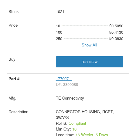
1021
10
£0.5050
100
£0.4130
250
£0.3830
Show All
BUY NOW
177907-1
D#: 3399088
TE Connectivity
CONNECTOR HOUSING, RCPT,
3WAYS
RoHS:
Compliant
Min Qty:
10
Lead time:
16 Weeks, 5 Days