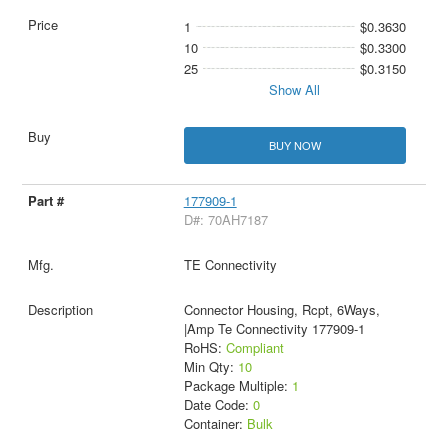
1
$0.3630
10
$0.3300
25
$0.3150
Show All
BUY NOW
177909-1
D#: 70AH7187
TE Connectivity
Connector Housing, Rcpt, 6Ways,
|Amp Te Connectivity 177909-1
RoHS:
Compliant
Min Qty:
10
Package Multiple:
1
Date Code:
0
Container:
Bulk