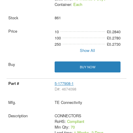
Container:
Each
861
10
£0.2840
100
£0.2780
250
£0.2730
Show All
BUY NOW
5-177908-1
D#: 4674098
TE Connectivity
CONNECTORS
RoHS:
Compliant
Min Qty:
70
Lead time:
1 Weeks, 2 Days