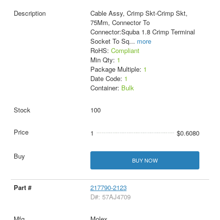
Cable Assy, Crimp Skt-Crimp Skt,
75Mm, Connector To
Connector:Squba 1.8 Crimp Terminal
Socket To Sq
...
more
RoHS:
Compliant
Min Qty:
1
Package Multiple:
1
Date Code:
1
Container:
Bulk
100
1
$0.6080
BUY NOW
217790-2123
D#: 57AJ4709
Molex