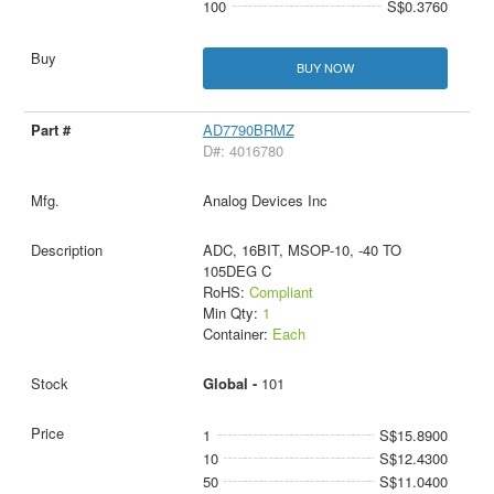
100
S$0.3760
BUY NOW
AD7790BRMZ
D#: 4016780
Analog Devices Inc
ADC, 16BIT, MSOP-10, -40 TO
105DEG C
RoHS:
Compliant
Min Qty:
1
Container:
Each
Global -
101
1
S$15.8900
10
S$12.4300
50
S$11.0400