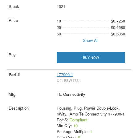
1021
10
$0.7250
25
$0.6580
50
$0.6350
Show All
BUY NOW
177900-1
D#: 88W1734
TE Connectivity
Housing, Plug, Power Double-Lock,
4Way, |Amp Te Connectivity 177900-1
RoHS:
Compliant
Min Qty:
10
Package Multiple:
1
Date Code:
0