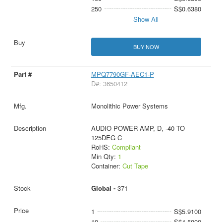
250
S$0.6380
Show All
BUY NOW
MPQ7790GF-AEC1-P
D#: 3650412
Monolithic Power Systems
AUDIO POWER AMP, D, -40 TO
125DEG C
RoHS:
Compliant
Min Qty:
1
Container:
Cut Tape
Global -
371
1
S$5.9100
10
S$4.5000