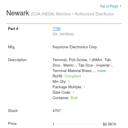
Top of Page ↑
Newark
ECIA (NEDA) Member • Authorized Distributor
7790
D#: 99H8942
Keystone Electronics Corp
Terminal, Pcb Screw, 1.85Mm, Tab
Size - Metric:-, Tab Size - Imperial:-,
Terminal Material:Brass,
...
more
RoHS:
Compliant
Min Qty:
1
Package Multiple:
1
Date Code:
1
Container:
Bulk
4707
1
$0.5670