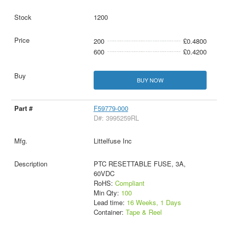
1200
200
£0.4800
600
£0.4200
BUY NOW
F59779-000
D#: 3995259RL
Littelfuse Inc
PTC RESETTABLE FUSE, 3A,
60VDC
RoHS:
Compliant
Min Qty:
100
Lead time:
16 Weeks, 1 Days
Container:
Tape & Reel