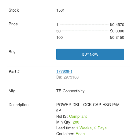
1501
1
£0.4570
50
£0.3300
100
£0.3150
BUY NOW
177909-1
D#: 2973160
TE Connectivity
POWER DBL LOCK CAP HSG P/M
6P
RoHS:
Compliant
Min Qty:
200
Lead time:
1 Weeks, 2 Days
Container:
Each