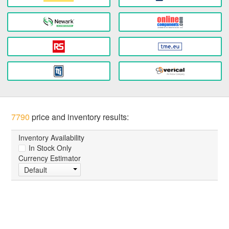
7790
price and inventory results:
Inventory Availability
In Stock Only
Currency Estimator
Default