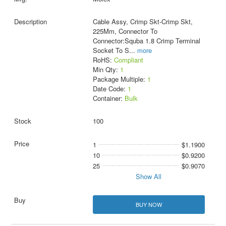
Cable Assy, Crimp Skt-Crimp Skt,
225Mm, Connector To
Connector:Squba 1.8 Crimp Terminal
Socket To S
...
more
RoHS:
Compliant
Min Qty:
1
Package Multiple:
1
Date Code:
1
Container:
Bulk
100
1
$1.1900
10
$0.9200
25
$0.9070
Show All
BUY NOW