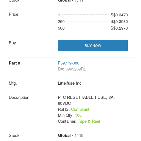
1
S$0.3470
260
S$0.3030
500
S$0.2970
BUY NOW
F59779-000
D#: 3995259RL
Littelfuse Inc
PTC RESETTABLE FUSE, 3A,
60VDC
RoHS:
Compliant
Min Qty:
100
Container:
Tape & Reel
Global -
1115