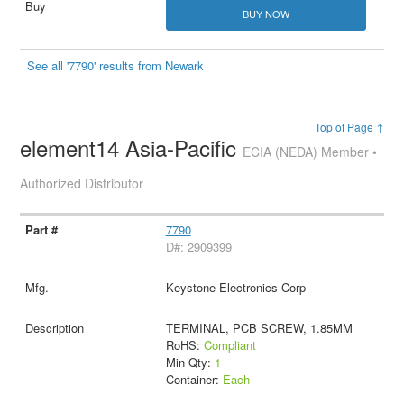
BUY NOW
See all '7790' results from Newark
Top of Page ↑
element14 Asia-Pacific
ECIA (NEDA) Member •
Authorized Distributor
7790
D#: 2909399
Keystone Electronics Corp
TERMINAL, PCB SCREW, 1.85MM
RoHS:
Compliant
Min Qty:
1
Container:
Each