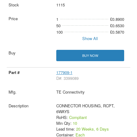
1115
1
£0.8900
50
£0.6530
100
£0.5870
Show All
BUY NOW
177909-1
D#: 3399089
TE Connectivity
CONNECTOR HOUSING, RCPT,
6WAYS
RoHS:
Compliant
Min Qty:
10
Lead time:
20 Weeks, 6 Days
Container:
Each