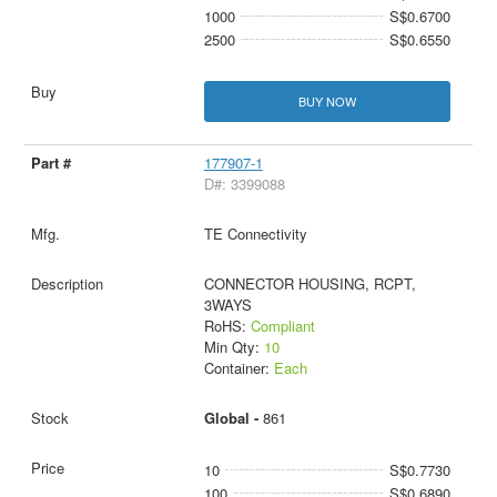
1000
S$0.6700
2500
S$0.6550
BUY NOW
177907-1
D#: 3399088
TE Connectivity
CONNECTOR HOUSING, RCPT,
3WAYS
RoHS:
Compliant
Min Qty:
10
Container:
Each
Global -
861
10
S$0.7730
100
S$0.6890