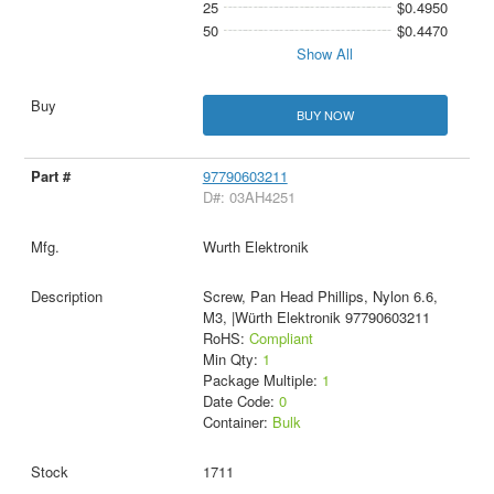
25
$0.4950
50
$0.4470
Show All
BUY NOW
97790603211
D#: 03AH4251
Wurth Elektronik
Screw, Pan Head Phillips, Nylon 6.6,
M3, |Würth Elektronik 97790603211
RoHS:
Compliant
Min Qty:
1
Package Multiple:
1
Date Code:
0
Container:
Bulk
1711