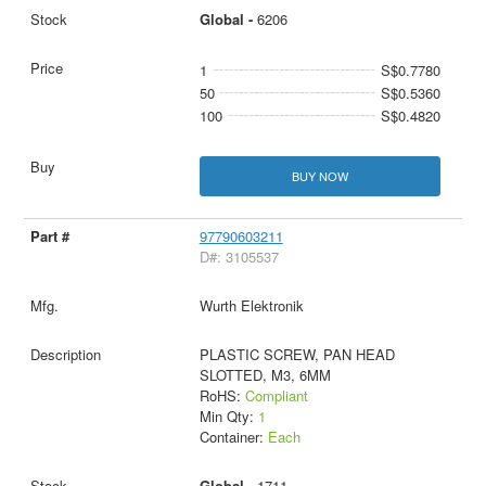
Global -
6206
1
S$0.7780
50
S$0.5360
100
S$0.4820
BUY NOW
97790603211
D#: 3105537
Wurth Elektronik
PLASTIC SCREW, PAN HEAD
SLOTTED, M3, 6MM
RoHS:
Compliant
Min Qty:
1
Container:
Each
Global -
1711