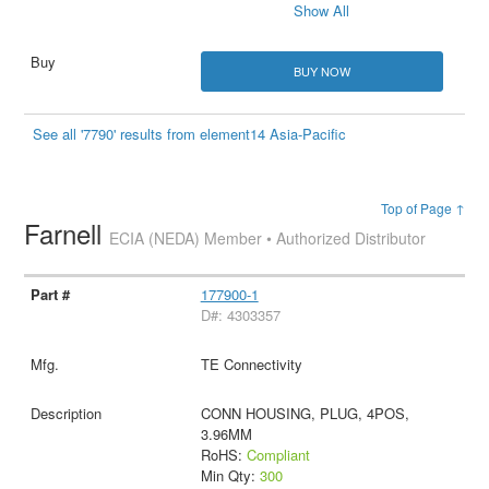
Show All
BUY NOW
See all '7790' results from element14 Asia-Pacific
Top of Page ↑
Farnell
ECIA (NEDA) Member • Authorized Distributor
177900-1
D#: 4303357
TE Connectivity
CONN HOUSING, PLUG, 4POS,
3.96MM
RoHS:
Compliant
Min Qty:
300