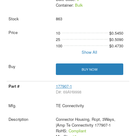
Container:
Bulk
863
10
$0.5450
25
$0.5090
100
$0.4730
Show All
BUY NOW
177907-1
D#: 69AH9998
TE Connectivity
Connector Housing, Rcpt, 3Ways,
|Amp Te Connectivity 177907-1
RoHS:
Compliant