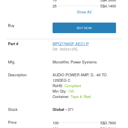
25
S$4.1400
Show All
BUY NOW
MPQ7790GF-AEC1-P
D#: 3650412RL
Monolithic Power Systems
AUDIO POWER AMP, D, -40 TO
125DEG C
RoHS:
Compliant
Min Qty:
100
Container:
Tape & Reel
Global -
371
100
S$3.7600