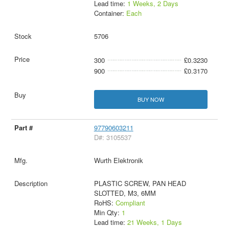
Lead time:
1 Weeks, 2 Days
Container:
Each
5706
300
£0.3230
900
£0.3170
BUY NOW
97790603211
D#: 3105537
Wurth Elektronik
PLASTIC SCREW, PAN HEAD
SLOTTED, M3, 6MM
RoHS:
Compliant
Min Qty:
1
Lead time:
21 Weeks, 1 Days