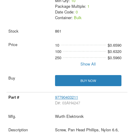
Min Qty:
10
Package Multiple:
1
Date Code:
0
Container:
Bulk
861
10
$0.6590
100
$0.6320
250
$0.5960
Show All
BUY NOW
97790403211
D#: 03AH4247
Wurth Elektronik
Screw, Pan Head Phillips, Nylon 6.6,