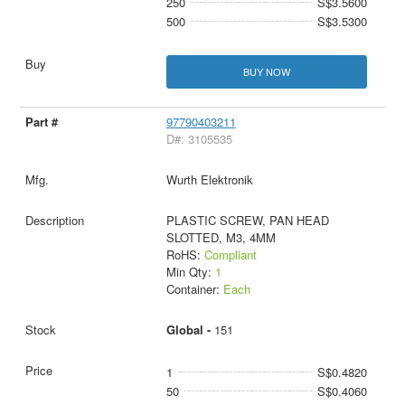
250
S$3.5600
500
S$3.5300
BUY NOW
97790403211
D#: 3105535
Wurth Elektronik
PLASTIC SCREW, PAN HEAD
SLOTTED, M3, 4MM
RoHS:
Compliant
Min Qty:
1
Container:
Each
Global -
151
1
S$0.4820
50
S$0.4060