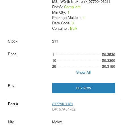
M3, |Würth Elektronik 97790403211
RoHS:
Compliant
Min Qty:
1
Package Multiple:
1
Date Code:
0
Container:
Bulk
211
1
$0.3530
10
$0.3300
25
$0.3150
Show All
BUY NOW
217790-1121
D#: 57AJ4702
Molex