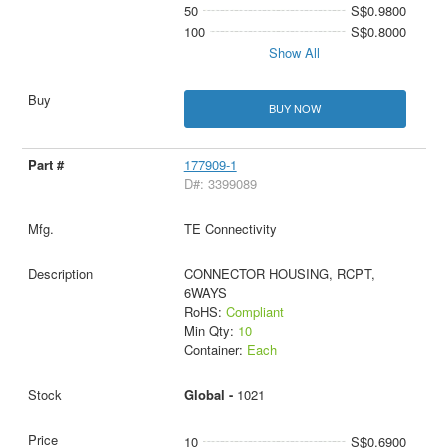
50
S$0.9800
100
S$0.8000
Show All
BUY NOW
177909-1
D#: 3399089
TE Connectivity
CONNECTOR HOUSING, RCPT,
6WAYS
RoHS:
Compliant
Min Qty:
10
Container:
Each
Global -
1021
10
S$0.6900