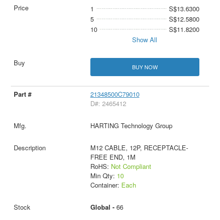
1
S$13.6300
5
S$12.5800
10
S$11.8200
Show All
BUY NOW
21348500C79010
D#: 2465412
HARTING Technology Group
M12 CABLE, 12P, RECEPTACLE-
FREE END, 1M
RoHS:
Not Compliant
Min Qty:
10
Container:
Each
Global -
66