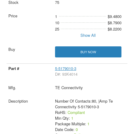
75
1
$9.4800
10
$8.7900
25
$8.2200
Show All
BUY NOW
5-5179010-3
D#: 93K4014
TE Connectivity
Number Of Contacts:80, |Amp Te
Connectivity 5-5179010-3
RoHS:
Compliant
Min Qty:
1
Package Multiple:
1
Date Code:
0