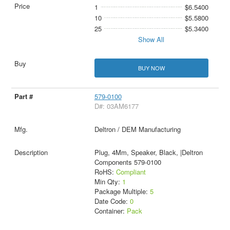
1
$6.5400
10
$5.5800
25
$5.3400
Show All
BUY NOW
579-0100
D#: 03AM6177
Deltron / DEM Manufacturing
Plug, 4Mm, Speaker, Black, |Deltron
Components 579-0100
RoHS:
Compliant
Min Qty:
1
Package Multiple:
5
Date Code:
0
Container:
Pack