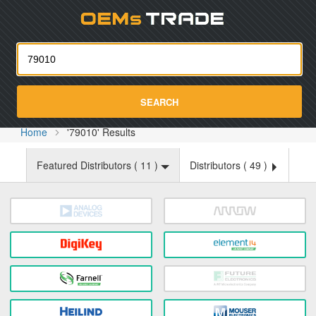
Oemst
SEARCH
Home
'79010' Results
Featured Distributors (
11
)
Distributors (
49
)