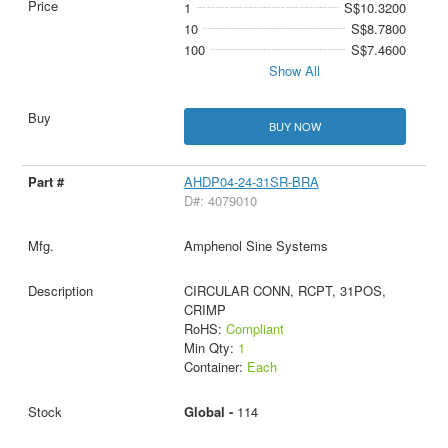
1
S$10.3200
10
S$8.7800
100
S$7.4600
Show All
BUY NOW
AHDP04-24-31SR-BRA
D#: 4079010
Amphenol Sine Systems
CIRCULAR CONN, RCPT, 31POS,
CRIMP
RoHS:
Compliant
Min Qty:
1
Container:
Each
Global -
114