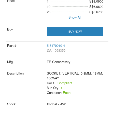
1
S$8.0900
10
S$6.0600
25
S$5.6700
Show All
BUY NOW
5-5179010-4
D#: 1098359
TE Connectivity
SOCKET, VERTICAL, 0.8MM, 13MM,
100WAY
RoHS:
Compliant
Min Qty:
1
Container:
Each
Global -
452