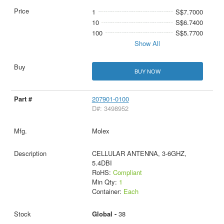
1
S$7.7000
10
S$6.7400
100
S$5.7700
Show All
BUY NOW
207901-0100
D#: 3498952
Molex
CELLULAR ANTENNA, 3-6GHZ,
5.4DBI
RoHS:
Compliant
Min Qty:
1
Container:
Each
Global -
38