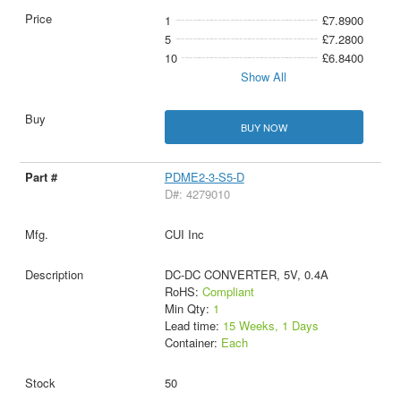
1
£7.8900
5
£7.2800
10
£6.8400
Show All
BUY NOW
PDME2-3-S5-D
D#: 4279010
CUI Inc
DC-DC CONVERTER, 5V, 0.4A
RoHS:
Compliant
Min Qty:
1
Lead time:
15 Weeks, 1 Days
Container:
Each
50