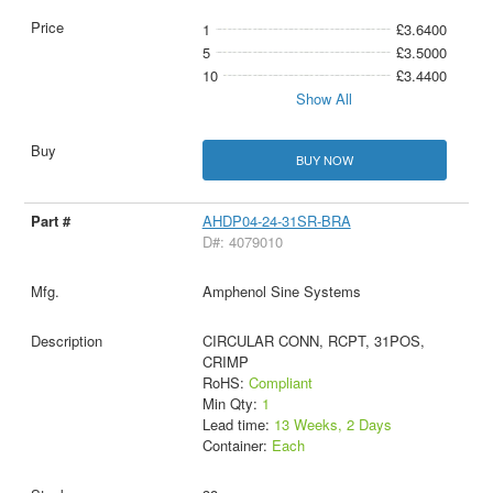
1
£3.6400
5
£3.5000
10
£3.4400
Show All
BUY NOW
AHDP04-24-31SR-BRA
D#: 4079010
Amphenol Sine Systems
CIRCULAR CONN, RCPT, 31POS,
CRIMP
RoHS:
Compliant
Min Qty:
1
Lead time:
13 Weeks, 2 Days
Container:
Each