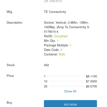
D#: 93K4015
TE Connectivity
Socket, Vertical, 0.8Mm, 13Mm,
100Way, |Amp Te Connectivity 5-
5179010-4
RoHS:
Compliant
Min Qty:
1
Package Multiple:
1
Date Code:
0
Container:
Bulk
452
1
$8.1100
10
$7.0300
25
$6.5700
Show All
BUY NOW