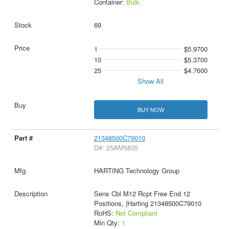
Container:
Bulk
69
1
$5.9700
10
$5.3700
25
$4.7600
Show All
BUY NOW
21348500C79010
D#: 25AM5835
HARTING Technology Group
Sens Cbl M12 Rcpt Free End 12
Positions, |Harting 21348500C79010
RoHS:
Not Compliant
Min Qty:
1