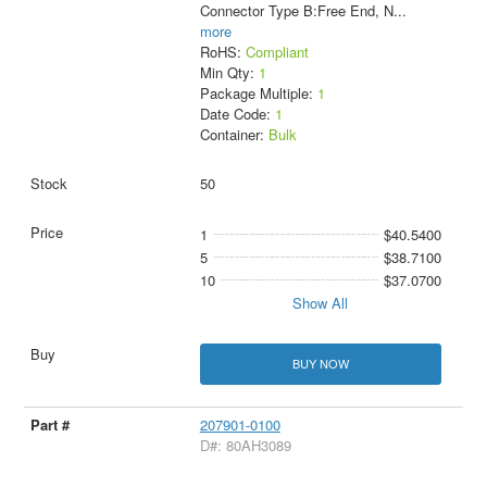
Connector Type B:Free End, N
...
more
RoHS:
Compliant
Min Qty:
1
Package Multiple:
1
Date Code:
1
Container:
Bulk
50
1
$40.5400
5
$38.7100
10
$37.0700
Show All
BUY NOW
207901-0100
D#: 80AH3089