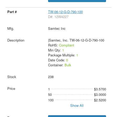
TW-06-12-G-D-790-100
D#: 12W4227
Samtec Inc
|Samtec, Inc. TW-06-12-G-D-790-100
RoHS:
Compliant
Min Qty:
1
Package Multiple:
1
Date Code:
0
Container:
Bulk
238
1
$3.5700
50
$3.0000
100
$2.5200
Show All