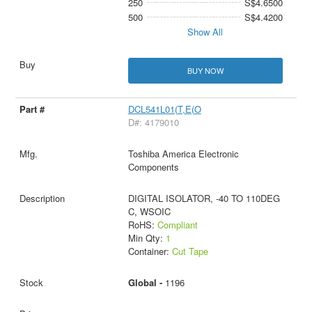
250
S$4.6500
500
S$4.4200
Show All
BUY NOW
DCL541L01(T,E(O
D#: 4179010
Toshiba America Electronic
Components
DIGITAL ISOLATOR, -40 TO 110DEG
C, WSOIC
RoHS:
Compliant
Min Qty:
1
Container:
Cut Tape
Global -
1196