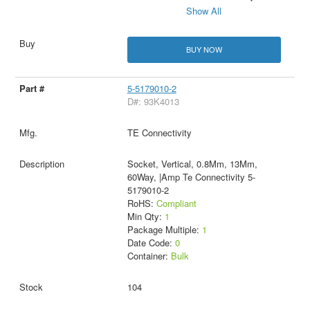
Show All
BUY NOW
5-5179010-2
D#: 93K4013
TE Connectivity
Socket, Vertical, 0.8Mm, 13Mm,
60Way, |Amp Te Connectivity 5-
5179010-2
RoHS:
Compliant
Min Qty:
1
Package Multiple:
1
Date Code:
0
Container:
Bulk
104