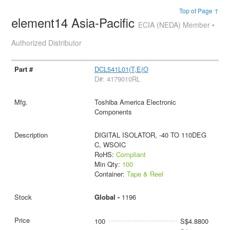
Top of Page ↑
element14 Asia-Pacific
ECIA (NEDA) Member •
Authorized Distributor
DCL541L01(T,E(O
D#: 4179010RL
Toshiba America Electronic
Components
DIGITAL ISOLATOR, -40 TO 110DEG
C, WSOIC
RoHS:
Compliant
Min Qty:
100
Container:
Tape & Reel
Global -
1196
100
S$4.8800