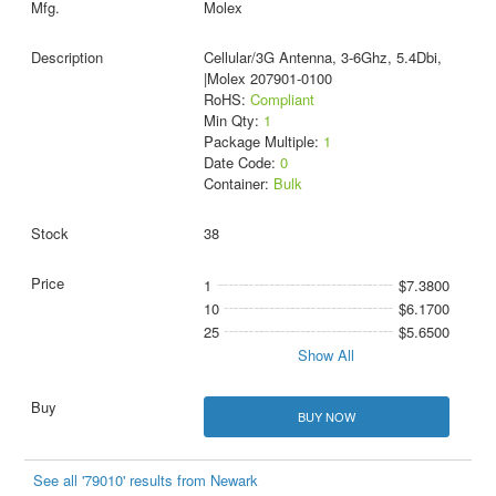
Molex
Cellular/3G Antenna, 3-6Ghz, 5.4Dbi,
|Molex 207901-0100
RoHS:
Compliant
Min Qty:
1
Package Multiple:
1
Date Code:
0
Container:
Bulk
38
1
$7.3800
10
$6.1700
25
$5.6500
Show All
BUY NOW
See all '79010' results from Newark