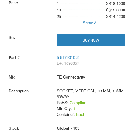
1
S$18.1000
10
S$15.3900
25
S$14.4200
Show All
BUY NOW
5-5179010-2
D#: 1098357
TE Connectivity
SOCKET, VERTICAL, 0.8MM, 13MM,
60WAY
RoHS:
Compliant
Min Qty:
1
Container:
Each
Global -
103