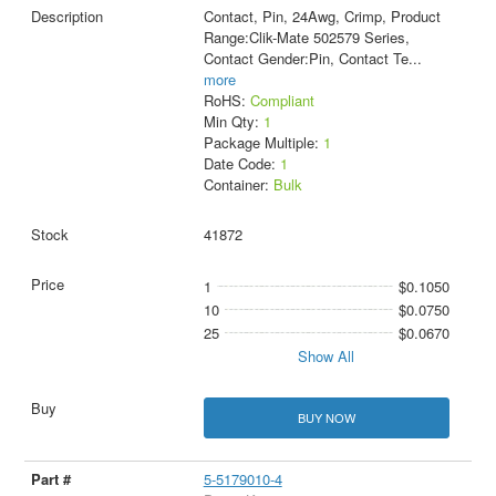
Contact, Pin, 24Awg, Crimp, Product
Range:Clik-Mate 502579 Series,
Contact Gender:Pin, Contact Te
...
more
RoHS:
Compliant
Min Qty:
1
Package Multiple:
1
Date Code:
1
Container:
Bulk
41872
1
$0.1050
10
$0.0750
25
$0.0670
Show All
BUY NOW
5-5179010-4