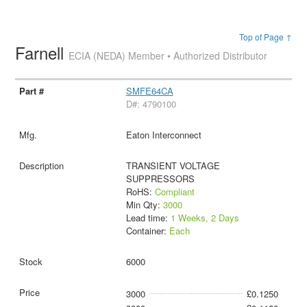
Top of Page ↑
Farnell
ECIA (NEDA) Member • Authorized Distributor
SMFE64CA
D#: 4790100
Eaton Interconnect
TRANSIENT VOLTAGE
SUPPRESSORS
RoHS:
Compliant
Min Qty:
3000
Lead time:
1 Weeks, 2 Days
Container:
Each
6000
3000
£0.1250