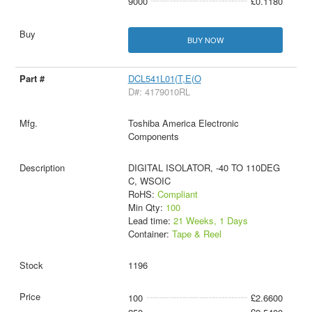
9000
£0.1180
BUY NOW
DCL541L01(T,E(O
D#: 4179010RL
Toshiba America Electronic
Components
DIGITAL ISOLATOR, -40 TO 110DEG
C, WSOIC
RoHS:
Compliant
Min Qty:
100
Lead time:
21 Weeks, 1 Days
Container:
Tape & Reel
1196
100
£2.6600