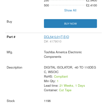
250
£2.5400
500
£2.4100
Show All
BUY NOW
DCL541L01(T,E(O
D#: 4179010
Toshiba America Electronic
Components
DIGITAL ISOLATOR, -40 TO 110DEG
C, WSOIC
RoHS:
Compliant
Min Qty:
1
Lead time:
21 Weeks, 1 Days
Container:
Cut Tape
1196