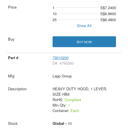
1
S$7.2400
10
S$6.8600
25
S$6.4800
Show All
BUY NOW
79010200
D#: 4793260
Lapp Group
HEAVY DUTY HOOD, 1 LEVER,
SIZE HB6
RoHS:
Compliant
Min Qty:
1
Container:
Each
Global -
10