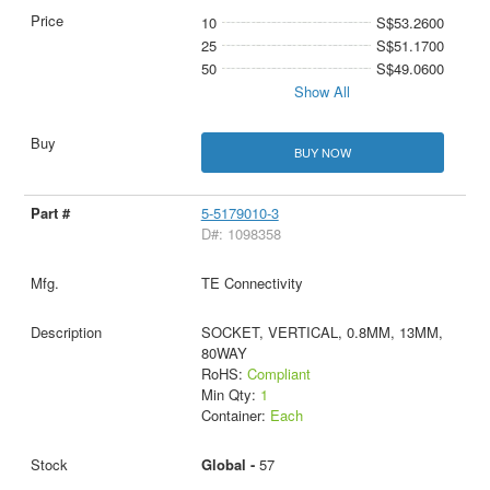
10
S$53.2600
25
S$51.1700
50
S$49.0600
Show All
BUY NOW
5-5179010-3
D#: 1098358
TE Connectivity
SOCKET, VERTICAL, 0.8MM, 13MM,
80WAY
RoHS:
Compliant
Min Qty:
1
Container:
Each
Global -
57