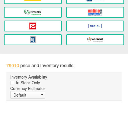
79010
price and inventory results:
Inventory Availability
In Stock Only
Currency Estimator
Default