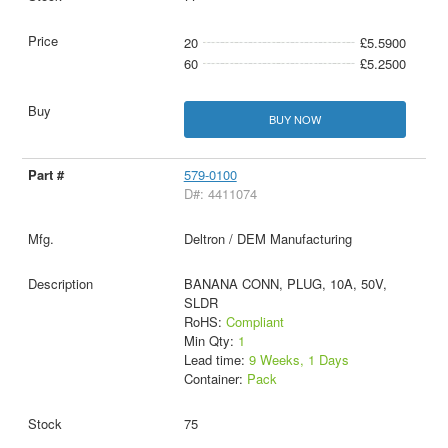
20
£5.5900
60
£5.2500
BUY NOW
579-0100
D#: 4411074
Deltron / DEM Manufacturing
BANANA CONN, PLUG, 10A, 50V,
SLDR
RoHS:
Compliant
Min Qty:
1
Lead time:
9 Weeks, 1 Days
Container:
Pack
75