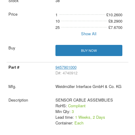
38
1
£10.2600
10
£8.2900
25
£7.6700
Show All
BUY NOW
9457901000
D#: 4740912
Weidmüller Interface GmbH & Co. KG
SENSOR CABLE ASSEMBLIES
RoHS:
Compliant
Min Qty:
3
Lead time:
1 Weeks, 2 Days
Container:
Each