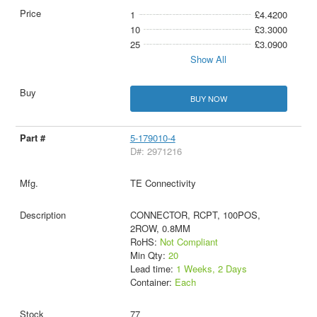
1
£4.4200
10
£3.3000
25
£3.0900
Show All
BUY NOW
5-179010-4
D#: 2971216
TE Connectivity
CONNECTOR, RCPT, 100POS,
2ROW, 0.8MM
RoHS:
Not Compliant
Min Qty:
20
Lead time:
1 Weeks, 2 Days
Container:
Each
77