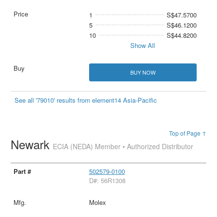
1
S$47.5700
5
S$46.1200
10
S$44.8200
Show All
BUY NOW
See all '79010' results from element14 Asia-Pacific
Top of Page ↑
Newark
ECIA (NEDA) Member • Authorized Distributor
502579-0100
D#: 56R1308
Molex