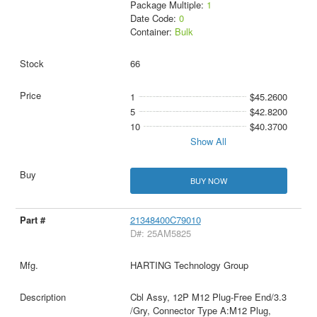
Package Multiple:
1
Date Code:
0
Container:
Bulk
66
1
$45.2600
5
$42.8200
10
$40.3700
Show All
BUY NOW
21348400C79010
D#: 25AM5825
HARTING Technology Group
Cbl Assy, 12P M12 Plug-Free End/3.3
/Gry, Connector Type A:M12 Plug,