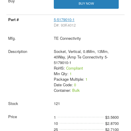
BUY NOW
5-5179010-1
D#: 93K4012
TE Connectivity
Socket, Vertical, 0.8Mm, 13Mm,
40Way, |Amp Te Connectivity 5-
5179010-1
RoHS:
Compliant
Min Qty:
1
Package Multiple:
1
Date Code:
0
Container:
Bulk
121
1
$3.5600
10
$2.8700
25
$2.7100