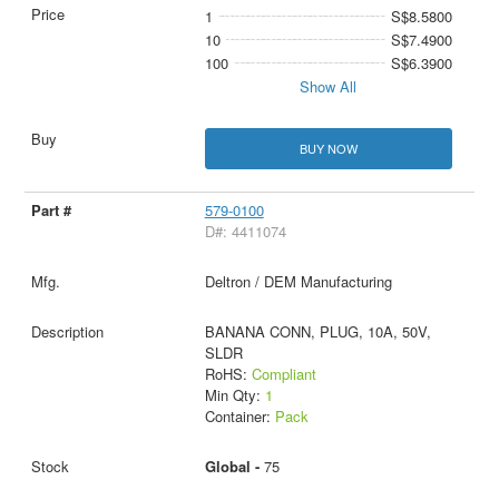
1
S$8.5800
10
S$7.4900
100
S$6.3900
Show All
BUY NOW
579-0100
D#: 4411074
Deltron / DEM Manufacturing
BANANA CONN, PLUG, 10A, 50V,
SLDR
RoHS:
Compliant
Min Qty:
1
Container:
Pack
Global -
75