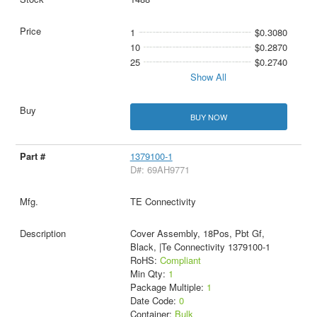
1
$0.3080
10
$0.2870
25
$0.2740
Show All
BUY NOW
1379100-1
D#: 69AH9771
TE Connectivity
Cover Assembly, 18Pos, Pbt Gf,
Black, |Te Connectivity 1379100-1
RoHS:
Compliant
Min Qty:
1
Package Multiple:
1
Date Code:
0
Container:
Bulk