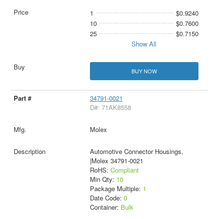
1
$0.9240
10
$0.7600
25
$0.7150
Show All
BUY NOW
34791-0021
D#: 71AK8558
Molex
Automotive Connector Housings,
|Molex 34791-0021
RoHS:
Compliant
Min Qty:
10
Package Multiple:
1
Date Code:
0
Container:
Bulk