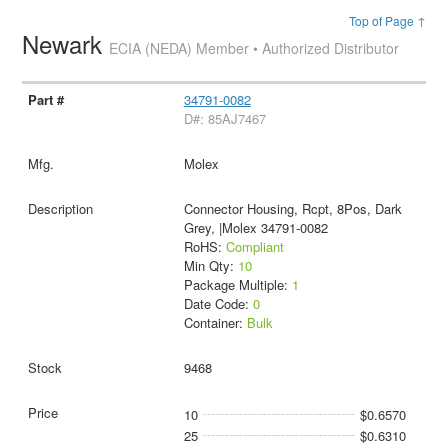
Top of Page ↑
Newark
ECIA (NEDA) Member • Authorized Distributor
34791-0082
D#: 85AJ7467
Molex
Connector Housing, Rcpt, 8Pos, Dark
Grey, |Molex 34791-0082
RoHS:
Compliant
Min Qty:
10
Package Multiple:
1
Date Code:
0
Container:
Bulk
9468
10
$0.6570
25
$0.6310