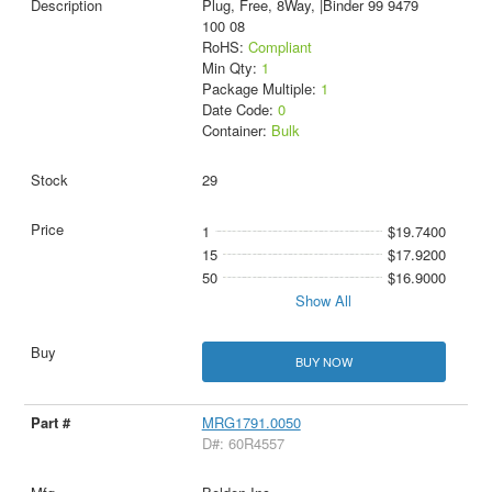
Plug, Free, 8Way, |Binder 99 9479
100 08
RoHS:
Compliant
Min Qty:
1
Package Multiple:
1
Date Code:
0
Container:
Bulk
29
1
$19.7400
15
$17.9200
50
$16.9000
Show All
BUY NOW
MRG1791.0050
D#: 60R4557