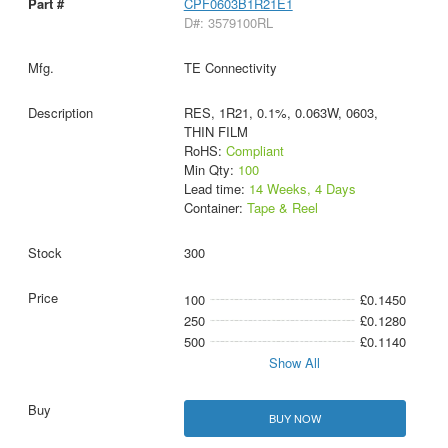
CPF0603B1R21E1
D#: 3579100RL
TE Connectivity
RES, 1R21, 0.1%, 0.063W, 0603,
THIN FILM
RoHS:
Compliant
Min Qty:
100
Lead time:
14 Weeks, 4 Days
Container:
Tape & Reel
300
100
£0.1450
250
£0.1280
500
£0.1140
Show All
BUY NOW