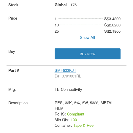
Global -
176
1
S$3.4800
10
S$2.8200
25
S$2.1800
Show All
BUY NOW
SMF533KJT
D#: 3791001RL
TE Connectivity
RES, 33K, 5%, 5W, 5328, METAL
FILM
RoHS:
Compliant
Min Qty:
100
Container:
Tape & Reel