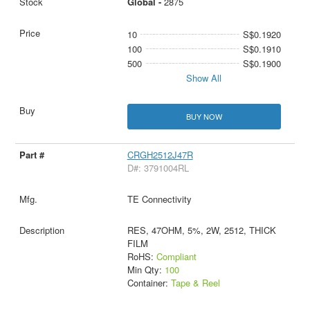
Global -
2875
10
S$0.1920
100
S$0.1910
500
S$0.1900
Show All
BUY NOW
CRGH2512J47R
D#: 3791004RL
TE Connectivity
RES, 47OHM, 5%, 2W, 2512, THICK
FILM
RoHS:
Compliant
Min Qty:
100
Container:
Tape & Reel