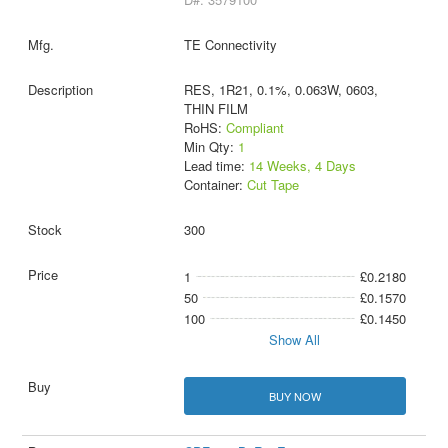
TE Connectivity
RES, 1R21, 0.1%, 0.063W, 0603,
THIN FILM
RoHS:
Compliant
Min Qty:
1
Lead time:
14 Weeks, 4 Days
Container:
Cut Tape
300
1
£0.2180
50
£0.1570
100
£0.1450
Show All
BUY NOW