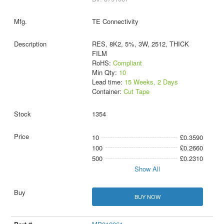
TE Connectivity
RES, 8K2, 5%, 3W, 2512, THICK
FILM
RoHS:
Compliant
Min Qty:
10
Lead time:
15 Weeks, 2 Days
Container:
Cut Tape
1354
10
£0.3590
100
£0.2660
500
£0.2310
Show All
BUY NOW