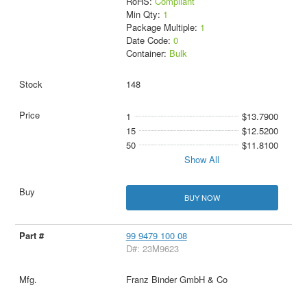
RoHS:
Compliant
Min Qty:
1
Package Multiple:
1
Date Code:
0
Container:
Bulk
148
1
$13.7900
15
$12.5200
50
$11.8100
Show All
BUY NOW
99 9479 100 08
D#: 23M9623
Franz Binder GmbH & Co