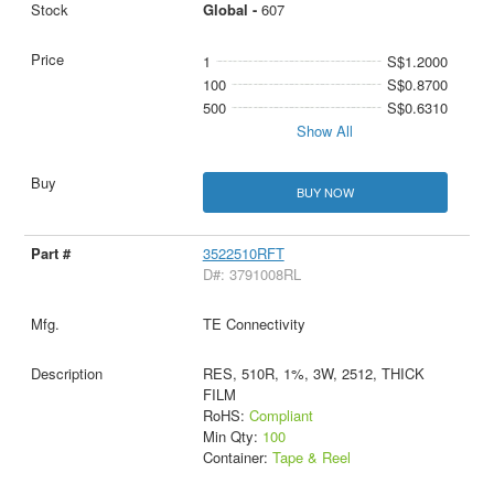
Global -
607
1
S$1.2000
100
S$0.8700
500
S$0.6310
Show All
BUY NOW
3522510RFT
D#: 3791008RL
TE Connectivity
RES, 510R, 1%, 3W, 2512, THICK
FILM
RoHS:
Compliant
Min Qty:
100
Container:
Tape & Reel