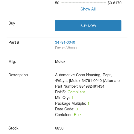
50
$0.6170
Show All
BUY NOW
34791-0040
D#: 62W3380
Molex
Automotive Conn Housing, Rcpt,
4Ways, |Molex 34791-0040 (Alternate
Part Number: 884982491434
RoHS:
Compliant
Min Qty:
1
Package Multiple:
1
Date Code:
0
Container:
Bulk
6850