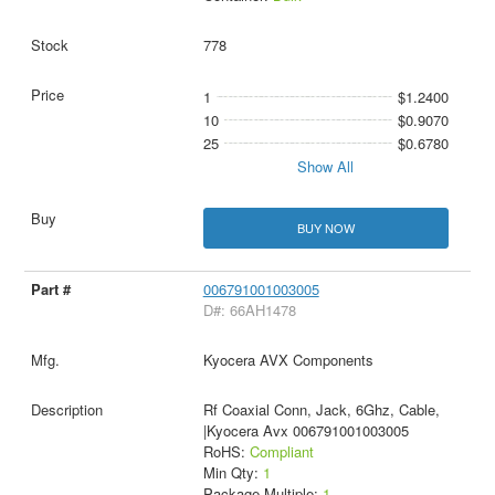
778
1
$1.2400
10
$0.9070
25
$0.6780
Show All
BUY NOW
006791001003005
D#: 66AH1478
Kyocera AVX Components
Rf Coaxial Conn, Jack, 6Ghz, Cable,
|Kyocera Avx 006791001003005
RoHS:
Compliant
Min Qty:
1
Package Multiple:
1