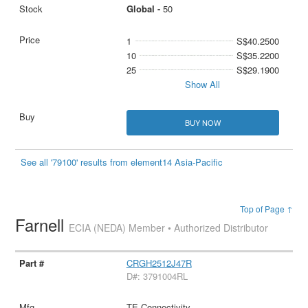
Global -
50
1
S$40.2500
10
S$35.2200
25
S$29.1900
Show All
BUY NOW
See all '79100' results from element14 Asia-Pacific
Top of Page ↑
Farnell
ECIA (NEDA) Member • Authorized Distributor
CRGH2512J47R
D#: 3791004RL
TE Connectivity