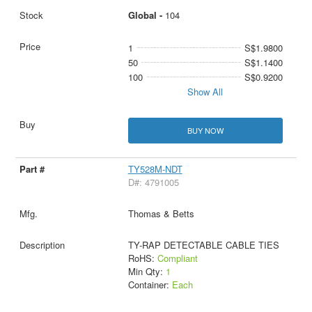
Global -
104
1
S$1.9800
50
S$1.1400
100
S$0.9200
Show All
BUY NOW
TY528M-NDT
D#: 4791005
Thomas & Betts
TY-RAP DETECTABLE CABLE TIES
RoHS:
Compliant
Min Qty:
1
Container:
Each