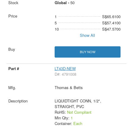
Global -
50
1
S$65.6100
5
S$57.4100
10
S$47.5700
Show All
BUY NOW
LT43D-NEW
D#: 4791008
Thomas & Betts
LIQUIDTIGHT CONN, 1/2",
STRAIGHT, PVC
RoHS:
Not Compliant
Min Qty:
1
Container:
Each