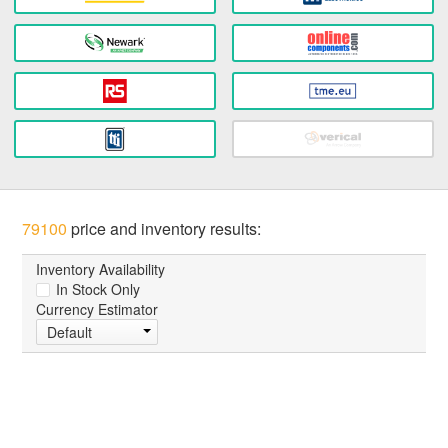
79100
price and inventory results:
Inventory Availability
In Stock Only
Currency Estimator
Default