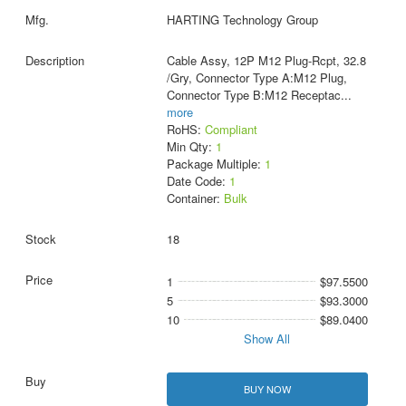
HARTING Technology Group
Cable Assy, 12P M12 Plug-Rcpt, 32.8
/Gry, Connector Type A:M12 Plug,
Connector Type B:M12 Receptac
...
more
RoHS:
Compliant
Min Qty:
1
Package Multiple:
1
Date Code:
1
Container:
Bulk
18
1
$97.5500
5
$93.3000
10
$89.0400
Show All
BUY NOW