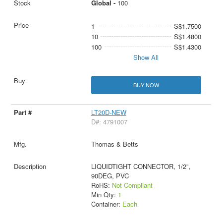
Global -
100
1
S$1.7500
10
S$1.4800
100
S$1.4300
Show All
BUY NOW
LT20D-NEW
D#: 4791007
Thomas & Betts
LIQUIDTIGHT CONNECTOR, 1/2",
90DEG, PVC
RoHS:
Not Compliant
Min Qty:
1
Container:
Each