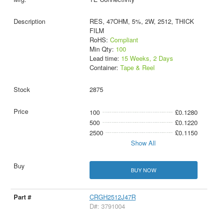
RES, 47OHM, 5%, 2W, 2512, THICK
FILM
RoHS:
Compliant
Min Qty:
100
Lead time:
15 Weeks, 2 Days
Container:
Tape & Reel
2875
100
£0.1280
500
£0.1220
2500
£0.1150
Show All
BUY NOW
CRGH2512J47R
D#: 3791004