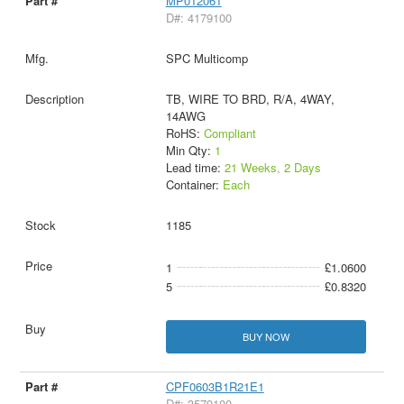
MP012061
D#: 4179100
SPC Multicomp
TB, WIRE TO BRD, R/A, 4WAY,
14AWG
RoHS:
Compliant
Min Qty:
1
Lead time:
21 Weeks, 2 Days
Container:
Each
1185
1
£1.0600
5
£0.8320
BUY NOW
CPF0603B1R21E1
D#: 3579100