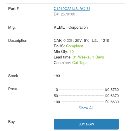
C1210C224J3JACTU
D#: 2579100
KEMET Corporation
CAP, 0.22F, 25V, 5%, U2J, 1210
RoHS:
Compliant
Min Qty:
10
Lead time:
31 Weeks, 1 Days
Container:
Cut Tape
183
10
£0.8730
50
£0.6870
100
£0.6630
Show All
BUY NOW