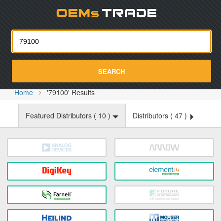
Oemst
SEARCH
Home
'79100' Results
Featured Distributors (
10
)
Distributors (
47
)