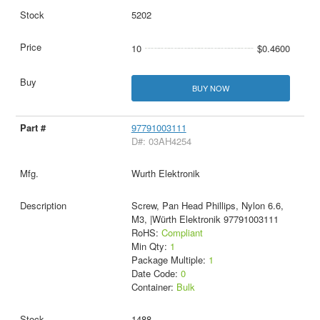
5202
10
$0.4600
BUY NOW
97791003111
D#: 03AH4254
Wurth Elektronik
Screw, Pan Head Phillips, Nylon 6.6,
M3, |Würth Elektronik 97791003111
RoHS:
Compliant
Min Qty:
1
Package Multiple:
1
Date Code:
0
Container:
Bulk
1488