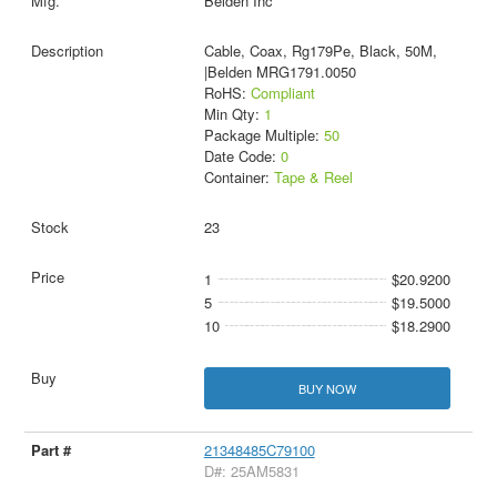
Belden Inc
Cable, Coax, Rg179Pe, Black, 50M,
|Belden MRG1791.0050
RoHS:
Compliant
Min Qty:
1
Package Multiple:
50
Date Code:
0
Container:
Tape & Reel
23
1
$20.9200
5
$19.5000
10
$18.2900
BUY NOW
21348485C79100
D#: 25AM5831