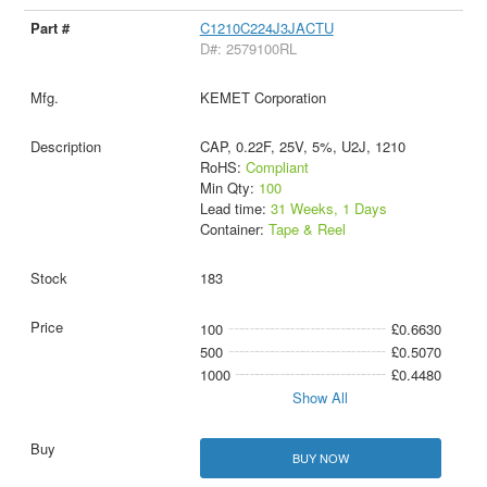
C1210C224J3JACTU
D#: 2579100RL
KEMET Corporation
CAP, 0.22F, 25V, 5%, U2J, 1210
RoHS:
Compliant
Min Qty:
100
Lead time:
31 Weeks, 1 Days
Container:
Tape & Reel
183
100
£0.6630
500
£0.5070
1000
£0.4480
Show All
BUY NOW