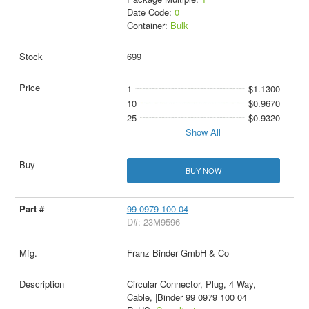
Date Code:
0
Container:
Bulk
699
1
$1.1300
10
$0.9670
25
$0.9320
Show All
BUY NOW
99 0979 100 04
D#: 23M9596
Franz Binder GmbH & Co
Circular Connector, Plug, 4 Way,
Cable, |Binder 99 0979 100 04