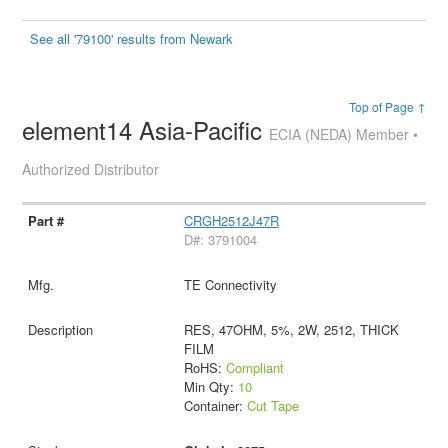
See all '79100' results from Newark
Top of Page ↑
element14 Asia-Pacific
ECIA (NEDA) Member •
Authorized Distributor
CRGH2512J47R
D#: 3791004
TE Connectivity
RES, 47OHM, 5%, 2W, 2512, THICK
FILM
RoHS:
Compliant
Min Qty:
10
Container:
Cut Tape