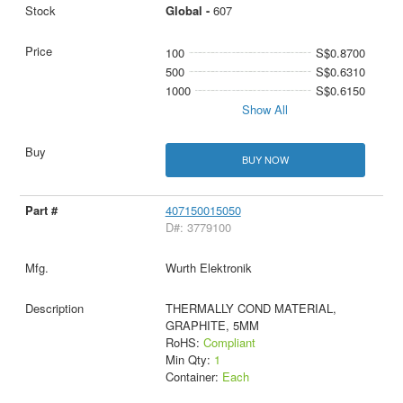
Global -
607
100
S$0.8700
500
S$0.6310
1000
S$0.6150
Show All
BUY NOW
407150015050
D#: 3779100
Wurth Elektronik
THERMALLY COND MATERIAL,
GRAPHITE, 5MM
RoHS:
Compliant
Min Qty:
1
Container:
Each