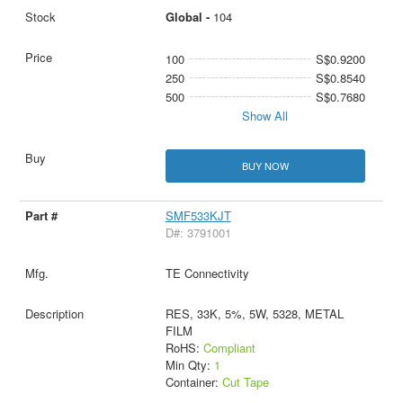
Global -
104
100
S$0.9200
250
S$0.8540
500
S$0.7680
Show All
BUY NOW
SMF533KJT
D#: 3791001
TE Connectivity
RES, 33K, 5%, 5W, 5328, METAL
FILM
RoHS:
Compliant
Min Qty:
1
Container:
Cut Tape