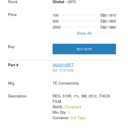
Global -
2875
100
S$0.1910
500
S$0.1900
2500
S$0.1880
Show All
BUY NOW
3522510RFT
D#: 3791008
TE Connectivity
RES, 510R, 1%, 3W, 2512, THICK
FILM
RoHS:
Compliant
Min Qty:
1
Container:
Cut Tape