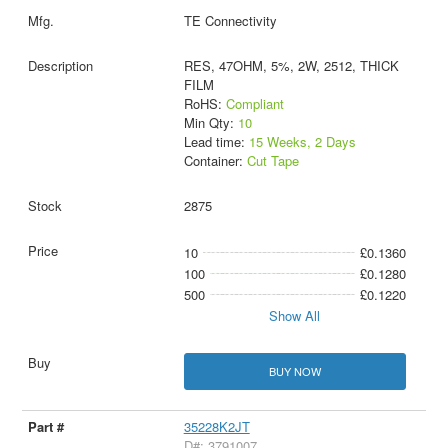
TE Connectivity
RES, 47OHM, 5%, 2W, 2512, THICK
FILM
RoHS:
Compliant
Min Qty:
10
Lead time:
15 Weeks, 2 Days
Container:
Cut Tape
2875
10
£0.1360
100
£0.1280
500
£0.1220
Show All
BUY NOW
35228K2JT
D#: 3791007