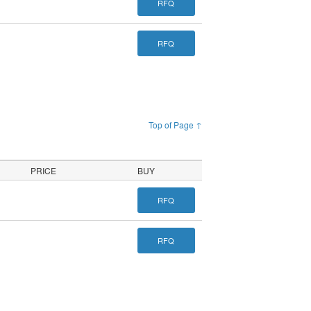
RFQ
RFQ
Top of Page ↑
PRICE
BUY
RFQ
RFQ