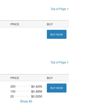
Top of Page ↑
PRICE
BUY
BUY NOW
Top of Page ↑
PRICE
BUY
250
$0.4200
BUY NOW
100
$0.4856
25
$0.5250
Show All