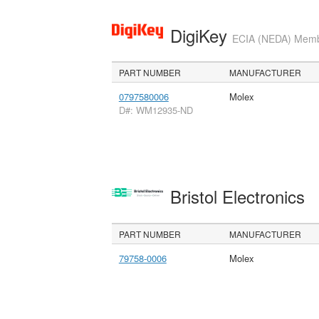
DigiKey
ECIA (NEDA) Member
PART NUMBER
MANUFACTURER
0797580006
Molex
D#: WM12935-ND
Bristol Electronics
PART NUMBER
MANUFACTURER
79758-0006
Molex