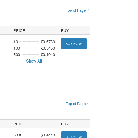
Top of Page ↑
PRICE
BUY
10
£0.6730
BUY NOW
100
£0.5450
500
£0.4940
Show All
Top of Page ↑
PRICE
BUY
5000
$0.4440
BUY NOW