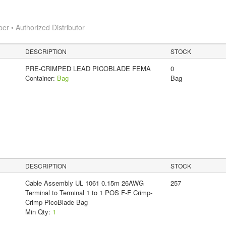
 • Authorized Distributor
DESCRIPTION
STOCK
PRE-CRIMPED LEAD PICOBLADE FEMA
0
Container:
Bag
Bag
DESCRIPTION
STOCK
Cable Assembly UL 1061 0.15m 26AWG
257
Terminal to Terminal 1 to 1 POS F-F Crimp-
Crimp PicoBlade Bag
Min Qty:
1