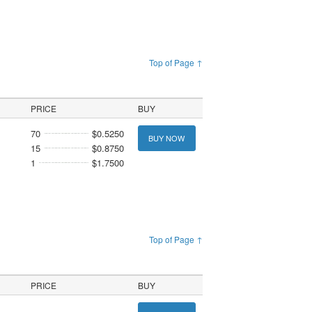
Top of Page ↑
PRICE
BUY
70
$0.5250
BUY NOW
15
$0.8750
1
$1.7500
Top of Page ↑
PRICE
BUY