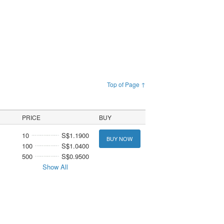
Top of Page ↑
PRICE
BUY
10
S$1.1900
BUY NOW
100
S$1.0400
500
S$0.9500
Show All