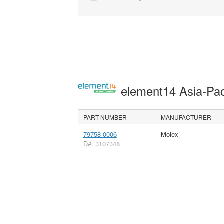
element14 Asia-Pac
PART NUMBER
MANUFACTURER
79758-0006
Molex
D#: 3107348