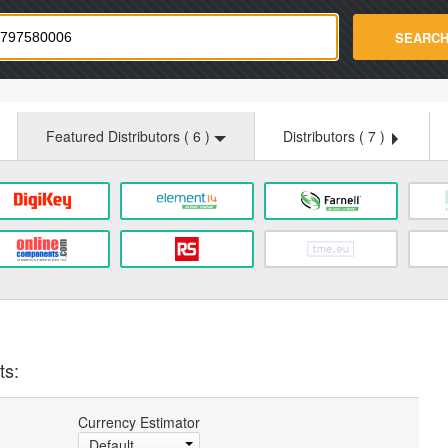
strade.com
SEARC
Featured Distributors (
6
)
Distributors (
7
)
ts:
Currency Estimator
Default