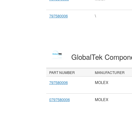
797580006
\
GlobalTek Compon
PART NUMBER
MANUFACTURER
797580006
MOLEX
0797580006
MOLEX