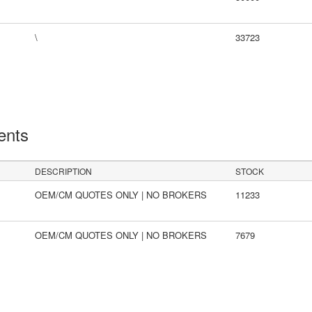
\
33723
ents
DESCRIPTION
STOCK
OEM/CM QUOTES ONLY | NO BROKERS
11233
OEM/CM QUOTES ONLY | NO BROKERS
7679