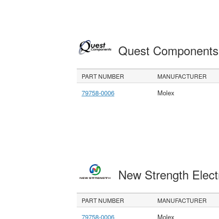
Quest Component
PART NUMBER
MANUFACTURER
79758-0006
Molex
New Strength Elect
PART NUMBER
MANUFACTURER
79758-0006
Molex