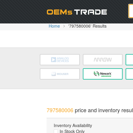
Oem
Home
'797580006' Results
797580006
price and inventory resul
Inventory Availability
In Stock Only