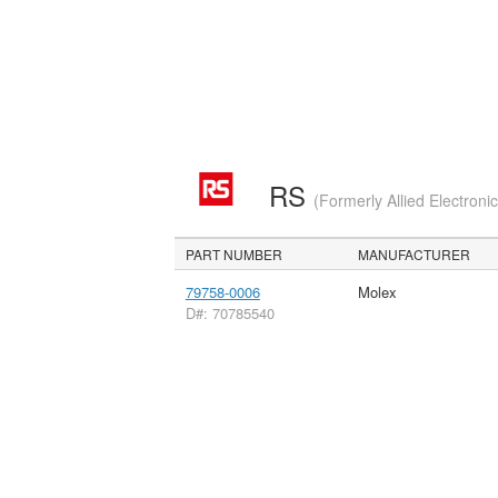
RS
(Formerly Allied Electroni
PART NUMBER
MANUFACTURER
79758-0006
Molex
D#: 70785540