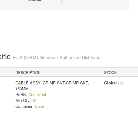
ific
ECIA (NEDA) Member • Authorized Distributor
DESCRIPTION
STOCK
CABLE ASSY, CRIMP SKT-CRIMP SKT,
Global -
0
150MM
RoHS:
Compliant
Min Qty:
10
Container:
Each