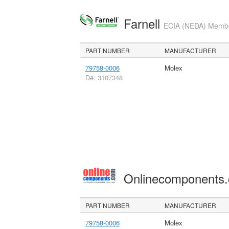
Farnell
ECIA (NEDA) Member
PART NUMBER
MANUFACTURER
79758-0006
Molex
D#: 3107348
Onlinecomponents
PART NUMBER
MANUFACTURER
79758-0006
Molex