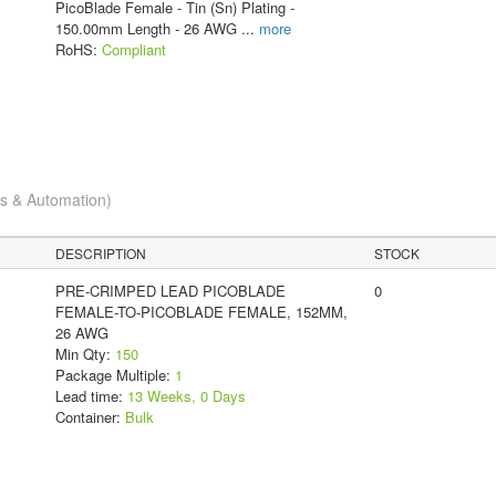
PicoBlade Female - Tin (Sn) Plating -
150.00mm Length - 26 AWG
...
more
RoHS:
Compliant
cs & Automation)
DESCRIPTION
STOCK
PRE-CRIMPED LEAD PICOBLADE
0
FEMALE-TO-PICOBLADE FEMALE, 152MM,
26 AWG
Min Qty:
150
Package Multiple:
1
Lead time:
13 Weeks, 0 Days
Container:
Bulk