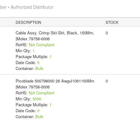
r • Authorized Distributor
DESCRIPTION
STOCK
Cable Assy, Crimp Skt-Skt, Black, 150Mm,
0
|Molex 79758-0006
RoHS:
Not Compliant
Min Qty:
1
Package Multiple:
1
Date Code:
0
Container:
Bulk
Picoblade 500798000 26 Awgul1061150Mm
0
|Molex 79758-0006
RoHS:
Not Compliant
Min Qty:
5000
Package Multiple:
1
Date Code:
0
Container:
Bulk