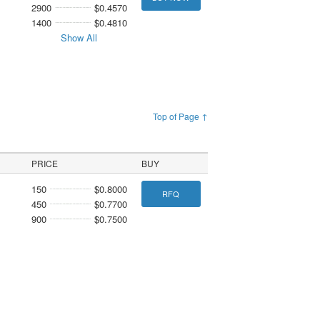
2900
$0.4570
1400
$0.4810
Show All
Top of Page ↑
PRICE
BUY
150
$0.8000
RFQ
450
$0.7700
900
$0.7500