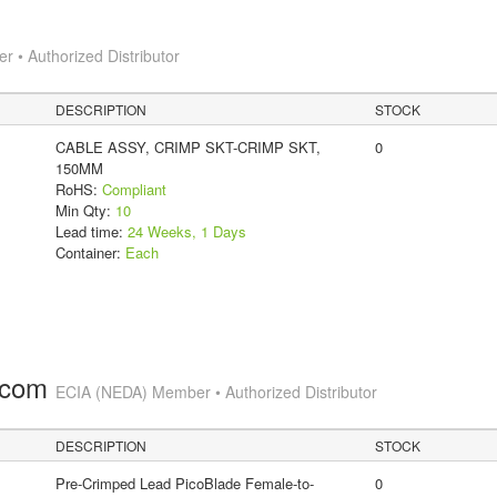
 • Authorized Distributor
DESCRIPTION
STOCK
CABLE ASSY, CRIMP SKT-CRIMP SKT,
0
150MM
RoHS:
Compliant
Min Qty:
10
Lead time:
24 Weeks, 1 Days
Container:
Each
.com
ECIA (NEDA) Member • Authorized Distributor
DESCRIPTION
STOCK
Pre-Crimped Lead PicoBlade Female-to-
0