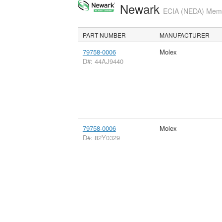
Newark
ECIA (NEDA) Membe
PART NUMBER
MANUFACTURER
79758-0006
Molex
D#: 44AJ9440
79758-0006
Molex
D#: 82Y0329