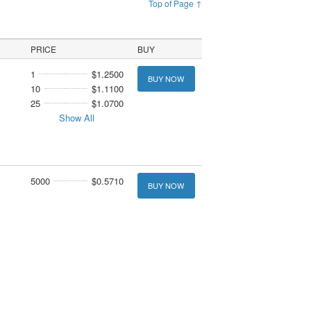
Top of Page ↑
PRICE
BUY
1
$1.2500
BUY NOW
10
$1.1100
25
$1.0700
Show All
5000
$0.5710
BUY NOW