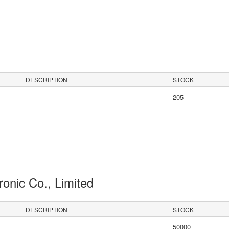
s
DESCRIPTION
STOCK
205
ronic Co., Limited
DESCRIPTION
STOCK
50000