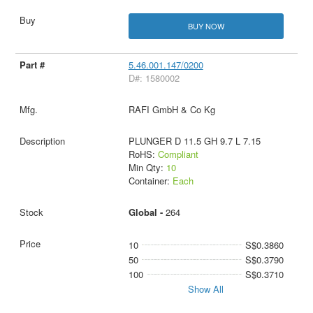
BUY NOW
5.46.001.147/0200
D#: 1580002
RAFI GmbH & Co Kg
PLUNGER D 11.5 GH 9.7 L 7.15
RoHS:
Compliant
Min Qty:
10
Container:
Each
Global -
264
10
S$0.3860
50
S$0.3790
100
S$0.3710
Show All