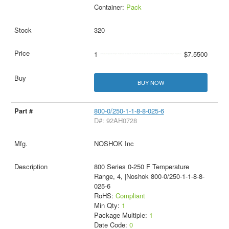
Container:
Pack
320
1
$7.5500
BUY NOW
800-0/250-1-1-8-8-025-6
D#: 92AH0728
NOSHOK Inc
800 Series 0-250 F Temperature
Range, 4, |Noshok 800-0/250-1-1-8-8-
025-6
RoHS:
Compliant
Min Qty:
1
Package Multiple:
1
Date Code:
0