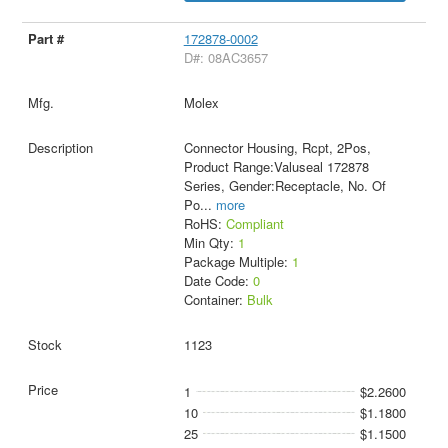
172878-0002
D#: 08AC3657
Molex
Connector Housing, Rcpt, 2Pos,
Product Range:Valuseal 172878
Series, Gender:Receptacle, No. Of
Po
...
more
RoHS:
Compliant
Min Qty:
1
Package Multiple:
1
Date Code:
0
Container:
Bulk
1123
1
$2.2600
10
$1.1800
25
$1.1500