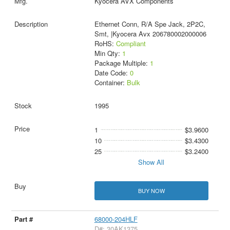
Kyocera AVX Components
Ethernet Conn, R/A Spe Jack, 2P2C,
Smt, |Kyocera Avx 206780002000006
RoHS:
Compliant
Min Qty:
1
Package Multiple:
1
Date Code:
0
Container:
Bulk
1995
1
$3.9600
10
$3.4300
25
$3.2400
Show All
BUY NOW
68000-204HLF
D#: 30AK1375