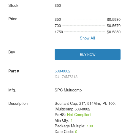
350
350
$0.5930
700
$0.5670
1750
$0.5350
Show All
BUY NOW
508-0002
D#: 74M7318
SPC Multicomp
Bouffant Cap, 21", 514Mm, Pk 100,
|Multicomp 508-0002
RoHS:
Not Compliant
Min Qty:
1
Package Multiple:
100
Date Code:
0