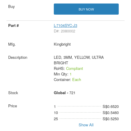
BUY NOW
L-7104SYC-J3
D#: 2080002
Kingbright
LED, 3MM, YELLOW, ULTRA
BRIGHT
RoHS:
Compliant
Min Qty:
1
Container:
Each
Global -
721
1
S$0.6520
10
S$0.5460
25
S$0.5250
Show All