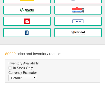
80002
price and inventory results:
Inventory Availability
In Stock Only
Currency Estimator
Default