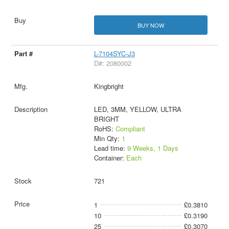
BUY NOW
L-7104SYC-J3
D#: 2080002
Kingbright
LED, 3MM, YELLOW, ULTRA
BRIGHT
RoHS:
Compliant
Min Qty:
1
Lead time:
9 Weeks, 1 Days
Container:
Each
721
1
£0.3810
10
£0.3190
25
£0.3070