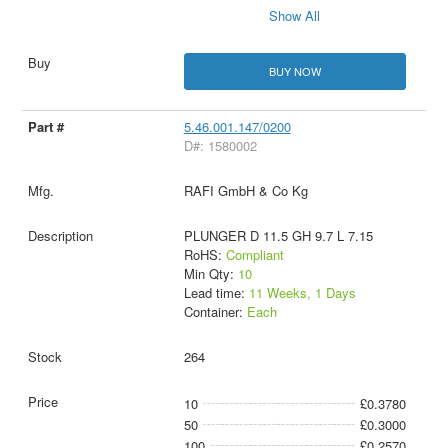
Show All
BUY NOW
5.46.001.147/0200
D#: 1580002
RAFI GmbH & Co Kg
PLUNGER D 11.5 GH 9.7 L 7.15
RoHS:
Compliant
Min Qty:
10
Lead time:
11 Weeks, 1 Days
Container:
Each
264
10
£0.3780
50
£0.3000
100
£0.2570