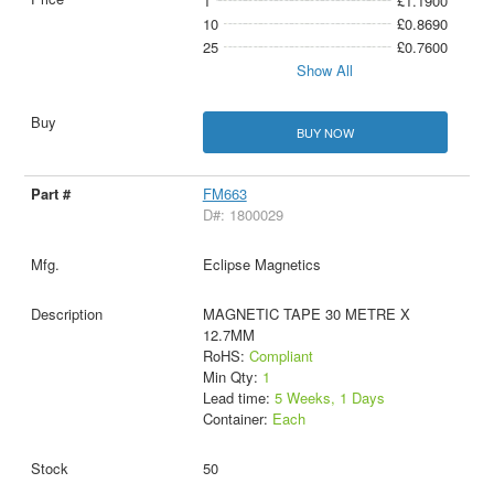
1
£1.1900
10
£0.8690
25
£0.7600
Show All
BUY NOW
FM663
D#: 1800029
Eclipse Magnetics
MAGNETIC TAPE 30 METRE X
12.7MM
RoHS:
Compliant
Min Qty:
1
Lead time:
5 Weeks, 1 Days
Container:
Each
50