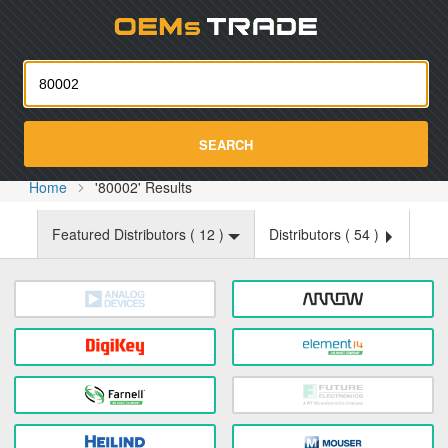
Oemst
SEARCH
Home
'80002' Results
Featured Distributors (
12
)
Distributors (
54
)