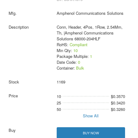
Amphenol Communications Solutions
Conn, Header, 4Pos, 1Row, 2.54Mm,
Th, |Amphenol Communications
Solutions 68000-204HLF
RoHS:
Compliant
Min Qty:
10
Package Multiple:
1
Date Code:
0
Container:
Bulk
1169
10
$0.3570
25
$0.3420
50
$0.3260
Show All
BUY NOW