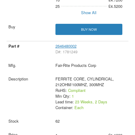
25
£4.5200
Show All
BUY NOW
2646480002
D#: 1781249
Fair-Rite Products Corp
FERRITE CORE, CYLINDRICAL,
212OHM/100MHZ, 300MHZ
RoHS:
Compliant
Min Qty:
1
Lead time:
23 Weeks, 2 Days
Container:
Each
62