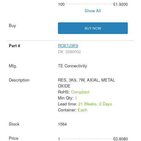
100
£1.9200
Show All
BUY NOW
ROX7J3K9
D#: 3280002
TE Connectivity
RES, 3K9, 7W, AXIAL, METAL
OXIDE
RoHS:
Compliant
Min Qty:
1
Lead time:
21 Weeks, 2 Days
Container:
Each
1564
1
£0.8080