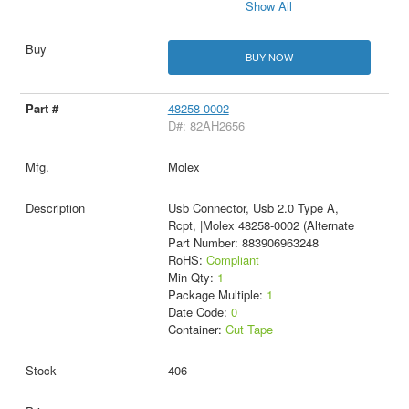
Show All
BUY NOW
48258-0002
D#: 82AH2656
Molex
Usb Connector, Usb 2.0 Type A,
Rcpt, |Molex 48258-0002 (Alternate
Part Number: 883906963248
RoHS:
Compliant
Min Qty:
1
Package Multiple:
1
Date Code:
0
Container:
Cut Tape
406