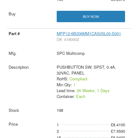
BUY NOW
MPP12-6B206MM1CAS05L00-S001
D#: 4180002
SPC Multicomp
PUSHBUTTON SW, SPST, 0.4A,
32VAC, PANEL
RoHS:
Compliant
Min Qty:
1
Lead time:
26 Weeks, 1 Days
Container:
Each
198
1
£8.4100
3
£7.5500
15
£6.9400