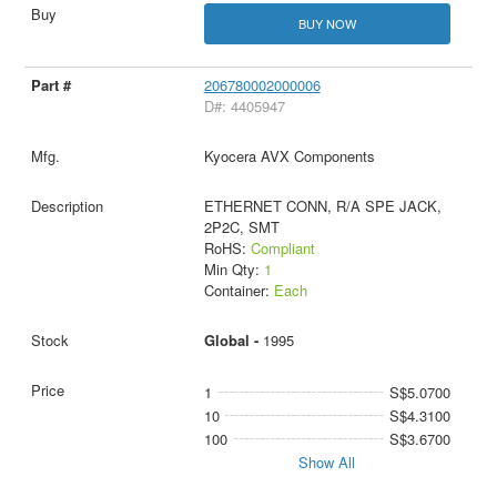
BUY NOW
206780002000006
D#: 4405947
Kyocera AVX Components
ETHERNET CONN, R/A SPE JACK,
2P2C, SMT
RoHS:
Compliant
Min Qty:
1
Container:
Each
Global -
1995
1
S$5.0700
10
S$4.3100
100
S$3.6700
Show All