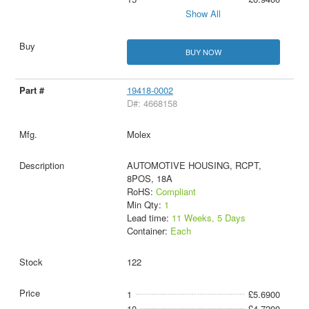
Show All
BUY NOW
19418-0002
D#: 4668158
Molex
AUTOMOTIVE HOUSING, RCPT,
8POS, 18A
RoHS:
Compliant
Min Qty:
1
Lead time:
11 Weeks, 5 Days
Container:
Each
122
1
£5.6900
10
£4.7200