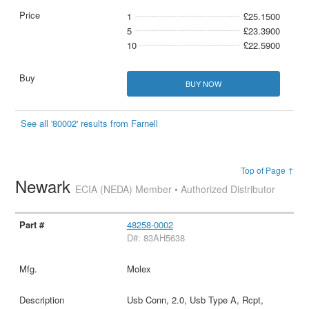
1
£25.1500
5
£23.3900
10
£22.5900
BUY NOW
See all '80002' results from Farnell
Top of Page ↑
Newark
ECIA (NEDA) Member • Authorized Distributor
48258-0002
D#: 83AH5638
Molex
Usb Conn, 2.0, Usb Type A, Rcpt,