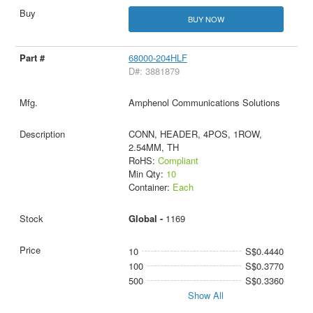
BUY NOW
68000-204HLF
D#: 3881879
Amphenol Communications Solutions
CONN, HEADER, 4POS, 1ROW,
2.54MM, TH
RoHS:
Compliant
Min Qty:
10
Container:
Each
Global -
1169
10
S$0.4440
100
S$0.3770
500
S$0.3360
Show All