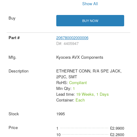
Show All
BUY NOW
206780002000006
D#: 4405947
Kyocera AVX Components
ETHERNET CONN, R/A SPE JACK,
2P2C, SMT
RoHS:
Compliant
Min Qty:
1
Lead time:
19 Weeks, 1 Days
Container:
Each
1995
1
£2.9900
10
£2.2600