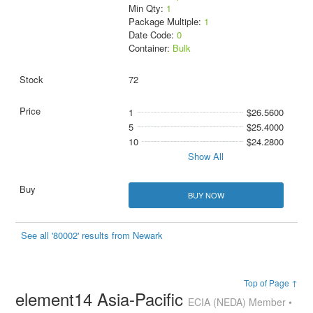
Min Qty:
1
Package Multiple:
1
Date Code:
0
Container:
Bulk
72
1
$26.5600
5
$25.4000
10
$24.2800
Show All
BUY NOW
See all '80002' results from Newark
Top of Page ↑
element14 Asia-Pacific
ECIA (NEDA) Member •