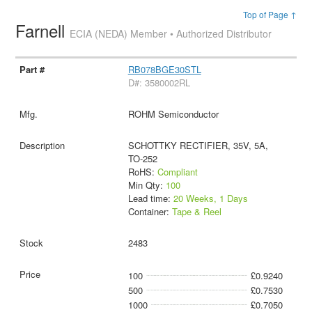
Top of Page ↑
Farnell
ECIA (NEDA) Member • Authorized Distributor
RB078BGE30STL
D#: 3580002RL
ROHM Semiconductor
SCHOTTKY RECTIFIER, 35V, 5A,
TO-252
RoHS:
Compliant
Min Qty:
100
Lead time:
20 Weeks, 1 Days
Container:
Tape & Reel
2483
100
£0.9240
500
£0.7530
1000
£0.7050