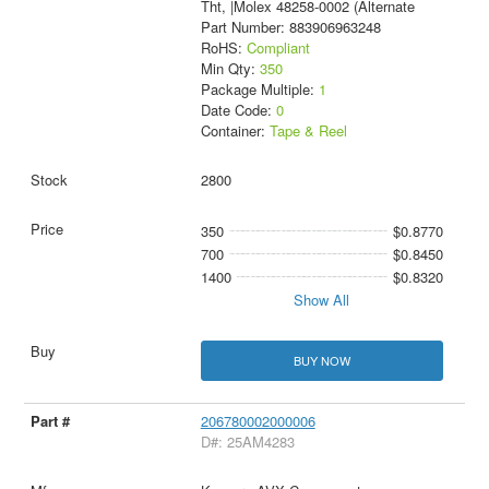
Tht, |Molex 48258-0002 (Alternate
Part Number: 883906963248
RoHS:
Compliant
Min Qty:
350
Package Multiple:
1
Date Code:
0
Container:
Tape & Reel
2800
350
$0.8770
700
$0.8450
1400
$0.8320
Show All
BUY NOW
206780002000006
D#: 25AM4283