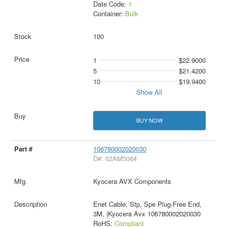
Date Code:
1
Container:
Bulk
100
1
$22.9000
5
$21.4200
10
$19.9400
Show All
BUY NOW
106780002020030
D#: 02AM5064
Kyocera AVX Components
Enet Cable, Stp, Spe Plug-Free End,
3M, |Kyocera Avx 106780002020030
RoHS:
Compliant