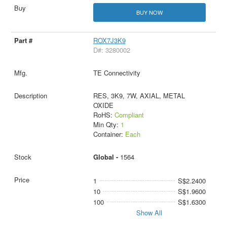
BUY NOW
ROX7J3K9
D#: 3280002
TE Connectivity
RES, 3K9, 7W, AXIAL, METAL
OXIDE
RoHS:
Compliant
Min Qty:
1
Container:
Each
Global -
1564
1
S$2.2400
10
S$1.9600
100
S$1.6300
Show All