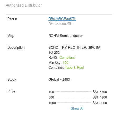
Authorized Distributor
RB078BGE30STL
D#: 3580002RL
ROHM Semiconductor
SCHOTTKY RECTIFIER, 35V, 5A,
TO-252
RoHS:
Compliant
Min Qty:
100
Container:
Tape & Reel
Global -
2483
100
S$1.5700
500
S$1.4800
1000
S$1.3000
Show All