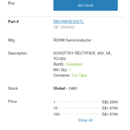
BUY NOW
RB078BGE30STL
D#: 3580002
ROHM Semiconductor
SCHOTTKY RECTIFIER, 35V, 5A,
TO-252
RoHS:
Compliant
Min Qty:
1
Container:
Cut Tape
Global -
2483
1
S$2.2500
10
S$1.6700
100
S$1.5700
Show All