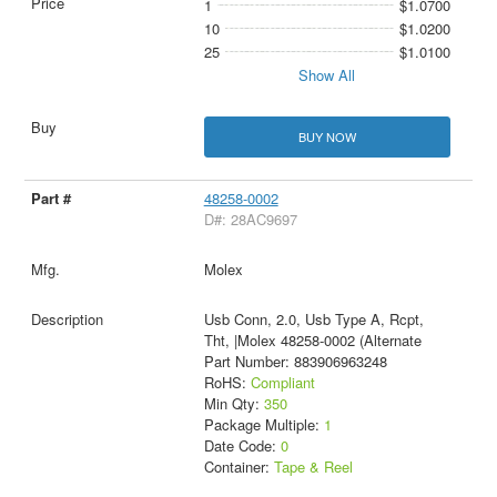
1
$1.0700
10
$1.0200
25
$1.0100
Show All
BUY NOW
48258-0002
D#: 28AC9697
Molex
Usb Conn, 2.0, Usb Type A, Rcpt,
Tht, |Molex 48258-0002 (Alternate
Part Number: 883906963248
RoHS:
Compliant
Min Qty:
350
Package Multiple:
1
Date Code:
0
Container:
Tape & Reel