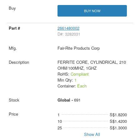
BUY NOW
2661480002
D#: 3282031
Fair-Rite Products Corp
FERRITE CORE, CYLINDRICAL, 210
OHM/100MHZ, 1GHZ
RoHS:
Compliant
Min Qty:
1
Container:
Each
Global -
691
1
S$1.8200
10
S$1.4200
25
S$1.3000
Show All