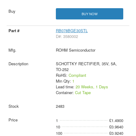
BUY NOW
RB078BGE30STL
D#: 3580002
ROHM Semiconductor
SCHOTTKY RECTIFIER, 35V, 5A,
TO-252
RoHS:
Compliant
Min Qty:
1
Lead time:
20 Weeks, 1 Days
Container:
Cut Tape
2483
1
£1.4900
10
£0.9640
100
£0.9240