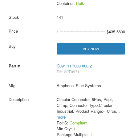
Container:
Bulk
141
1
$435.5600
BUY NOW
C091 11H008 000 2
D#: 32T0971
Amphenol Sine Systems
Circular Connector, 8Pos, Rcpt,
Crimp, Connector Type:Circular
Industrial, Product Range:-, Circu
...
more
RoHS:
Compliant
Min Qty:
1
Package Multiple:
1