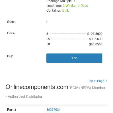
Package Multiple:
1
Lead time:
3 Weeks, 0 Days
Container:
Bulk
0
5
$107.5600
25
$98.9600
50
$86.0500
RFQ
Top of Page ↑
Onlinecomponents.com
ECIA (NEDA) Member
• Authorized Distributor
80337631