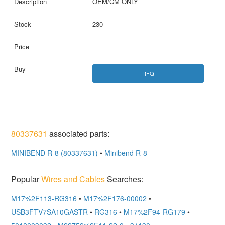
OEM/CM ONLY
230
RFQ
80337631
associated parts:
MINIBEND R-8 (80337631)
•
Minibend R-8
Popular
Wires and Cables
Searches:
M17%2F113-RG316
•
M17%2F176-00002
•
USB3FTV7SA10GASTR
•
RG316
•
M17%2F94-RG179
•