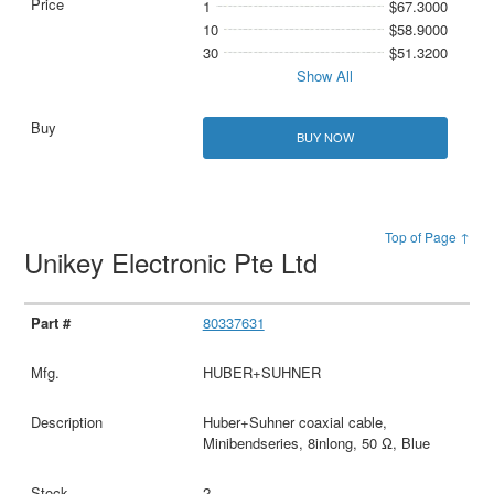
1
$67.3000
10
$58.9000
30
$51.3200
Show All
BUY NOW
Top of Page ↑
Unikey Electronic Pte Ltd
80337631
HUBER+SUHNER
Huber+Suhner coaxial cable,
Minibendseries, 8inlong, 50 Ω, Blue
2