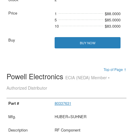
1
$88.0000
5
$85.0000
10
$83.0000
BUY NOW
Top of Page ↑
Powell Electronics
ECIA (NEDA) Member •
Authorized Distributor
80337631
HUBER+SUHNER
RF Component