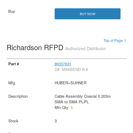
BUY NOW
Top of Page ↑
Richardson RFPD
Authorized Distributor
80337631
D#: MINIBEND R-8
HUBER+SUHNER
Cable Assembly Coaxial 0.203m
SMA to SMA PL-PL
Min Qty:
5
3