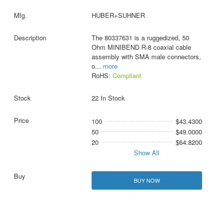
HUBER+SUHNER
The 80337631 is a ruggedized, 50
Ohm MINIBEND R-8 coaxial cable
assembly with SMA male connectors,
o
...
more
RoHS:
Compliant
22 In Stock
100
$43.4300
50
$49.0000
20
$64.8200
Show All
BUY NOW