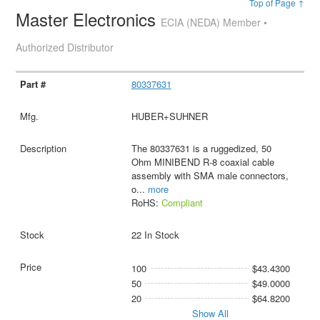
Top of Page ↑
Master Electronics
ECIA (NEDA) Member •
Authorized Distributor
80337631
HUBER+SUHNER
The 80337631 is a ruggedized, 50
Ohm MINIBEND R-8 coaxial cable
assembly with SMA male connectors,
o
...
more
RoHS:
Compliant
22 In Stock
100
$43.4300
50
$49.0000
20
$64.8200
Show All