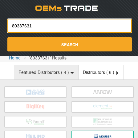
Oemst
SEARCH
Home
'80337631' Results
Featured Distributors (
4
)
Distributors (
6
)