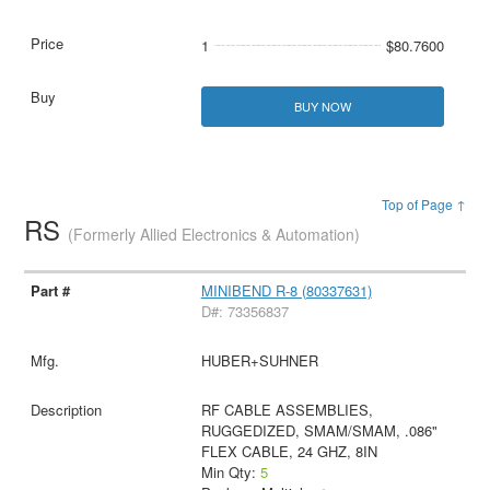
1
$80.7600
BUY NOW
Top of Page ↑
RS
(Formerly Allied Electronics & Automation)
MINIBEND R-8 (80337631)
D#: 73356837
HUBER+SUHNER
RF CABLE ASSEMBLIES,
RUGGEDIZED, SMAM/SMAM, .086"
FLEX CABLE, 24 GHZ, 8IN
Min Qty:
5