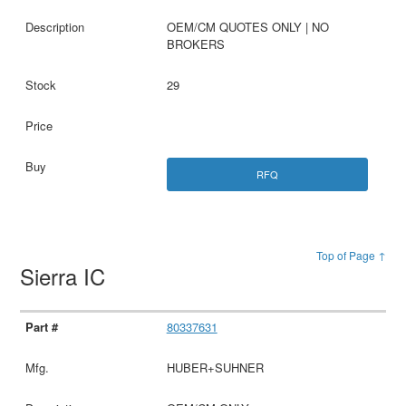
OEM/CM QUOTES ONLY | NO
BROKERS
29
RFQ
Top of Page ↑
Sierra IC
80337631
HUBER+SUHNER