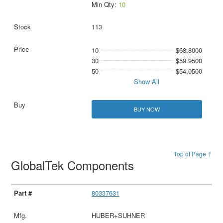
Min Qty:
10
113
10
$68.8000
30
$59.9500
50
$54.0500
Show All
BUY NOW
Top of Page ↑
GlobalTek Components
80337631
HUBER+SUHNER