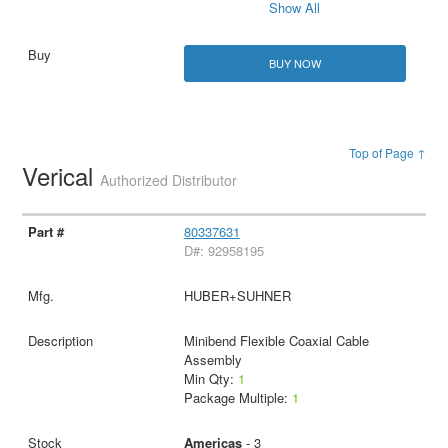
Show All
BUY NOW
Top of Page ↑
Verical
Authorized Distributor
80337631
D#: 92958195
HUBER+SUHNER
Minibend Flexible Coaxial Cable
Assembly
Min Qty:
1
Package Multiple:
1
Americas
- 3