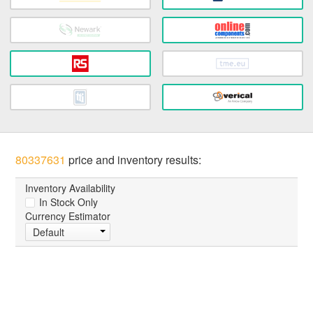
80337631
price and inventory results:
Inventory Availability
In Stock Only
Currency Estimator
Default