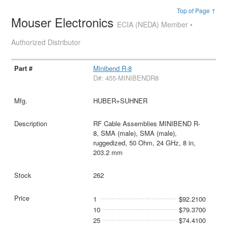
Top of Page ↑
Mouser Electronics
ECIA (NEDA) Member •
Authorized Distributor
Minibend R-8
D#: 455-MINIBENDR8
HUBER+SUHNER
RF Cable Assemblies MINIBEND R-
8, SMA (male), SMA (male),
ruggedized, 50 Ohm, 24 GHz, 8 in,
203.2 mm
262
1
$92.2100
10
$79.3700
25
$74.4100