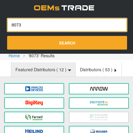
Oemst
SEARCH
Home
'8073' Results
Featured Distributors (
12
)
Distributors (
53
)