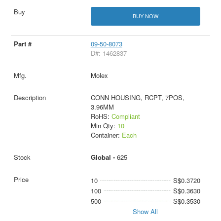
BUY NOW
09-50-8073
D#: 1462837
Molex
CONN HOUSING, RCPT, 7POS,
3.96MM
RoHS:
Compliant
Min Qty:
10
Container:
Each
Global -
625
10
S$0.3720
100
S$0.3630
500
S$0.3530
Show All