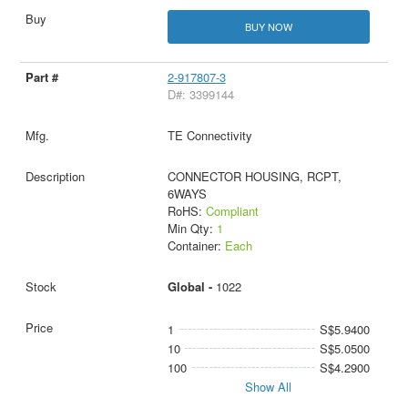
BUY NOW
2-917807-3
D#: 3399144
TE Connectivity
CONNECTOR HOUSING, RCPT,
6WAYS
RoHS:
Compliant
Min Qty:
1
Container:
Each
Global -
1022
1
S$5.9400
10
S$5.0500
100
S$4.2900
Show All