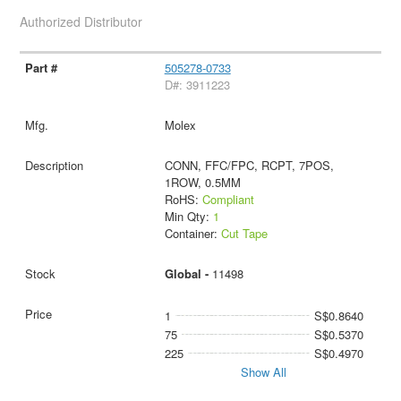
Authorized Distributor
505278-0733
D#: 3911223
Molex
CONN, FFC/FPC, RCPT, 7POS,
1ROW, 0.5MM
RoHS:
Compliant
Min Qty:
1
Container:
Cut Tape
Global -
11498
1
S$0.8640
75
S$0.5370
225
S$0.4970
Show All