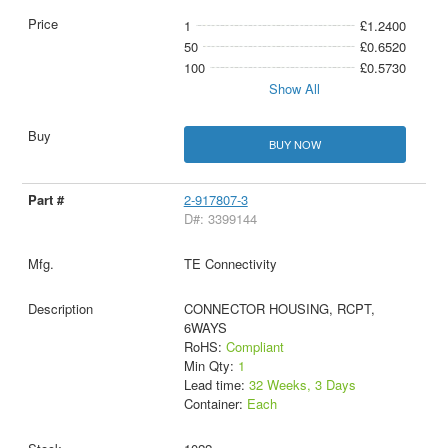
1
£1.2400
50
£0.6520
100
£0.5730
Show All
BUY NOW
2-917807-3
D#: 3399144
TE Connectivity
CONNECTOR HOUSING, RCPT,
6WAYS
RoHS:
Compliant
Min Qty:
1
Lead time:
32 Weeks, 3 Days
Container:
Each