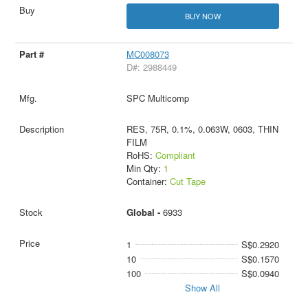
BUY NOW
MC008073
D#: 2988449
SPC Multicomp
RES, 75R, 0.1%, 0.063W, 0603, THIN
FILM
RoHS:
Compliant
Min Qty:
1
Container:
Cut Tape
Global -
6933
1
S$0.2920
10
S$0.1570
100
S$0.0940
Show All