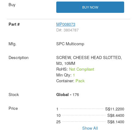
BUY NOW
MP008073
D#: 3804787
SPC Multicomp
SCREW, CHEESE HEAD SLOTTED,
M3, 10MM
RoHS:
Not Compliant
Min Qty:
1
Container:
Pack
Global -
176
1
S$11.2200
10
S$8.4400
25
S$8.1400
Show All