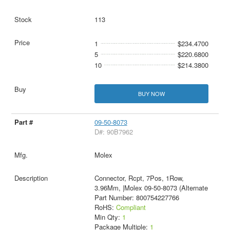
113
1
$234.4700
5
$220.6800
10
$214.3800
BUY NOW
09-50-8073
D#: 90B7962
Molex
Connector, Rcpt, 7Pos, 1Row,
3.96Mm, |Molex 09-50-8073 (Alternate
Part Number: 800754227766
RoHS:
Compliant
Min Qty:
1
Package Multiple:
1