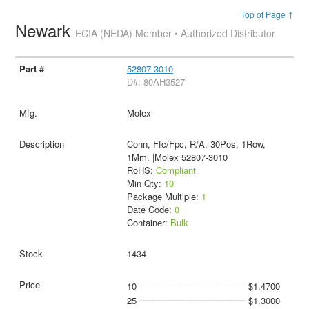
Top of Page ↑
Newark
ECIA (NEDA) Member • Authorized Distributor
52807-3010
D#: 80AH3527
Molex
Conn, Ffc/Fpc, R/A, 30Pos, 1Row,
1Mm, |Molex 52807-3010
RoHS:
Compliant
Min Qty:
10
Package Multiple:
1
Date Code:
0
Container:
Bulk
1434
10
$1.4700
25
$1.3000