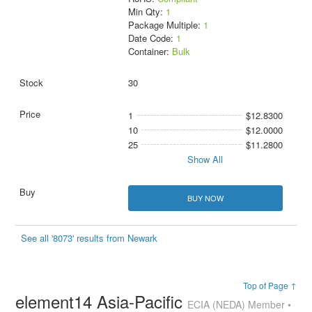
Min Qty:
1
Package Multiple:
1
Date Code:
1
Container:
Bulk
30
1
$12.8300
10
$12.0000
25
$11.2800
Show All
BUY NOW
See all '8073' results from Newark
Top of Page ↑
element14 Asia-Pacific
ECIA (NEDA) Member •