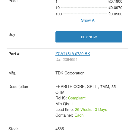
1
£0.1800
10
£0.0970
100
£0.0580
Show All
BUY NOW
ZCAT1518-0730-BK
D#: 2364654
TDK Corporation
FERRITE CORE, SPLIT, 7MM, 35
OHM
RoHS:
Compliant
Min Qty:
1
Lead time:
26 Weeks, 3 Days
Container:
Each
4565