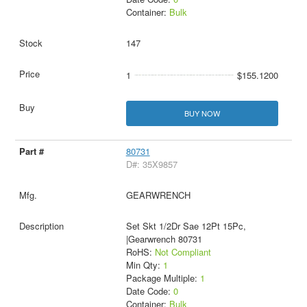
Container:
Bulk
147
1
$155.1200
BUY NOW
80731
D#: 35X9857
GEARWRENCH
Set Skt 1/2Dr Sae 12Pt 15Pc,
|Gearwrench 80731
RoHS:
Not Compliant
Min Qty:
1
Package Multiple:
1
Date Code:
0
Container:
Bulk