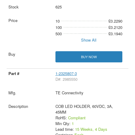
625
10
£0.2290
100
£0.2120
500
£0.1940
Show All
BUY NOW
1-2325807-3
D#: 2985550
TE Connectivity
COB LED HOLDER, 60VDC, 3A,
45MM
RoHS:
Compliant
Min Qty:
1
Lead time:
15 Weeks, 4 Days
Container:
Each