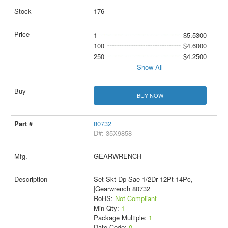
176
1
$5.5300
100
$4.6000
250
$4.2500
Show All
BUY NOW
80732
D#: 35X9858
GEARWRENCH
Set Skt Dp Sae 1/2Dr 12Pt 14Pc,
|Gearwrench 80732
RoHS:
Not Compliant
Min Qty:
1
Package Multiple:
1
Date Code:
0