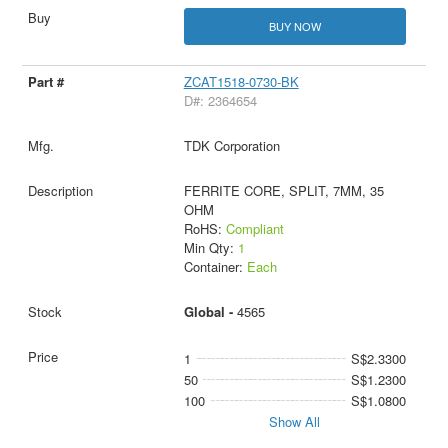
BUY NOW
ZCAT1518-0730-BK
D#: 2364654
TDK Corporation
FERRITE CORE, SPLIT, 7MM, 35
OHM
RoHS:
Compliant
Min Qty:
1
Container:
Each
Global -
4565
1
S$2.3300
50
S$1.2300
100
S$1.0800
Show All