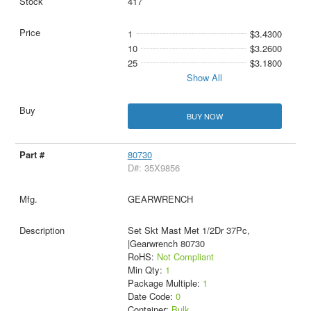
417
1
$3.4300
10
$3.2600
25
$3.1800
Show All
BUY NOW
80730
D#: 35X9856
GEARWRENCH
Set Skt Mast Met 1/2Dr 37Pc,
|Gearwrench 80730
RoHS:
Not Compliant
Min Qty:
1
Package Multiple:
1
Date Code:
0
Container:
Bulk