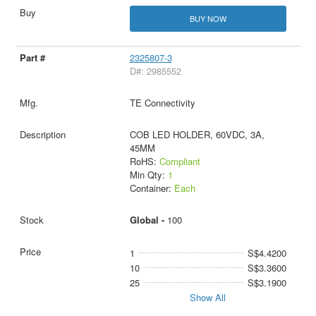
BUY NOW
2325807-3
D#: 2985552
TE Connectivity
COB LED HOLDER, 60VDC, 3A,
45MM
RoHS:
Compliant
Min Qty:
1
Container:
Each
Global -
100
1
S$4.4200
10
S$3.3600
25
S$3.1900
Show All