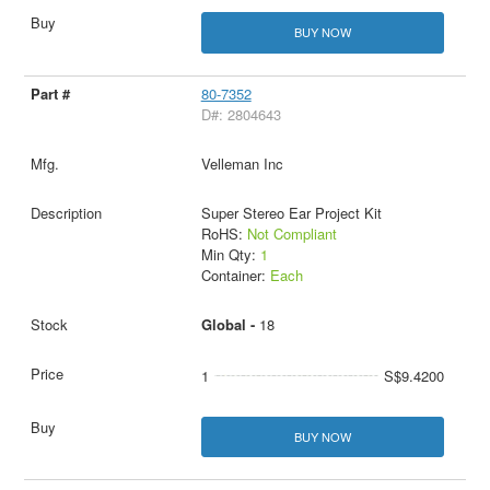
BUY NOW
80-7352
D#: 2804643
Velleman Inc
Super Stereo Ear Project Kit
RoHS:
Not Compliant
Min Qty:
1
Container:
Each
Global -
18
1
S$9.4200
BUY NOW