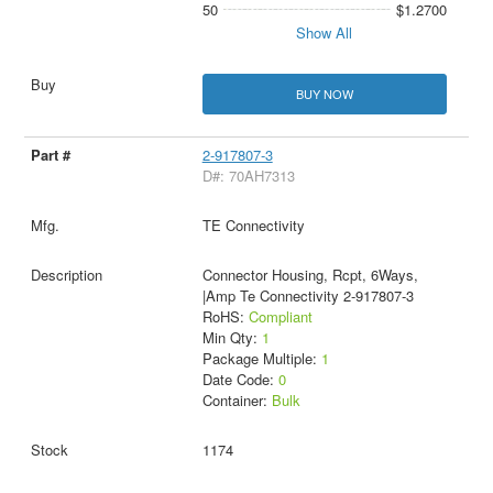
50
$1.2700
Show All
BUY NOW
2-917807-3
D#: 70AH7313
TE Connectivity
Connector Housing, Rcpt, 6Ways,
|Amp Te Connectivity 2-917807-3
RoHS:
Compliant
Min Qty:
1
Package Multiple:
1
Date Code:
0
Container:
Bulk
1174