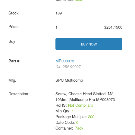
189
1
$251.1500
BUY NOW
MP008073
D#: 25AK0927
SPC Multicomp
Screw, Cheese Head Slotted, M3,
10Mm, |Multicomp Pro MP008073
RoHS:
Not Compliant
Min Qty:
1
Package Multiple:
200
Date Code:
0
Container:
Pack