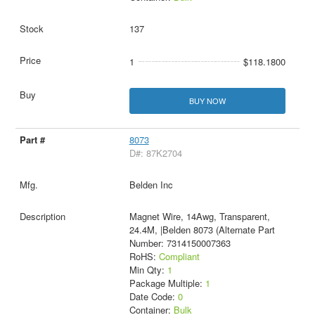
137
1
$118.1800
BUY NOW
8073
D#: 87K2704
Belden Inc
Magnet Wire, 14Awg, Transparent,
24.4M, |Belden 8073 (Alternate Part
Number: 7314150007363
RoHS:
Compliant
Min Qty:
1
Package Multiple:
1
Date Code:
0
Container:
Bulk