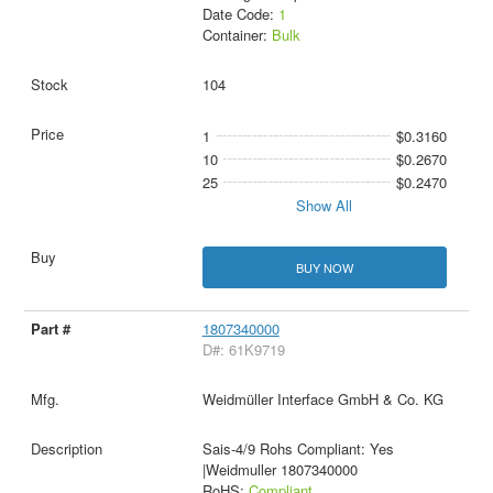
Date Code:
1
Container:
Bulk
104
1
$0.3160
10
$0.2670
25
$0.2470
Show All
BUY NOW
1807340000
D#: 61K9719
Weidmüller Interface GmbH & Co. KG
Sais-4/9 Rohs Compliant: Yes
|Weidmuller 1807340000
RoHS:
Compliant