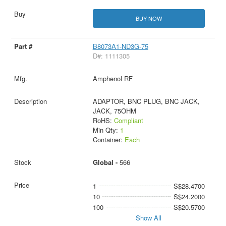
BUY NOW
B8073A1-ND3G-75
D#: 1111305
Amphenol RF
ADAPTOR, BNC PLUG, BNC JACK,
JACK, 75OHM
RoHS:
Compliant
Min Qty:
1
Container:
Each
Global -
566
1
S$28.4700
10
S$24.2000
100
S$20.5700
Show All