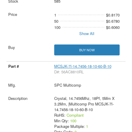
585
1
$0.8170
50
$0.6780
100
$0.6060
Show All
BUY NOW
MCSJK-7I-14.7456-18-10-60-B-10
D#: 56AC8810RL
SPC Multicomp
Crystal, 14.7456Mhz, 18Pf, 5Mm X
3.2Mm, |Multicomp Pro MCSJK-7I-
14.7456-18-10-60-B-10
RoHS:
Compliant
Min Qty:
100
Package Multiple:
1
Date Code:
0