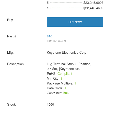
5
$23,245.0098
10
$22,443.4609
BUY NOW
810
D#: 92B4269
Keystone Electronics Corp
Lug Terminal Strip, 3 Position,
9.5Mm, |Keystone 810
RoHS:
Compliant
Min Qty:
1
Package Multiple:
1
Date Code:
1
Container:
Bulk
1060