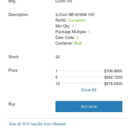
L-com Inc
|L-Com NB181608-10V
RoHS:
Compliant
Min Qty:
1
Package Multiple:
1
Date Code:
0
Container:
Bulk
22
1
$706.8600
5
$692.7200
10
$678.5900
Show All
BUY NOW
See all '810' results from Newark