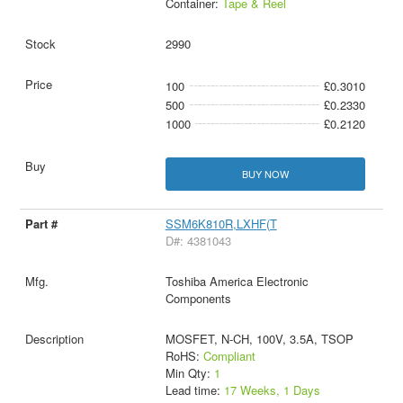
Container:
Tape & Reel
2990
100
£0.3010
500
£0.2330
1000
£0.2120
BUY NOW
SSM6K810R,LXHF(T
D#: 4381043
Toshiba America Electronic
Components
MOSFET, N-CH, 100V, 3.5A, TSOP
RoHS:
Compliant
Min Qty:
1
Lead time:
17 Weeks, 1 Days