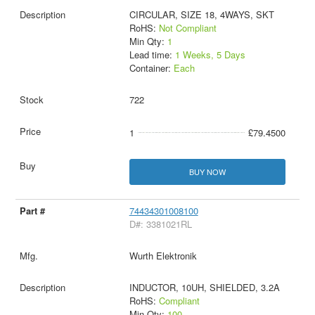
CIRCULAR, SIZE 18, 4WAYS, SKT
RoHS:
Not Compliant
Min Qty:
1
Lead time:
1 Weeks, 5 Days
Container:
Each
722
1
£79.4500
BUY NOW
74434301008100
D#: 3381021RL
Wurth Elektronik
INDUCTOR, 10UH, SHIELDED, 3.2A
RoHS:
Compliant
Min Qty:
100