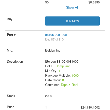
50
$0.3890
Show All
BUY NOW
88105 0081000
D#: 87K1810
Belden Inc
|Belden 88105 0081000
RoHS:
Compliant
Min Qty:
1
Package Multiple:
1000
Date Code:
0
Container:
Tape & Reel
2000
1
$24,180.1602