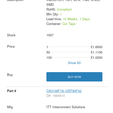
SMD
RoHS:
Compliant
Min Qty:
1
Lead time:
10 Weeks, 1 Days
Container:
Cut Tape
1007
1
£1.6500
50
£1.1100
100
£1.0200
Show All
BUY NOW
CA3106F18-10SF80F42
D#: 1994810
ITT Interconnect Solutions