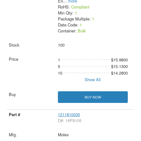
En
...
more
RoHS:
Compliant
Min Qty:
1
Package Multiple:
1
Date Code:
1
Container:
Bulk
100
1
$15.9800
5
$15.1300
10
$14.2800
Show All
BUY NOW
1211810035
D#: 16P8105
Molex