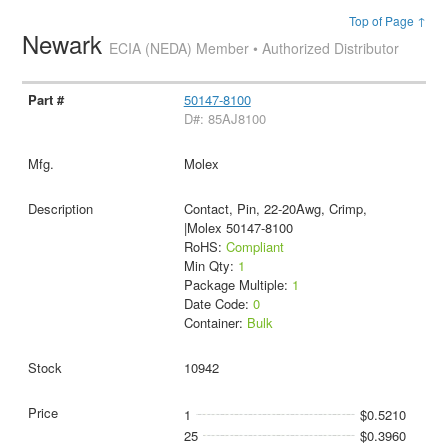
Top of Page ↑
Newark
ECIA (NEDA) Member • Authorized Distributor
50147-8100
D#: 85AJ8100
Molex
Contact, Pin, 22-20Awg, Crimp,
|Molex 50147-8100
RoHS:
Compliant
Min Qty:
1
Package Multiple:
1
Date Code:
0
Container:
Bulk
10942
1
$0.5210
25
$0.3960