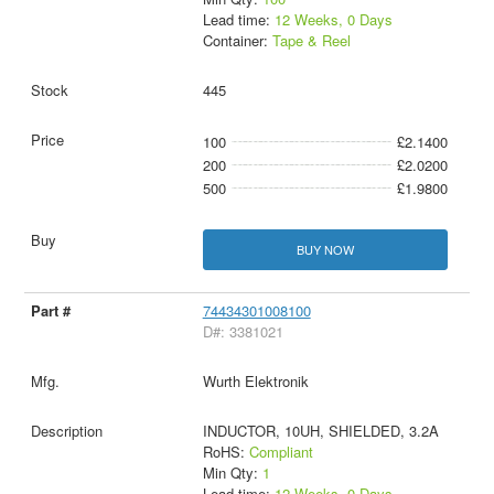
Lead time:
12 Weeks, 0 Days
Container:
Tape & Reel
445
100
£2.1400
200
£2.0200
500
£1.9800
BUY NOW
74434301008100
D#: 3381021
Wurth Elektronik
INDUCTOR, 10UH, SHIELDED, 3.2A
RoHS:
Compliant
Min Qty:
1
Lead time:
12 Weeks, 0 Days