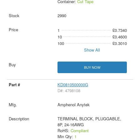
Container:
Cut Tape
2990
1
£0.7340
10
£0.4600
100
£0.3010
Show All
BUY NOW
KD0810500000G
D#: 4798108
Amphenol Anytek
TERMINAL BLOCK, PLUGGABLE,
8P, 24-16AWG
RoHS:
Compliant
Min Qty:
1