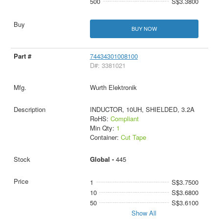
500
S$3.3800
BUY NOW
74434301008100
D#: 3381021
Wurth Elektronik
INDUCTOR, 10UH, SHIELDED, 3.2A
RoHS:
Compliant
Min Qty:
1
Container:
Cut Tape
Global -
445
1
S$3.7500
10
S$3.6800
50
S$3.6100
Show All