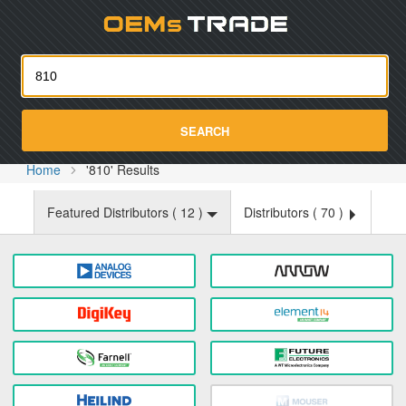
Oemst
SEARCH
Home
'810' Results
Featured Distributors (
12
)
Distributors (
70
)