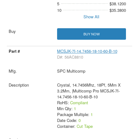
5
$38.1200
10
$35.3800
Show All
BUY NOW
MCSJK-7I-14.7456-18-10-60-B-10
D#: 56AC8810
SPC Multicomp
Crystal, 14.7456Mhz, 18Pf, 5Mm X
3.2Mm, |Multicomp Pro MCSJK-7I-
14.7456-18-10-60-B-10
RoHS:
Compliant
Min Qty:
1
Package Multiple:
1
Date Code:
0
Container:
Cut Tape