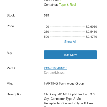
Container:
Tape & Reel
585
100
$0.6060
250
$0.5460
500
$0.4770
Show All
BUY NOW
21348100481010
D#: 25AM5823
HARTING Technology Group
Cbl Assy, 4P M8 Rcpt-Free End, 3.3 ,
Gry, Connector Type A:M8
Receptacle, Connector Type B:Free