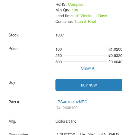
RoHS:
Compliant
Min Qty:
100
Lead time:
10 Weeks, 1 Days
Container:
Tape & Reel
1007
100
£1.0200
250
£0.9320
500
£0.6040
Show All
BUY NOW
LPS4018-102NRC
D#: 2408100
Coilcraft Inc
INDUCTOR, 1UH, 30%, 1.8A, SHLD,