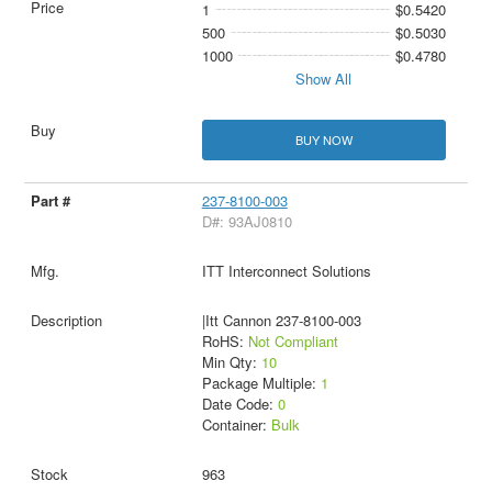
1
$0.5420
500
$0.5030
1000
$0.4780
Show All
BUY NOW
237-8100-003
D#: 93AJ0810
ITT Interconnect Solutions
|Itt Cannon 237-8100-003
RoHS:
Not Compliant
Min Qty:
10
Package Multiple:
1
Date Code:
0
Container:
Bulk
963