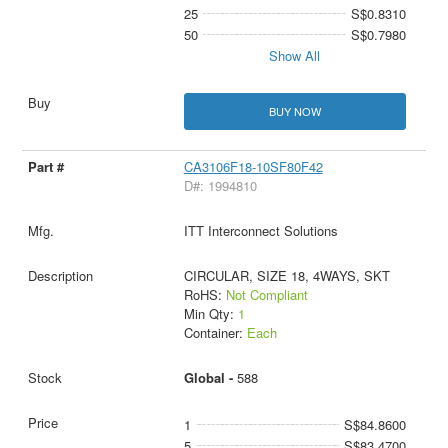
25
S$0.8310
50
S$0.7980
Show All
BUY NOW
CA3106F18-10SF80F42
D#: 1994810
ITT Interconnect Solutions
CIRCULAR, SIZE 18, 4WAYS, SKT
RoHS:
Not Compliant
Min Qty:
1
Container:
Each
Global -
588
1
S$84.8600
5
S$83.4700