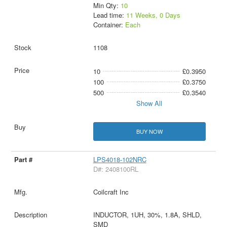
Min Qty:
10
Lead time:
11 Weeks, 0 Days
Container:
Each
1108
10
£0.3950
100
£0.3750
500
£0.3540
Show All
BUY NOW
LPS4018-102NRC
D#: 2408100RL
Coilcraft Inc
INDUCTOR, 1UH, 30%, 1.8A, SHLD,
SMD