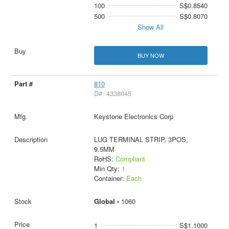
100
S$0.8540
500
S$0.8070
Show All
BUY NOW
810
D#: 4338045
Keystone Electronics Corp
LUG TERMINAL STRIP, 3POS,
9.5MM
RoHS:
Compliant
Min Qty:
1
Container:
Each
Global -
1060
1
S$1.1000