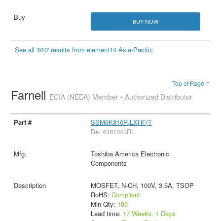
BUY NOW
See all '810' results from element14 Asia-Pacific
Top of Page ↑
Farnell
ECIA (NEDA) Member • Authorized Distributor
SSM6K810R,LXHF(T
D#: 4381043RL
Toshiba America Electronic
Components
MOSFET, N-CH, 100V, 3.5A, TSOP
RoHS:
Compliant
Min Qty:
100
Lead time:
17 Weeks, 1 Days