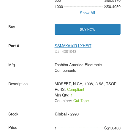
500
S$0.5170
1000
S$0.4050
Show All
BUY NOW
SSM6K810R,LXHF(T
D#: 4381043
Toshiba America Electronic
Components
MOSFET, N-CH, 100V, 3.5A, TSOP
RoHS:
Compliant
Min Qty:
1
Container:
Cut Tape
Global -
2990
1
S$1.6400