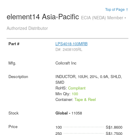
Top of Page ↑
element14 Asia-Pacific
ECIA (NEDA) Member •
Authorized Distributor
LPS4018-103MRB
D#: 2408105RL
Coilcraft Inc
INDUCTOR, 10UH, 20%, 0.9A, SHLD,
SMD
RoHS:
Compliant
Min Qty:
100
Container:
Tape & Reel
Global -
11058
100
S$1.8600
250
S$1.7500