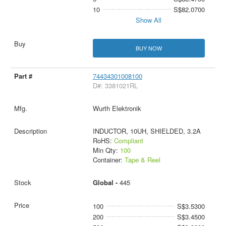
10
S$82.0700
Show All
BUY NOW
74434301008100
D#: 3381021RL
Wurth Elektronik
INDUCTOR, 10UH, SHIELDED, 3.2A
RoHS:
Compliant
Min Qty:
100
Container:
Tape & Reel
Global -
445
100
S$3.5300
200
S$3.4500