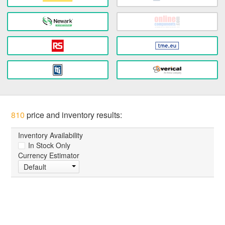
810
price and inventory results:
Inventory Availability
In Stock Only
Currency Estimator
Default