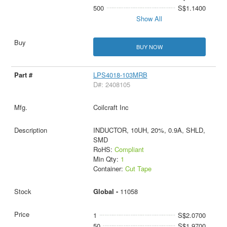
500
S$1.1400
Show All
BUY NOW
LPS4018-103MRB
D#: 2408105
Coilcraft Inc
INDUCTOR, 10UH, 20%, 0.9A, SHLD,
SMD
RoHS:
Compliant
Min Qty:
1
Container:
Cut Tape
Global -
11058
1
S$2.0700
50
S$1.9700