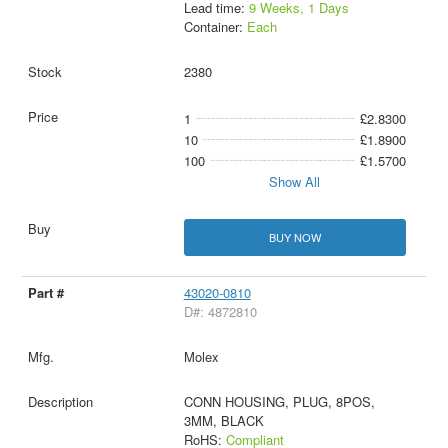
Lead time:
9 Weeks, 1 Days
Container:
Each
2380
1
£2.8300
10
£1.8900
100
£1.5700
Show All
BUY NOW
43020-0810
D#: 4872810
Molex
CONN HOUSING, PLUG, 8POS,
3MM, BLACK
RoHS:
Compliant