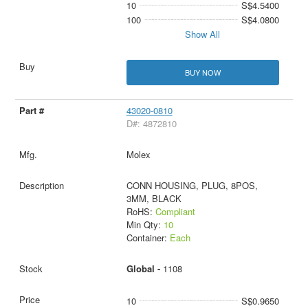
10
S$4.5400
100
S$4.0800
Show All
BUY NOW
43020-0810
D#: 4872810
Molex
CONN HOUSING, PLUG, 8POS,
3MM, BLACK
RoHS:
Compliant
Min Qty:
10
Container:
Each
Global -
1108
10
S$0.9650