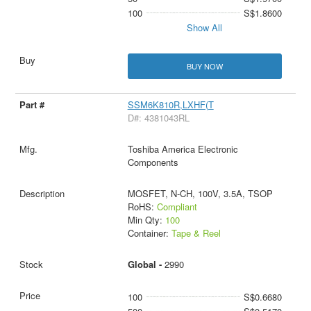
100
S$1.8600
Show All
BUY NOW
SSM6K810R,LXHF(T
D#: 4381043RL
Toshiba America Electronic
Components
MOSFET, N-CH, 100V, 3.5A, TSOP
RoHS:
Compliant
Min Qty:
100
Container:
Tape & Reel
Global -
2990
100
S$0.6680