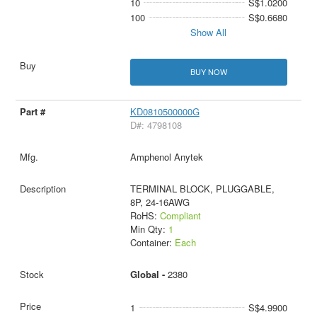
10
S$1.0200
100
S$0.6680
Show All
BUY NOW
KD0810500000G
D#: 4798108
Amphenol Anytek
TERMINAL BLOCK, PLUGGABLE,
8P, 24-16AWG
RoHS:
Compliant
Min Qty:
1
Container:
Each
Global -
2380
1
S$4.9900