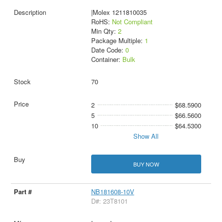
|Molex 1211810035
RoHS:
Not Compliant
Min Qty:
2
Package Multiple:
1
Date Code:
0
Container:
Bulk
70
2
$68.5900
5
$66.5600
10
$64.5300
Show All
BUY NOW
NB181608-10V
D#: 23T8101