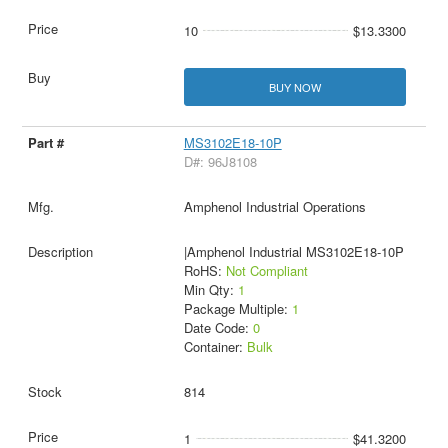
10
$13.3300
BUY NOW
MS3102E18-10P
D#: 96J8108
Amphenol Industrial Operations
|Amphenol Industrial MS3102E18-10P
RoHS:
Not Compliant
Min Qty:
1
Package Multiple:
1
Date Code:
0
Container:
Bulk
814
1
$41.3200