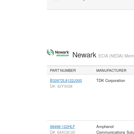
Newark
ECIA (NEDA) Membe
PART NUMBER
MANUFACTURER
B32672L8122J000
TDK Corporation
D#: 42Y0038
68498-122HLF
Amphenol
D#: 64AC8120
Communications Solu