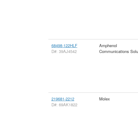
68498-122HLF
Amphenol
D#: 39AJ4542
Communications Solu
219681-2212
Molex
D#: 69AK1822