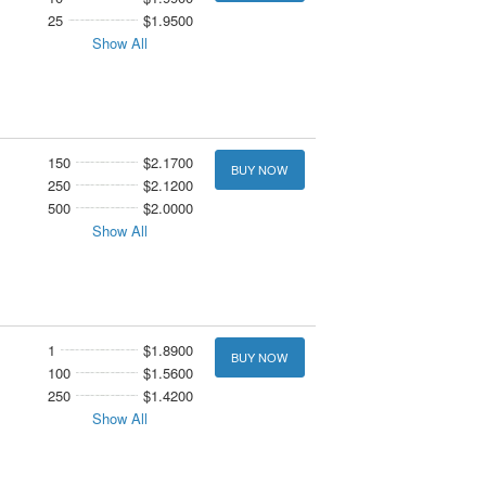
25
$1.9500
Show All
150
$2.1700
BUY NOW
250
$2.1200
500
$2.0000
Show All
1
$1.8900
BUY NOW
100
$1.5600
250
$1.4200
Show All