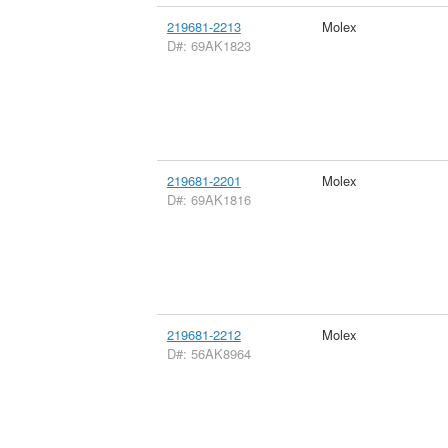
219681-2213
Molex
D#: 69AK1823
219681-2201
Molex
D#: 69AK1816
219681-2212
Molex
D#: 56AK8964