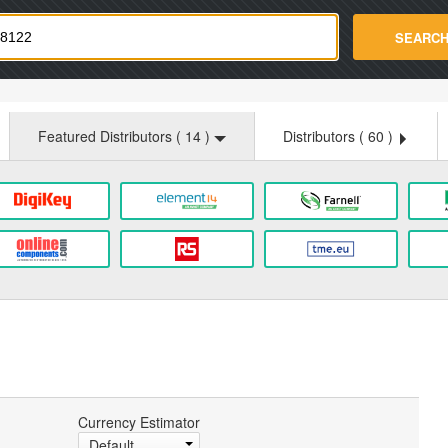
strade.com
SEARC
Featured Distributors (
14
)
Distributors (
60
)
Currency Estimator
Default