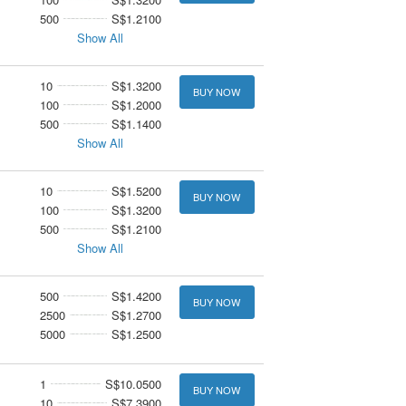
500
S$1.2100
Show All
10
S$1.3200
BUY NOW
100
S$1.2000
500
S$1.1400
Show All
10
S$1.5200
BUY NOW
100
S$1.3200
500
S$1.2100
Show All
500
S$1.4200
BUY NOW
2500
S$1.2700
5000
S$1.2500
1
S$10.0500
BUY NOW
10
S$7.3900