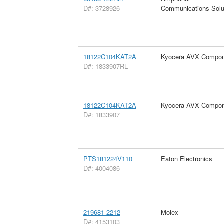
D#: 3728926
Communications Solu
18122C104KAT2A
Kyocera AVX Compon
D#: 1833907RL
18122C104KAT2A
Kyocera AVX Compon
D#: 1833907
PTS181224V110
Eaton Electronics
D#: 4004086
219681-2212
Molex
D#: 4153103