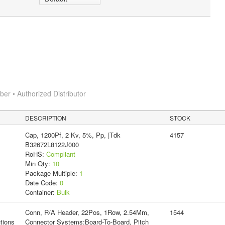
r • Authorized Distributor
DESCRIPTION
STOCK
Cap, 1200Pf, 2 Kv, 5%, Pp, |Tdk
4157
B32672L8122J000
RoHS:
Compliant
Min Qty:
10
Package Multiple:
1
Date Code:
0
Container:
Bulk
Conn, R/A Header, 22Pos, 1Row, 2.54Mm,
1544
tions
Connector Systems:Board-To-Board, Pitch