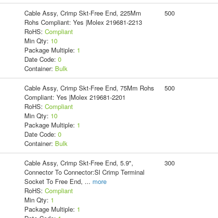
Cable Assy, Crimp Skt-Free End, 225Mm
500
Rohs Compliant: Yes |Molex 219681-2213
RoHS:
Compliant
Min Qty:
10
Package Multiple:
1
Date Code:
0
Container:
Bulk
Cable Assy, Crimp Skt-Free End, 75Mm Rohs
500
Compliant: Yes |Molex 219681-2201
RoHS:
Compliant
Min Qty:
10
Package Multiple:
1
Date Code:
0
Container:
Bulk
Cable Assy, Crimp Skt-Free End, 5.9",
300
Connector To Connector:Sl Crimp Terminal
Socket To Free End,
...
more
RoHS:
Compliant
Min Qty:
1
Package Multiple:
1