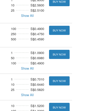
BUY NOW
10
S$2.5600
25
S$2.5100
Show All
100
S$0.4900
BUY NOW
250
S$0.4750
500
S$0.4590
1
S$1.0900
BUY NOW
50
S$0.6980
100
S$0.4900
Show All
1
S$0.7010
BUY NOW
10
S$0.6440
25
S$0.5820
Show All
10
S$1.5200
BUY NOW
100
S$1.3200