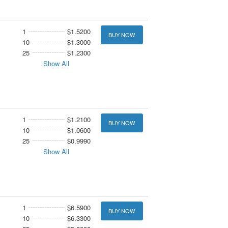
1
$1.5200
BUY NOW
10
$1.3000
25
$1.2300
Show All
1
$1.2100
BUY NOW
10
$1.0600
25
$0.9990
Show All
1
$6.5900
BUY NOW
10
$6.3300