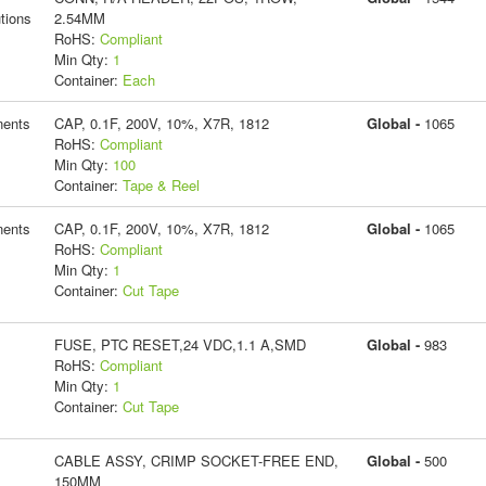
tions
2.54MM
RoHS:
Compliant
Min Qty:
1
Container:
Each
ents
CAP, 0.1F, 200V, 10%, X7R, 1812
Global -
1065
RoHS:
Compliant
Min Qty:
100
Container:
Tape & Reel
ents
CAP, 0.1F, 200V, 10%, X7R, 1812
Global -
1065
RoHS:
Compliant
Min Qty:
1
Container:
Cut Tape
FUSE, PTC RESET,24 VDC,1.1 A,SMD
Global -
983
RoHS:
Compliant
Min Qty:
1
Container:
Cut Tape
CABLE ASSY, CRIMP SOCKET-FREE END,
Global -
500
150MM