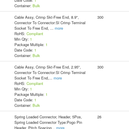
Date Code:
1
Container:
Bulk
Cable Assy, Crimp Skt-Free End, 8.9",
300
Connector To Connector:Sl Crimp Terminal
Socket To Free End,
...
more
RoHS:
Compliant
Min Qty:
1
Package Multiple:
1
Date Code:
1
Container:
Bulk
Cable Assy, Crimp Skt-Free End, 2.95",
300
Connector To Connector:Sl Crimp Terminal
Socket To Free End,
...
more
RoHS:
Compliant
Min Qty:
1
Package Multiple:
1
Date Code:
1
Container:
Bulk
Spring Loaded Connector, Header, 5Pos,
26
Spring Loaded Connector Type:Pogo Pin
Header, Pitch Spacing
...
more