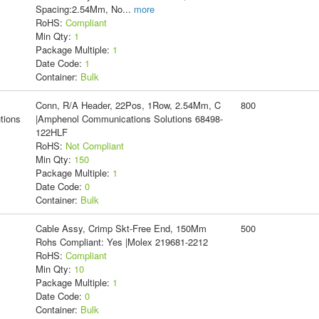
Spacing:2.54Mm, No
...
more
RoHS:
Compliant
Min Qty:
1
Package Multiple:
1
Date Code:
1
Container:
Bulk
Conn, R/A Header, 22Pos, 1Row, 2.54Mm, C
800
tions
|Amphenol Communications Solutions 68498-
122HLF
RoHS:
Not Compliant
Min Qty:
150
Package Multiple:
1
Date Code:
0
Container:
Bulk
Cable Assy, Crimp Skt-Free End, 150Mm
500
Rohs Compliant: Yes |Molex 219681-2212
RoHS:
Compliant
Min Qty:
10
Package Multiple:
1
Date Code:
0
Container:
Bulk