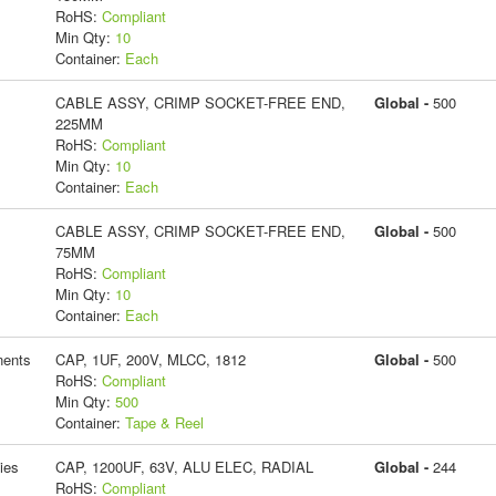
RoHS:
Compliant
Min Qty:
10
Container:
Each
CABLE ASSY, CRIMP SOCKET-FREE END,
Global -
500
225MM
RoHS:
Compliant
Min Qty:
10
Container:
Each
CABLE ASSY, CRIMP SOCKET-FREE END,
Global -
500
75MM
RoHS:
Compliant
Min Qty:
10
Container:
Each
ents
CAP, 1UF, 200V, MLCC, 1812
Global -
500
RoHS:
Compliant
Min Qty:
500
Container:
Tape & Reel
ies
CAP, 1200UF, 63V, ALU ELEC, RADIAL
Global -
244
RoHS:
Compliant