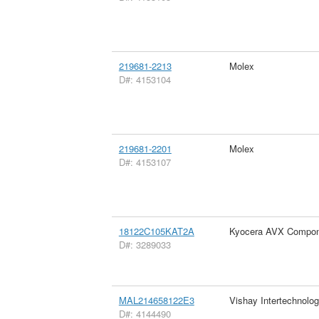
219681-2213
Molex
D#: 4153104
219681-2201
Molex
D#: 4153107
18122C105KAT2A
Kyocera AVX Compon
D#: 3289033
MAL214658122E3
Vishay Intertechnolog
D#: 4144490