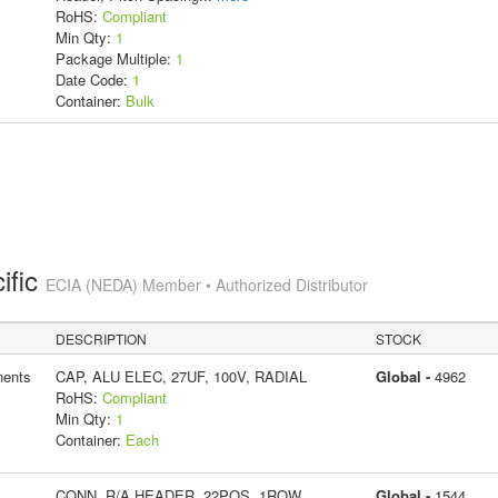
RoHS:
Compliant
Min Qty:
1
Package Multiple:
1
Date Code:
1
Container:
Bulk
ific
ECIA (NEDA) Member • Authorized Distributor
DESCRIPTION
STOCK
ents
CAP, ALU ELEC, 27UF, 100V, RADIAL
Global -
4962
RoHS:
Compliant
Min Qty:
1
Container:
Each
CONN, R/A HEADER, 22POS, 1ROW,
Global -
1544