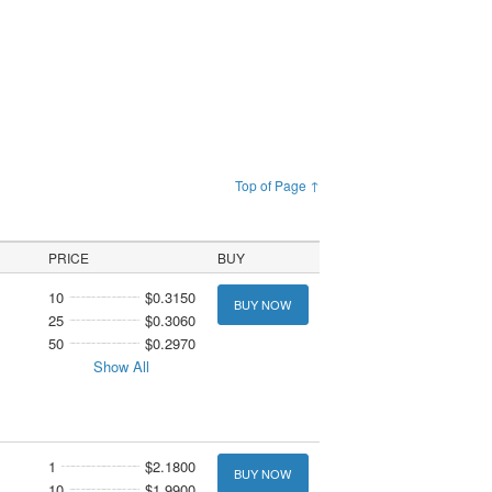
Top of Page ↑
PRICE
BUY
10
$0.3150
BUY NOW
25
$0.3060
50
$0.2970
Show All
1
$2.1800
BUY NOW
10
$1.9900