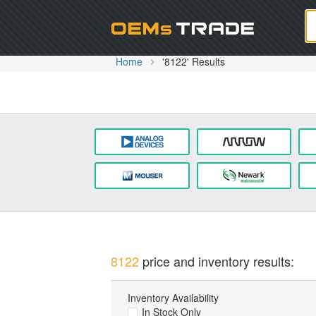
Oem
Home
'8122' Results
8122
price and inventory results:
Inventory Availability
In Stock Only