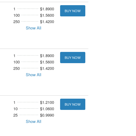
1
$1.8900
BUY NOW
100
$1.5600
250
$1.4200
Show All
1
$1.8900
BUY NOW
100
$1.5600
250
$1.4200
Show All
1
$1.2100
BUY NOW
10
$1.0600
25
$0.9990
Show All