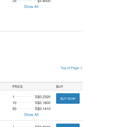
25
$5.8000
Show All
Top of Page ↑
PRICE
BUY
1
S$0.2320
BUY NOW
10
S$0.1600
50
S$0.1410
Show All
1
S$2.8000