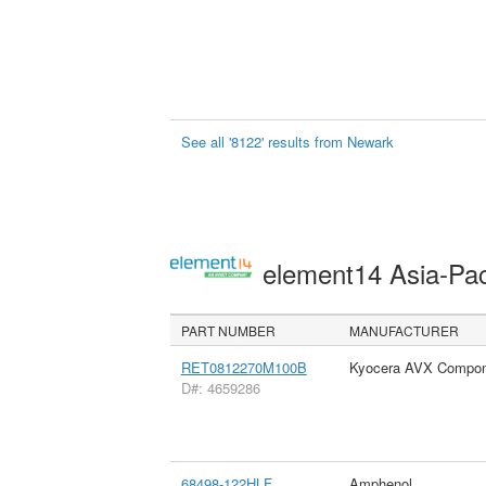
See all '8122' results from Newark
element14 Asia-Pac
PART NUMBER
MANUFACTURER
RET0812270M100B
Kyocera AVX Compon
D#: 4659286
68498-122HLF
Amphenol