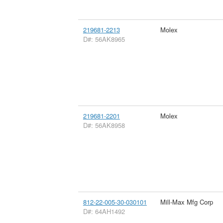
219681-2213
Molex
D#: 56AK8965
219681-2201
Molex
D#: 56AK8958
812-22-005-30-030101
Mill-Max Mfg Corp
D#: 64AH1492