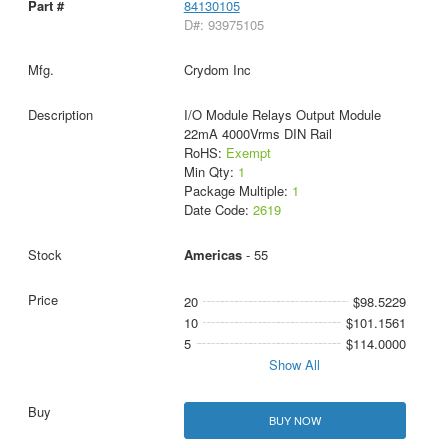
84130105
D#: 93975105
Crydom Inc
I/O Module Relays Output Module
22mA 4000Vrms DIN Rail
RoHS:
Exempt
Min Qty:
1
Package Multiple:
1
Date Code:
2619
Americas
- 55
20
$98.5229
10
$101.1561
5
$114.0000
Show All
BUY NOW