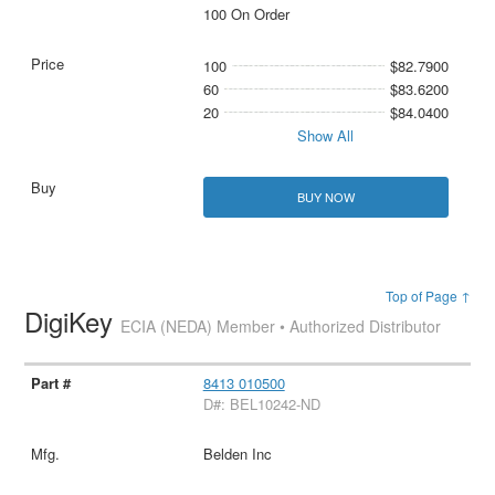
100 On Order
100
$82.7900
60
$83.6200
20
$84.0400
Show All
BUY NOW
Top of Page ↑
DigiKey
ECIA (NEDA) Member • Authorized Distributor
8413 010500
D#: BEL10242-ND
Belden Inc