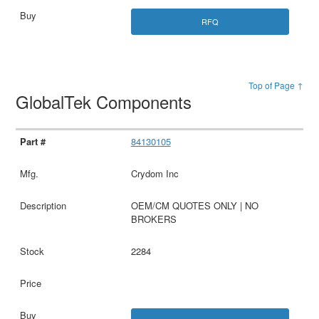
RFQ
Top of Page ↑
GlobalTek Components
84130105
Crydom Inc
OEM/CM QUOTES ONLY | NO
BROKERS
2284