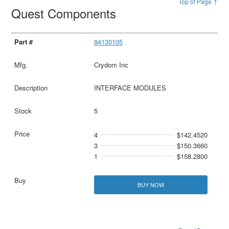
Top of Page ↑
Quest Components
84130105
Crydom Inc
INTERFACE MODULES
5
4
$142.4520
3
$150.3660
1
$158.2800
BUY NOW