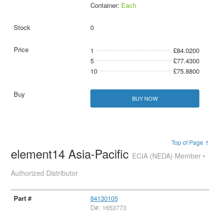
Container:
Each
0
1
£84.0200
5
£77.4300
10
£75.8800
BUY NOW
Top of Page ↑
element14 Asia-Pacific
ECIA (NEDA) Member •
Authorized Distributor
84130105
D#: 1653773