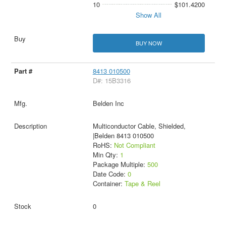
10
$101.4200
Show All
BUY NOW
8413 010500
D#: 15B3316
Belden Inc
Multiconductor Cable, Shielded,
|Belden 8413 010500
RoHS:
Not Compliant
Min Qty:
1
Package Multiple:
500
Date Code:
0
Container:
Tape & Reel
0