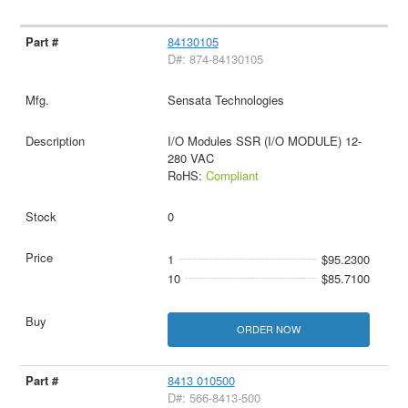
84130105
D#: 874-84130105
Sensata Technologies
I/O Modules SSR (I/O MODULE) 12-
280 VAC
RoHS:
Compliant
0
1
$95.2300
10
$85.7100
ORDER NOW
8413 010500
D#: 566-8413-500