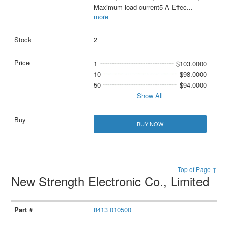
Maximum load current5 A Effec
...
more
2
1
$103.0000
10
$98.0000
50
$94.0000
Show All
BUY NOW
Top of Page ↑
New Strength Electronic Co., Limited
8413 010500