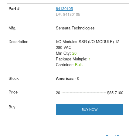
84130105
D#: 84130105
Sensata Technologies
I/O Modules SSR (I/O MODULE) 12-
280 VAC
Min Qty:
20
Package Multiple:
1
Container:
Bulk
Americas
- 0
20
$85.7100
BUY NOW