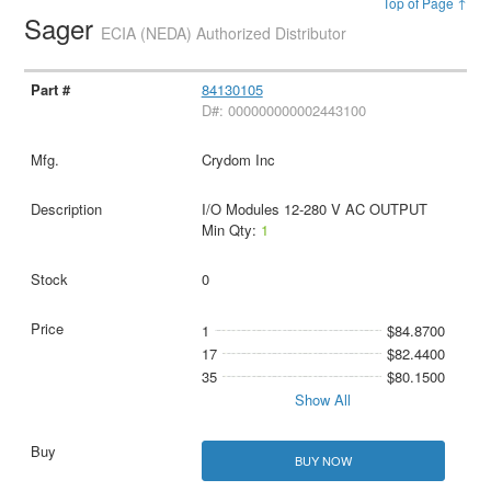
Top of Page ↑
Sager
ECIA (NEDA) Authorized Distributor
84130105
D#: 000000000002443100
Crydom Inc
I/O Modules 12-280 V AC OUTPUT
Min Qty:
1
0
1
$84.8700
17
$82.4400
35
$80.1500
Show All
BUY NOW