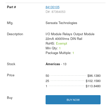
84130105
D#: 87364053
Sensata Technologies
I/O Module Relays Output Module
22mA 4000Vrms DIN Rail
RoHS:
Exempt
Min Qty:
1
Package Multiple:
1
Americas
- 13
50
$96.1380
25
$102.1580
1
$113.8480
BUY NOW