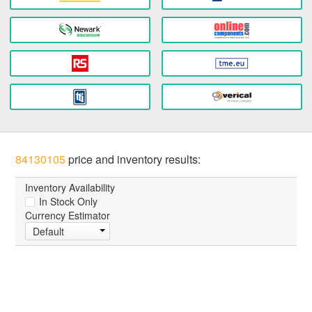
84130105
price and inventory results:
Inventory Availability
In Stock Only
Currency Estimator
Default