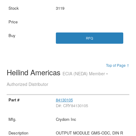
3119
RFQ
Top of Page ↑
Heilind Americas
ECIA (NEDA) Member •
Authorized Distributor
84130105
D#: CRY84130105
Crydom Inc
OUTPUT MODULE GMS-ODC, DIN R