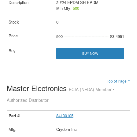
2 #24 EPDM SH EPDM
Min Qty:
500
0
500
$3.4951
BUY NOW
Top of Page ↑
Master Electronics
ECIA (NEDA) Member •
Authorized Distributor
84130105
Crydom Inc