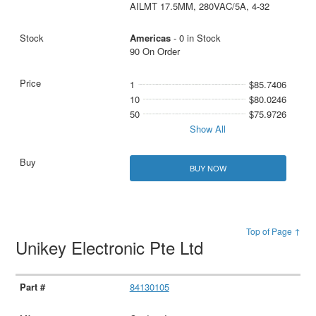
AILMT 17.5MM, 280VAC/5A, 4-32
Americas
- 0 in Stock
90 On Order
1
$85.7406
10
$80.0246
50
$75.9726
Show All
BUY NOW
Top of Page ↑
Unikey Electronic Pte Ltd
84130105