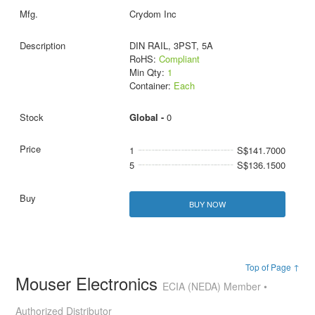
Crydom Inc
DIN RAIL, 3PST, 5A
RoHS:
Compliant
Min Qty:
1
Container:
Each
Global -
0
1
S$141.7000
5
S$136.1500
BUY NOW
Top of Page ↑
Mouser Electronics
ECIA (NEDA) Member •
Authorized Distributor