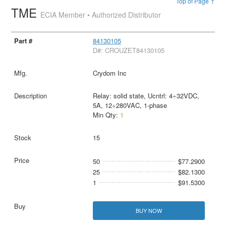
Top of Page ↑
TME
ECIA Member • Authorized Distributor
84130105
D#: CROUZET84130105
Crydom Inc
Relay: solid state, Ucntrl: 4÷32VDC,
5A, 12÷280VAC, 1-phase
Min Qty:
1
15
50
$77.2900
25
$82.1300
1
$91.5300
BUY NOW