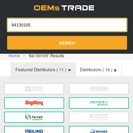
Oemst
SEARCH
Home
'84130105' Results
Featured Distributors (
11
)
Distributors (
14
)