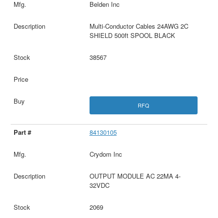
Belden Inc
Multi-Conductor Cables 24AWG 2C
SHIELD 500ft SPOOL BLACK
38567
RFQ
84130105
Crydom Inc
OUTPUT MODULE AC 22MA 4-
32VDC
2069