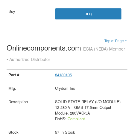
RFQ
Top of Page ↑
Onlinecomponents.com
ECIA (NEDA) Member
• Authorized Distributor
84130105
Crydom Inc
SOLID STATE RELAY (I/O MODULE)
12-280 V - GMS 17.5mm Output
Module, 280VAC/5A
RoHS:
Compliant
57 In Stock