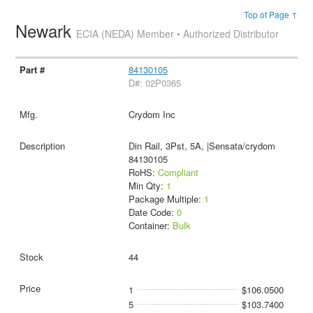
Top of Page ↑
Newark
ECIA (NEDA) Member • Authorized Distributor
84130105
D#: 02P0365
Crydom Inc
Din Rail, 3Pst, 5A, |Sensata/crydom
84130105
RoHS:
Compliant
Min Qty:
1
Package Multiple:
1
Date Code:
0
Container:
Bulk
44
1
$106.0500
5
$103.7400