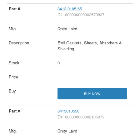
8413-0105-65
D#: 000000000003570837
Qnity Laird
EMI Gaskets, Sheets, Absorbers &
Shielding
0
BUY NOW
8413010556
D#: 000000000002106079
Qnity Laird