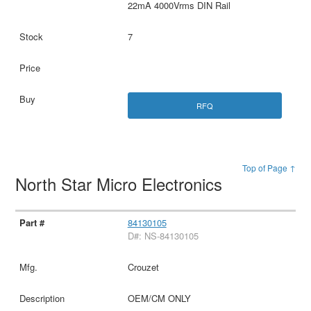
22mA 4000Vrms DIN Rail
7
RFQ
Top of Page ↑
North Star Micro Electronics
84130105
D#: NS-84130105
Crouzet
OEM/CM ONLY