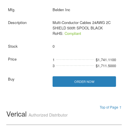
Belden Inc
Multi-Conductor Cables 24AWG 2C
SHIELD 500ft SPOOL BLACK
RoHS:
Compliant
0
1
$1,741.1100
3
$1,711.5000
ORDER NOW
Top of Page ↑
Verical
Authorized Distributor