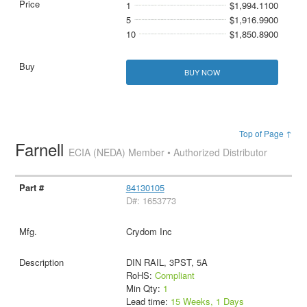
1
$1,994.1100
5
$1,916.9900
10
$1,850.8900
BUY NOW
Top of Page ↑
Farnell
ECIA (NEDA) Member • Authorized Distributor
84130105
D#: 1653773
Crydom Inc
DIN RAIL, 3PST, 5A
RoHS:
Compliant
Min Qty:
1
Lead time:
15 Weeks, 1 Days