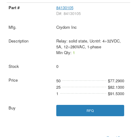
84130105
D#: 84130105
Crydom Inc
Relay: solid state, Ucntrl: 4÷32VDC,
5A, 12÷280VAC, 1-phase
Min Qty:
1
0
50
$77.2900
25
$82.1300
1
$91.5300
RFQ