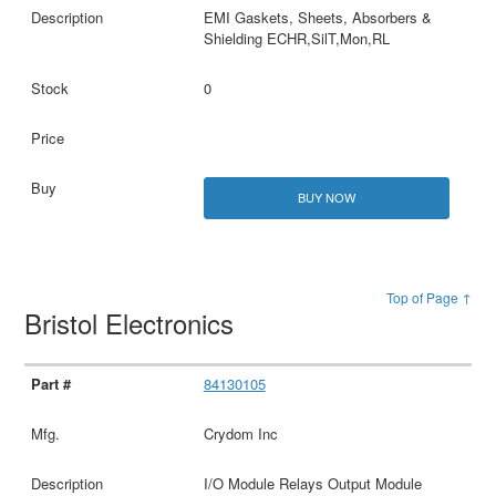
EMI Gaskets, Sheets, Absorbers &
Shielding ECHR,SilT,Mon,RL
0
BUY NOW
Top of Page ↑
Bristol Electronics
84130105
Crydom Inc
I/O Module Relays Output Module