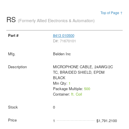
Top of Page ↑
RS
(Formerly Allied Electronics & Automation)
8413 010500
D#: 71670101
Belden Inc
MICROPHONE CABLE, 24AWG/2C
TC, BRAIDED SHIELD, EPDM
BLACK
Min Qty:
1
Package Multiple:
500
Container:
ft. Coil
0
1
$1,791.2100