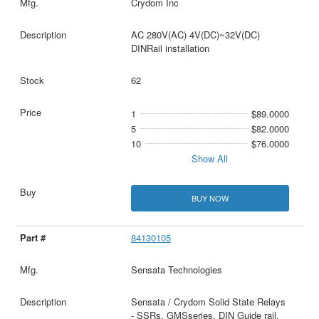
Crydom Inc
AC 280V(AC) 4V(DC)~32V(DC)
DINRail installation
62
1
$89.0000
5
$82.0000
10
$76.0000
Show All
BUY NOW
84130105
Sensata Technologies
Sensata / Crydom Solid State Relays
- SSRs, GMSseries, DIN Guide rail,