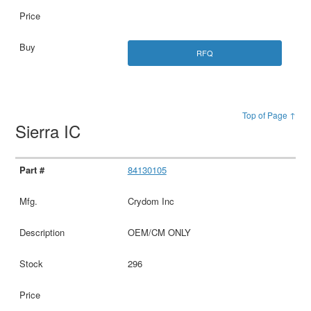
RFQ
Top of Page ↑
Sierra IC
84130105
Crydom Inc
OEM/CM ONLY
296