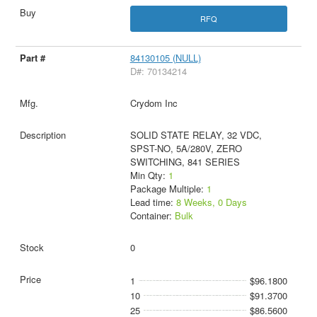
RFQ
84130105 (NULL)
D#: 70134214
Crydom Inc
SOLID STATE RELAY, 32 VDC,
SPST-NO, 5A/280V, ZERO
SWITCHING, 841 SERIES
Min Qty:
1
Package Multiple:
1
Lead time:
8 Weeks, 0 Days
Container:
Bulk
0
1
$96.1800
10
$91.3700
25
$86.5600