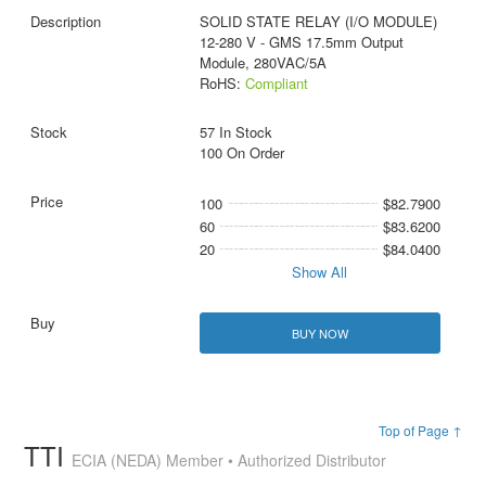
SOLID STATE RELAY (I/O MODULE)
12-280 V - GMS 17.5mm Output
Module, 280VAC/5A
RoHS:
Compliant
57 In Stock
100 On Order
100
$82.7900
60
$83.6200
20
$84.0400
Show All
BUY NOW
Top of Page ↑
TTI
ECIA (NEDA) Member • Authorized Distributor