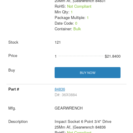
20Mm Af, |Gearwrench 84831
RoHS:
Not Compliant
Min Qty:
1
Package Multiple:
1
Date Code:
0
Container:
Bulk
121
1
$21.8400
BUY NOW
84836
D#: 36X0884
GEARWRENCH
Impact Socket 6 Point 3/4" Drive
25Mm Af, |Gearwrench 84836
RoHS:
Not Compliant