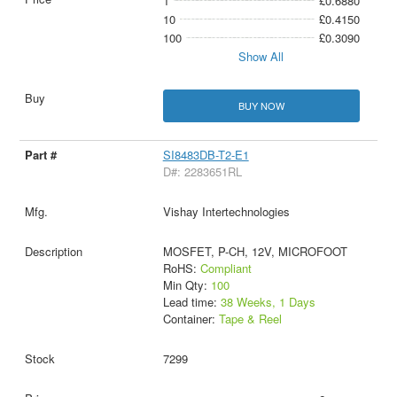
1
£0.6880
10
£0.4150
100
£0.3090
Show All
BUY NOW
SI8483DB-T2-E1
D#: 2283651RL
Vishay Intertechnologies
MOSFET, P-CH, 12V, MICROFOOT
RoHS:
Compliant
Min Qty:
100
Lead time:
38 Weeks, 1 Days
Container:
Tape & Reel
7299