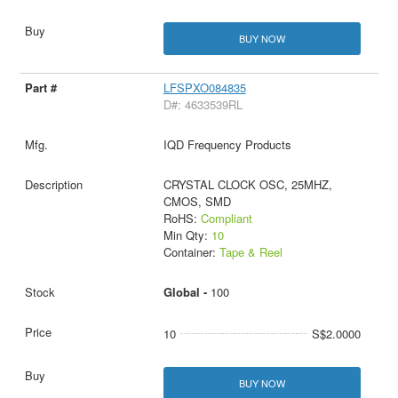
BUY NOW
LFSPXO084835
D#: 4633539RL
IQD Frequency Products
CRYSTAL CLOCK OSC, 25MHZ,
CMOS, SMD
RoHS:
Compliant
Min Qty:
10
Container:
Tape & Reel
Global -
100
10
S$2.0000
BUY NOW