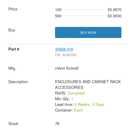
100
£0.9570
500
£0.9500
BUY NOW
30848-318
D#: 4646350
nVent Schroff
ENCLOSURES AND CABINET RACK
ACCESSORIES
RoHS:
Compliant
Min Qty:
1
Lead time:
5 Weeks, 5 Days
Container:
Each
78