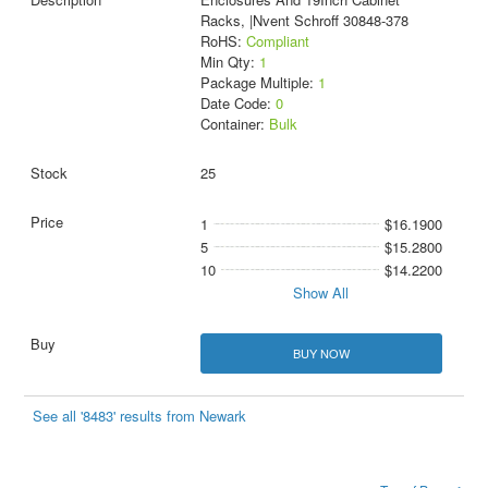
Racks, |Nvent Schroff 30848-378
RoHS:
Compliant
Min Qty:
1
Package Multiple:
1
Date Code:
0
Container:
Bulk
25
1
$16.1900
5
$15.2800
10
$14.2200
Show All
BUY NOW
See all '8483' results from Newark