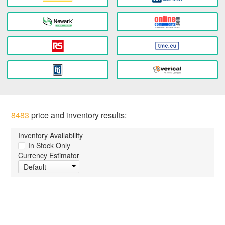
8483
price and inventory results:
Inventory Availability
In Stock Only
Currency Estimator
Default