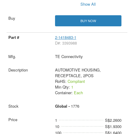
Show All
BUY NOW
2-1418483-1
D#: 3393988
TE Connectivity
AUTOMOTIVE HOUSING,
RECEPTACLE, 2POS
RoHS:
Compliant
Min Qty:
1
Container:
Each
Global -
1776
1
S$2.2600
10
S$1.9300
100
S$1.6400