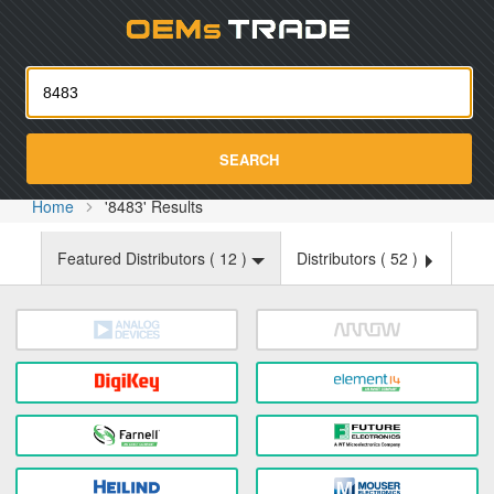
Oemst
SEARCH
Home
'8483' Results
Featured Distributors (
12
)
Distributors (
52
)