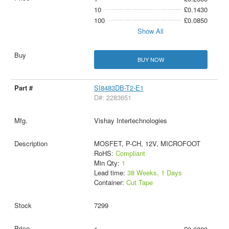
10
£0.1430
100
£0.0850
Show All
BUY NOW
SI8483DB-T2-E1
D#: 2283651
Vishay Intertechnologies
MOSFET, P-CH, 12V, MICROFOOT
RoHS:
Compliant
Min Qty:
1
Lead time:
38 Weeks, 1 Days
Container:
Cut Tape
7299