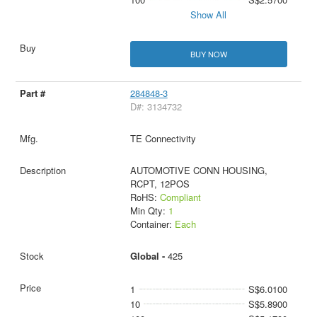
Show All
BUY NOW
284848-3
D#: 3134732
TE Connectivity
AUTOMOTIVE CONN HOUSING,
RCPT, 12POS
RoHS:
Compliant
Min Qty:
1
Container:
Each
Global -
425
1
S$6.0100
10
S$5.8900