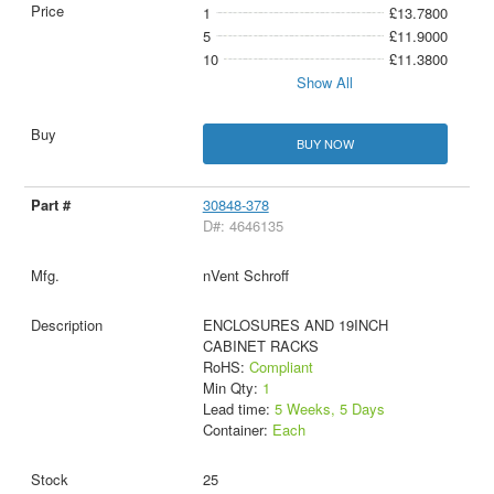
1
£13.7800
5
£11.9000
10
£11.3800
Show All
BUY NOW
30848-378
D#: 4646135
nVent Schroff
ENCLOSURES AND 19INCH
CABINET RACKS
RoHS:
Compliant
Min Qty:
1
Lead time:
5 Weeks, 5 Days
Container:
Each
25