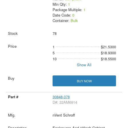
Min Qty:
1
Package Multiple:
1
Date Code:
0
Container:
Bulk
78
1
$21.5300
5
$18.9300
10
$18.5500
Show All
BUY NOW
30848-378
D#: 22AM6914
nVent Schroff
Enclosures And 19Inch Cabinet