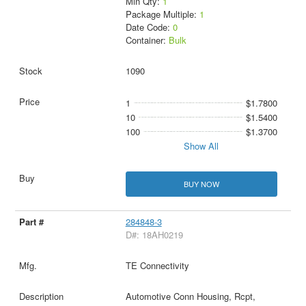
Min Qty:
1
Package Multiple:
1
Date Code:
0
Container:
Bulk
1090
1
$1.7800
10
$1.5400
100
$1.3700
Show All
BUY NOW
284848-3
D#: 18AH0219
TE Connectivity
Automotive Conn Housing, Rcpt,