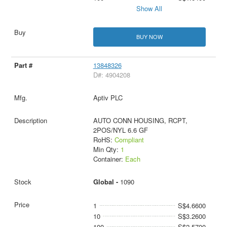
Show All
BUY NOW
13848326
D#: 4904208
Aptiv PLC
AUTO CONN HOUSING, RCPT,
2POS/NYL 6.6 GF
RoHS:
Compliant
Min Qty:
1
Container:
Each
Global -
1090
1
S$4.6600
10
S$3.2600
100
S$2.5700