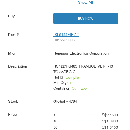
Show All
BUY NOW
ISL8483EIBZ-T
D#: 2983886
Renesas Electronics Corporation
RS422/RS485 TRANSCEIVER, -40
TO 85DEG C
RoHS:
Compliant
Min Qty:
1
Container:
Cut Tape
Global -
4794
1
S$2.1500
10
S$1.3800
50
S$1.3100