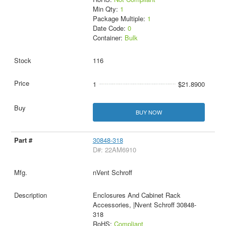
Min Qty:
1
Package Multiple:
1
Date Code:
0
Container:
Bulk
116
1
$21.8900
BUY NOW
30848-318
D#: 22AM6910
nVent Schroff
Enclosures And Cabinet Rack
Accessories, |Nvent Schroff 30848-
318
RoHS:
Compliant