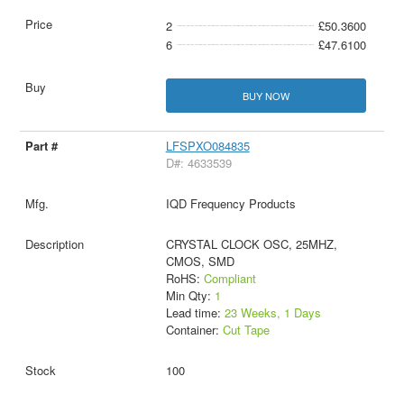
2
£50.3600
6
£47.6100
BUY NOW
LFSPXO084835
D#: 4633539
IQD Frequency Products
CRYSTAL CLOCK OSC, 25MHZ,
CMOS, SMD
RoHS:
Compliant
Min Qty:
1
Lead time:
23 Weeks, 1 Days
Container:
Cut Tape
100