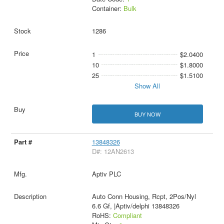
Container:
Bulk
1286
1
$2.0400
10
$1.8000
25
$1.5100
Show All
BUY NOW
13848326
D#: 12AN2613
Aptiv PLC
Auto Conn Housing, Rcpt, 2Pos/Nyl
6.6 Gf, |Aptiv/delphi 13848326
RoHS:
Compliant