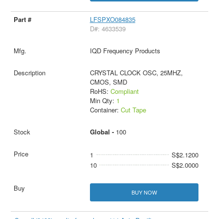
LFSPXO084835
D#: 4633539
IQD Frequency Products
CRYSTAL CLOCK OSC, 25MHZ,
CMOS, SMD
RoHS:
Compliant
Min Qty:
1
Container:
Cut Tape
Global -
100
1
S$2.1200
10
S$2.0000
BUY NOW