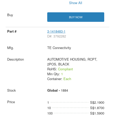
Show All
BUY NOW
3-1418483-1
D#: 3792282
TE Connectivity
AUTOMOTIVE HOUSING, RCPT,
2POS, BLACK
RoHS:
Compliant
Min Qty:
1
Container:
Each
Global -
1884
1
S$2.1900
10
S$1.8700
100
S$1.5900