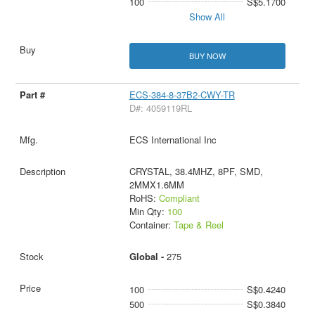
100
S$5.1700
Show All
BUY NOW
ECS-384-8-37B2-CWY-TR
D#: 4059119RL
ECS International Inc
CRYSTAL, 38.4MHZ, 8PF, SMD,
2MMX1.6MM
RoHS:
Compliant
Min Qty:
100
Container:
Tape & Reel
Global -
275
100
S$0.4240
500
S$0.3840