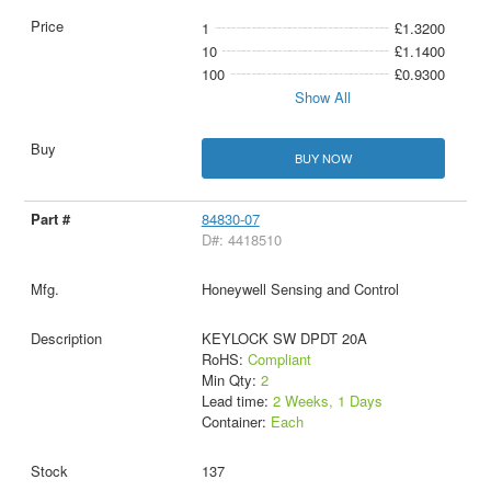
1
£1.3200
10
£1.1400
100
£0.9300
Show All
BUY NOW
84830-07
D#: 4418510
Honeywell Sensing and Control
KEYLOCK SW DPDT 20A
RoHS:
Compliant
Min Qty:
2
Lead time:
2 Weeks, 1 Days
Container:
Each
137