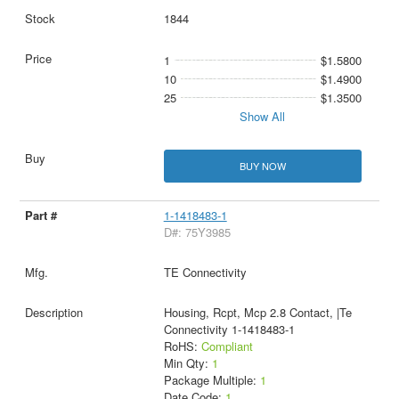
1844
1
$1.5800
10
$1.4900
25
$1.3500
Show All
BUY NOW
1-1418483-1
D#: 75Y3985
TE Connectivity
Housing, Rcpt, Mcp 2.8 Contact, |Te
Connectivity 1-1418483-1
RoHS:
Compliant
Min Qty:
1
Package Multiple:
1
Date Code:
1