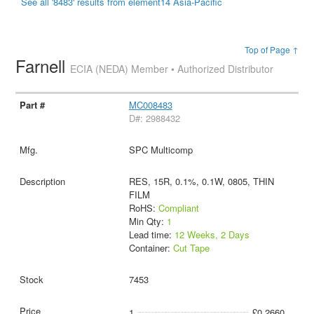
See all '8483' results from element14 Asia-Pacific
Top of Page ↑
Farnell
ECIA (NEDA) Member • Authorized Distributor
MC008483
D#: 2988432
SPC Multicomp
RES, 15R, 0.1%, 0.1W, 0805, THIN
FILM
RoHS:
Compliant
Min Qty:
1
Lead time:
12 Weeks, 2 Days
Container:
Cut Tape
7453
1
£0.2660