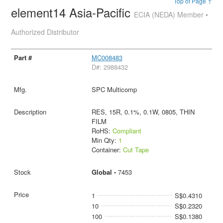
Top of Page ↑
element14 Asia-Pacific
ECIA (NEDA) Member •
Authorized Distributor
MC008483
D#: 2988432
SPC Multicomp
RES, 15R, 0.1%, 0.1W, 0805, THIN
FILM
RoHS:
Compliant
Min Qty:
1
Container:
Cut Tape
Global -
7453
1
S$0.4310
10
S$0.2320
100
S$0.1380