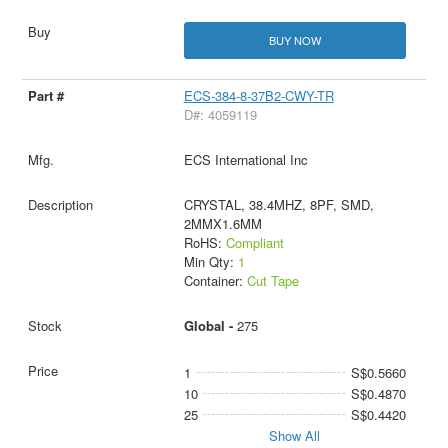
BUY NOW
ECS-384-8-37B2-CWY-TR
D#: 4059119
ECS International Inc
CRYSTAL, 38.4MHZ, 8PF, SMD,
2MMX1.6MM
RoHS:
Compliant
Min Qty:
1
Container:
Cut Tape
Global -
275
1
S$0.5660
10
S$0.4870
25
S$0.4420
Show All