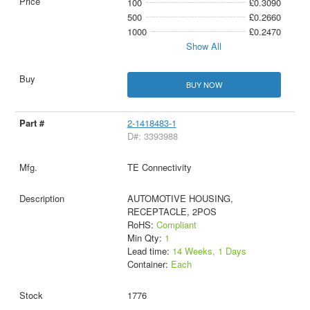
100
£0.3090
500
£0.2660
1000
£0.2470
Show All
BUY NOW
2-1418483-1
D#: 3393988
TE Connectivity
AUTOMOTIVE HOUSING,
RECEPTACLE, 2POS
RoHS:
Compliant
Min Qty:
1
Lead time:
14 Weeks, 1 Days
Container:
Each
1776