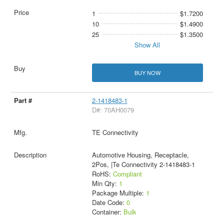
1
$1.7200
10
$1.4900
25
$1.3500
Show All
BUY NOW
2-1418483-1
D#: 70AH0079
TE Connectivity
Automotive Housing, Receptacle,
2Pos, |Te Connectivity 2-1418483-1
RoHS:
Compliant
Min Qty:
1
Package Multiple:
1
Date Code:
0
Container:
Bulk