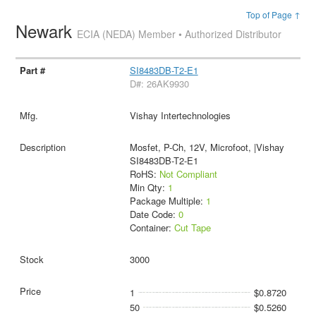
Top of Page ↑
Newark
ECIA (NEDA) Member • Authorized Distributor
SI8483DB-T2-E1
D#: 26AK9930
Vishay Intertechnologies
Mosfet, P-Ch, 12V, Microfoot, |Vishay
SI8483DB-T2-E1
RoHS:
Not Compliant
Min Qty:
1
Package Multiple:
1
Date Code:
0
Container:
Cut Tape
3000
1
$0.8720
50
$0.5260