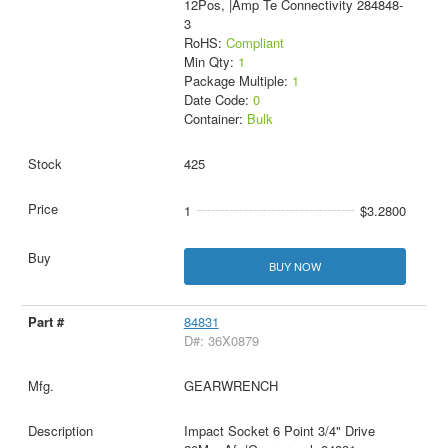
12Pos, |Amp Te Connectivity 284848-
3
RoHS:
Compliant
Min Qty:
1
Package Multiple:
1
Date Code:
0
Container:
Bulk
425
1
$3.2800
BUY NOW
84831
D#: 36X0879
GEARWRENCH
Impact Socket 6 Point 3/4" Drive