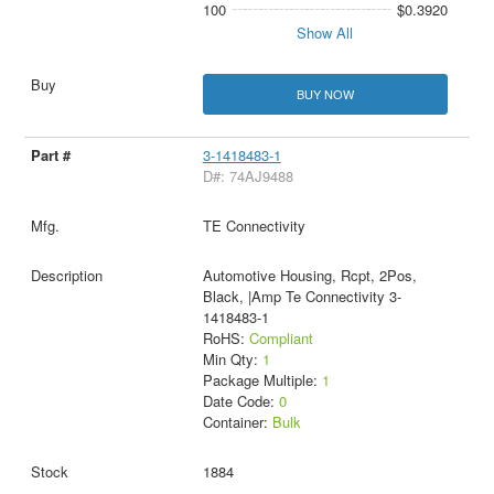
100
$0.3920
Show All
BUY NOW
3-1418483-1
D#: 74AJ9488
TE Connectivity
Automotive Housing, Rcpt, 2Pos,
Black, |Amp Te Connectivity 3-
1418483-1
RoHS:
Compliant
Min Qty:
1
Package Multiple:
1
Date Code:
0
Container:
Bulk
1884