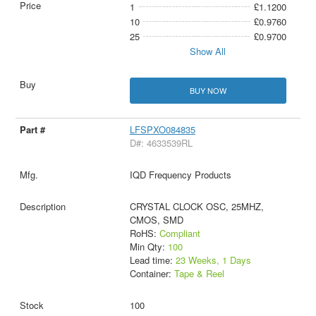
1
£1.1200
10
£0.9760
25
£0.9700
Show All
BUY NOW
LFSPXO084835
D#: 4633539RL
IQD Frequency Products
CRYSTAL CLOCK OSC, 25MHZ,
CMOS, SMD
RoHS:
Compliant
Min Qty:
100
Lead time:
23 Weeks, 1 Days
Container:
Tape & Reel
100