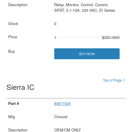
Relay, Monitor, Control, Current,
SPDT, 0.1-10A, 230 VAC, EI Series
0
1
$293.0400
BUY NOW
Top of Page ↑
Sierra IC
84871034
Crouzet
OEM/CM ONLY