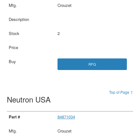
Crouzet
2
RFQ
Top of Page ↑
Neutron USA
84871034
Crouzet