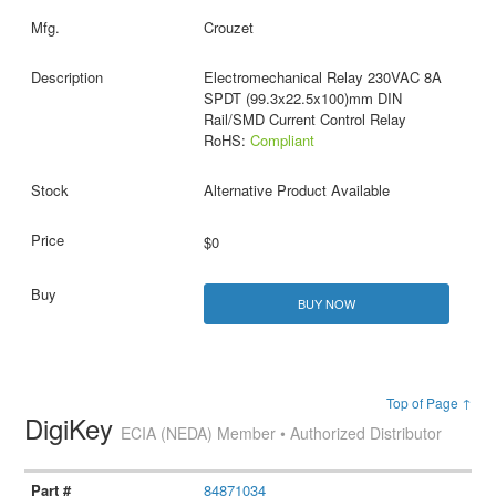
Crouzet
Electromechanical Relay 230VAC 8A
SPDT (99.3x22.5x100)mm DIN
Rail/SMD Current Control Relay
RoHS:
Compliant
Alternative Product Available
$0
BUY NOW
Top of Page ↑
DigiKey
ECIA (NEDA) Member • Authorized Distributor
84871034