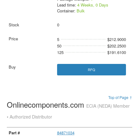
Lead time:
4 Weeks, 0 Days
Container:
Bulk
0
5
$212.9000
50
$202.2500
125
$191.6100
RFQ
Top of Page ↑
Onlinecomponents.com
ECIA (NEDA) Member
• Authorized Distributor
84871034