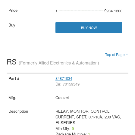
1
£234.1200
BUY NOW
Top of Page ↑
RS
(Formerly Allied Electronics & Automation)
84871034
D#: 70159349
Crouzet
RELAY, MONITOR, CONTROL,
CURRENT, SPDT, 0.1-10A, 230 VAC,
EI SERIES
Min Qty:
5
Package Multiple:
1