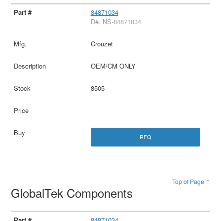
84871034
D#: NS-84871034
Crouzet
OEM/CM ONLY
8505
RFQ
Top of Page ↑
GlobalTek Components
84871034