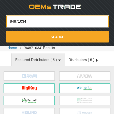
Oemst
SEARCH
Home
'84871034' Results
Featured Distributors (
5
)
Distributors (
5
)