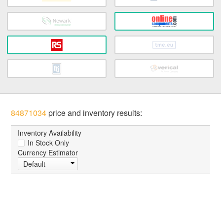
84871034
price and inventory results:
Inventory Availability
In Stock Only
Currency Estimator
Default