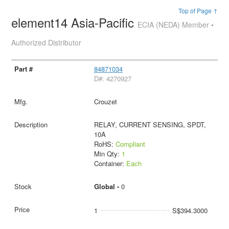
Top of Page ↑
element14 Asia-Pacific
ECIA (NEDA) Member •
Authorized Distributor
84871034
D#: 4270927
Crouzet
RELAY, CURRENT SENSING, SPDT,
10A
RoHS:
Compliant
Min Qty:
1
Container:
Each
Global -
0
1
S$394.3000