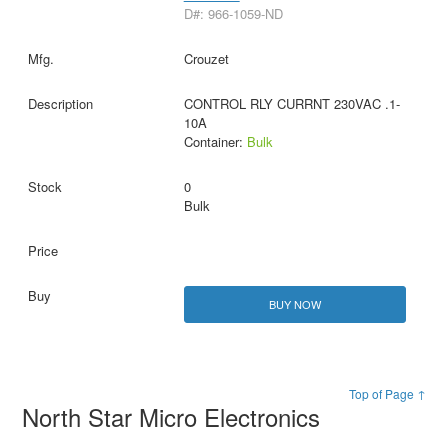
D#: 966-1059-ND
Crouzet
CONTROL RLY CURRNT 230VAC .1-
10A
Container:
Bulk
0
Bulk
BUY NOW
Top of Page ↑
North Star Micro Electronics