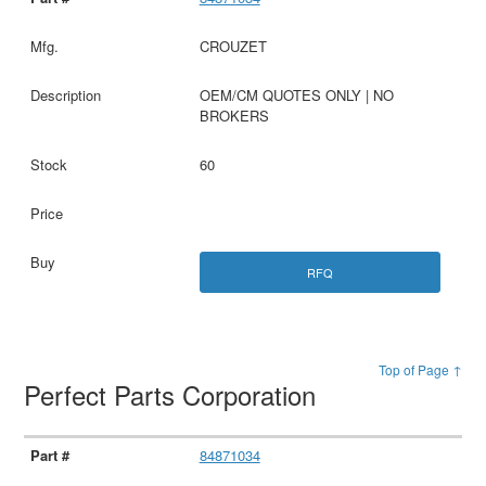
CROUZET
OEM/CM QUOTES ONLY | NO
BROKERS
60
RFQ
Top of Page ↑
Perfect Parts Corporation
84871034