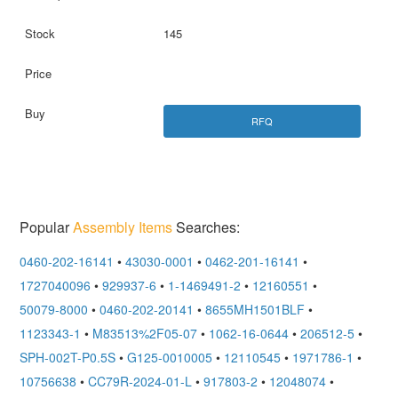
145
RFQ
Popular
Assembly Items
Searches:
0460-202-16141
•
43030-0001
•
0462-201-16141
•
1727040096
•
929937-6
•
1-1469491-2
•
12160551
•
50079-8000
•
0460-202-20141
•
8655MH1501BLF
•
1123343-1
•
M83513%2F05-07
•
1062-16-0644
•
206512-5
•
SPH-002T-P0.5S
•
G125-0010005
•
12110545
•
1971786-1
•
10756638
•
CC79R-2024-01-L
•
917803-2
•
12048074
•