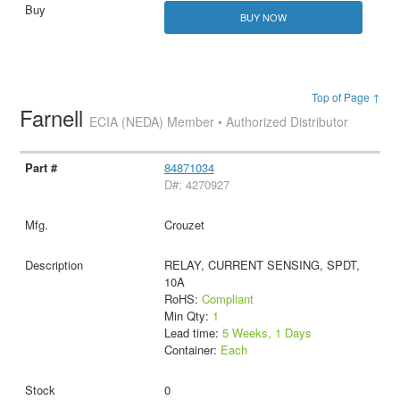
BUY NOW
Top of Page ↑
Farnell
ECIA (NEDA) Member • Authorized Distributor
84871034
D#: 4270927
Crouzet
RELAY, CURRENT SENSING, SPDT,
10A
RoHS:
Compliant
Min Qty:
1
Lead time:
5 Weeks, 1 Days
Container:
Each
0