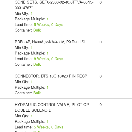
CONE SETS, SET6-2300-02-40,0TTVA-00N5-
0
00314787*
Min Qty:
1
Package Multiple:
1
Lead time:
5 Weeks, 0 Days
Container:
Bulk
PDF3,4P, H400A,65KA/480V, PXR20 LSI
0
Min Qty:
1
Package Multiple:
1
Lead time:
8 Weeks, 0 Days
Container:
Bulk
CONNECTOR, DTS 10C 10#20 PIN RECP
0
Min Qty:
1
Package Multiple:
1
Container:
Bulk
HYDRAULIC CONTROL VALVE, PILOT OP,
0
DOUBLE SOLENOID
Min Qty:
1
Package Multiple:
1
Lead time:
5 Weeks, 0 Days