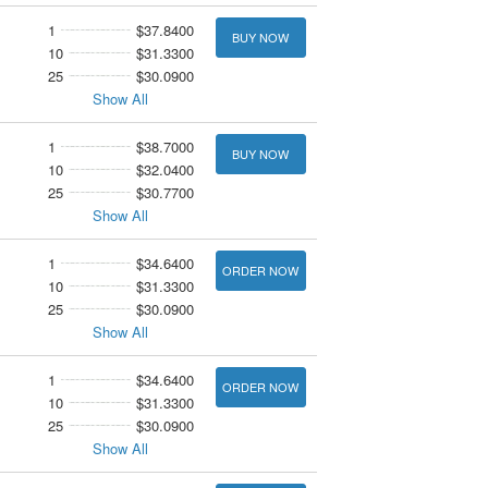
1
$37.8400
BUY NOW
10
$31.3300
25
$30.0900
Show All
1
$38.7000
BUY NOW
10
$32.0400
25
$30.7700
Show All
1
$34.6400
ORDER NOW
10
$31.3300
25
$30.0900
Show All
1
$34.6400
ORDER NOW
10
$31.3300
25
$30.0900
Show All