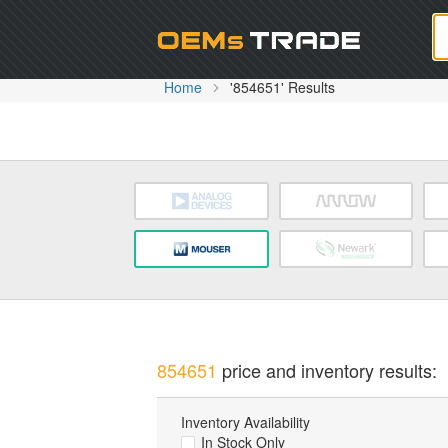
Oem
Home
'854651' Results
854651
price and inventory results:
Inventory Availability
In Stock Only