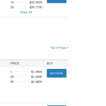
10
$32.0400
25
$30.7700
Show All
Top of Page ↑
PRICE
BUY
1
$1.0900
BUY NOW
25
$1.0200
50
$0.9800