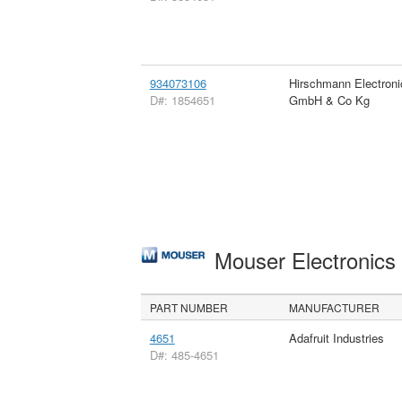
934073106
Hirschmann Electroni
D#: 1854651
GmbH & Co Kg
Mouser Electronic
PART NUMBER
MANUFACTURER
4651
Adafruit Industries
D#: 485-4651