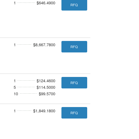
1
$646.4900
RFQ
1
$8,667.7800
RFQ
1
$124.4600
RFQ
5
$114.5000
10
$99.5700
1
$1,849.1800
RFQ