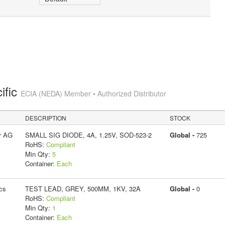
ific
ECIA (NEDA) Member • Authorized Distributor
DESCRIPTION
STOCK
r AG
SMALL SIG DIODE, 4A, 1.25V, SOD-523-2
Global -
725
RoHS:
Compliant
Min Qty:
5
Container:
Each
cs
TEST LEAD, GREY, 500MM, 1KV, 32A
Global -
0
RoHS:
Compliant
Min Qty:
1
Container:
Each