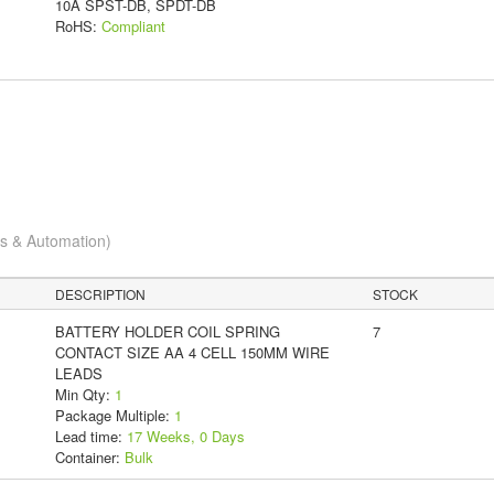
10A SPST-DB, SPDT-DB
RoHS:
Compliant
cs & Automation)
DESCRIPTION
STOCK
BATTERY HOLDER COIL SPRING
7
CONTACT SIZE AA 4 CELL 150MM WIRE
LEADS
Min Qty:
1
Package Multiple:
1
Lead time:
17 Weeks, 0 Days
Container:
Bulk