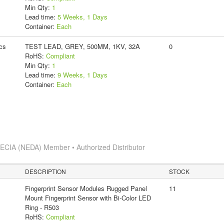
Min Qty:
1
Lead time:
5 Weeks, 1 Days
Container:
Each
cs
TEST LEAD, GREY, 500MM, 1KV, 32A
0
RoHS:
Compliant
Min Qty:
1
Lead time:
9 Weeks, 1 Days
Container:
Each
s
ECIA (NEDA) Member • Authorized Distributor
DESCRIPTION
STOCK
Fingerprint Sensor Modules Rugged Panel
11
Mount Fingerprint Sensor with Bi-Color LED
Ring - R503
RoHS:
Compliant