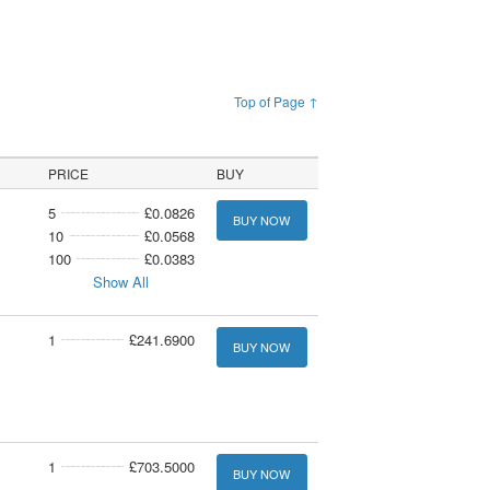
Top of Page ↑
PRICE
BUY
5
£0.0826
BUY NOW
10
£0.0568
100
£0.0383
Show All
1
£241.6900
BUY NOW
1
£703.5000
BUY NOW