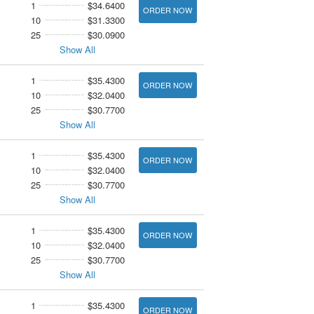
1
$34.6400
ORDER NOW
10
$31.3300
25
$30.0900
Show All
1
$35.4300
ORDER NOW
10
$32.0400
25
$30.7700
Show All
1
$35.4300
ORDER NOW
10
$32.0400
25
$30.7700
Show All
1
$35.4300
ORDER NOW
10
$32.0400
25
$30.7700
Show All
1
$35.4300
ORDER NOW