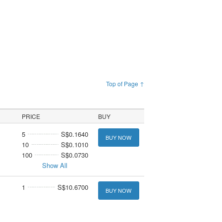
Top of Page ↑
PRICE
BUY
5
S$0.1640
BUY NOW
10
S$0.1010
100
S$0.0730
Show All
1
S$10.6700
BUY NOW