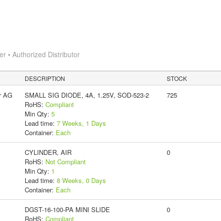
 • Authorized Distributor
DESCRIPTION
STOCK
r AG
SMALL SIG DIODE, 4A, 1.25V, SOD-523-2
725
RoHS:
Compliant
Min Qty:
5
Lead time:
7 Weeks, 1 Days
Container:
Each
CYLINDER, AIR
0
RoHS:
Not Compliant
Min Qty:
1
Lead time:
8 Weeks, 0 Days
Container:
Each
DGST-16-100-PA MINI SLIDE
0
RoHS:
Compliant