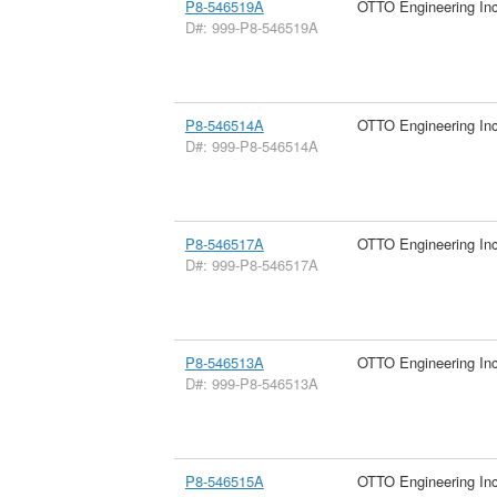
P8-546519A
OTTO Engineering In
D#: 999-P8-546519A
P8-546514A
OTTO Engineering In
D#: 999-P8-546514A
P8-546517A
OTTO Engineering In
D#: 999-P8-546517A
P8-546513A
OTTO Engineering In
D#: 999-P8-546513A
P8-546515A
OTTO Engineering In