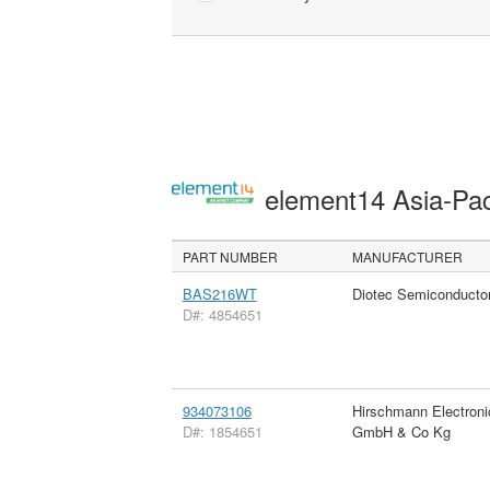
element14 Asia-Pac
PART NUMBER
MANUFACTURER
BAS216WT
Diotec Semiconducto
D#: 4854651
934073106
Hirschmann Electroni
D#: 1854651
GmbH & Co Kg