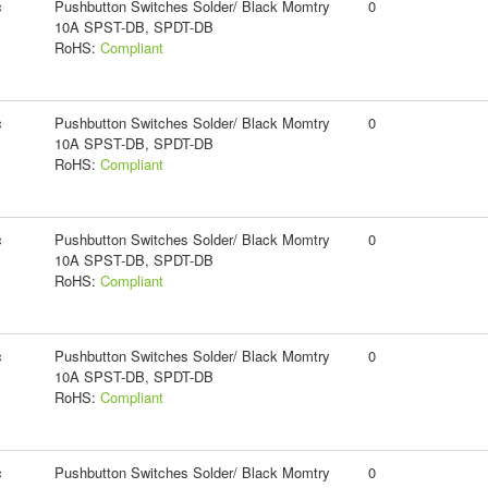
c
Pushbutton Switches Solder/ Black Momtry
0
10A SPST-DB, SPDT-DB
RoHS:
Compliant
c
Pushbutton Switches Solder/ Black Momtry
0
10A SPST-DB, SPDT-DB
RoHS:
Compliant
c
Pushbutton Switches Solder/ Black Momtry
0
10A SPST-DB, SPDT-DB
RoHS:
Compliant
c
Pushbutton Switches Solder/ Black Momtry
0
10A SPST-DB, SPDT-DB
RoHS:
Compliant
c
Pushbutton Switches Solder/ Black Momtry
0