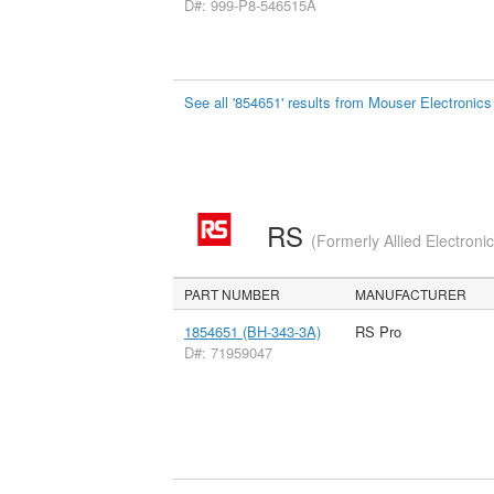
D#: 999-P8-546515A
See all '854651' results from Mouser Electronics
RS
(Formerly Allied Electroni
PART NUMBER
MANUFACTURER
1854651 (BH-343-3A)
RS Pro
D#: 71959047