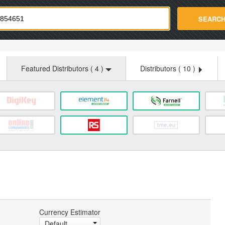
strade.com
SEARC
Featured Distributors (
4
)
Distributors (
10
)
Currency Estimator
Default