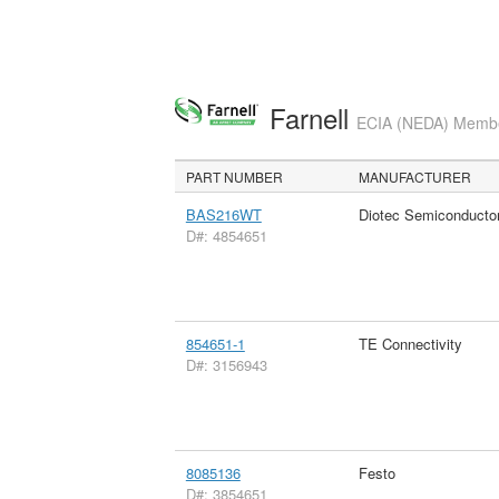
Farnell
ECIA (NEDA) Member
PART NUMBER
MANUFACTURER
BAS216WT
Diotec Semiconducto
D#: 4854651
854651-1
TE Connectivity
D#: 3156943
8085136
Festo
D#: 3854651