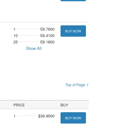
1
£9.7600
BUY NOW
10
£8.4100
25
£8.1800
Show All
Top of Page ↑
PRICE
BUY
1
$39.9500
BUY NOW