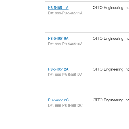
P8-546511A
OTTO Engineering In
D#: 999-P8-546511A
P8-546516A
OTTO Engineering In
D#: 999-P8-546516A
P8-546512A
OTTO Engineering In
D#: 999-P8-546512A
P8-546512C
OTTO Engineering In
D#: 999-P8-546512C