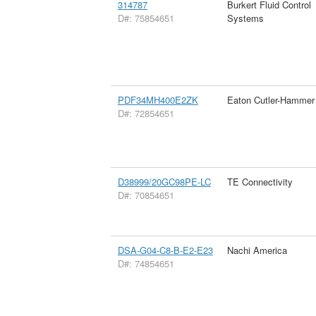
314787
Burkert Fluid Control
D#: 75854651
Systems
PDF34MH400E2ZK
Eaton Cutler-Hammer
D#: 72854651
D38999/20GC98PE-LC
TE Connectivity
D#: 70854651
DSA-G04-C8-B-E2-E23
Nachi America
D#: 74854651