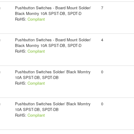
c
Pushbutton Switches - Board Mount Solder/
7
Black Momtry 10A SPST-DB, SPDT-D
RoHS:
Compliant
c
Pushbutton Switches - Board Mount Solder/
4
Black Momtry 10A SPST-DB, SPDT-D
RoHS:
Compliant
c
Pushbutton Switches Solder/ Black Momtry
0
10A SPST-DB, SPDT-DB
RoHS:
Compliant
c
Pushbutton Switches Solder/ Black Momtry
0
10A SPST-DB, SPDT-DB
RoHS:
Compliant