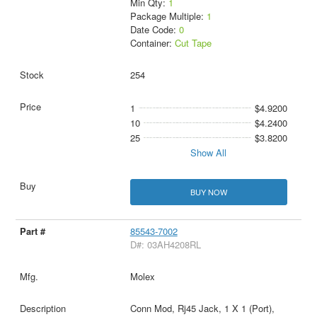
Min Qty:
1
Package Multiple:
1
Date Code:
0
Container:
Cut Tape
254
1
$4.9200
10
$4.2400
25
$3.8200
Show All
BUY NOW
85543-7002
D#: 03AH4208RL
Molex
Conn Mod, Rj45 Jack, 1 X 1 (Port),