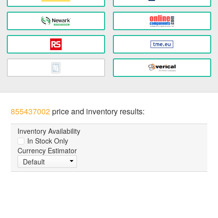
855437002
price and inventory results:
Inventory Availability
In Stock Only
Currency Estimator
Default