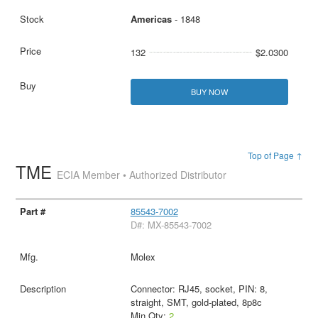
Americas
- 1848
132
$2.0300
BUY NOW
Top of Page ↑
TME
ECIA Member • Authorized Distributor
85543-7002
D#: MX-85543-7002
Molex
Connector: RJ45, socket, PIN: 8,
straight, SMT, gold-plated, 8p8c
Min Qty:
2