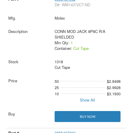
D#: WM14372CT-ND
Molex
CONN MOD JACK 8P8C R/A
SHIELDED
Min Qty:
1
Container:
Cut Tape
1318
Cut Tape
50
$2.8498
25
$2.9928
10
$3.1930
Show All
BUY NOW
0855437002