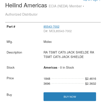
Heilind Americas
ECIA (NEDA) Member •
Authorized Distributor
85543-7002
D#: MOL85543-7002
Molex
RA TSMT CAT5 JACK SHIELDE RA
TSMT CAT5 JACK SHIELDE
Americas
- 0 in Stock
1848
$2.4616
3696
$2.3632
BUY NOW