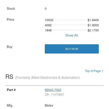
0
10032
$1.8400
4092
$1.9000
1848
$2.1700
Show All
BUY NOW
Top of Page ↑
RS
(Formerly Allied Electronics & Automation)
85543-7002
D#: 71475837
Molex