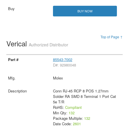
BUY NOW
Top of Page ↑
Verical
Authorized Distributor
85543-7002
D#: 92980048
Molex
Conn RJ-45 RCP 8 POS 1.27mm
Solder RA SMD 8 Terminal 1 Port Cat
5e T/R
RoHS:
Compliant
Min Qty:
132
Package Multiple:
132
Date Code:
2601