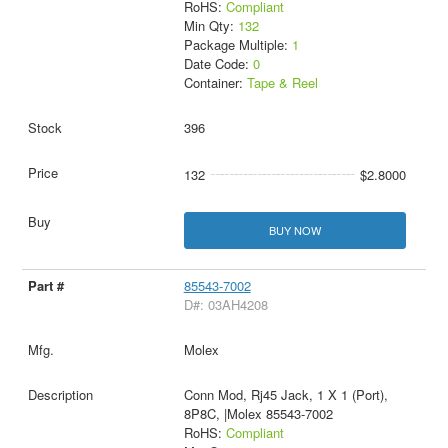
RoHS:
Compliant
Min Qty:
132
Package Multiple:
1
Date Code:
0
Container:
Tape & Reel
396
132
$2.8000
BUY NOW
85543-7002
D#: 03AH4208
Molex
Conn Mod, Rj45 Jack, 1 X 1 (Port),
8P8C, |Molex 85543-7002
RoHS:
Compliant