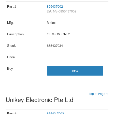
855437002
D#: NS-0855437002
Molex
OEM/CM ONLY
855437034
RFQ
Top of Page ↑
Unikey Electronic Pte Ltd
85543-7002