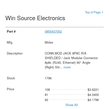
Top of Page ↑
Win Source Electronics
0855437002
Molex
CONN MOD JACK 8P8C R/A
SHIELDED / Jack Modular Connector
8p8c (RJ45, Ethernet) 90° Angle
(Right) Shi
...
more
1796
108
$3.6221
81
$4.0400
62
$4.1796
Show All