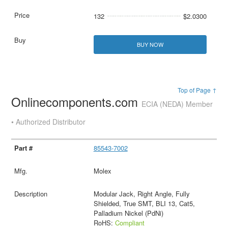
132
$2.0300
BUY NOW
Top of Page ↑
Onlinecomponents.com
ECIA (NEDA) Member
• Authorized Distributor
85543-7002
Molex
Modular Jack, Right Angle, Fully
Shielded, True SMT, BLI 13, Cat5,
Palladium Nickel (PdNi)
RoHS:
Compliant