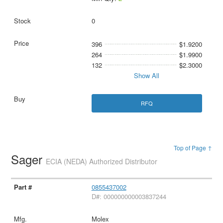
0
396
$1.9200
264
$1.9900
132
$2.3000
Show All
RFQ
Top of Page ↑
Sager
ECIA (NEDA) Authorized Distributor
0855437002
D#: 000000000003837244
Molex