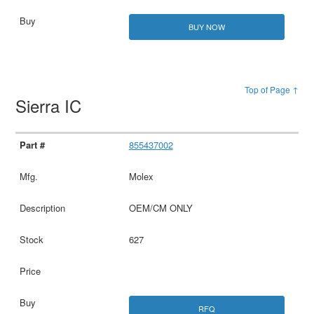
BUY NOW
Top of Page ↑
Sierra IC
855437002
Molex
OEM/CM ONLY
627
RFQ