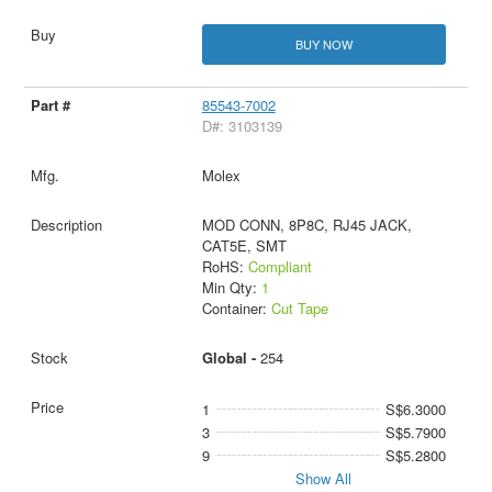
BUY NOW
85543-7002
D#: 3103139
Molex
MOD CONN, 8P8C, RJ45 JACK,
CAT5E, SMT
RoHS:
Compliant
Min Qty:
1
Container:
Cut Tape
Global -
254
1
S$6.3000
3
S$5.7900
9
S$5.2800
Show All