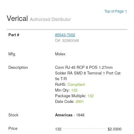
Top of Page ↑
Verical
Authorized Distributor
85543-7002
D#: 92980048
Molex
Conn RJ-45 RCP 8 POS 1.27mm
Solder RA SMD 8 Terminal 1 Port Cat
5e T/R
RoHS:
Compliant
Min Qty:
132
Package Multiple:
132
Date Code:
2601
Americas
- 1848
132
$2.0300