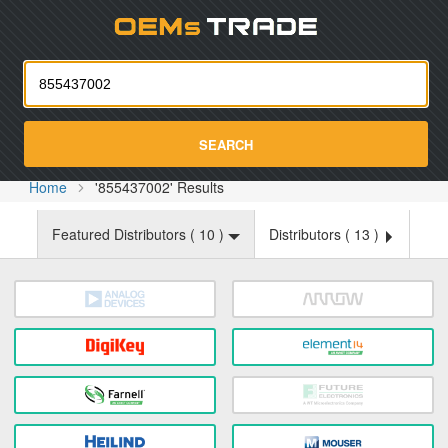
Oemst
SEARCH
Home
'855437002' Results
Featured Distributors (
10
)
Distributors (
13
)