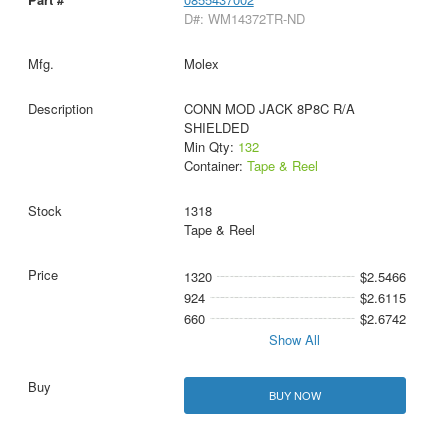
D#: WM14372TR-ND
Molex
CONN MOD JACK 8P8C R/A
SHIELDED
Min Qty:
132
Container:
Tape & Reel
1318
Tape & Reel
1320
$2.5466
924
$2.6115
660
$2.6742
Show All
BUY NOW