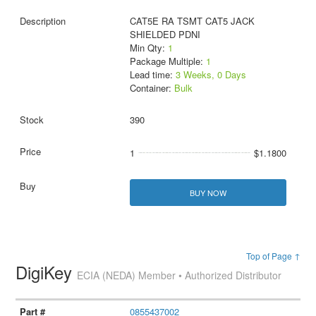
CAT5E RA TSMT CAT5 JACK
SHIELDED PDNI
Min Qty:
1
Package Multiple:
1
Lead time:
3 Weeks, 0 Days
Container:
Bulk
390
1
$1.1800
BUY NOW
Top of Page ↑
DigiKey
ECIA (NEDA) Member • Authorized Distributor
0855437002