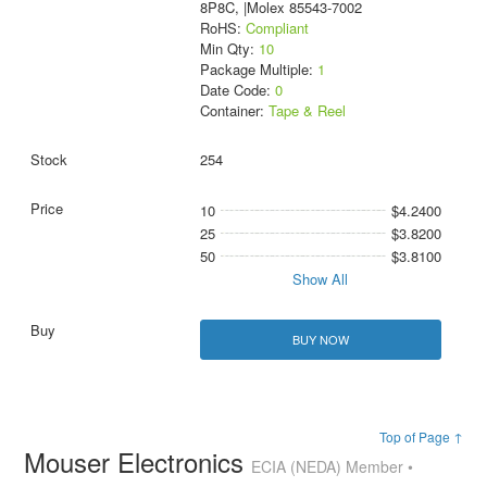
8P8C, |Molex 85543-7002
RoHS:
Compliant
Min Qty:
10
Package Multiple:
1
Date Code:
0
Container:
Tape & Reel
254
10
$4.2400
25
$3.8200
50
$3.8100
Show All
BUY NOW
Top of Page ↑
Mouser Electronics
ECIA (NEDA) Member •