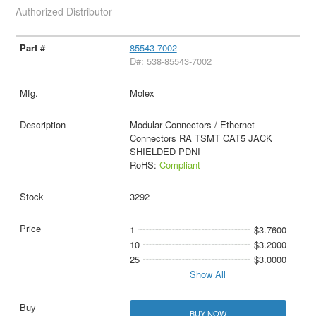
Authorized Distributor
85543-7002
D#: 538-85543-7002
Molex
Modular Connectors / Ethernet
Connectors RA TSMT CAT5 JACK
SHIELDED PDNI
RoHS:
Compliant
3292
1
$3.7600
10
$3.2000
25
$3.0000
Show All
BUY NOW