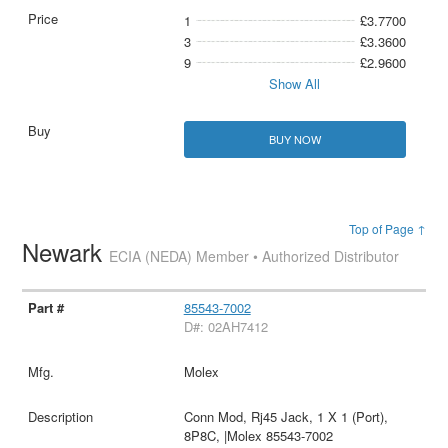
1
£3.7700
3
£3.3600
9
£2.9600
Show All
BUY NOW
Top of Page ↑
Newark
ECIA (NEDA) Member • Authorized Distributor
85543-7002
D#: 02AH7412
Molex
Conn Mod, Rj45 Jack, 1 X 1 (Port),
8P8C, |Molex 85543-7002