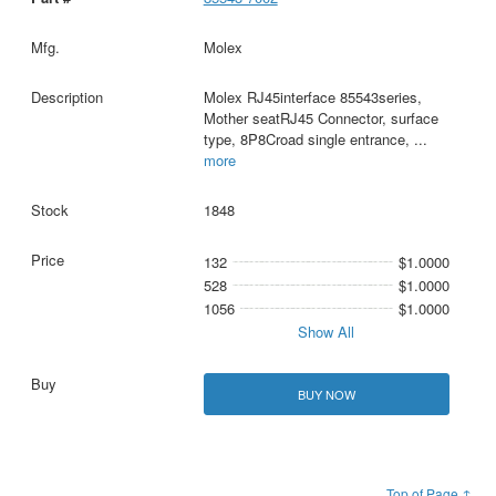
Molex
Molex RJ45interface 85543series,
Mother seatRJ45 Connector, surface
type, 8P8Croad single entrance,
...
more
1848
132
$1.0000
528
$1.0000
1056
$1.0000
Show All
BUY NOW
Top of Page ↑