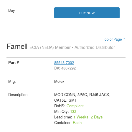
BUY NOW
Top of Page ↑
Farnell
ECIA (NEDA) Member • Authorized Distributor
85543-7002
D#: 4867292
Molex
MOD CONN, 8P8C, RJ45 JACK,
CAT5E, SMT
RoHS:
Compliant
Min Qty:
132
Lead time:
1 Weeks, 2 Days
Container:
Each