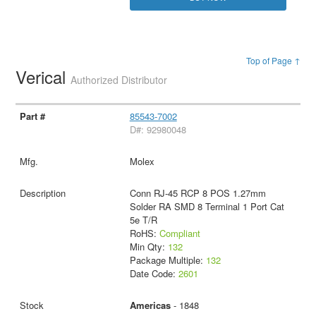
Top of Page ↑
Verical
Authorized Distributor
85543-7002
D#: 92980048
Molex
Conn RJ-45 RCP 8 POS 1.27mm
Solder RA SMD 8 Terminal 1 Port Cat
5e T/R
RoHS:
Compliant
Min Qty:
132
Package Multiple:
132
Date Code:
2601
Americas
- 1848