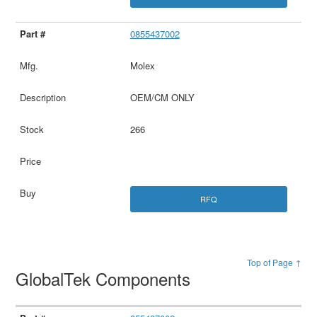
0855437002
Molex
OEM/CM ONLY
266
RFQ
Top of Page ↑
GlobalTek Components