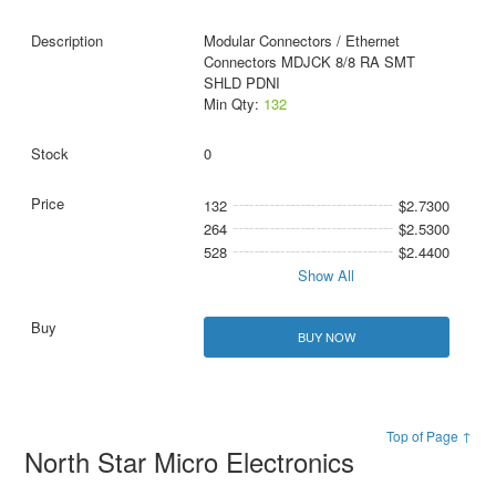
Modular Connectors / Ethernet
Connectors MDJCK 8/8 RA SMT
SHLD PDNI
Min Qty:
132
0
132
$2.7300
264
$2.5300
528
$2.4400
Show All
BUY NOW
Top of Page ↑
North Star Micro Electronics