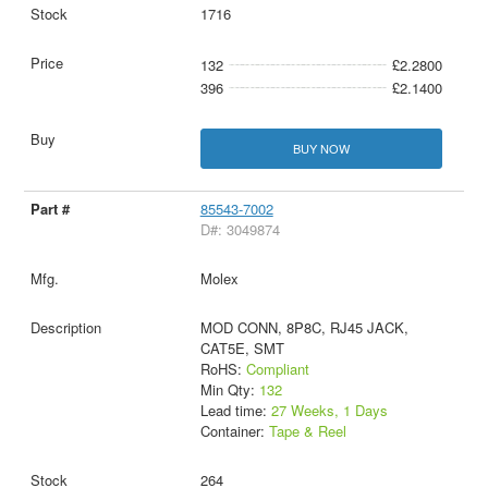
1716
132
£2.2800
396
£2.1400
BUY NOW
85543-7002
D#: 3049874
Molex
MOD CONN, 8P8C, RJ45 JACK,
CAT5E, SMT
RoHS:
Compliant
Min Qty:
132
Lead time:
27 Weeks, 1 Days
Container:
Tape & Reel
264