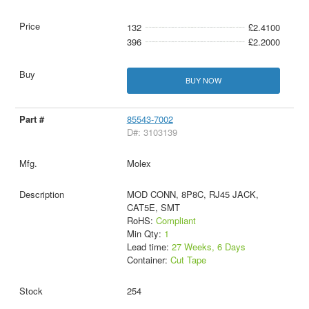
132
£2.4100
396
£2.2000
BUY NOW
85543-7002
D#: 3103139
Molex
MOD CONN, 8P8C, RJ45 JACK,
CAT5E, SMT
RoHS:
Compliant
Min Qty:
1
Lead time:
27 Weeks, 6 Days
Container:
Cut Tape
254