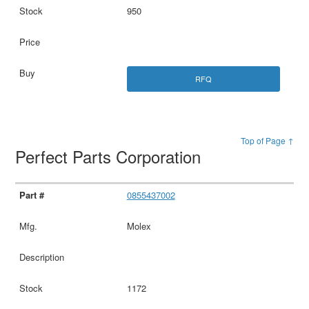
950
RFQ
Top of Page ↑
Perfect Parts Corporation
0855437002
Molex
1172