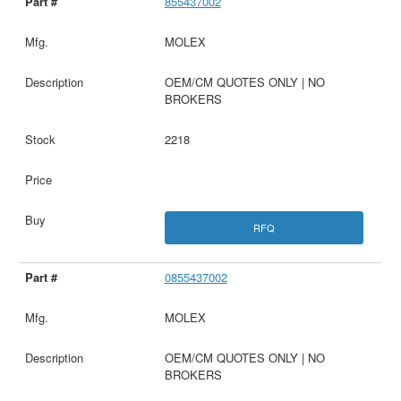
855437002
MOLEX
OEM/CM QUOTES ONLY | NO
BROKERS
2218
RFQ
0855437002
MOLEX
OEM/CM QUOTES ONLY | NO
BROKERS