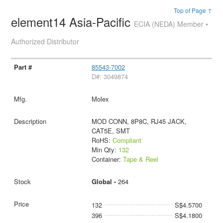
Top of Page ↑
element14 Asia-Pacific
ECIA (NEDA) Member •
Authorized Distributor
85543-7002
D#: 3049874
Molex
MOD CONN, 8P8C, RJ45 JACK,
CAT5E, SMT
RoHS:
Compliant
Min Qty:
132
Container:
Tape & Reel
Global -
264
132
S$4.5700
396
S$4.1800