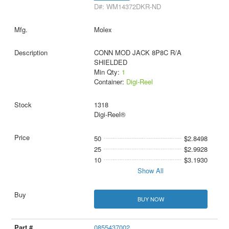
D#: WM14372DKR-ND
Molex
CONN MOD JACK 8P8C R/A
SHIELDED
Min Qty:
1
Container:
Digi-Reel
1318
Digi-Reel®
50
$2.8498
25
$2.9928
10
$3.1930
Show All
BUY NOW
0855437002