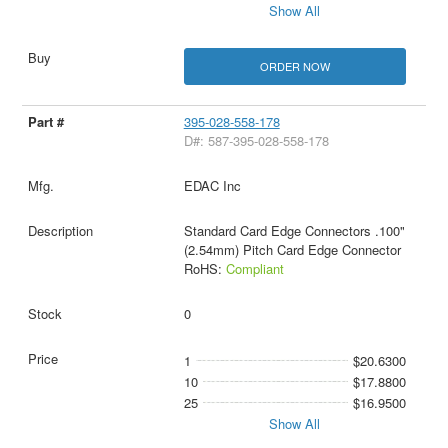
Show All
ORDER NOW
395-028-558-178
D#: 587-395-028-558-178
EDAC Inc
Standard Card Edge Connectors .100"
(2.54mm) Pitch Card Edge Connector
RoHS:
Compliant
0
1
$20.6300
10
$17.8800
25
$16.9500
Show All