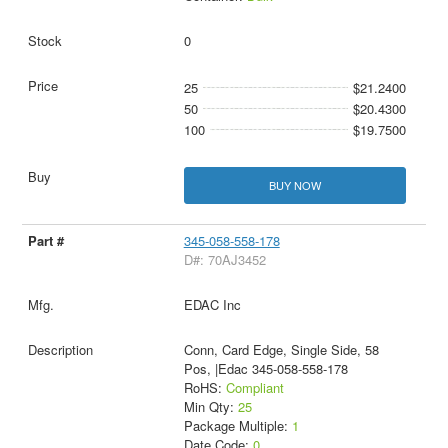
0
25
$21.2400
50
$20.4300
100
$19.7500
BUY NOW
345-058-558-178
D#: 70AJ3452
EDAC Inc
Conn, Card Edge, Single Side, 58
Pos, |Edac 345-058-558-178
RoHS:
Compliant
Min Qty:
25
Package Multiple:
1
Date Code:
0