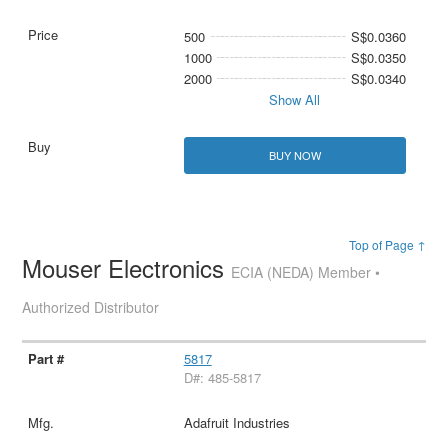
500
S$0.0360
1000
S$0.0350
2000
S$0.0340
Show All
BUY NOW
Top of Page ↑
Mouser Electronics
ECIA (NEDA) Member •
Authorized Distributor
5817
D#: 485-5817
Adafruit Industries