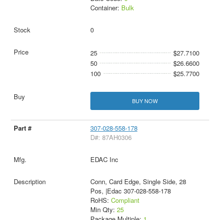
Container:
Bulk
0
25
$27.7100
50
$26.6600
100
$25.7700
BUY NOW
307-028-558-178
D#: 87AH0306
EDAC Inc
Conn, Card Edge, Single Side, 28
Pos, |Edac 307-028-558-178
RoHS:
Compliant
Min Qty:
25
Package Multiple:
1