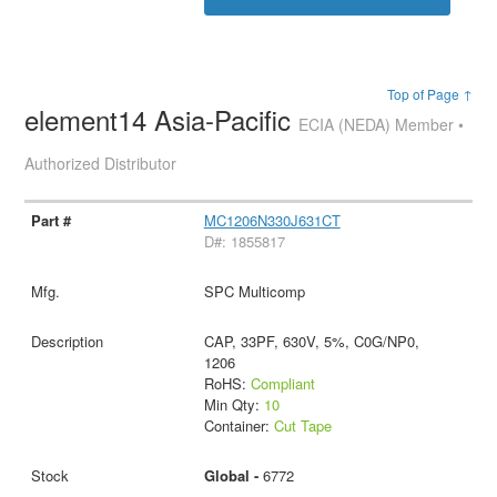
Top of Page ↑
element14 Asia-Pacific
ECIA (NEDA) Member •
Authorized Distributor
MC1206N330J631CT
D#: 1855817
SPC Multicomp
CAP, 33PF, 630V, 5%, C0G/NP0,
1206
RoHS:
Compliant
Min Qty:
10
Container:
Cut Tape
Global -
6772