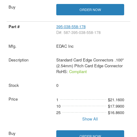
ORDER NOW
395-038-558-178
D#: 587-395-038-558-178
EDAC Inc
Standard Card Edge Connectors .100"
(2.54mm) Pitch Card Edge Connector
RoHS:
Compliant
0
1
$21.1600
10
$17.9900
25
$16.8600
Show All
ORDER NOW