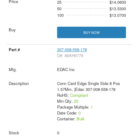
25
$14.0600
50
$13.5300
100
$13.0700
BUY NOW
307-008-558-178
D#: 86AH6779
EDAC Inc
Conn Card Edge Single Side 8 Pos
1.57Mm, |Edac 307-008-558-178
RoHS:
Compliant
Min Qty:
25
Package Multiple:
1
Date Code:
0
Container:
Bulk
0