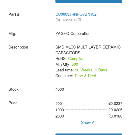
CC0603JRNPO7BN102
D#: 4855817RL
YAGEO Corporation
SMD MLCC MULTILAYER CERAMIC
CAPACITORS
RoHS:
Compliant
Min Qty:
500
Lead time:
30 Weeks, 1 Days
Container:
Tape & Reel
4000
500
£0.0237
1000
£0.0205
2000
£0.0180
Show All