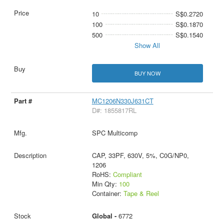
10
S$0.2720
100
S$0.1870
500
S$0.1540
Show All
BUY NOW
MC1206N330J631CT
D#: 1855817RL
SPC Multicomp
CAP, 33PF, 630V, 5%, C0G/NP0,
1206
RoHS:
Compliant
Min Qty:
100
Container:
Tape & Reel
Global -
6772