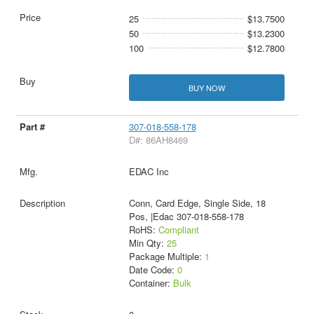
25
$13.7500
50
$13.2300
100
$12.7800
BUY NOW
307-018-558-178
D#: 86AH8469
EDAC Inc
Conn, Card Edge, Single Side, 18
Pos, |Edac 307-018-558-178
RoHS:
Compliant
Min Qty:
25
Package Multiple:
1
Date Code:
0
Container:
Bulk