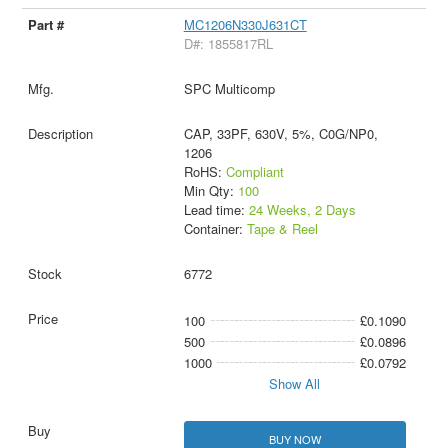
MC1206N330J631CT
D#: 1855817RL
SPC Multicomp
CAP, 33PF, 630V, 5%, C0G/NP0,
1206
RoHS:
Compliant
Min Qty:
100
Lead time:
24 Weeks, 2 Days
Container:
Tape & Reel
6772
100
£0.1090
500
£0.0896
1000
£0.0792
Show All
BUY NOW