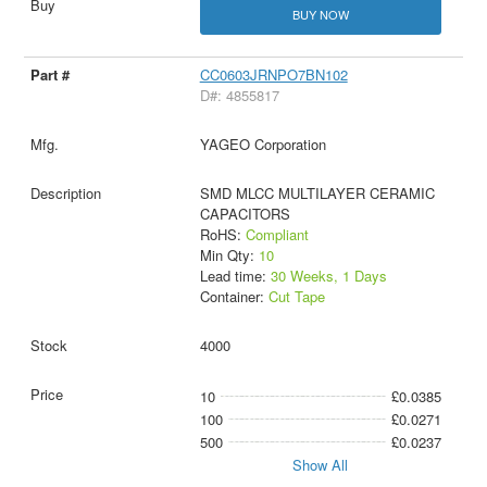
BUY NOW
CC0603JRNPO7BN102
D#: 4855817
YAGEO Corporation
SMD MLCC MULTILAYER CERAMIC
CAPACITORS
RoHS:
Compliant
Min Qty:
10
Lead time:
30 Weeks, 1 Days
Container:
Cut Tape
4000
10
£0.0385
100
£0.0271
500
£0.0237
Show All