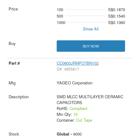
100
S$0.1870
500
S$0.1540
1000
S$0.1360
Show All
BUY NOW
CC0603JRNPO7BN102
D#: 4855817
YAGEO Corporation
SMD MLCC MULTILAYER CERAMIC
CAPACITORS
RoHS:
Compliant
Min Qty:
10
Container:
Cut Tape
Global -
4000