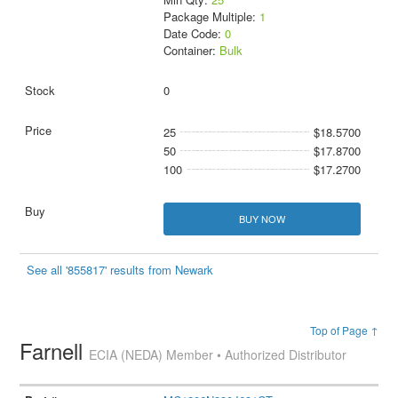
Package Multiple:
1
Date Code:
0
Container:
Bulk
0
25
$18.5700
50
$17.8700
100
$17.2700
BUY NOW
See all '855817' results from Newark
Top of Page ↑
Farnell
ECIA (NEDA) Member • Authorized Distributor