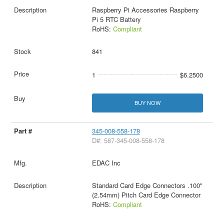
Raspberry Pi Accessories Raspberry
Pi 5 RTC Battery
RoHS:
Compliant
841
1
$6.2500
BUY NOW
345-008-558-178
D#: 587-345-008-558-178
EDAC Inc
Standard Card Edge Connectors .100"
(2.54mm) Pitch Card Edge Connector
RoHS:
Compliant