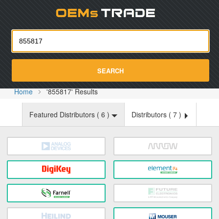
Oemst
SEARCH
Home
'855817' Results
Featured Distributors (
6
)
Distributors (
7
)