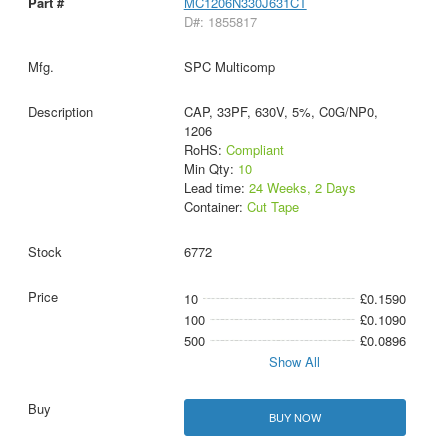
MC1206N330J631CT
D#: 1855817
SPC Multicomp
CAP, 33PF, 630V, 5%, C0G/NP0,
1206
RoHS:
Compliant
Min Qty:
10
Lead time:
24 Weeks, 2 Days
Container:
Cut Tape
6772
10
£0.1590
100
£0.1090
500
£0.0896
Show All
BUY NOW