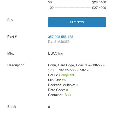
50
$28.4400
100
$27.4900
BUY NOW
357-008-558-178
D#: 81AJ9358
EDAC Inc
Conn, Card Edge, Edac 357-008-558-
178, |Edac 357-008-558-178
RoHS:
Compliant
Min Qty:
25
Package Multiple:
1
Date Code:
0
Container:
Bulk
0