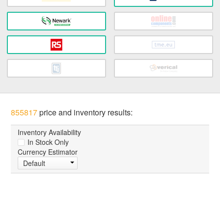
855817
price and inventory results:
Inventory Availability
In Stock Only
Currency Estimator
Default