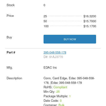
0
25
$16.3200
50
$15.7000
100
$15.1700
BUY NOW
395-048-558-178
D#: 91AJ3770
EDAC Inc
Conn, Card Edge, Edac 395-048-558-
178, |Edac 395-048-558-178
RoHS:
Compliant
Min Qty:
25
Package Multiple:
1
Date Code:
0
Container:
Bulk