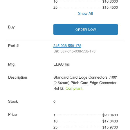
10
$16.3000
25
$15.4500
Show All
ORDER NOW
345-038-558-178
D#: 587-345-038-558-178
EDAC Inc
Standard Card Edge Connectors .100"
(2.54mm) Pitch Card Edge Connector
RoHS:
Compliant
0
1
$20.0400
10
$17.0400
25
$15.9700