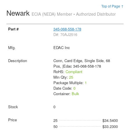
Top of Page ↑
Newark
ECIA (NEDA) Member • Authorized Distributor
345-068-558-178
D#: 70AJ2516
EDAC Inc
Conn, Card Edge, Single Side, 68
Pos, |Edac 345-068-558-178
RoHS:
Compliant
Min Qty:
25
Package Multiple:
1
Date Code:
0
Container:
Bulk
0
25
$34.5400
50
$33.2300