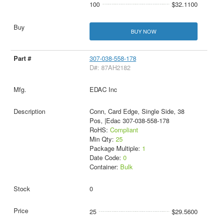
100
$32.1100
BUY NOW
307-038-558-178
D#: 87AH2182
EDAC Inc
Conn, Card Edge, Single Side, 38
Pos, |Edac 307-038-558-178
RoHS:
Compliant
Min Qty:
25
Package Multiple:
1
Date Code:
0
Container:
Bulk
0
25
$29.5600