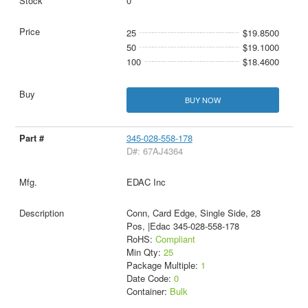
0
25
$19.8500
50
$19.1000
100
$18.4600
BUY NOW
345-028-558-178
D#: 67AJ4364
EDAC Inc
Conn, Card Edge, Single Side, 28
Pos, |Edac 345-028-558-178
RoHS:
Compliant
Min Qty:
25
Package Multiple:
1
Date Code:
0
Container:
Bulk