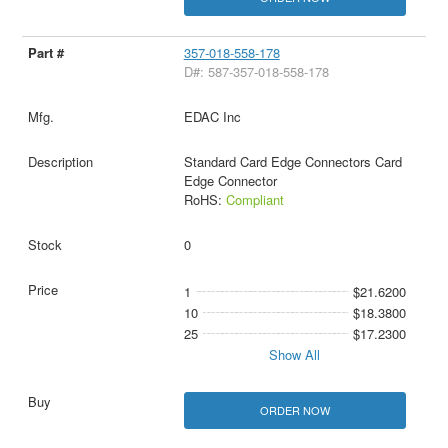
357-018-558-178
D#: 587-357-018-558-178
EDAC Inc
Standard Card Edge Connectors Card
Edge Connector
RoHS:
Compliant
0
1
$21.6200
10
$18.3800
25
$17.2300
Show All
ORDER NOW