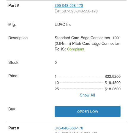
395-048-558-178
D#: 587-395-048-558-178
EDAC Inc
Standard Card Edge Connectors .100"
(2.54mm) Pitch Card Edge Connector
RoHS:
Compliant
0
1
$22.9200
10
$19.4800
25
$18.2600
Show All
ORDER NOW
345-048-558-178