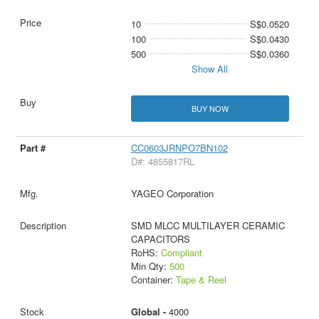
10
S$0.0520
100
S$0.0430
500
S$0.0360
Show All
BUY NOW
CC0603JRNPO7BN102
D#: 4855817RL
YAGEO Corporation
SMD MLCC MULTILAYER CERAMIC
CAPACITORS
RoHS:
Compliant
Min Qty:
500
Container:
Tape & Reel
Global -
4000