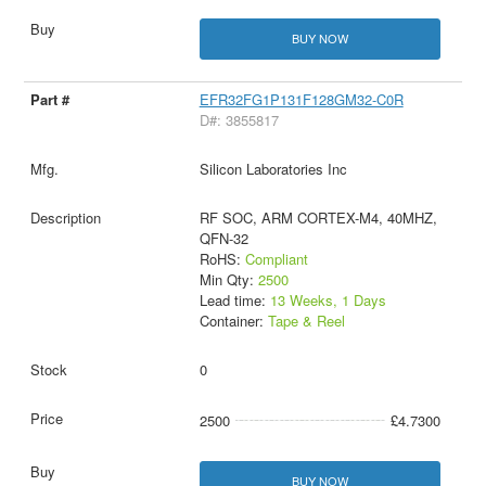
BUY NOW
EFR32FG1P131F128GM32-C0R
D#: 3855817
Silicon Laboratories Inc
RF SOC, ARM CORTEX-M4, 40MHZ,
QFN-32
RoHS:
Compliant
Min Qty:
2500
Lead time:
13 Weeks, 1 Days
Container:
Tape & Reel
0
2500
£4.7300
BUY NOW