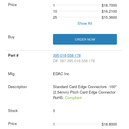
1
$18.7000
10
$16.2100
25
$15.3600
Show All
ORDER NOW
395-018-558-178
D#: 587-395-018-558-178
EDAC Inc
Standard Card Edge Connectors .100"
(2.54mm) Pitch Card Edge Connector
RoHS:
Compliant
0
1
$18.8000