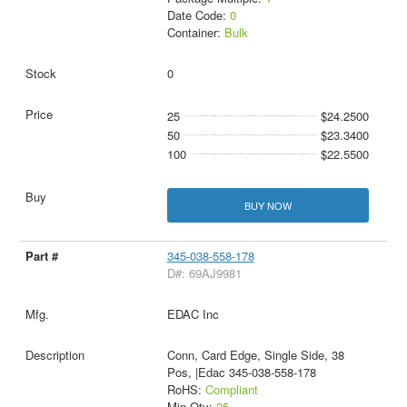
Date Code:
0
Container:
Bulk
0
25
$24.2500
50
$23.3400
100
$22.5500
BUY NOW
345-038-558-178
D#: 69AJ9981
EDAC Inc
Conn, Card Edge, Single Side, 38
Pos, |Edac 345-038-558-178
RoHS:
Compliant
Min Qty:
25