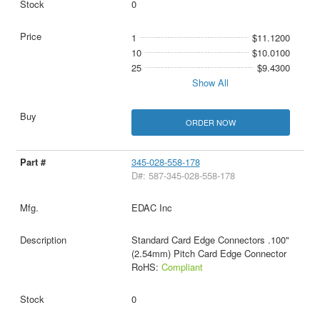
0
1
$11.1200
10
$10.0100
25
$9.4300
Show All
ORDER NOW
345-028-558-178
D#: 587-345-028-558-178
EDAC Inc
Standard Card Edge Connectors .100"
(2.54mm) Pitch Card Edge Connector
RoHS:
Compliant
0