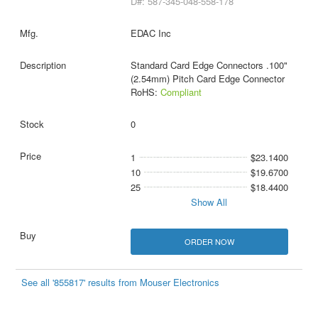
D#: 587-345-048-558-178
EDAC Inc
Standard Card Edge Connectors .100"
(2.54mm) Pitch Card Edge Connector
RoHS:
Compliant
0
1
$23.1400
10
$19.6700
25
$18.4400
Show All
ORDER NOW
See all '855817' results from Mouser Electronics