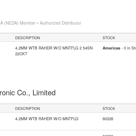
A (NEDA) Member • Authorized Distributor
DESCRIPTION
STOCK
4.2MM WTB RAHDR W/O MNTFLG 2 54SN
Americas
- 0 in S
22CKT
ronic Co., Limited
DESCRIPTION
STOCK
4.2MM WTB RAHDR W/O MNTFLG
60326