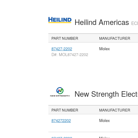
Heilind Americas
ECI
PART NUMBER
MANUFACTURER
87427-2202
Molex
D#: MOL87427-2202
New Strength Elect
PART NUMBER
MANUFACTURER
874272202
Molex