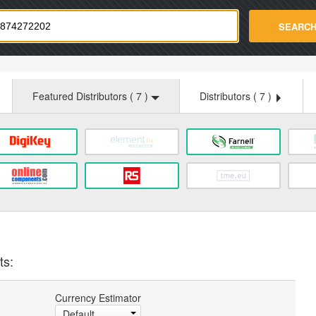
strade.com
SEARC
Featured Distributors (
7
)
Distributors (
7
)
ts:
Currency Estimator
Default