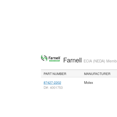
Farnell
ECIA (NEDA) Member
PART NUMBER
MANUFACTURER
87427-2202
Molex
D#: 4001753