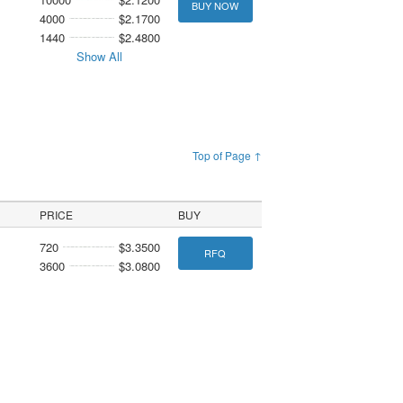
BUY NOW
4000
$2.1700
1440
$2.4800
Show All
Top of Page ↑
PRICE
BUY
720
$3.3500
RFQ
3600
$3.0800