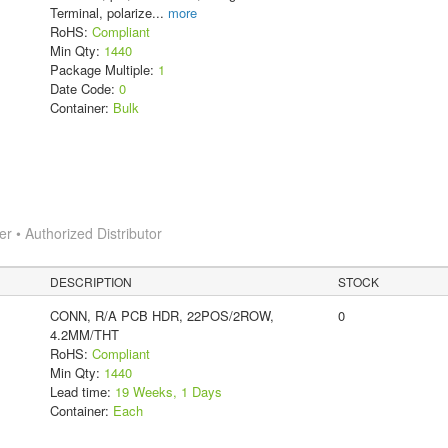
Terminal, polarize
...
more
RoHS:
Compliant
Min Qty:
1440
Package Multiple:
1
Date Code:
0
Container:
Bulk
 • Authorized Distributor
DESCRIPTION
STOCK
CONN, R/A PCB HDR, 22POS/2ROW,
0
4.2MM/THT
RoHS:
Compliant
Min Qty:
1440
Lead time:
19 Weeks, 1 Days
Container:
Each