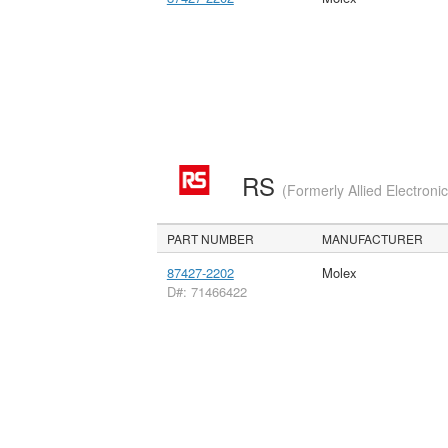
RS
(Formerly Allied Electroni
PART NUMBER
MANUFACTURER
87427-2202
Molex
D#: 71466422