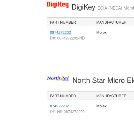
DigiKey
ECIA (NEDA) Member
PART NUMBER
MANUFACTURER
0874272202
Molex
D#: 0874272202-ND
North Star Micro E
PART NUMBER
MANUFACTURER
874272202
Molex
D#: NS-0874272202