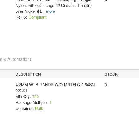
Nylon, without Flange,22 Circuits, Tin (Sn)
over Nickel (N
...
more
RoHS:
Compliant
cs & Automation)
DESCRIPTION
STOCK
4.2MM WTB RAHDR W/O MNTFLG 2.54SN
0
22CKT
Min Qty:
720
Package Multiple:
1
Container:
Bulk