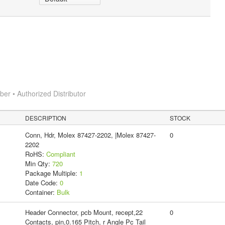
r • Authorized Distributor
DESCRIPTION
STOCK
Conn, Hdr, Molex 87427-2202, |Molex 87427-
0
2202
RoHS:
Compliant
Min Qty:
720
Package Multiple:
1
Date Code:
0
Container:
Bulk
Header Connector, pcb Mount, recept,22
0
Contacts, pin,0.165 Pitch, r Angle Pc Tail