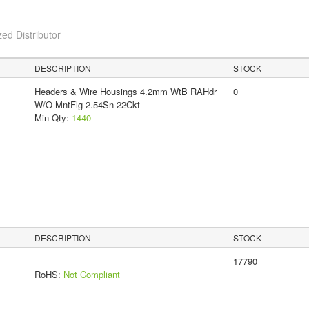
ed Distributor
DESCRIPTION
STOCK
Headers & Wire Housings 4.2mm WtB RAHdr
0
W/O MntFlg 2.54Sn 22Ckt
Min Qty:
1440
DESCRIPTION
STOCK
17790
RoHS:
Not Compliant