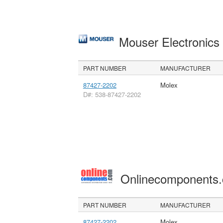
Mouser Electronic
PART NUMBER
MANUFACTURER
87427-2202
Molex
D#: 538-87427-2202
Onlinecomponents
PART NUMBER
MANUFACTURER
87427-2202
Molex