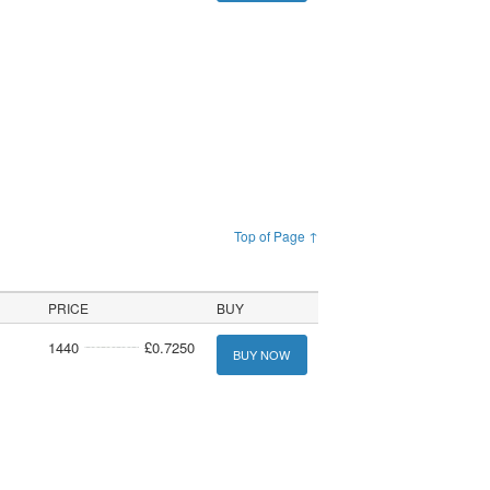
Top of Page ↑
PRICE
BUY
1440
£0.7250
BUY NOW