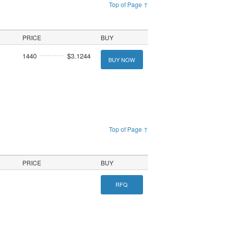
Top of Page ↑
PRICE
BUY
1440
$3.1244
BUY NOW
Top of Page ↑
PRICE
BUY
RFQ