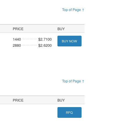
Top of Page ↑
PRICE
BUY
1440
$2.7100
BUY NOW
2880
$2.6200
Top of Page ↑
PRICE
BUY
RFQ