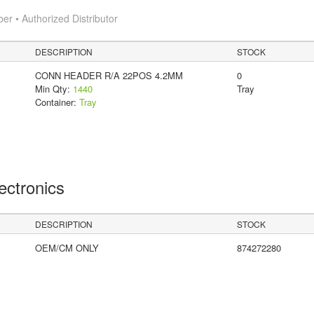
 • Authorized Distributor
DESCRIPTION
STOCK
CONN HEADER R/A 22POS 4.2MM
0
Min Qty:
1440
Tray
Container:
Tray
lectronics
DESCRIPTION
STOCK
OEM/CM ONLY
874272280