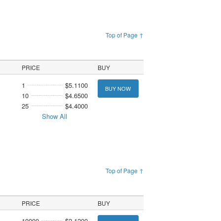
Top of Page ↑
PRICE
BUY
1
$5.1100
BUY NOW
10
$4.6500
25
$4.4000
Show All
Top of Page ↑
PRICE
BUY
10000
$2.1200