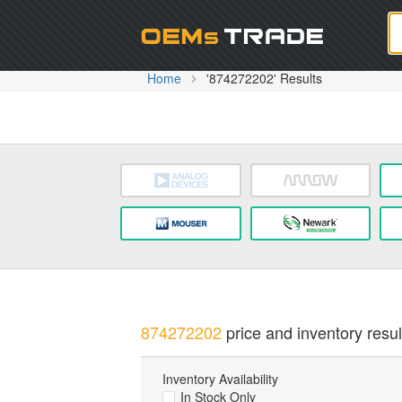
Oem
Home
'874272202' Results
874272202
price and inventory resul
Inventory Availability
In Stock Only