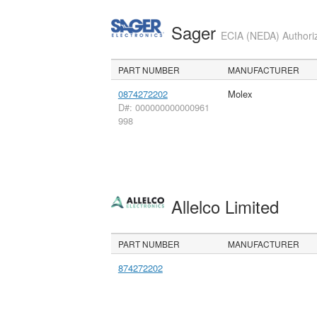
Sager
ECIA (NEDA) Authoriz
PART NUMBER
MANUFACTURER
0874272202
Molex
D#: 000000000000961
998
Allelco Limited
PART NUMBER
MANUFACTURER
874272202