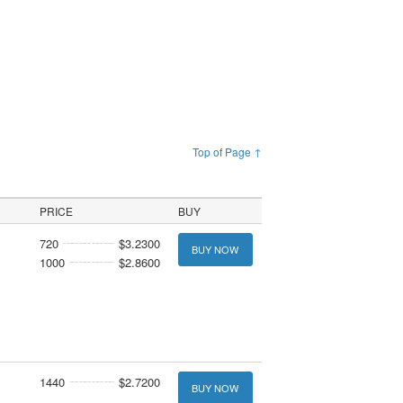
Top of Page ↑
PRICE
BUY
720
$3.2300
BUY NOW
1000
$2.8600
1440
$2.7200
BUY NOW