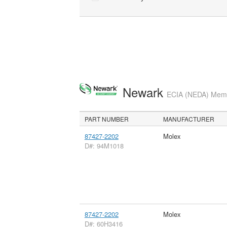
Newark
ECIA (NEDA) Membe
PART NUMBER
MANUFACTURER
87427-2202
Molex
D#: 94M1018
87427-2202
Molex
D#: 60H3416