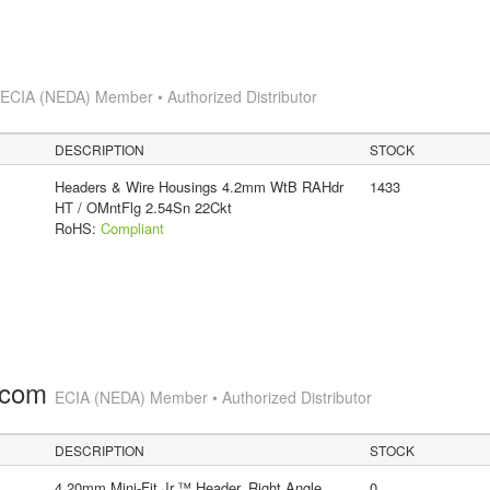
s
ECIA (NEDA) Member • Authorized Distributor
DESCRIPTION
STOCK
Headers & Wire Housings 4.2mm WtB RAHdr
1433
HT / OMntFlg 2.54Sn 22Ckt
RoHS:
Compliant
.com
ECIA (NEDA) Member • Authorized Distributor
DESCRIPTION
STOCK
4.20mm Mini-Fit Jr.™ Header, Right Angle,
0