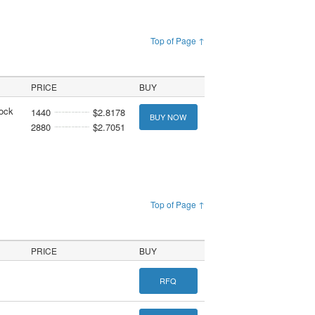
Top of Page ↑
PRICE
BUY
tock
1440
$2.8178
BUY NOW
2880
$2.7051
Top of Page ↑
PRICE
BUY
RFQ