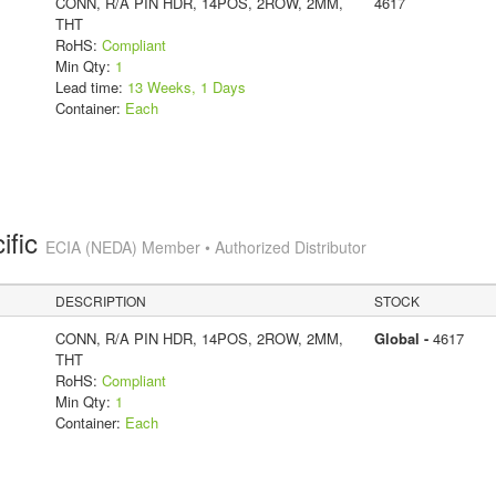
CONN, R/A PIN HDR, 14POS, 2ROW, 2MM,
4617
THT
RoHS:
Compliant
Min Qty:
1
Lead time:
13 Weeks, 1 Days
Container:
Each
ific
ECIA (NEDA) Member • Authorized Distributor
DESCRIPTION
STOCK
CONN, R/A PIN HDR, 14POS, 2ROW, 2MM,
Global -
4617
THT
RoHS:
Compliant
Min Qty:
1
Container:
Each