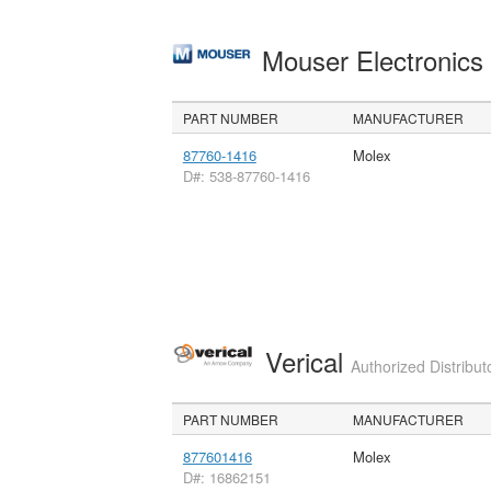
Mouser Electronic
PART NUMBER
MANUFACTURER
87760-1416
Molex
D#: 538-87760-1416
Verical
Authorized Distribut
PART NUMBER
MANUFACTURER
877601416
Molex
D#: 16862151