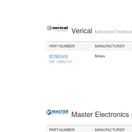
Verical
Authorized Distribut
PART NUMBER
MANUFACTURER
877601416
Molex
D#: 16862151
Master Electronics
PART NUMBER
MANUFACTURER