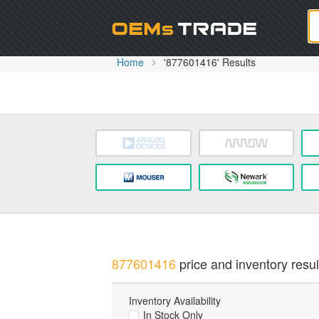
Oem
Home
'877601416' Results
877601416
price and inventory resul
Inventory Availability
In Stock Only