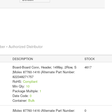
r • Authorized Distributor
DESCRIPTION
STOCK
Board-Board Conn, Header, 14Way, 2Row, S
4617
|Molex 87760-1416 (Alternate Part Number:
822348271757
RoHS:
Compliant
Min Qty:
10
Package Multiple:
1
Date Code:
0
Container:
Bulk
|Molex 87760-1416 (Alternate Part Number:
0