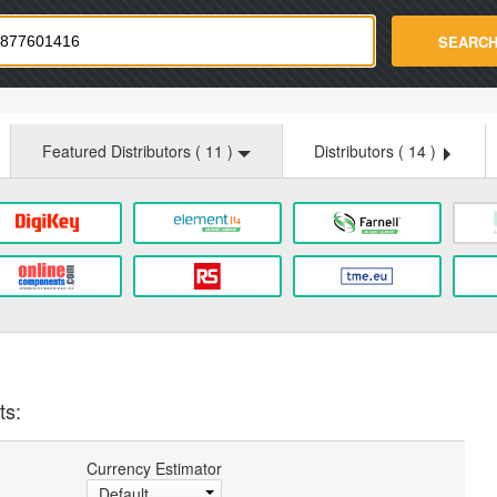
strade.com
SEARC
Featured Distributors (
11
)
Distributors (
14
)
ts:
Currency Estimator
Default