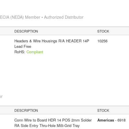
s
ECIA (NEDA) Member • Authorized Distributor
DESCRIPTION
STOCK
Headers & Wire Housings R/A HEADER 14P
10256
Lead Free
RoHS:
Compliant
or
DESCRIPTION
STOCK
Conn Wire to Board HDR 14 POS 2mm Solder
Americas
- 6918
RA Side Entry Thru-Hole Milli-Grid Tray