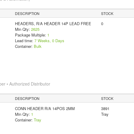
DESCRIPTION
STOCK
HEADERS, R/A HEADER 14P LEAD FREE
0
Min Qty:
2625
Package Multiple:
1
Lead time:
7 Weeks, 0 Days
Container:
Bulk
 • Authorized Distributor
DESCRIPTION
STOCK
CONN HEADER R/A 14POS 2MM
3891
Min Qty:
1
Tray
Container:
Tray