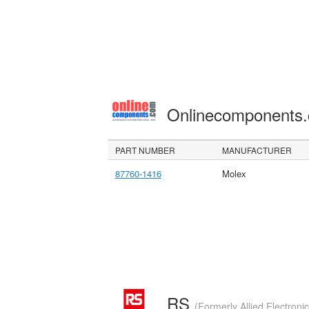
Onlinecomponents
PART NUMBER
MANUFACTURER
87760-1416
Molex
RS
(Formerly Allied Electroni