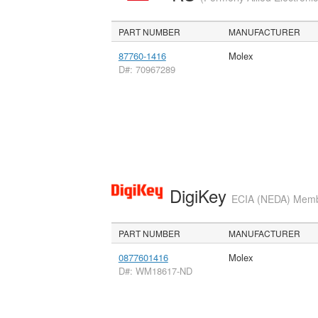
PART NUMBER
MANUFACTURER
87760-1416
Molex
D#: 70967289
DigiKey
ECIA (NEDA) Member
PART NUMBER
MANUFACTURER
0877601416
Molex
D#: WM18617-ND