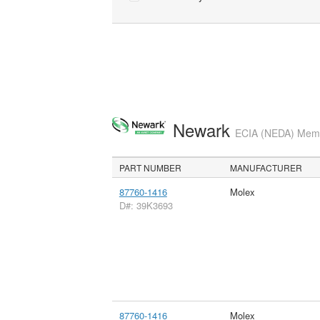
Newark
ECIA (NEDA) Membe
PART NUMBER
MANUFACTURER
87760-1416
Molex
D#: 39K3693
87760-1416
Molex