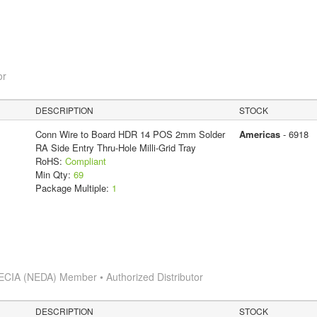
or
DESCRIPTION
STOCK
Conn Wire to Board HDR 14 POS 2mm Solder
Americas
- 6918
RA Side Entry Thru-Hole Milli-Grid Tray
RoHS:
Compliant
Min Qty:
69
Package Multiple:
1
ECIA (NEDA) Member • Authorized Distributor
DESCRIPTION
STOCK