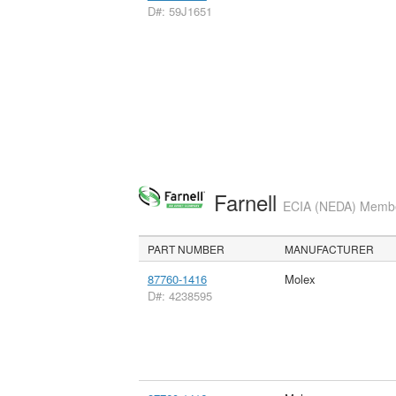
D#: 59J1651
Farnell
ECIA (NEDA) Member
PART NUMBER
MANUFACTURER
87760-1416
Molex
D#: 4238595