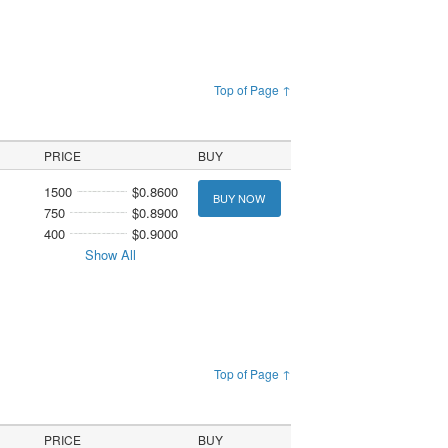
Top of Page ↑
PRICE
BUY
1500
$0.8600
BUY NOW
750
$0.8900
400
$0.9000
Show All
Top of Page ↑
PRICE
BUY