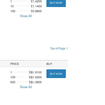
1
£1.4200
BUY NOW
10
£1.1400
100
£0.8800
Show All
Top of Page ↑
PRICE
BUY
1
S$1.9100
BUY NOW
100
S$1.5200
500
S$1.3600
Show All