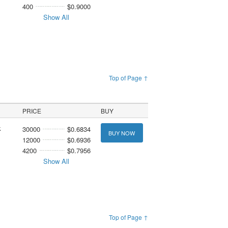
400
$0.9000
Show All
Top of Page ↑
PRICE
BUY
k
30000
$0.6834
BUY NOW
12000
$0.6936
4200
$0.7956
Show All
Top of Page ↑