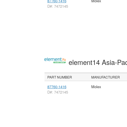
87760-1416
Molex
D#: 7472145
element14 Asia-Pac
PART NUMBER
MANUFACTURER
87760-1416
Molex
D#: 7472145