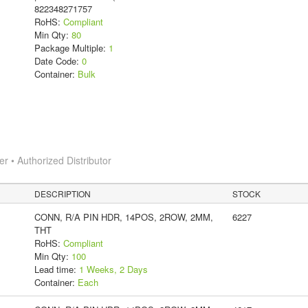
822348271757
RoHS:
Compliant
Min Qty:
80
Package Multiple:
1
Date Code:
0
Container:
Bulk
 • Authorized Distributor
DESCRIPTION
STOCK
CONN, R/A PIN HDR, 14POS, 2ROW, 2MM,
6227
THT
RoHS:
Compliant
Min Qty:
100
Lead time:
1 Weeks, 2 Days
Container:
Each