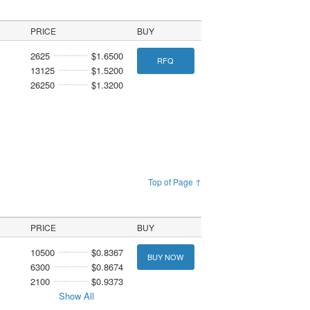
PRICE
BUY
2625
$1.6500
RFQ
13125
$1.5200
26250
$1.3200
Top of Page ↑
PRICE
BUY
10500
$0.8367
BUY NOW
6300
$0.8674
2100
$0.9373
Show All