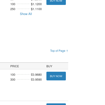
BUY NOW
100
$1.1200
250
$1.1100
Show All
Top of Page ↑
PRICE
BUY
100
£0.9680
BUY NOW
300
£0.9590