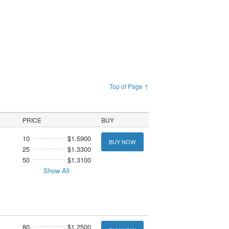
Top of Page ↑
PRICE
BUY
10
$1.5900
BUY NOW
25
$1.3300
50
$1.3100
Show All
80
$1.2500