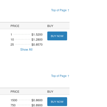
Top of Page ↑
PRICE
BUY
1
$1.5200
BUY NOW
10
$1.2800
25
$0.8570
Show All
Top of Page ↑
PRICE
BUY
1500
$0.8600
BUY NOW
750
$0.8900