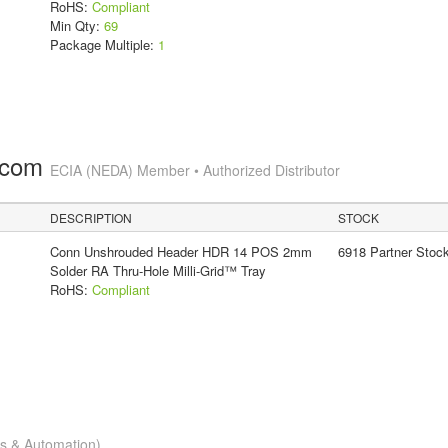
RoHS:
Compliant
Min Qty:
69
Package Multiple:
1
.com
ECIA (NEDA) Member • Authorized Distributor
DESCRIPTION
STOCK
Conn Unshrouded Header HDR 14 POS 2mm
6918 Partner Stoc
Solder RA Thru-Hole Milli-Grid™ Tray
RoHS:
Compliant
cs & Automation)