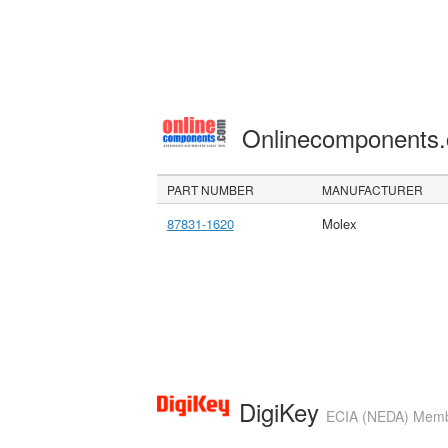
Onlinecomponents
PART NUMBER
MANUFACTURER
87831-1620
Molex
DigiKey
ECIA (NEDA) Member