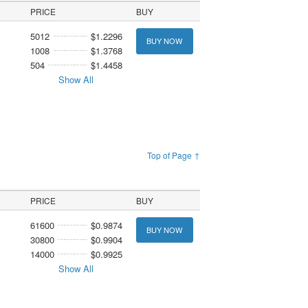
PRICE
BUY
5012
$1.2296
BUY NOW
1008
$1.3768
504
$1.4458
Show All
Top of Page ↑
PRICE
BUY
61600
$0.9874
BUY NOW
30800
$0.9904
14000
$0.9925
Show All