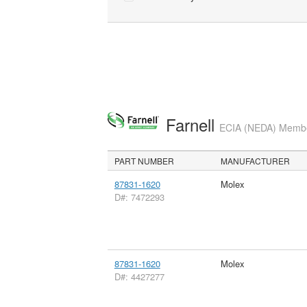
Farnell
ECIA (NEDA) Member
PART NUMBER
MANUFACTURER
87831-1620
Molex
D#: 7472293
87831-1620
Molex
D#: 4427277