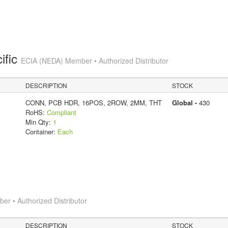
ific
ECIA (NEDA) Member • Authorized Distributor
DESCRIPTION
STOCK
CONN, PCB HDR, 16POS, 2ROW, 2MM, THT
Global -
430
RoHS:
Compliant
Min Qty:
1
Container:
Each
r • Authorized Distributor
DESCRIPTION
STOCK