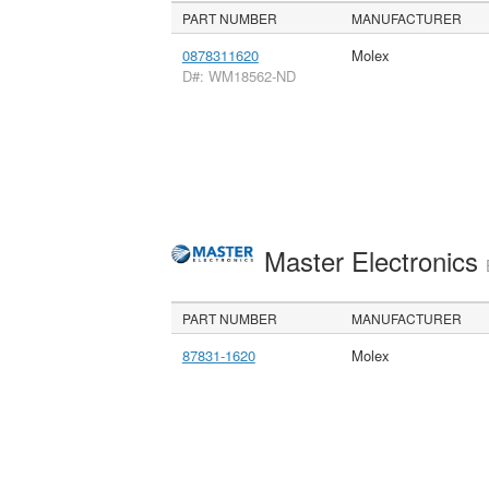
PART NUMBER
MANUFACTURER
0878311620
Molex
D#: WM18562-ND
Master Electronics
PART NUMBER
MANUFACTURER
87831-1620
Molex