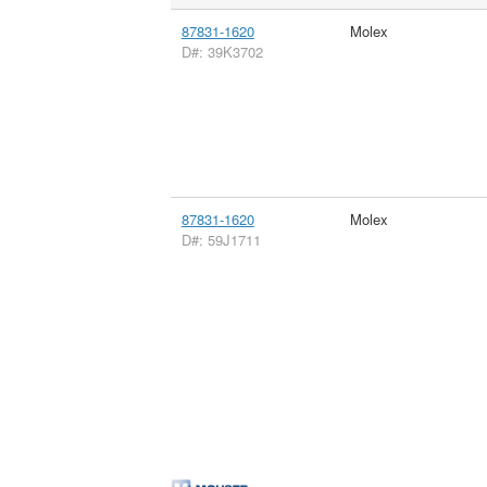
87831-1620
Molex
D#: 39K3702
87831-1620
Molex
D#: 59J1711