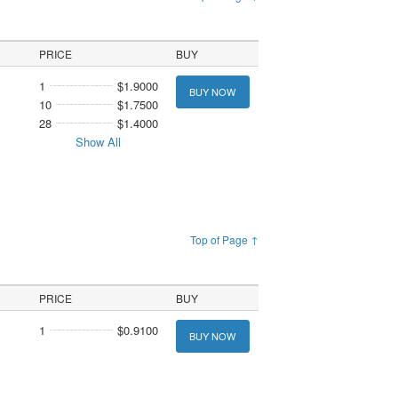
PRICE
BUY
1
$1.9000
BUY NOW
10
$1.7500
28
$1.4000
Show All
Top of Page ↑
PRICE
BUY
1
$0.9100
BUY NOW