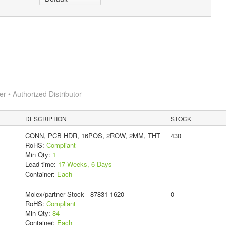
 • Authorized Distributor
DESCRIPTION
STOCK
CONN, PCB HDR, 16POS, 2ROW, 2MM, THT
430
RoHS:
Compliant
Min Qty:
1
Lead time:
17 Weeks, 6 Days
Container:
Each
Molex/partner Stock - 87831-1620
0
RoHS:
Compliant
Min Qty:
84
Container:
Each