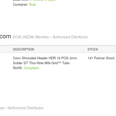
Container:
Bulk
.com
ECIA (NEDA) Member • Authorized Distributor
DESCRIPTION
STOCK
Conn Shrouded Header HDR 16 POS 2mm
147 Partner Stock
Solder ST Thru-Hole Milli-Grid™ Tube
RoHS:
Compliant
 • Authorized Distributor