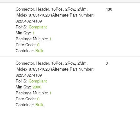
Connector, Header, 16Pos, 2Row, 2Mm,
430
|Molex 87831-1620 (Alternate Part Number:
822348274109
RoHS:
Compliant
Min Qty:
1
Package Multiple:
1
Date Code:
0
Container:
Bulk
Connector, Header, 16Pos, 2Row, 2Mm,
0
|Molex 87831-1620 (Alternate Part Number:
822348274109
RoHS:
Compliant
Min Qty:
2800
Package Multiple:
1
Date Code:
0
Container:
Bulk