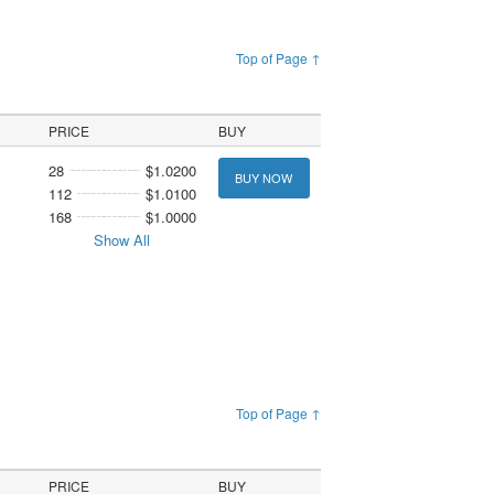
Top of Page ↑
PRICE
BUY
28
$1.0200
BUY NOW
112
$1.0100
168
$1.0000
Show All
Top of Page ↑
PRICE
BUY