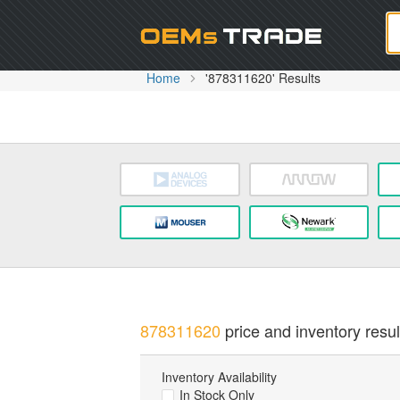
Oem
Home
'878311620' Results
878311620
price and inventory resul
Inventory Availability
In Stock Only