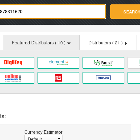
strade.com
SEARC
Featured Distributors (
10
)
Distributors (
21
)
ts:
Currency Estimator
Default