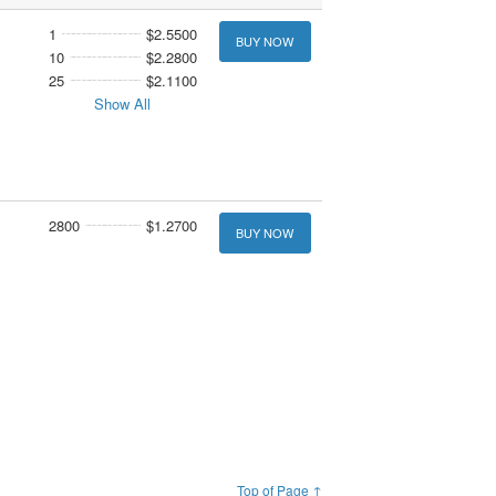
1
$2.5500
BUY NOW
10
$2.2800
25
$2.1100
Show All
2800
$1.2700
BUY NOW
Top of Page ↑