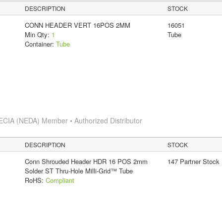
DESCRIPTION
STOCK
CONN HEADER VERT 16POS 2MM
16051
Min Qty:
1
Tube
Container:
Tube
ECIA (NEDA) Member • Authorized Distributor
DESCRIPTION
STOCK
Conn Shrouded Header HDR 16 POS 2mm
147 Partner Stock
Solder ST Thru-Hole Milli-Grid™ Tube
RoHS:
Compliant