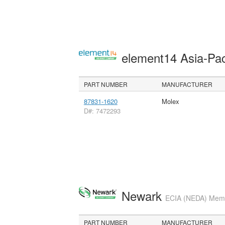
element14 Asia-Pac
PART NUMBER
MANUFACTURER
87831-1620
Molex
D#: 7472293
Newark
ECIA (NEDA) Membe
PART NUMBER
MANUFACTURER