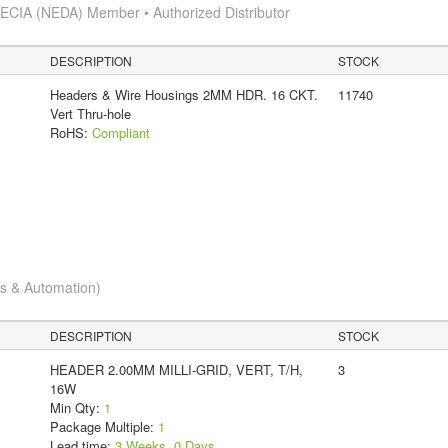
s
ECIA (NEDA) Member • Authorized Distributor
DESCRIPTION
STOCK
Headers & Wire Housings 2MM HDR. 16 CKT.
11740
Vert Thru-hole
RoHS:
Compliant
cs & Automation)
DESCRIPTION
STOCK
HEADER 2.00MM MILLI-GRID, VERT, T/H,
3
16W
Min Qty:
1
Package Multiple:
1
Lead time:
3 Weeks, 0 Days