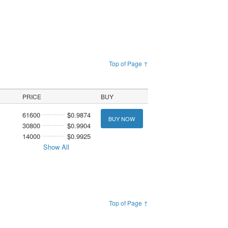
Top of Page ↑
PRICE
BUY
61600
$0.9874
BUY NOW
30800
$0.9904
14000
$0.9925
Show All
Top of Page ↑