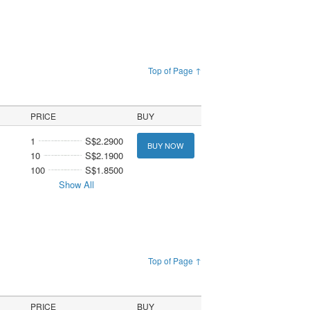
Top of Page ↑
PRICE
BUY
1
S$2.2900
BUY NOW
10
S$2.1900
100
S$1.8500
Show All
Top of Page ↑
PRICE
BUY