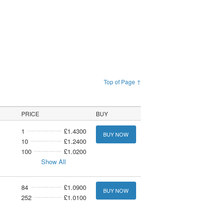
Top of Page ↑
PRICE
BUY
1
£1.4300
BUY NOW
10
£1.2400
100
£1.0200
Show All
84
£1.0900
BUY NOW
252
£1.0100