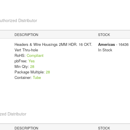
horized Distributor
DESCRIPTION
STOCK
Headers & Wire Housings 2MM HDR. 16 CKT.
Americas
- 16436
Vert Thru-hole
In Stock
RoHS:
Compliant
pbFree:
Yes
Min Qty:
28
Package Multiple:
28
Container:
Tube
ed Distributor
DESCRIPTION
STOCK