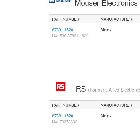
Mouser Electronic
PART NUMBER
MANUFACTURER
87831-1620
Molex
D#: 538-87831-1620
RS
(Formerly Allied Electroni
PART NUMBER
MANUFACTURER
87831-1620
Molex
D#: 70373303