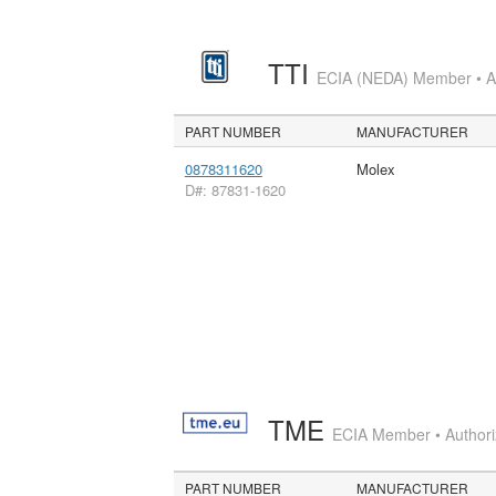
TTI
ECIA (NEDA) Member • Aut
PART NUMBER
MANUFACTURER
0878311620
Molex
D#: 87831-1620
TME
ECIA Member • Authoriz
PART NUMBER
MANUFACTURER