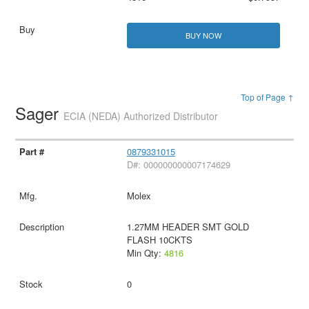
BUY NOW
Top of Page ↑
Sager
ECIA (NEDA) Authorized Distributor
0879331015
D#: 000000000007174629
Molex
1.27MM HEADER SMT GOLD
FLASH 10CKTS
Min Qty:
4816
0