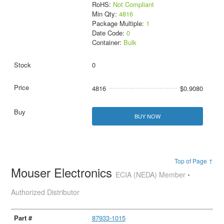
RoHS:
Not Compliant
Min Qty:
4816
Package Multiple:
1
Date Code:
0
Container:
Bulk
0
4816
$0.9080
BUY NOW
Top of Page ↑
Mouser Electronics
ECIA (NEDA) Member •
Authorized Distributor
87933-1015