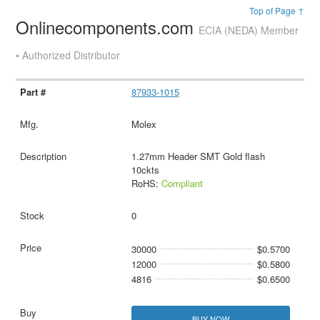
Top of Page ↑
Onlinecomponents.com
ECIA (NEDA) Member
• Authorized Distributor
87933-1015
Molex
1.27mm Header SMT Gold flash
10ckts
RoHS:
Compliant
0
30000
$0.5700
12000
$0.5800
4816
$0.6500
BUY NOW