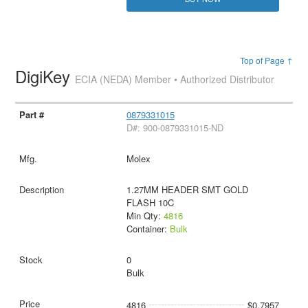
Top of Page ↑
DigiKey
ECIA (NEDA) Member • Authorized Distributor
0879331015
D#: 900-0879331015-ND
Molex
1.27MM HEADER SMT GOLD
FLASH 10C
Min Qty:
4816
Container:
Bulk
0
Bulk
4816
$0.7957