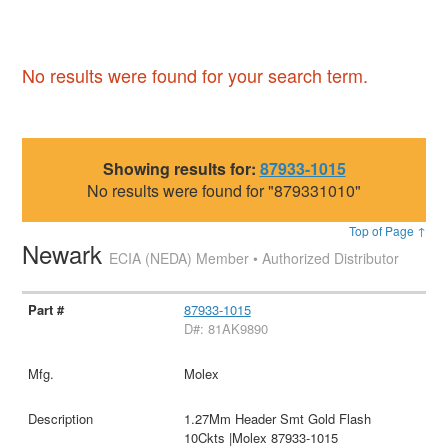
No results were found for your search term.
Showing results for:
87933-1015
No results were found for "879331010"
Top of Page ↑
Newark
ECIA (NEDA) Member • Authorized Distributor
87933-1015
D#: 81AK9890
Molex
1.27Mm Header Smt Gold Flash
10Ckts |Molex 87933-1015