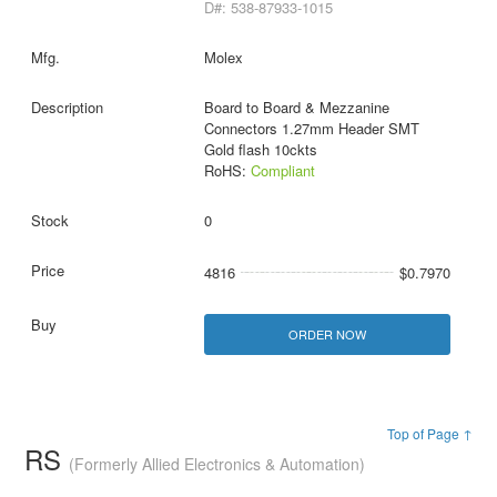
D#: 538-87933-1015
Molex
Board to Board & Mezzanine
Connectors 1.27mm Header SMT
Gold flash 10ckts
RoHS:
Compliant
0
4816
$0.7970
ORDER NOW
Top of Page ↑
RS
(Formerly Allied Electronics & Automation)