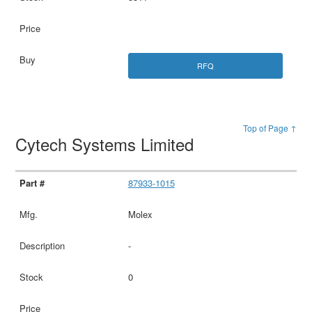
RFQ
Top of Page ↑
Cytech Systems Limited
87933-1015
Molex
-
0