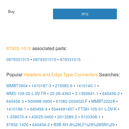
RFQ
87933-1015
associated parts:
0879331015
•
0879331015
•
879331015
Popular
Headers and Edge Type Connectors
Searches:
MMBT3904
•
1410187-3
•
215083-6
•
1410140-1
•
MMS-109-02-L-SV-TR
•
22-28-4363
•
3-1393641-1
•
640456-2
•
640456-3
•
500998-0900
•
61082-202402LF
•
MMBT2222A
•
1410186-1
•
640456-4
•
5044491407
•
FTSH-105-01-L-DV-K
•
1-338070-4
•
43025-0400
•
2013289-2
•
5103308-1
•
87832-1420
•
640454-2
•
B3B-XH-A%28LF%29%28SN%29
•