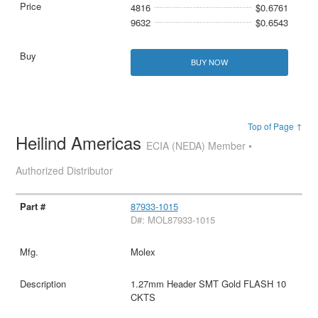
4816
$0.6761
9632
$0.6543
BUY NOW
Top of Page ↑
Heilind Americas
ECIA (NEDA) Member •
Authorized Distributor
87933-1015
D#: MOL87933-1015
Molex
1.27mm Header SMT Gold FLASH 10
CKTS