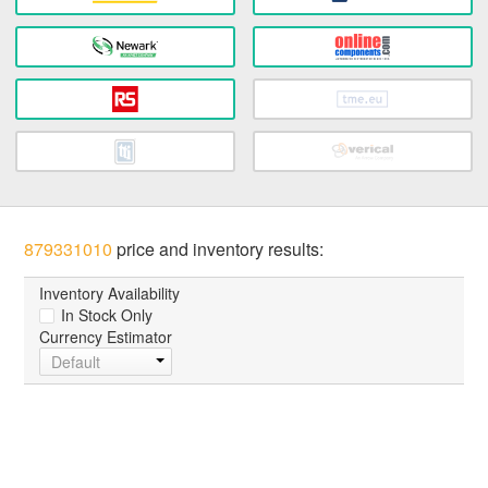
879331010
price and inventory results:
Inventory Availability
In Stock Only
Currency Estimator
Default