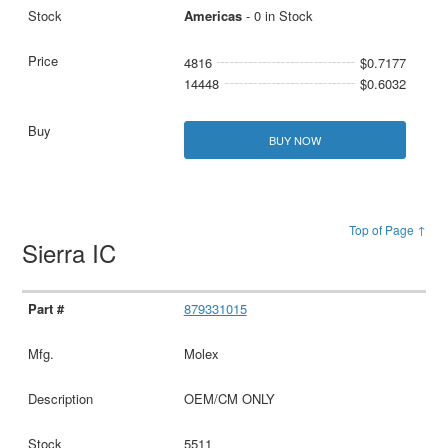
Americas
- 0 in Stock
4816
$0.7177
14448
$0.6032
BUY NOW
Top of Page ↑
Sierra IC
879331015
Molex
OEM/CM ONLY
5511