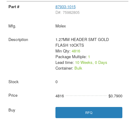
87933-1015
D#: 75982805
Molex
1.27MM HEADER SMT GOLD
FLASH 10CKTS
Min Qty:
4816
Package Multiple:
1
Lead time:
10 Weeks, 0 Days
Container:
Bulk
0
4816
$0.7900
RFQ