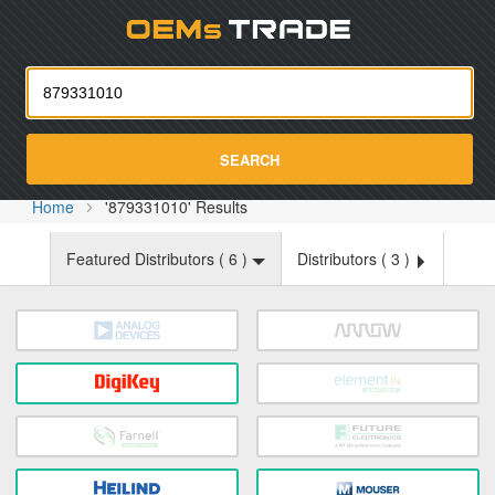
Oemst
SEARCH
Home
'879331010' Results
Featured Distributors (
6
)
Distributors (
3
)