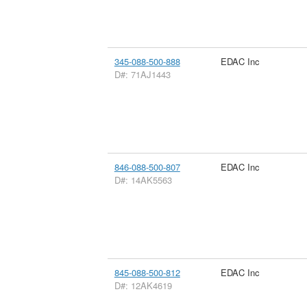
345-088-500-888
EDAC Inc
D#: 71AJ1443
846-088-500-807
EDAC Inc
D#: 14AK5563
845-088-500-812
EDAC Inc
D#: 12AK4619