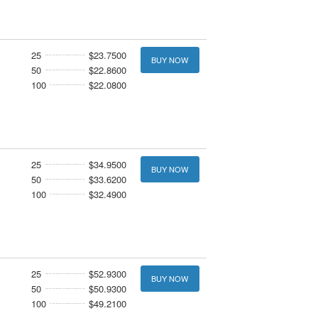
25
$23.7500
BUY NOW
50
$22.8600
100
$22.0800
25
$34.9500
BUY NOW
50
$33.6200
100
$32.4900
25
$52.9300
BUY NOW
50
$50.9300
100
$49.2100