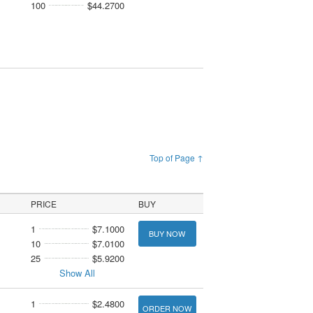
100
$44.2700
Top of Page ↑
PRICE
BUY
1
$7.1000
BUY NOW
10
$7.0100
25
$5.9200
Show All
1
$2.4800
ORDER NOW