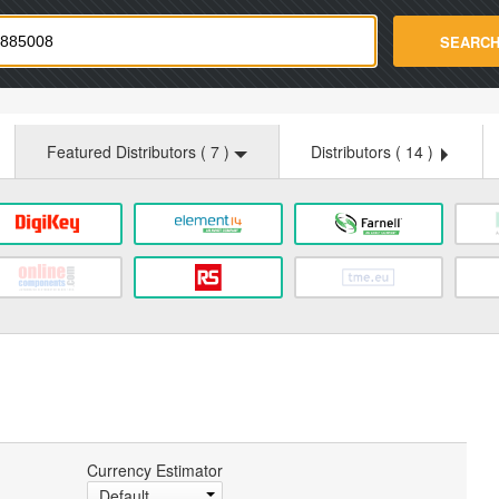
strade.com
SEARC
Featured Distributors (
7
)
Distributors (
14
)
Currency Estimator
Default