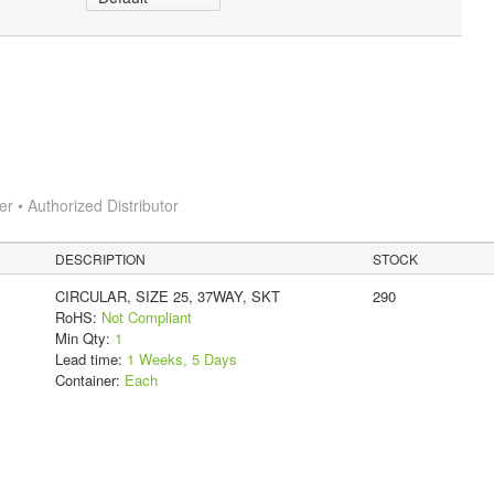
 • Authorized Distributor
DESCRIPTION
STOCK
CIRCULAR, SIZE 25, 37WAY, SKT
290
RoHS:
Not Compliant
Min Qty:
1
Lead time:
1 Weeks, 5 Days
Container:
Each