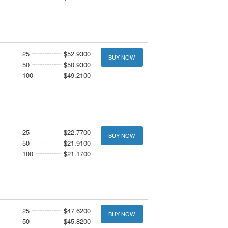
25
$52.9300
BUY NOW
50
$50.9300
100
$49.2100
25
$22.7700
BUY NOW
50
$21.9100
100
$21.1700
25
$47.6200
BUY NOW
50
$45.8200