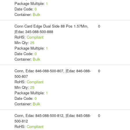
Package Multiple:
1
Date Code:
0
Container:
Bulk
Conn Card Edge Dual Side 88 Pos 1.57Mm,
0
|Edac 345-088-500-888
RoHS:
Compliant
Min Qty:
25
Package Multiple:
1
Date Code:
0
Container:
Bulk
Conn, Edac 846-088-500-807, |Edac 846-088-
0
500-807
RoHS:
Compliant
Min Qty:
25
Package Multiple:
1
Date Code:
0
Container:
Bulk
Conn, Edac 845-088-500-812, |Edac 845-088-
0
500-812
RoHS:
Compliant