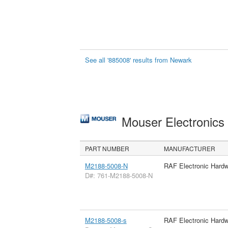
See all '885008' results from Newark
Mouser Electronic
PART NUMBER
MANUFACTURER
M2188-5008-N
RAF Electronic Hard
D#: 761-M2188-5008-N
M2188-5008-s
RAF Electronic Hard