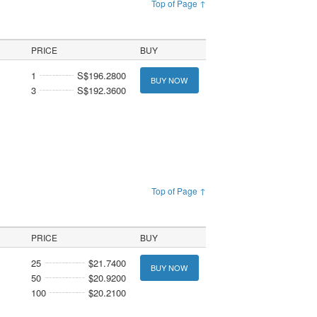
Top of Page ↑
PRICE
BUY
1
S$196.2800
BUY NOW
3
S$192.3600
Top of Page ↑
PRICE
BUY
25
$21.7400
BUY NOW
50
$20.9200
100
$20.2100