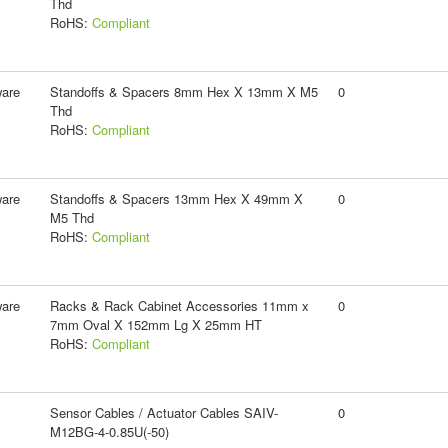
Thd
RoHS:
Compliant
ware
Standoffs & Spacers 8mm Hex X 13mm X M5
0
Thd
RoHS:
Compliant
ware
Standoffs & Spacers 13mm Hex X 49mm X
0
M5 Thd
RoHS:
Compliant
ware
Racks & Rack Cabinet Accessories 11mm x
0
7mm Oval X 152mm Lg X 25mm HT
RoHS:
Compliant
Sensor Cables / Actuator Cables SAIV-
0
M12BG-4-0.85U(-50)