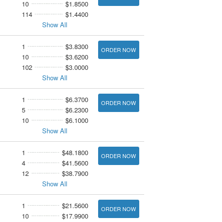
10
$1.8500
114
$1.4400
Show All
1
$3.8300
ORDER NOW
10
$3.6200
102
$3.0000
Show All
1
$6.3700
ORDER NOW
5
$6.2300
10
$6.1000
Show All
1
$48.1800
ORDER NOW
4
$41.5600
12
$38.7900
Show All
1
$21.5600
ORDER NOW
10
$17.9900