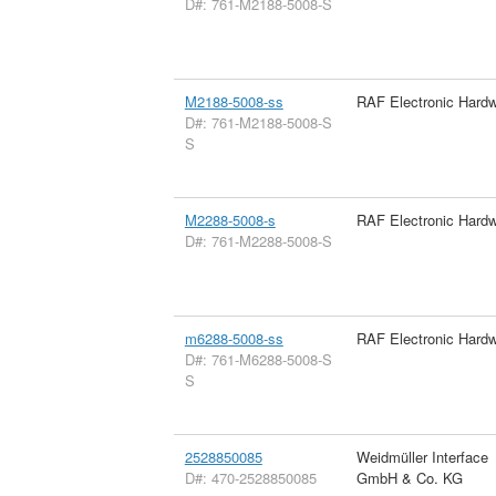
D#: 761-M2188-5008-S
M2188-5008-ss
RAF Electronic Hard
D#: 761-M2188-5008-S
S
M2288-5008-s
RAF Electronic Hard
D#: 761-M2288-5008-S
m6288-5008-ss
RAF Electronic Hard
D#: 761-M6288-5008-S
S
2528850085
Weidmüller Interface
D#: 470-2528850085
GmbH & Co. KG