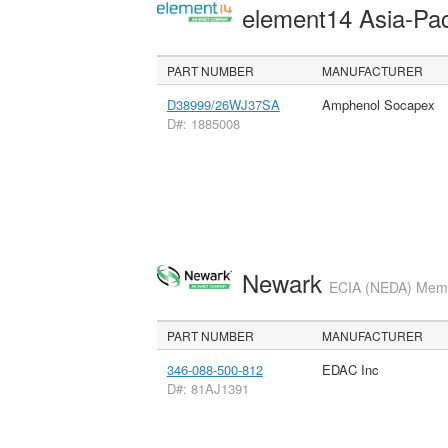
element14 Asia-Pac
PART NUMBER
MANUFACTURER
D38999/26WJ37SA
Amphenol Socapex
D#: 1885008
Newark
ECIA (NEDA) Membe
PART NUMBER
MANUFACTURER
346-088-500-812
EDAC Inc
D#: 81AJ1391