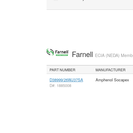
Farnell
ECIA (NEDA) Member
PART NUMBER
MANUFACTURER
D38999/26WJ37SA
Amphenol Socapex
D#: 1885008