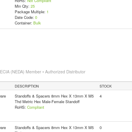
RoHS:
Not Compliant
Min Qty:
25
Package Multiple:
1
Date Code:
0
Container:
Bulk
s
ECIA (NEDA) Member • Authorized Distributor
DESCRIPTION
STOCK
ware
Standoffs & Spacers 8mm Hex X 13mm X M5
4
Thd Metric Hex Male-Female Standoff
RoHS:
Compliant
ware
Standoffs & Spacers 8mm Hex X 13mm X M5
0