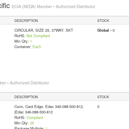
ific
ECIA (NEDA) Member • Authorized Distributor
DESCRIPTION
STOCK
CIRCULAR, SIZE 25, 37WAY, SKT
Global -
0
RoHS:
Not Compliant
Min Qty:
1
Container:
Each
r • Authorized Distributor
DESCRIPTION
STOCK
Conn, Card Edge, Edac 346-088-500-812,
0
|Edac 346-088-500-812
RoHS:
Compliant
Min Qty:
25
Package Multiple:
1