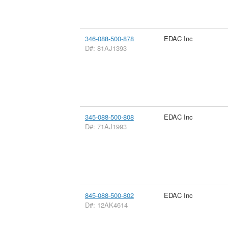
346-088-500-878
EDAC Inc
D#: 81AJ1393
345-088-500-808
EDAC Inc
D#: 71AJ1993
845-088-500-802
EDAC Inc
D#: 12AK4614