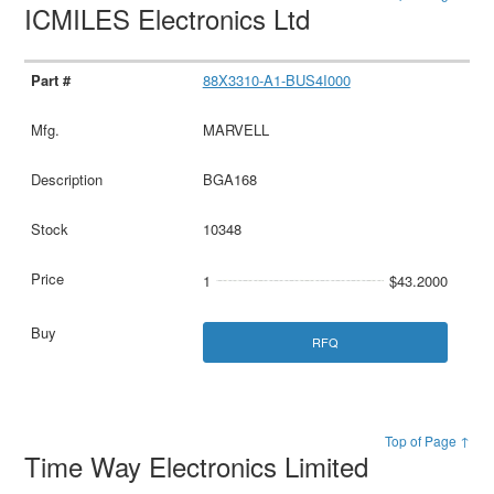
ICMILES Electronics Ltd
88X3310-A1-BUS4I000
MARVELL
BGA168
10348
1
$43.2000
RFQ
Top of Page ↑
Time Way Electronics Limited