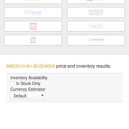
88X3310-A1-BUS4I000
price and inventory results:
Inventory Availability
In Stock Only
Currency Estimator
Default