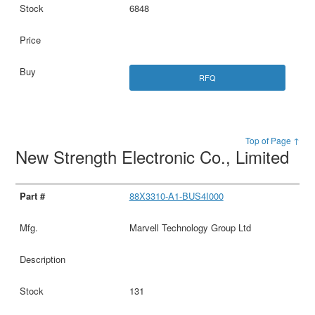
6848
RFQ
Top of Page ↑
New Strength Electronic Co., Limited
88X3310-A1-BUS4I000
Marvell Technology Group Ltd
131