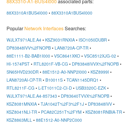
88X3310-A1-BUS4I000
associated parts:
88X3310A1BUS4I000
•
88X3310A1BUS4I000
Popular
Network Interfaces
Searches:
WJLXT971ALE.A4
•
KSZ9031RNXIA
•
ISO1050DUBR
•
DP83848IVV%2FNOPB
•
LAN8720A-CP-TR
•
88E1111-B2-BAB1I000
•
VSC8641XKO
•
VSC8512XJG-02
•
HI-1574PST
•
RTL8201F-VB-CG
•
DP83848IVVX%2FNOPB
•
SN65HVD230DR
•
88E1512-A0-NNP2I000
•
KSZ8999I
•
LAN8720AI-CP-TR
•
B10011S
•
TCAN1145DRQ1
•
RTL8211F-CG
•
L-ET1011C2-CI-D
•
USB3320C-EZK
•
WJLXT971ALE.A4-857343
•
DP83640TVVX%2FNOPB
•
KSZ8081MNXIA
•
TJA1042T%2F3%2F1J
•
DP83848IVV
•
KSZ8041NLI-TR
•
PCA82C251T%2FYM
•
KSZ8081RNBIA-TR
•
KSZ8863MLL
•
88E1512-A0-NNP2C000