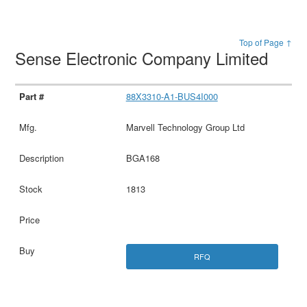
Top of Page ↑
Sense Electronic Company Limited
88X3310-A1-BUS4I000
Marvell Technology Group Ltd
BGA168
1813
RFQ