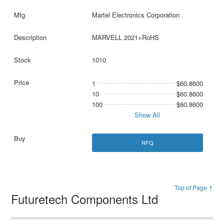
Martel Electronics Corporation
MARVELL 2021+RoHS
1010
1
$60.8600
10
$60.8600
100
$60.8600
Show All
RFQ
Top of Page ↑
Futuretech Components Ltd