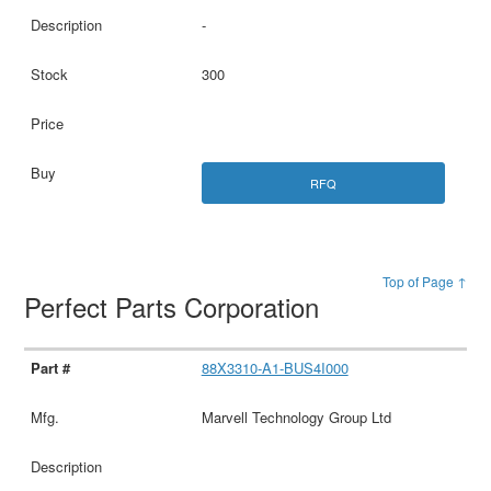
-
300
RFQ
Top of Page ↑
Perfect Parts Corporation
88X3310-A1-BUS4I000
Marvell Technology Group Ltd