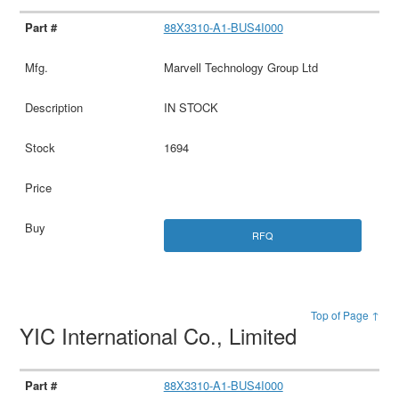
88X3310-A1-BUS4I000
Marvell Technology Group Ltd
IN STOCK
1694
RFQ
Top of Page ↑
YIC International Co., Limited
88X3310-A1-BUS4I000