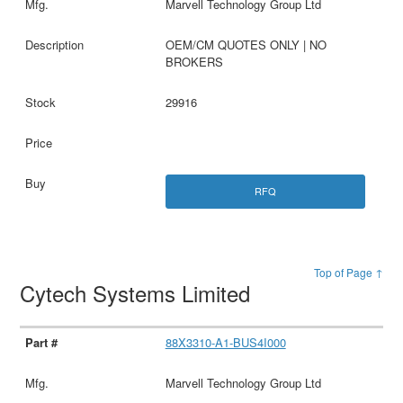
Marvell Technology Group Ltd
OEM/CM QUOTES ONLY | NO
BROKERS
29916
RFQ
Top of Page ↑
Cytech Systems Limited
88X3310-A1-BUS4I000
Marvell Technology Group Ltd