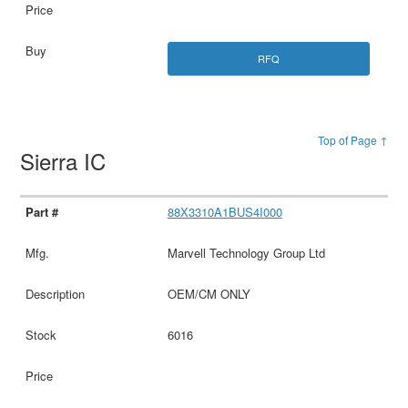
RFQ
Top of Page ↑
Sierra IC
88X3310A1BUS4I000
Marvell Technology Group Ltd
OEM/CM ONLY
6016