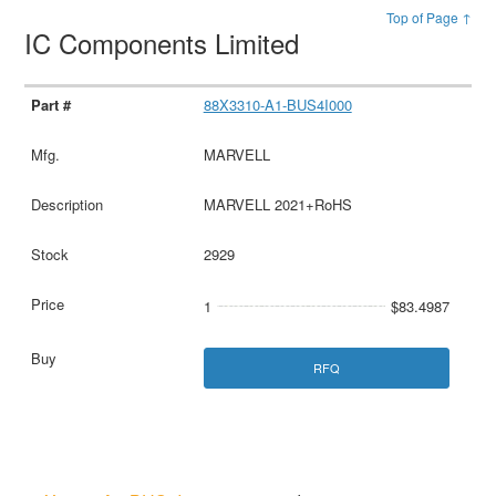
Top of Page ↑
IC Components Limited
88X3310-A1-BUS4I000
MARVELL
MARVELL 2021+RoHS
2929
1
$83.4987
RFQ