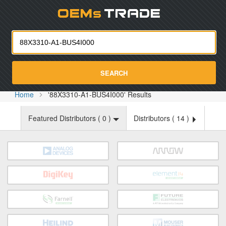
Oemst
SEARCH
Home
'88X3310-A1-BUS4I000' Results
Featured Distributors (
0
)
Distributors (
14
)