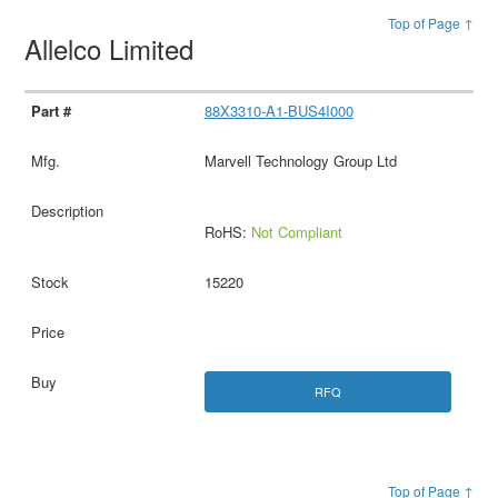
Top of Page ↑
Allelco Limited
88X3310-A1-BUS4I000
Marvell Technology Group Ltd
RoHS:
Not Compliant
15220
RFQ
Top of Page ↑