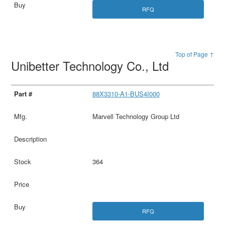
RFQ
Top of Page ↑
Unibetter Technology Co., Ltd
88X3310-A1-BUS4I000
Marvell Technology Group Ltd
364
RFQ