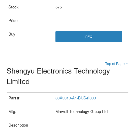
575
RFQ
Top of Page ↑
Shengyu Electronics Technology
Limited
88X3310-A1-BUS4I000
Marvell Technology Group Ltd