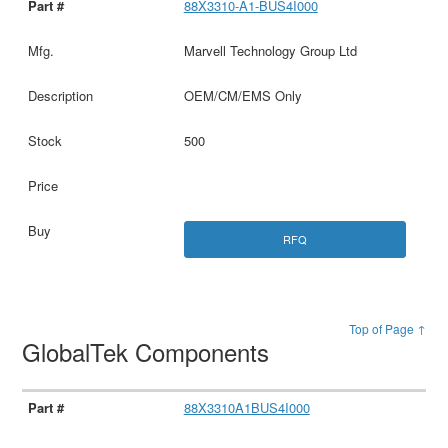
88X3310-A1-BUS4I000
Marvell Technology Group Ltd
OEM/CM/EMS Only
500
RFQ
Top of Page ↑
GlobalTek Components
88X3310A1BUS4I000