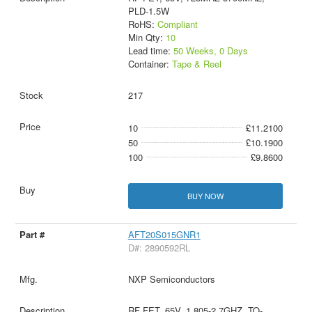
PLD-1.5W
RoHS:
Compliant
Min Qty:
10
Lead time:
50 Weeks, 0 Days
Container:
Tape & Reel
217
10
£11.2100
50
£10.1900
100
£9.8600
BUY NOW
AFT20S015GNR1
D#: 2890592RL
NXP Semiconductors
RF FET, 65V, 1.805-2.7GHZ, TO-