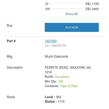
10
S$1.1100
100
S$1.0400
Show All
BUY NOW
7427930
D#: 1890597RL
Wurth Elektronik
FERRITE BEAD, 600UOHM, 6A,
1210
RoHS:
Compliant
Min Qty:
100
Container:
Tape & Reel
Local -
352
Global -
1715