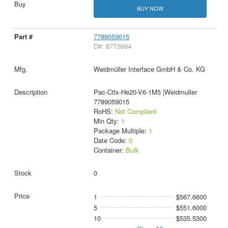
BUY NOW
7789059015
D#: 87T5994
Weidmüller Interface GmbH & Co. KG
Pac-Ctlx-He20-V6-1M5 |Weidmuller
7789059015
RoHS:
Not Compliant
Min Qty:
1
Package Multiple:
1
Date Code:
0
Container:
Bulk
0
1
$567.6600
5
$551.6000
10
$535.5300