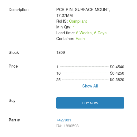
PCB PIN, SURFACE MOUNT,
17.27MM
RoHS:
Compliant
Min Qty:
1
Lead time:
8 Weeks, 6 Days
Container:
Each
1809
1
£0.4540
10
£0.4250
25
£0.3820
Show All
BUY NOW
7427931
D#: 1890598