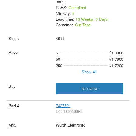
3322
RoHS:
Compliant
Min Qty:
5
Lead time:
16 Weeks, 0 Days
Container:
Cut Tape
4511
5
£1.9000
50
£1.7900
250
£1.7200
Show All
BUY NOW
7427521
D#: 1890596RL
Wurth Elektronik