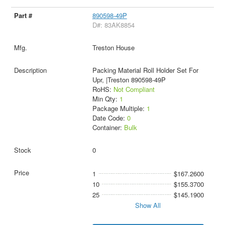
890598-49P
D#: 83AK8854
Treston House
Packing Material Roll Holder Set For
Upr, |Treston 890598-49P
RoHS:
Not Compliant
Min Qty:
1
Package Multiple:
1
Date Code:
0
Container:
Bulk
0
1
$167.2600
10
$155.3700
25
$145.1900
Show All