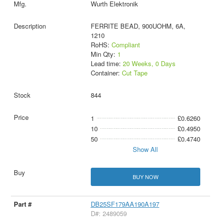
Wurth Elektronik
FERRITE BEAD, 900UOHM, 6A,
1210
RoHS:
Compliant
Min Qty:
1
Lead time:
20 Weeks, 0 Days
Container:
Cut Tape
844
1
£0.6260
10
£0.4950
50
£0.4740
Show All
BUY NOW
DB25SF179AA190A197
D#: 2489059