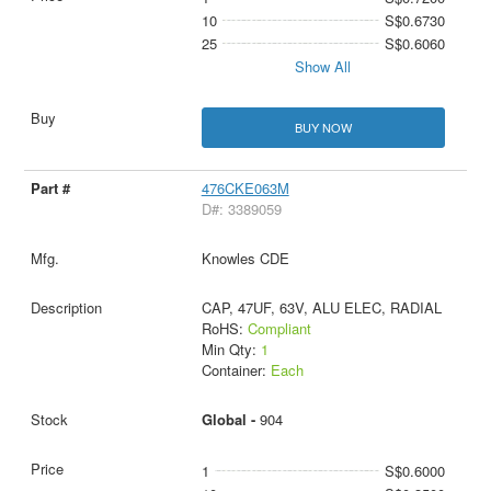
10
S$0.6730
25
S$0.6060
Show All
BUY NOW
476CKE063M
D#: 3389059
Knowles CDE
CAP, 47UF, 63V, ALU ELEC, RADIAL
RoHS:
Compliant
Min Qty:
1
Container:
Each
Global -
904
1
S$0.6000