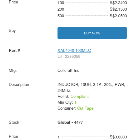
100
S$2.2400
200
S$2.1500
500
S$2.0500
BUY NOW
XAL4040-103MEC
D#: 2289059
Coilcraft Inc
INDUCTOR, 10UH, 3.1A, 20%, PWR,
24MHZ
RoHS:
Compliant
Min Qty:
1
Container:
Cut Tape
Global -
4477
1
S$3.8000