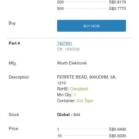
200
S$0.8170
500
S$0.7770
BUY NOW
7427931
D#: 1890598
Wurth Elektronik
FERRITE BEAD, 900UOHM, 6A,
1210
RoHS:
Compliant
Min Qty:
1
Container:
Cut Tape
Global -
844
1
S$0.9490
10
S$0.9330