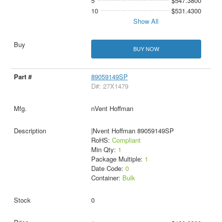
5
$547.3800
10
$531.4300
Show All
BUY NOW
89059149SP
D#: 27X1479
nVent Hoffman
|Nvent Hoffman 89059149SP
RoHS:
Compliant
Min Qty:
1
Package Multiple:
1
Date Code:
0
Container:
Bulk
0