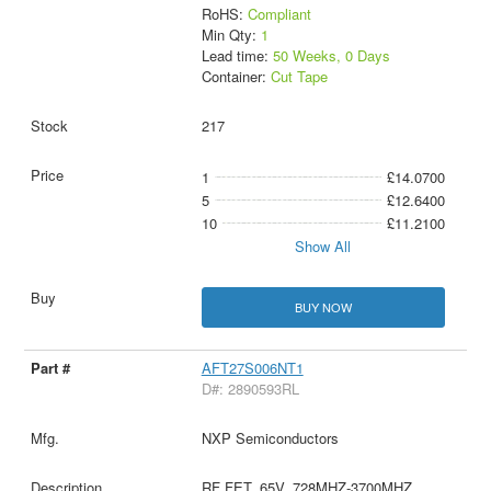
RoHS:
Compliant
Min Qty:
1
Lead time:
50 Weeks, 0 Days
Container:
Cut Tape
217
1
£14.0700
5
£12.6400
10
£11.2100
Show All
BUY NOW
AFT27S006NT1
D#: 2890593RL
NXP Semiconductors
RF FET, 65V, 728MHZ-3700MHZ,