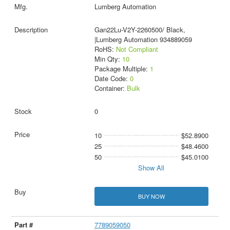
Lumberg Automation
Gan22Lu-V2Y-2260500/ Black,
|Lumberg Automation 934889059
RoHS:
Not Compliant
Min Qty:
10
Package Multiple:
1
Date Code:
0
Container:
Bulk
0
10
$52.8900
25
$48.4600
50
$45.0100
Show All
BUY NOW
7789059050