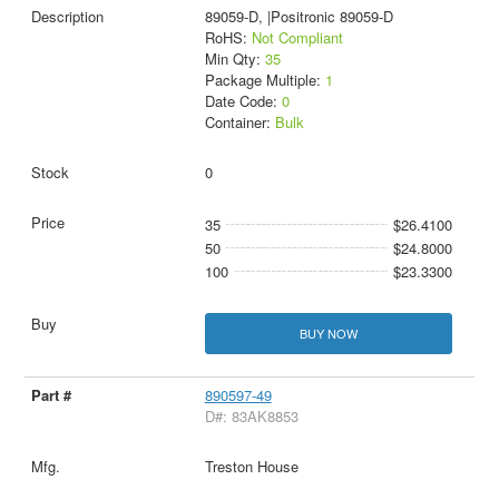
89059-D, |Positronic 89059-D
RoHS:
Not Compliant
Min Qty:
35
Package Multiple:
1
Date Code:
0
Container:
Bulk
0
35
$26.4100
50
$24.8000
100
$23.3300
BUY NOW
890597-49
D#: 83AK8853
Treston House