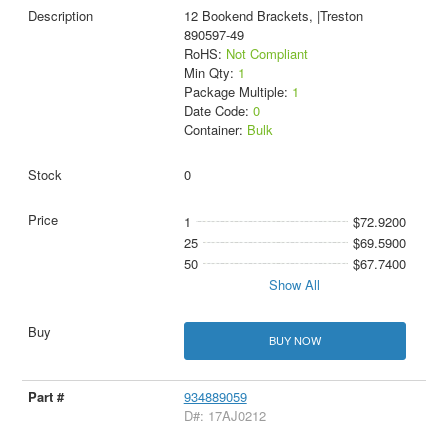
12 Bookend Brackets, |Treston
890597-49
RoHS:
Not Compliant
Min Qty:
1
Package Multiple:
1
Date Code:
0
Container:
Bulk
0
1
$72.9200
25
$69.5900
50
$67.7400
Show All
BUY NOW
934889059
D#: 17AJ0212