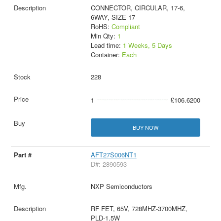
CONNECTOR, CIRCULAR, 17-6,
6WAY, SIZE 17
RoHS:
Compliant
Min Qty:
1
Lead time:
1 Weeks, 5 Days
Container:
Each
228
1
£106.6200
BUY NOW
AFT27S006NT1
D#: 2890593
NXP Semiconductors
RF FET, 65V, 728MHZ-3700MHZ,
PLD-1.5W