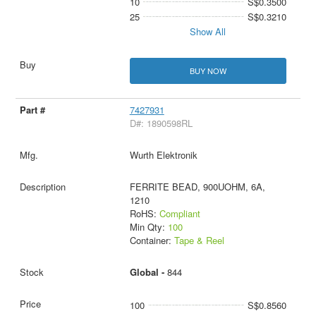
10
S$0.3500
25
S$0.3210
Show All
BUY NOW
7427931
D#: 1890598RL
Wurth Elektronik
FERRITE BEAD, 900UOHM, 6A,
1210
RoHS:
Compliant
Min Qty:
100
Container:
Tape & Reel
Global -
844
100
S$0.8560