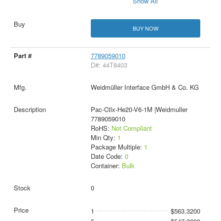
Show All
BUY NOW
7789059010
D#: 44T8403
Weidmüller Interface GmbH & Co. KG
Pac-Ctlx-He20-V6-1M |Weidmuller
7789059010
RoHS:
Not Compliant
Min Qty:
1
Package Multiple:
1
Date Code:
0
Container:
Bulk
0
1
$563.3200