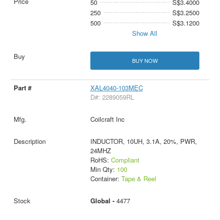
50
S$3.4000
250
S$3.2500
500
S$3.1200
Show All
BUY NOW
XAL4040-103MEC
D#: 2289059RL
Coilcraft Inc
INDUCTOR, 10UH, 3.1A, 20%, PWR,
24MHZ
RoHS:
Compliant
Min Qty:
100
Container:
Tape & Reel
Global -
4477