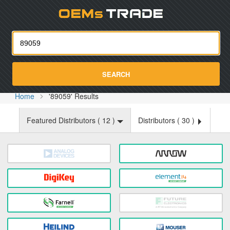
Oemst
SEARCH
Home
'89059' Results
Featured Distributors (
12
)
Distributors (
30
)