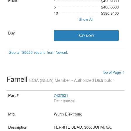
1
$420.9300
5
$406.6600
10
$380.8400
Show All
BUY NOW
See all '89059' results from Newark
Top of Page ↑
Farnell
ECIA (NEDA) Member • Authorized Distributor
7427521
D#: 1890596
Wurth Elektronik
FERRITE BEAD, 3000UOHM, 5A,