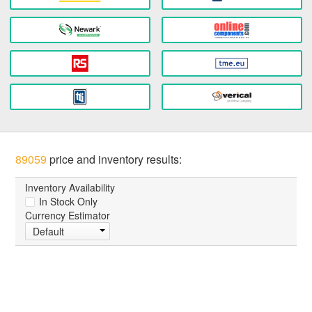
89059
price and inventory results:
Inventory Availability
In Stock Only
Currency Estimator
Default