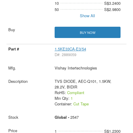
10
S$3.2400
50
S$2.9800
Show All
BUY NOW
1.5KE33CA-E3/54
D#: 2889059
Vishay Intertechnologies
TVS DIODE, AEC-Q101, 1.5KW,
28.2V, BIDIR
RoHS:
Compliant
Min Qty:
1
Container:
Cut Tape
Global -
2547
1
S$1.2300