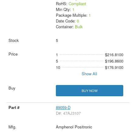
RoHS:
Compliant
Min Qty:
1
Package Multiple:
1
Date Code:
0
Container:
Bulk
5
1
$216.8100
5
$196.8600
10
$176.9100
Show All
BUY NOW
89059-D
D#: 47AJ3107
Amphenol Positronic