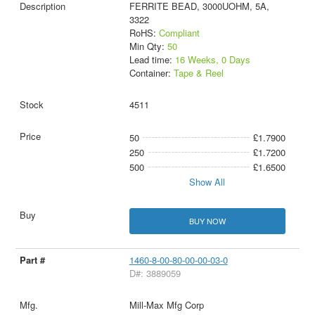
FERRITE BEAD, 3000UOHM, 5A,
3322
RoHS:
Compliant
Min Qty:
50
Lead time:
16 Weeks, 0 Days
Container:
Tape & Reel
4511
50
£1.7900
250
£1.7200
500
£1.6500
Show All
BUY NOW
1460-8-00-80-00-00-03-0
D#: 3889059
Mill-Max Mfg Corp