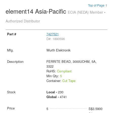
Top of Page ↑
element14 Asia-Pacific
ECIA (NEDA) Member •
Authorized Distributor
7427521
D#: 1890596
Wurth Elektronik
FERRITE BEAD, 3000UOHM, 5A,
3322
RoHS:
Compliant
Min Qty:
5
Container:
Cut Tape
Local -
230
Global -
4741
5
S$3.5900