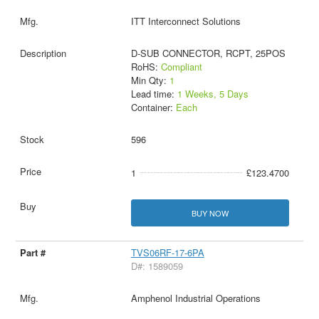
ITT Interconnect Solutions
D-SUB CONNECTOR, RCPT, 25POS
RoHS:
Compliant
Min Qty:
1
Lead time:
1 Weeks, 5 Days
Container:
Each
596
1
£123.4700
BUY NOW
TVS06RF-17-6PA
D#: 1589059
Amphenol Industrial Operations