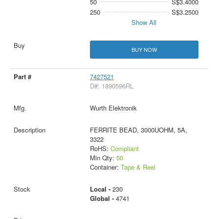
50
S$3.4000
250
S$3.2500
Show All
BUY NOW
7427521
D#: 1890596RL
Wurth Elektronik
FERRITE BEAD, 3000UOHM, 5A,
3322
RoHS:
Compliant
Min Qty:
50
Container:
Tape & Reel
Local -
230
Global -
4741