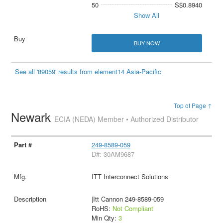
50
S$0.8940
Show All
BUY NOW
See all '89059' results from element14 Asia-Pacific
Top of Page ↑
Newark
ECIA (NEDA) Member • Authorized Distributor
249-8589-059
D#: 30AM9687
ITT Interconnect Solutions
|Itt Cannon 249-8589-059
RoHS:
Not Compliant
Min Qty:
3