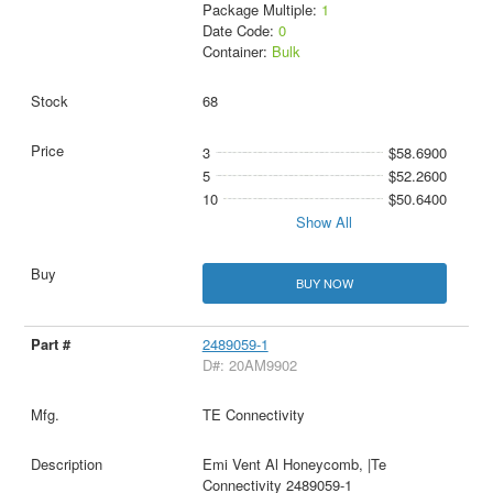
Package Multiple:
1
Date Code:
0
Container:
Bulk
68
3
$58.6900
5
$52.2600
10
$50.6400
Show All
BUY NOW
2489059-1
D#: 20AM9902
TE Connectivity
Emi Vent Al Honeycomb, |Te
Connectivity 2489059-1