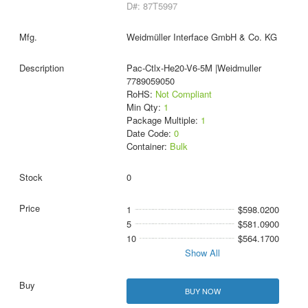
D#: 87T5997
Weidmüller Interface GmbH & Co. KG
Pac-Ctlx-He20-V6-5M |Weidmuller
7789059050
RoHS:
Not Compliant
Min Qty:
1
Package Multiple:
1
Date Code:
0
Container:
Bulk
0
1
$598.0200
5
$581.0900
10
$564.1700
Show All
BUY NOW