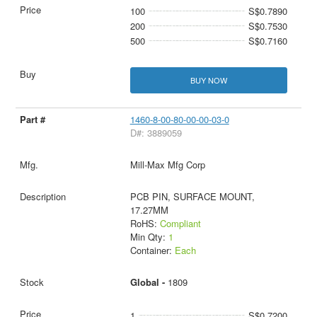
100
S$0.7890
200
S$0.7530
500
S$0.7160
BUY NOW
1460-8-00-80-00-00-03-0
D#: 3889059
Mill-Max Mfg Corp
PCB PIN, SURFACE MOUNT,
17.27MM
RoHS:
Compliant
Min Qty:
1
Container:
Each
Global -
1809
1
S$0.7200