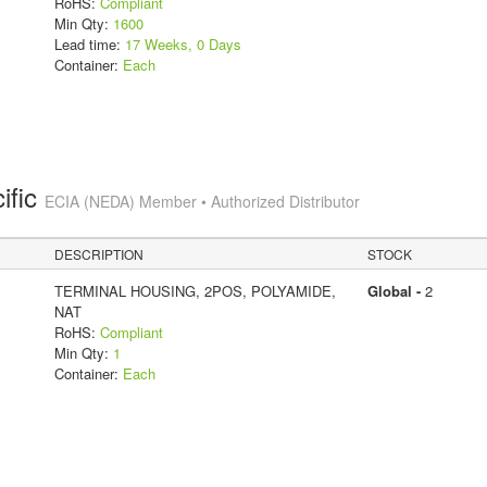
RoHS:
Compliant
Min Qty:
1600
Lead time:
17 Weeks, 0 Days
Container:
Each
ific
ECIA (NEDA) Member • Authorized Distributor
DESCRIPTION
STOCK
TERMINAL HOUSING, 2POS, POLYAMIDE,
Global -
2
NAT
RoHS:
Compliant
Min Qty:
1
Container:
Each