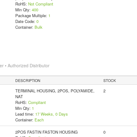
RoHS:
Not Compliant
Min Qty:
400
Package Multiple:
1
Date Code:
0
Container:
Bulk
 • Authorized Distributor
DESCRIPTION
STOCK
TERMINAL HOUSING, 2POS, POLYAMIDE,
2
NAT
RoHS:
Compliant
Min Qty:
1
Lead time:
17 Weeks, 0 Days
Container:
Each
2POS FASTIN FASTON HOUSING
0