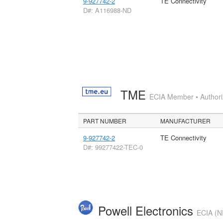
9-927742-2
TE Connectivity
D#: A116988-ND
TME
ECIA Member • Authoriz
PART NUMBER
MANUFACTURER
9-927742-2
TE Connectivity
D#: 99277422-TEC-0
Powell Electronics
ECIA (N