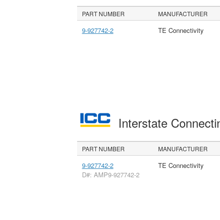
PART NUMBER
MANUFACTURER
9-927742-2
TE Connectivity
Interstate Connec
PART NUMBER
MANUFACTURER
9-927742-2
TE Connectivity
D#: AMP9-927742-2