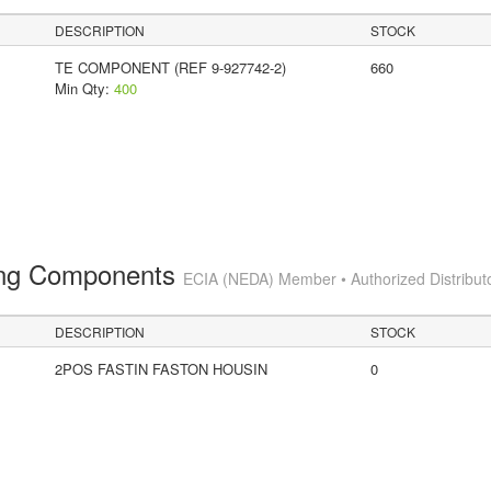
DESCRIPTION
STOCK
TE COMPONENT (REF 9-927742-2)
660
Min Qty:
400
ting Components
ECIA (NEDA) Member • Authorized Distribut
DESCRIPTION
STOCK
2POS FASTIN FASTON HOUSIN
0