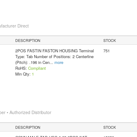
facturer Direct
DESCRIPTION
STOCK
2POS FASTIN FASTON HOUSING Terminal
751
Type: Tab Number of Positions: 2 Centerline
(Pitch): .196 in Cen
...
more
RoHS:
Compliant
Min Qty:
1
 • Authorized Distributor
DESCRIPTION
STOCK