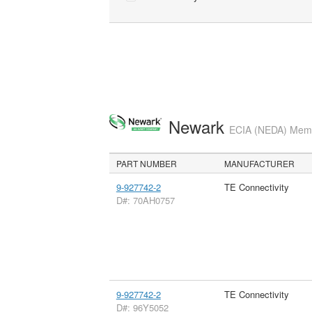
Newark
ECIA (NEDA) Membe
PART NUMBER
MANUFACTURER
9-927742-2
TE Connectivity
D#: 70AH0757
9-927742-2
TE Connectivity
D#: 96Y5052