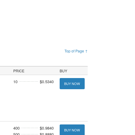
Top of Page ↑
PRICE
BUY
10
$0.5340
BUY NOW
400
$0.9840
BUY NOW
500
$0.8880