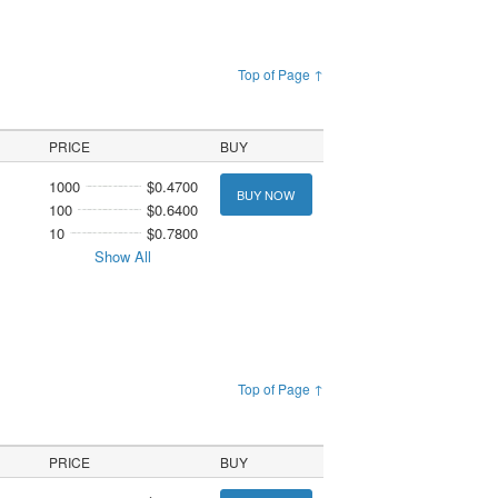
Top of Page ↑
PRICE
BUY
1000
$0.4700
BUY NOW
100
$0.6400
10
$0.7800
Show All
Top of Page ↑
PRICE
BUY