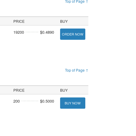
Top of Page ↑
PRICE
BUY
19200
$0.4890
ORDER NOW
Top of Page ↑
PRICE
BUY
200
$0.5000
BUY NOW