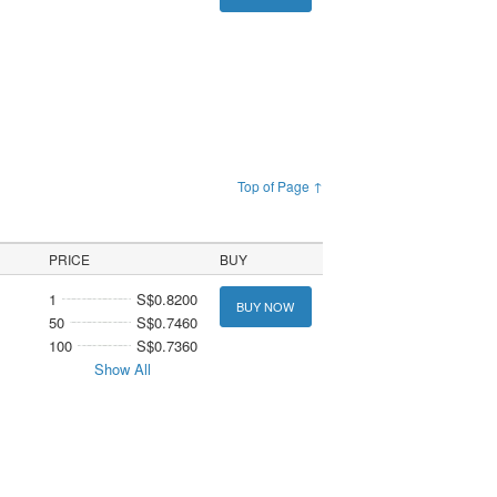
Top of Page ↑
PRICE
BUY
1
S$0.8200
BUY NOW
50
S$0.7460
100
S$0.7360
Show All