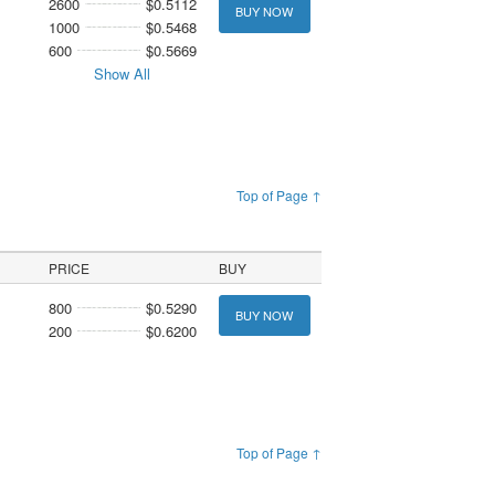
2600
$0.5112
BUY NOW
1000
$0.5468
600
$0.5669
Show All
Top of Page ↑
PRICE
BUY
800
$0.5290
BUY NOW
200
$0.6200
Top of Page ↑