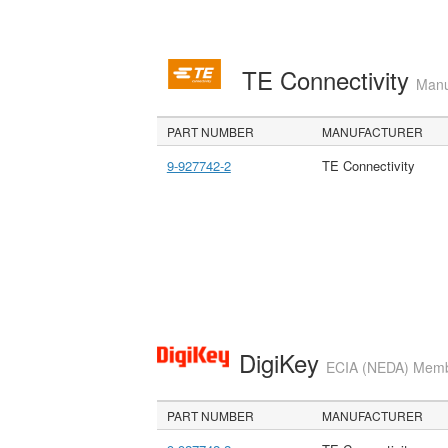
TE Connectivity
Manu
PART NUMBER
MANUFACTURER
9-927742-2
TE Connectivity
DigiKey
ECIA (NEDA) Member
PART NUMBER
MANUFACTURER