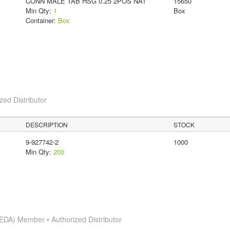
CONN MALE TAB HSG 0.25 2POS NAT
15650
Min Qty:
1
Box
Container:
Box
ed Distributor
DESCRIPTION
STOCK
9-927742-2
1000
Min Qty:
200
EDA) Member • Authorized Distributor