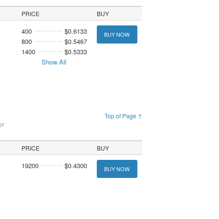
PRICE
BUY
400
$0.6133
BUY NOW
800
$0.5467
1400
$0.5333
Show All
Top of Page ↑
or
PRICE
BUY
19200
$0.4300
BUY NOW