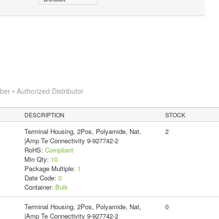
r • Authorized Distributor
DESCRIPTION
STOCK
Terminal Housing, 2Pos, Polyamide, Nat,
2
|Amp Te Connectivity 9-927742-2
RoHS:
Compliant
Min Qty:
10
Package Multiple:
1
Date Code:
0
Container:
Bulk
Terminal Housing, 2Pos, Polyamide, Nat,
0
|Amp Te Connectivity 9-927742-2