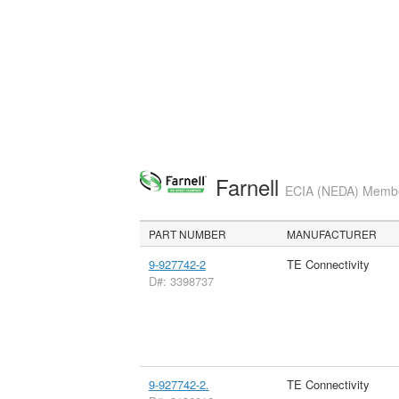
Farnell
ECIA (NEDA) Member
PART NUMBER
MANUFACTURER
9-927742-2
TE Connectivity
D#: 3398737
9-927742-2.
TE Connectivity