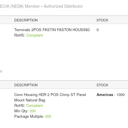
s
ECIA (NEDA) Member • Authorized Distributor
DESCRIPTION
STOCK
Terminals 2POS FASTIN FASTON HOUSING
0
RoHS:
Compliant
or
DESCRIPTION
STOCK
Conn Housing HDR 2 POS Crimp ST Panel
Americas
- 1000
Mount Natural Bag
RoHS:
Compliant
Min Qty:
200
Package Multiple:
200