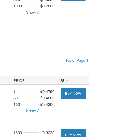
1000
$0.7820
Show All
Top of Page ↑
PRICE
BUY
1
£0.4790
BUY NOW
50
£0.4360
100
£0.4300
Show All
1600
£0.3330
BUY NOW