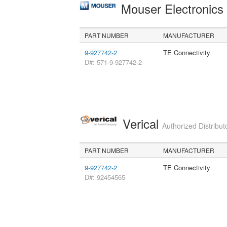
Mouser Electronic
PART NUMBER
MANUFACTURER
9-927742-2
TE Connectivity
D#: 571-9-927742-2
Verical
Authorized Distribut
PART NUMBER
MANUFACTURER
9-927742-2
TE Connectivity
D#: 92454565