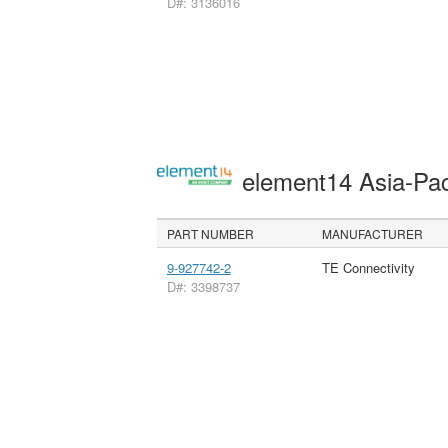
D#: 3136016
element14 Asia-Pac
PART NUMBER
MANUFACTURER
9-927742-2
TE Connectivity
D#: 3398737