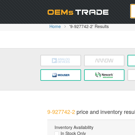
Oem
Home
'9-927742-2' Results
9-927742-2
price and inventory resul
Inventory Availability
In Stock Only