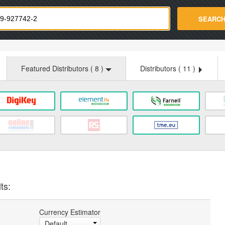
strade.com
SEARC
Featured Distributors (
8
)
Distributors (
11
)
ts:
Currency Estimator
Default