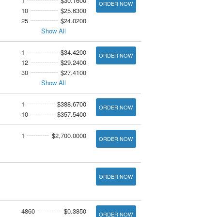
1
$30.1600
ORDER NOW
10
$25.6300
25
$24.0200
Show All
1
$34.4200
ORDER NOW
12
$29.2400
30
$27.4100
Show All
1
$388.6700
ORDER NOW
10
$357.5400
1
$2,700.0000
ORDER NOW
ORDER NOW
4860
$0.3850
ORDER NOW