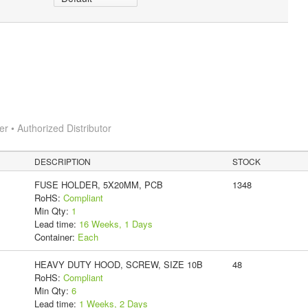
 • Authorized Distributor
DESCRIPTION
STOCK
FUSE HOLDER, 5X20MM, PCB
1348
RoHS:
Compliant
Min Qty:
1
Lead time:
16 Weeks, 1 Days
Container:
Each
HEAVY DUTY HOOD, SCREW, SIZE 10B
48
RoHS:
Compliant
Min Qty:
6
Lead time:
1 Weeks, 2 Days