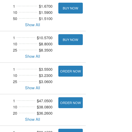
1
$1.6700
BUY NOW
10
$1.5900
50
$1.5100
Show All
1
$10.5700
BUY NOW
10
$8.8000
25
$8.3500
Show All
1
$3.5500
ORDER NOW
10
$3.2300
25
$3.0600
Show All
1
$47.0500
ORDER NOW
10
$38.0800
20
$36.2600
Show All