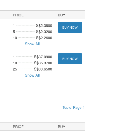
PRICE
BUY
1
S$2.3800
BUY NOW
5
S$2.3200
10
S$2.2600
Show All
1
S$37.0900
BUY NOW
10
S$35.3700
25
S$33.6500
Show All
Top of Page ↑
PRICE
BUY