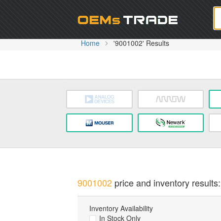
Oem
Home
'9001002' Results
9001002
price and inventory results:
Inventory Availability
In Stock Only