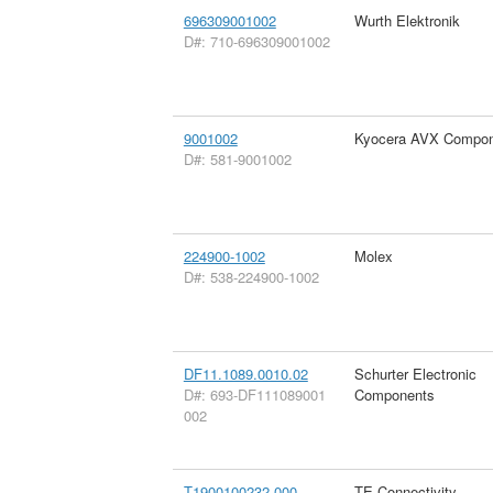
696309001002
Wurth Elektronik
D#: 710-696309001002
9001002
Kyocera AVX Compon
D#: 581-9001002
224900-1002
Molex
D#: 538-224900-1002
DF11.1089.0010.02
Schurter Electronic
D#: 693-DF111089001
Components
002
T1900100232-000
TE Connectivity