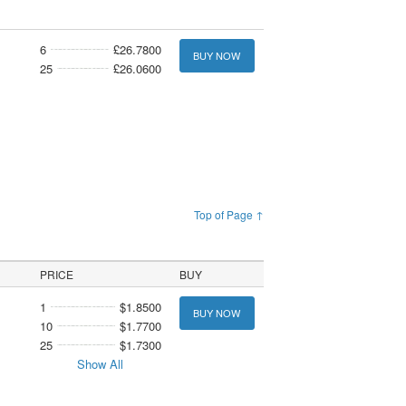
6
£26.7800
BUY NOW
25
£26.0600
Top of Page ↑
PRICE
BUY
1
$1.8500
BUY NOW
10
$1.7700
25
$1.7300
Show All