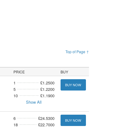
Top of Page ↑
PRICE
BUY
1
£1.2500
BUY NOW
5
£1.2200
10
£1.1900
Show All
6
£24.5300
BUY NOW
18
£22.7000