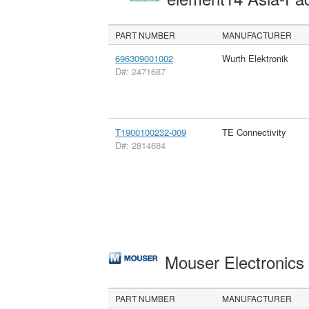
PART NUMBER
MANUFACTURER
696309001002
Wurth Elektronik
D#: 2471687
T1900100232-009
TE Connectivity
D#: 2814684
Mouser Electronic
PART NUMBER
MANUFACTURER