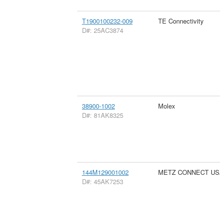
T1900100232-009
TE Connectivity
D#: 25AC3874
38900-1002
Molex
D#: 81AK8325
144M129001002
METZ CONNECT US
D#: 45AK7253