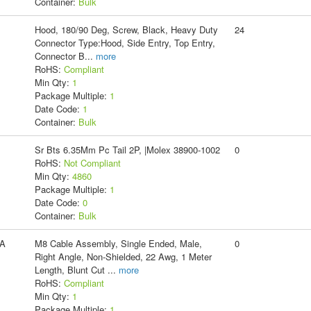
Container:
Bulk
Hood, 180/90 Deg, Screw, Black, Heavy Duty
24
Connector Type:Hood, Side Entry, Top Entry,
Connector B
...
more
RoHS:
Compliant
Min Qty:
1
Package Multiple:
1
Date Code:
1
Container:
Bulk
Sr Bts 6.35Mm Pc Tail 2P, |Molex 38900-1002
0
RoHS:
Not Compliant
Min Qty:
4860
Package Multiple:
1
Date Code:
0
Container:
Bulk
A
M8 Cable Assembly, Single Ended, Male,
0
Right Angle, Non-Shielded, 22 Awg, 1 Meter
Length, Blunt Cut
...
more
RoHS:
Compliant
Min Qty:
1
Package Multiple:
1