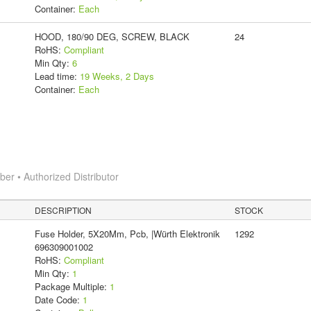
Container:
Each
HOOD, 180/90 DEG, SCREW, BLACK
24
RoHS:
Compliant
Min Qty:
6
Lead time:
19 Weeks, 2 Days
Container:
Each
r • Authorized Distributor
DESCRIPTION
STOCK
Fuse Holder, 5X20Mm, Pcb, |Würth Elektronik
1292
696309001002
RoHS:
Compliant
Min Qty:
1
Package Multiple:
1
Date Code:
1