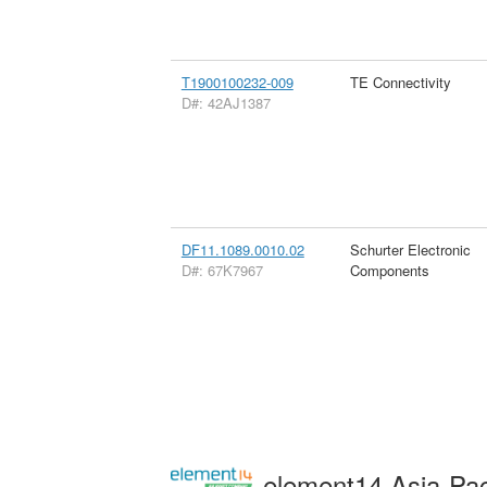
T1900100232-009
TE Connectivity
D#: 42AJ1387
DF11.1089.0010.02
Schurter Electronic
D#: 67K7967
Components
element14 Asia-Pac