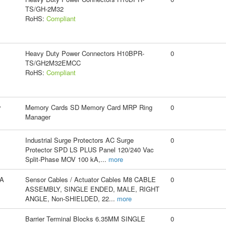
TS/GH-2M32
RoHS:
Compliant
Heavy Duty Power Connectors H10BPR-
0
TS/GH2M32EMCC
RoHS:
Compliant
y
Memory Cards SD Memory Card MRP Ring
0
Manager
Industrial Surge Protectors AC Surge
0
Protector SPD LS PLUS Panel 120/240 Vac
Split-Phase MOV 100 kA,
...
more
A
Sensor Cables / Actuator Cables M8 CABLE
0
ASSEMBLY, SINGLE ENDED, MALE, RIGHT
ANGLE, Non-SHIELDED, 22
...
more
Barrier Terminal Blocks 6.35MM SINGLE
0