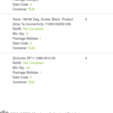
Date Code:
0
Container:
Bulk
Hood, 180/90 Deg, Screw, Black, Product
0
|Amp Te Connectivity T1900100232-009
RoHS:
Not Compliant
Min Qty:
6
Package Multiple:
1
Date Code:
0
Container:
Bulk
|Schurter DF11.1089.0010.02
0
RoHS:
Not Compliant
Min Qty:
40
Package Multiple:
1
Date Code:
0
Container:
Bulk
ific