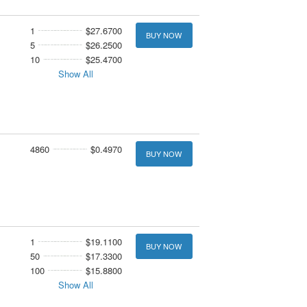
1
$27.6700
BUY NOW
5
$26.2500
10
$25.4700
Show All
4860
$0.4970
BUY NOW
1
$19.1100
BUY NOW
50
$17.3300
100
$15.8800
Show All