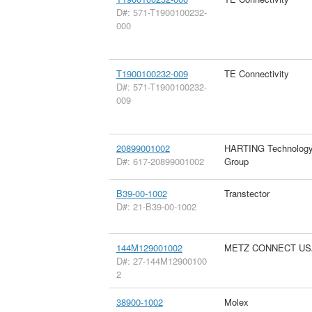
D#: 571-T1900100232-
000
T1900100232-009
TE Connectivity
D#: 571-T1900100232-
009
20899001002
HARTING Technolog
D#: 617-20899001002
Group
B39-00-1002
Transtector
D#: 21-B39-00-1002
144M129001002
METZ CONNECT US
D#: 27-144M12900100
2
38900-1002
Molex