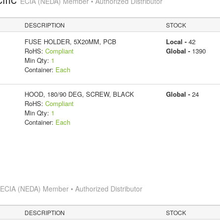
ECIA (NEDA) Member • Authorized Distributor
DESCRIPTION
STOCK
FUSE HOLDER, 5X20MM, PCB
Local -
42
RoHS:
Compliant
Global -
1390
Min Qty:
1
Container:
Each
HOOD, 180/90 DEG, SCREW, BLACK
Global -
24
RoHS:
Compliant
Min Qty:
1
Container:
Each
s
ECIA (NEDA) Member • Authorized Distributor
DESCRIPTION
STOCK