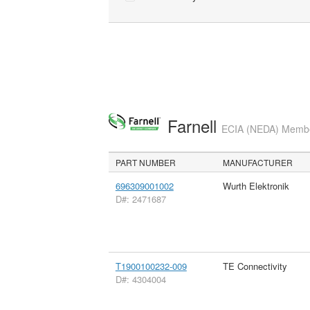
Farnell
ECIA (NEDA) Member
PART NUMBER
MANUFACTURER
696309001002
Wurth Elektronik
D#: 2471687
T1900100232-009
TE Connectivity
D#: 4304004