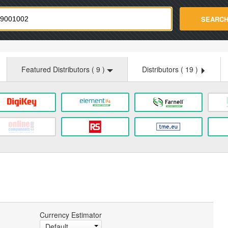
strade.com
SEARC
Featured Distributors (
9
)
Distributors (
19
)
Currency Estimator
Default