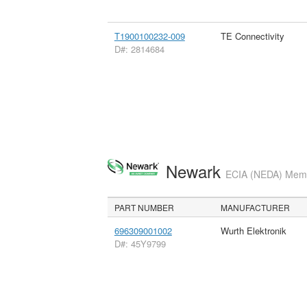
T1900100232-009
TE Connectivity
D#: 2814684
Newark
ECIA (NEDA) Membe
PART NUMBER
MANUFACTURER
696309001002
Wurth Elektronik
D#: 45Y9799