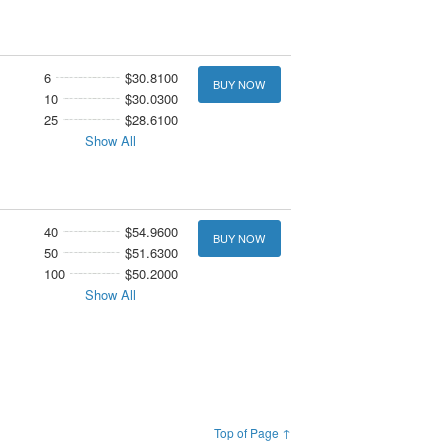
6
$30.8100
BUY NOW
10
$30.0300
25
$28.6100
Show All
40
$54.9600
BUY NOW
50
$51.6300
100
$50.2000
Show All
Top of Page ↑