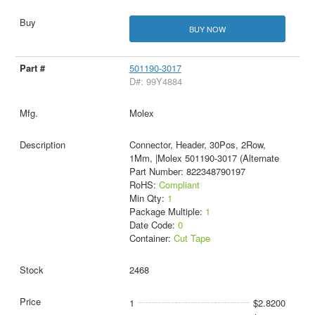
BUY NOW
501190-3017
D#: 99Y4884
Molex
Connector, Header, 30Pos, 2Row,
1Mm, |Molex 501190-3017 (Alternate
Part Number: 822348790197
RoHS:
Compliant
Min Qty:
1
Package Multiple:
1
Date Code:
0
Container:
Cut Tape
2468
1
$2.8200