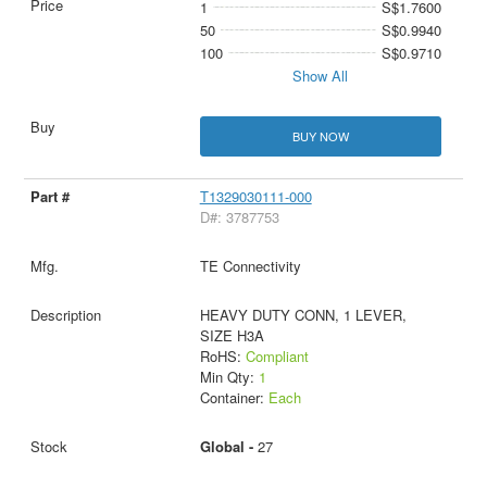
1
S$1.7600
50
S$0.9940
100
S$0.9710
Show All
BUY NOW
T1329030111-000
D#: 3787753
TE Connectivity
HEAVY DUTY CONN, 1 LEVER,
SIZE H3A
RoHS:
Compliant
Min Qty:
1
Container:
Each
Global -
27