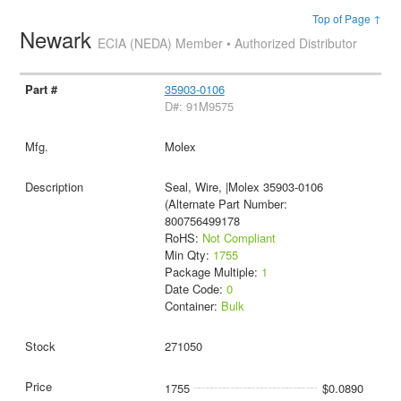
Top of Page ↑
Newark
ECIA (NEDA) Member • Authorized Distributor
35903-0106
D#: 91M9575
Molex
Seal, Wire, |Molex 35903-0106
(Alternate Part Number:
800756499178
RoHS:
Not Compliant
Min Qty:
1755
Package Multiple:
1
Date Code:
0
Container:
Bulk
271050
1755
$0.0890