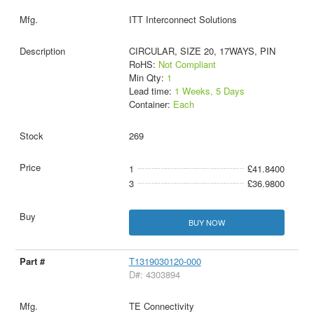
ITT Interconnect Solutions
CIRCULAR, SIZE 20, 17WAYS, PIN
RoHS:
Not Compliant
Min Qty:
1
Lead time:
1 Weeks, 5 Days
Container:
Each
269
1
£41.8400
3
£36.9800
BUY NOW
T1319030120-000
D#: 4303894
TE Connectivity