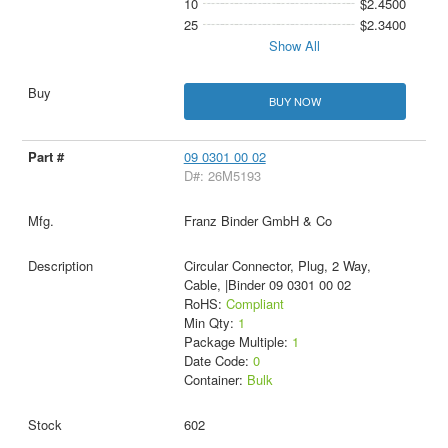
10
$2.4500
25
$2.3400
Show All
BUY NOW
09 0301 00 02
D#: 26M5193
Franz Binder GmbH & Co
Circular Connector, Plug, 2 Way,
Cable, |Binder 09 0301 00 02
RoHS:
Compliant
Min Qty:
1
Package Multiple:
1
Date Code:
0
Container:
Bulk
602