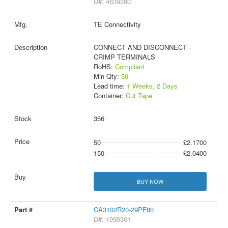
D#: 4639380
TE Connectivity
CONNECT AND DISCONNECT -
CRIMP TERMINALS
RoHS:
Compliant
Min Qty:
50
Lead time:
1 Weeks, 2 Days
Container:
Cut Tape
356
50
£2.1700
150
£2.0400
BUY NOW
CA3102R20-29PF80
D#: 1990301