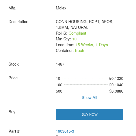
Molex
CONN HOUSING, RCPT, 3POS,
1.5MM, NATURAL
RoHS:
Compliant
Min Qty:
10
Lead time:
15 Weeks, 1 Days
Container:
Each
1487
10
£0.1320
100
£0.1040
500
£0.0886
Show All
BUY NOW
1903015-3