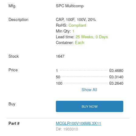
SPC Multicomp
CAP, 100F, 100V, 20%
RoHS:
Compliant
Min Qty:
1
Lead time:
25 Weeks, 0 Days
Container:
Each
1647
1
£0.4680
50
£0.3140
100
£0.2640
Show All
BUY NOW
MCGLR100V106M6.3X11
D#: 1903010