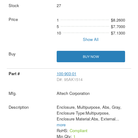
27
1
$8.2600
5
$7.7000
10
$7.1300
Show All
BUY NOW
100-903-01
D#: 95AK1514
Altech Corporation
Enclosure, Multipurpose, Abs, Gray,
Enclosure Type:Multipurpose,
Enclosure Material:Abs, External
...
more
RoHS:
Compliant
Min Qty:
1