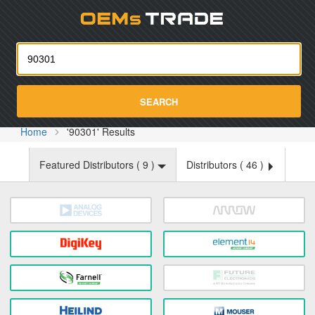
Oemst
SEARCH
Home
'90301' Results
Featured Distributors (
9
)
Distributors (
46
)