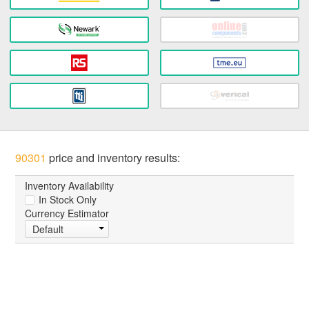
90301
price and inventory results:
Inventory Availability
In Stock Only
Currency Estimator
Default