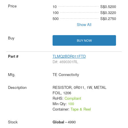
10
S$0.5200
100
S$0.3220
500
S$0.2750
Show All
BUY NOW
TLMQ2BDR011FTD
D#: 4690301RL
TE Connectivity
RESISTOR, 0R011, 1W, METAL
FOIL, 1206
RoHS:
Compliant
Min Qty:
100
Container:
Tape & Reel
Global -
4990