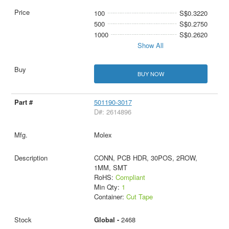
100
S$0.3220
500
S$0.2750
1000
S$0.2620
Show All
BUY NOW
501190-3017
D#: 2614896
Molex
CONN, PCB HDR, 30POS, 2ROW,
1MM, SMT
RoHS:
Compliant
Min Qty:
1
Container:
Cut Tape
Global -
2468