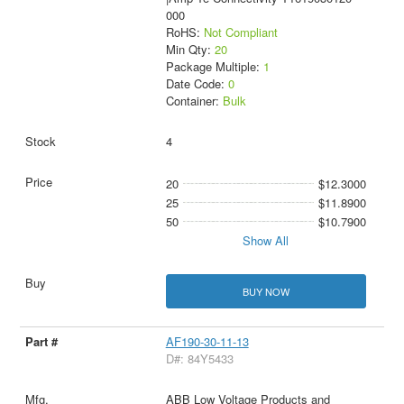
000
RoHS:
Not Compliant
Min Qty:
20
Package Multiple:
1
Date Code:
0
Container:
Bulk
4
20
$12.3000
25
$11.8900
50
$10.7900
Show All
BUY NOW
AF190-30-11-13
D#: 84Y5433
ABB Low Voltage Products and