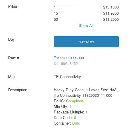
1
$13.1300
15
$11.9300
50
$11.2500
Show All
BUY NOW
T1329030111-000
D#: 66AJ8462
TE Connectivity
Heavy Duty Conn, 1 Lever, Size H3A,
|Te Connectivity T1329030111-000
RoHS:
Compliant
Min Qty:
1
Package Multiple:
1
Date Code:
0
Container:
Bulk