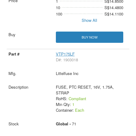
1
S$14.8500
10
S$14.4800
100
S$14.1100
Show All
BUY NOW
VTP175LF
D#: 1903018
Littelfuse Inc
FUSE, PTC RESET, 16V, 1.75A,
STRAP
RoHS:
Compliant
Min Qty:
1
Container:
Each
Global -
71