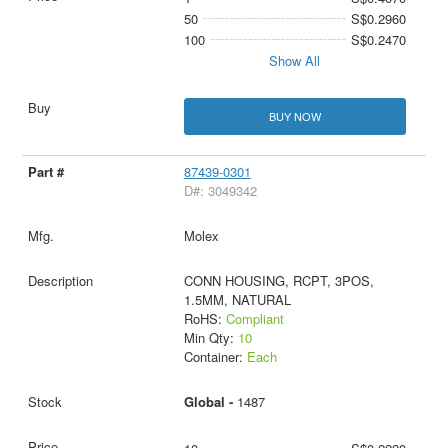
50
S$0.2960
100
S$0.2470
Show All
BUY NOW
87439-0301
D#: 3049342
Molex
CONN HOUSING, RCPT, 3POS,
1.5MM, NATURAL
RoHS:
Compliant
Min Qty:
10
Container:
Each
Global -
1487