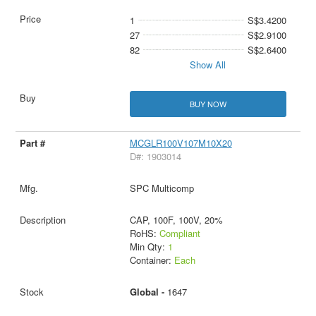
1
S$3.4200
27
S$2.9100
82
S$2.6400
Show All
BUY NOW
MCGLR100V107M10X20
D#: 1903014
SPC Multicomp
CAP, 100F, 100V, 20%
RoHS:
Compliant
Min Qty:
1
Container:
Each
Global -
1647