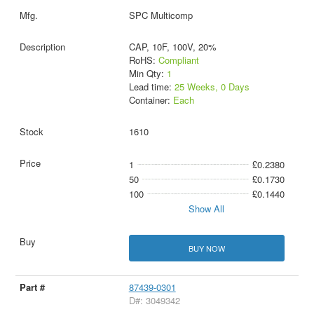
SPC Multicomp
CAP, 10F, 100V, 20%
RoHS:
Compliant
Min Qty:
1
Lead time:
25 Weeks, 0 Days
Container:
Each
1610
1
£0.2380
50
£0.1730
100
£0.1440
Show All
BUY NOW
87439-0301
D#: 3049342