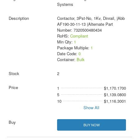
Systems
Contactor, 3Pst-No, 1Kv, Dinrail, |Abb
AF190-30-11-13 (Alternate Part
Number: 7320500480434
RoHS:
Compliant
Min Qty:
1
Package Multiple:
1
Date Code:
0
Container:
Bulk
2
1
$1,170.1700
5
$1,139.0800
10
$1,116.3001
Show All
BUY NOW