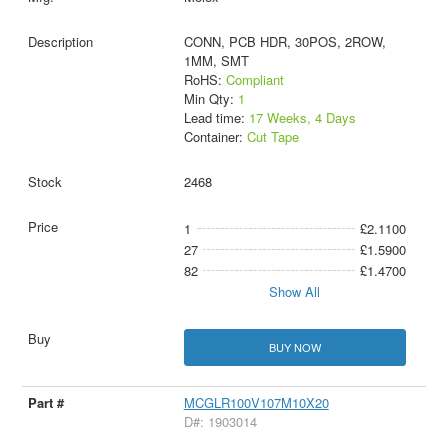
CONN, PCB HDR, 30POS, 2ROW,
1MM, SMT
RoHS:
Compliant
Min Qty:
1
Lead time:
17 Weeks, 4 Days
Container:
Cut Tape
2468
1
£2.1100
27
£1.5900
82
£1.4700
Show All
BUY NOW
MCGLR100V107M10X20
D#: 1903014