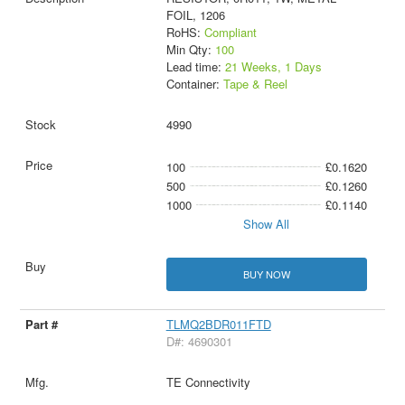
FOIL, 1206
RoHS:
Compliant
Min Qty:
100
Lead time:
21 Weeks, 1 Days
Container:
Tape & Reel
4990
100
£0.1620
500
£0.1260
1000
£0.1140
Show All
BUY NOW
TLMQ2BDR011FTD
D#: 4690301
TE Connectivity