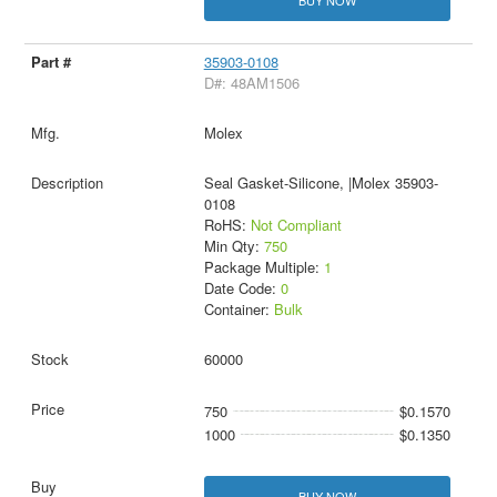
BUY NOW
35903-0108
D#: 48AM1506
Molex
Seal Gasket-Silicone, |Molex 35903-
0108
RoHS:
Not Compliant
Min Qty:
750
Package Multiple:
1
Date Code:
0
Container:
Bulk
60000
750
$0.1570
1000
$0.1350
BUY NOW