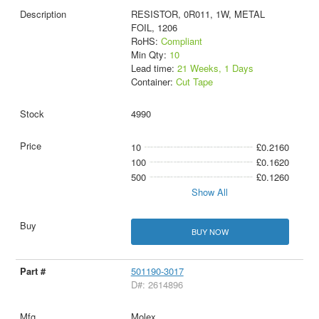
RESISTOR, 0R011, 1W, METAL
FOIL, 1206
RoHS:
Compliant
Min Qty:
10
Lead time:
21 Weeks, 1 Days
Container:
Cut Tape
4990
10
£0.2160
100
£0.1620
500
£0.1260
Show All
BUY NOW
501190-3017
D#: 2614896
Molex