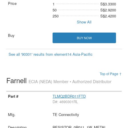
1
S$3.3300
50
S$2.9200
250
S$2.4200
Show All
BUY NOW
See all '90301' results from element14 Asia-Pacific
Top of Page ↑
Farnell
ECIA (NEDA) Member • Authorized Distributor
TLMQ2BDR011FTD
D#: 4690301RL
TE Connectivity
RESISTOR, 0R011, 1W, METAL