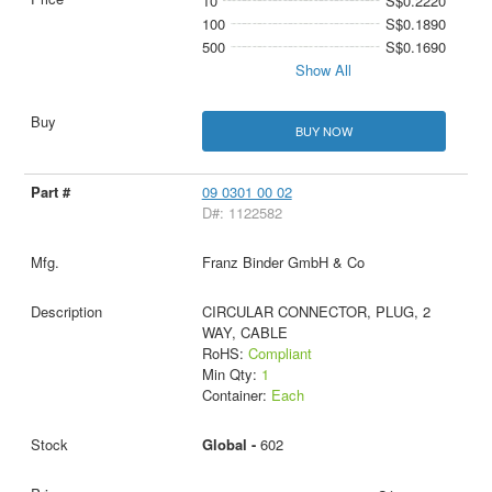
10
S$0.2220
100
S$0.1890
500
S$0.1690
Show All
BUY NOW
09 0301 00 02
D#: 1122582
Franz Binder GmbH & Co
CIRCULAR CONNECTOR, PLUG, 2
WAY, CABLE
RoHS:
Compliant
Min Qty:
1
Container:
Each
Global -
602