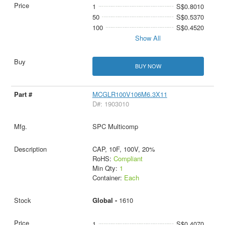
1
S$0.8010
50
S$0.5370
100
S$0.4520
Show All
BUY NOW
MCGLR100V106M6.3X11
D#: 1903010
SPC Multicomp
CAP, 10F, 100V, 20%
RoHS:
Compliant
Min Qty:
1
Container:
Each
Global -
1610
1
S$0.4070