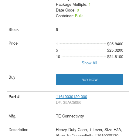
Package Multiple:
1
Date Code:
0
Container:
Bulk
5
1
$25.8400
5
$25.3200
10
$24.8100
Show All
BUY NOW
T1619030120-000
D#: 35AC5056
TE Connectivity
Heavy Duty Conn, 1 Lever, Size H3A,
|Amp Te Connectivity T1619030120-