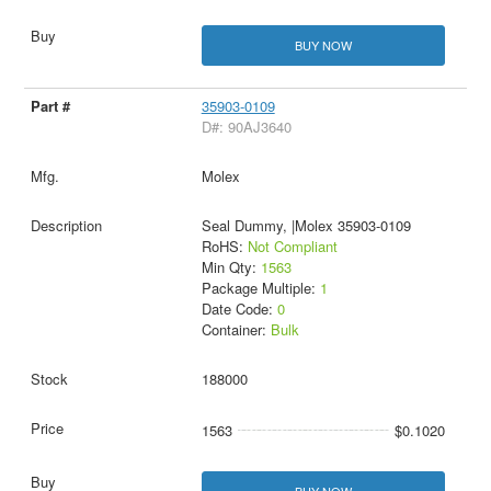
BUY NOW
35903-0109
D#: 90AJ3640
Molex
Seal Dummy, |Molex 35903-0109
RoHS:
Not Compliant
Min Qty:
1563
Package Multiple:
1
Date Code:
0
Container:
Bulk
188000
1563
$0.1020