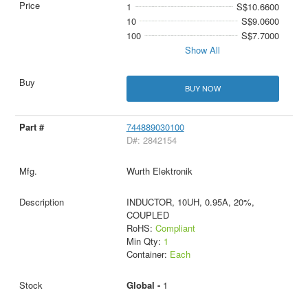
1
S$10.6600
10
S$9.0600
100
S$7.7000
Show All
BUY NOW
744889030100
D#: 2842154
Wurth Elektronik
INDUCTOR, 10UH, 0.95A, 20%,
COUPLED
RoHS:
Compliant
Min Qty:
1
Container:
Each
Global -
1