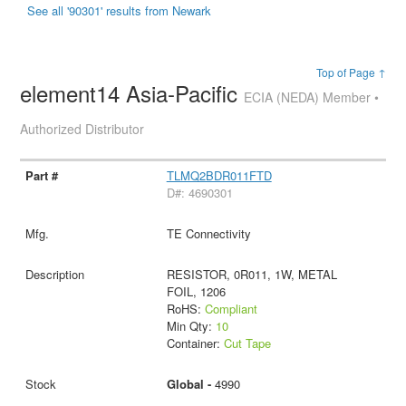
See all '90301' results from Newark
Top of Page ↑
element14 Asia-Pacific
ECIA (NEDA) Member •
Authorized Distributor
TLMQ2BDR011FTD
D#: 4690301
TE Connectivity
RESISTOR, 0R011, 1W, METAL
FOIL, 1206
RoHS:
Compliant
Min Qty:
10
Container:
Cut Tape
Global -
4990