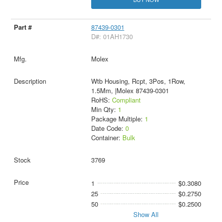
87439-0301
D#: 01AH1730
Molex
Wtb Housing, Rcpt, 3Pos, 1Row,
1.5Mm, |Molex 87439-0301
RoHS:
Compliant
Min Qty:
1
Package Multiple:
1
Date Code:
0
Container:
Bulk
3769
1
$0.3080
25
$0.2750
50
$0.2500
Show All