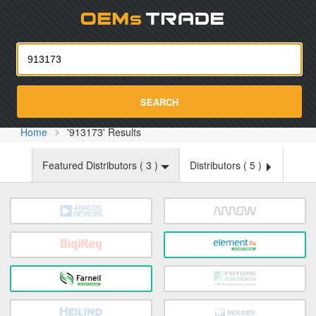
Oemst
SEARCH
Home
'913173' Results
Featured Distributors (
3
)
Distributors (
5
)