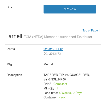
BUY NOW
Top of Page ↑
Farnell
ECIA (NEDA) Member • Authorized Distributor
925125-DHUV
D#: 2913173
Metcal
TAPERED TIP, 25 GUAGE, RED,
SYRINGE,PK50
RoHS:
Compliant
Min Qty:
1
Lead time:
4 Weeks, 0 Days
Container:
Pack