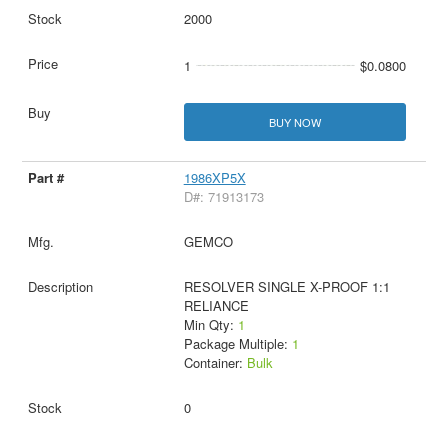
2000
1
$0.0800
BUY NOW
1986XP5X
D#: 71913173
GEMCO
RESOLVER SINGLE X-PROOF 1:1
RELIANCE
Min Qty:
1
Package Multiple:
1
Container:
Bulk
0