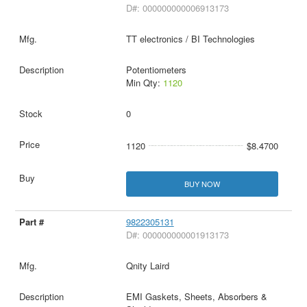
D#: 000000000006913173
TT electronics / BI Technologies
Potentiometers
Min Qty:
1120
0
1120
$8.4700
BUY NOW
9822305131
D#: 000000000001913173
Qnity Laird
EMI Gaskets, Sheets, Absorbers &