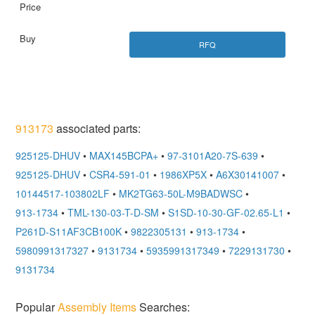
RFQ
913173
associated parts:
925125-DHUV
•
MAX145BCPA+
•
97-3101A20-7S-639
•
925125-DHUV
•
CSR4-591-01
•
1986XP5X
•
A6X30141007
•
10144517-103802LF
•
MK2TG63-50L-M9BADWSC
•
913-1734
•
TML-130-03-T-D-SM
•
S1SD-10-30-GF-02.65-L1
•
P261D-S11AF3CB100K
•
9822305131
•
913-1734
•
5980991317327
•
9131734
•
5935991317349
•
7229131730
•
9131734
Popular
Assembly Items
Searches: