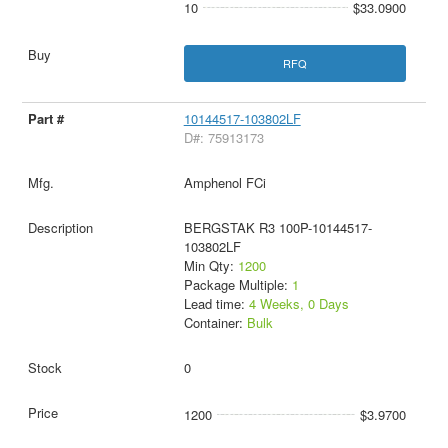
10
$33.0900
RFQ
10144517-103802LF
D#: 75913173
Amphenol FCi
BERGSTAK R3 100P-10144517-
103802LF
Min Qty:
1200
Package Multiple:
1
Lead time:
4 Weeks, 0 Days
Container:
Bulk
0
1200
$3.9700