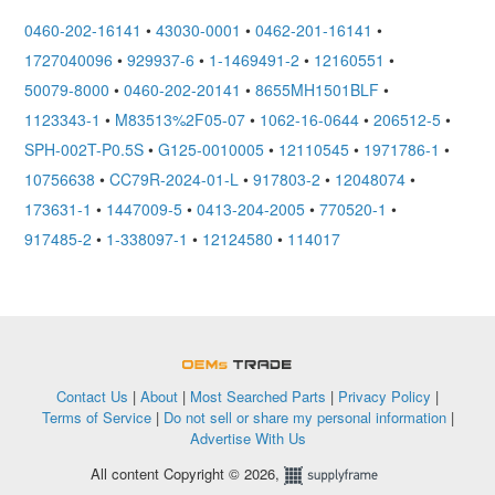
0460-202-16141
•
43030-0001
•
0462-201-16141
•
1727040096
•
929937-6
•
1-1469491-2
•
12160551
•
50079-8000
•
0460-202-20141
•
8655MH1501BLF
•
1123343-1
•
M83513%2F05-07
•
1062-16-0644
•
206512-5
•
SPH-002T-P0.5S
•
G125-0010005
•
12110545
•
1971786-1
•
10756638
•
CC79R-2024-01-L
•
917803-2
•
12048074
•
173631-1
•
1447009-5
•
0413-204-2005
•
770520-1
•
917485-2
•
1-338097-1
•
12124580
•
114017
OEMSTrade
Contact Us
|
About
|
Most Searched Parts
|
Privacy Policy
|
Terms of Service
|
Do not sell or share my personal information
|
Advertise With Us
All content Copyright © 2026,
Supplyframe