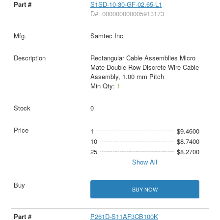
S1SD-10-30-GF-02.65-L1
D#: 000000000005913173
Samtec Inc
Rectangular Cable Assemblies Micro
Mate Double Row Discrete Wire Cable
Assembly, 1.00 mm Pitch
Min Qty:
1
0
1
$9.4600
10
$8.7400
25
$8.2700
Show All
BUY NOW
P261D-S11AF3CB100K