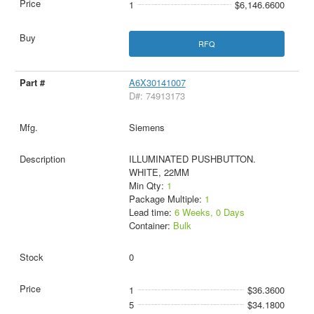
1
$6,146.6600
RFQ
A6X30141007
D#: 74913173
Siemens
ILLUMINATED PUSHBUTTON.
WHITE, 22MM
Min Qty:
1
Package Multiple:
1
Lead time:
6 Weeks, 0 Days
Container:
Bulk
0
1
$36.3600
5
$34.1800