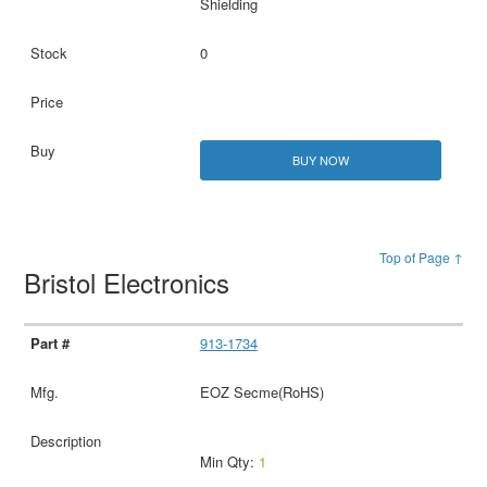
Shielding
0
BUY NOW
Top of Page ↑
Bristol Electronics
913-1734
EOZ Secme(RoHS)
Min Qty:
1