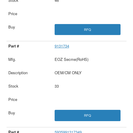
46
RFQ
9131734
EOZ Secme(RoHS)
OEM/CM ONLY
33
RFQ
5935991317349