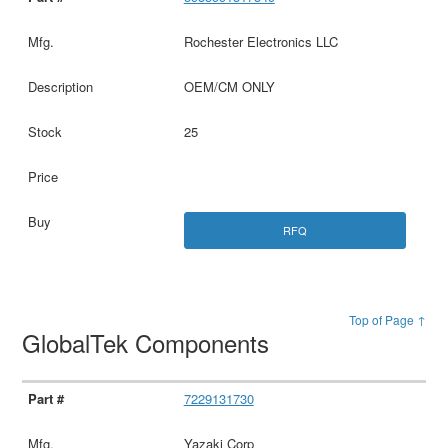
Rochester Electronics LLC
OEM/CM ONLY
25
RFQ
Top of Page ↑
GlobalTek Components
7229131730
Yazaki Corp