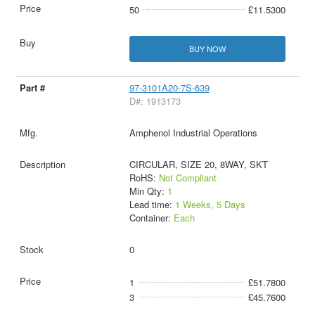
50
£11.5300
BUY NOW
97-3101A20-7S-639
D#: 1913173
Amphenol Industrial Operations
CIRCULAR, SIZE 20, 8WAY, SKT
RoHS:
Not Compliant
Min Qty:
1
Lead time:
1 Weeks, 5 Days
Container:
Each
0
1
£51.7800
3
£45.7600