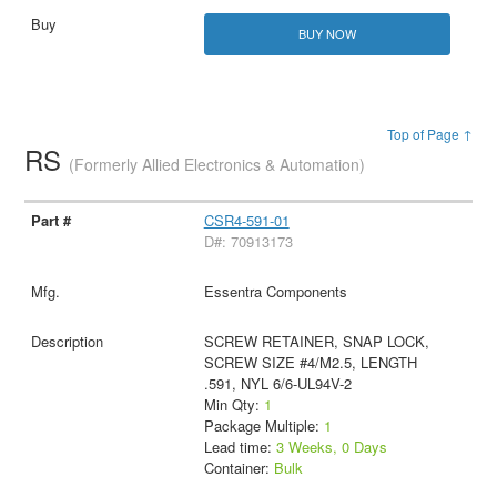
BUY NOW
Top of Page ↑
RS
(Formerly Allied Electronics & Automation)
CSR4-591-01
D#: 70913173
Essentra Components
SCREW RETAINER, SNAP LOCK,
SCREW SIZE #4/M2.5, LENGTH
.591, NYL 6/6-UL94V-2
Min Qty:
1
Package Multiple:
1
Lead time:
3 Weeks, 0 Days
Container:
Bulk