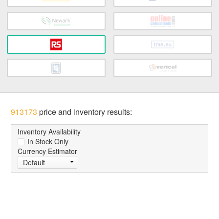
913173
price and inventory results:
Inventory Availability
In Stock Only
Currency Estimator
Default