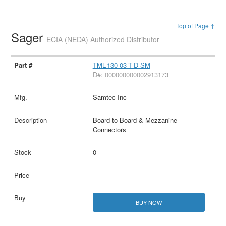
Top of Page ↑
Sager
ECIA (NEDA) Authorized Distributor
TML-130-03-T-D-SM
D#: 000000000002913173
Samtec Inc
Board to Board & Mezzanine
Connectors
0
BUY NOW