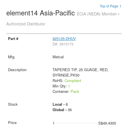
Top of Page ↑
element14 Asia-Pacific
ECIA (NEDA) Member •
Authorized Distributor
925125-DHUV
D#: 2913173
Metcal
TAPERED TIP, 25 GUAGE, RED,
SYRINGE,PK50
RoHS:
Compliant
Min Qty:
1
Container:
Pack
Local -
8
Global -
36
1
S$49.4300