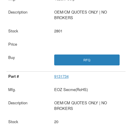
OEM/CM QUOTES ONLY | NO
BROKERS
2801
RFQ
9131734
EOZ Secme(RoHS)
OEM/CM QUOTES ONLY | NO
BROKERS
20