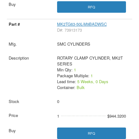
RFQ
MK2TG63-50L-M9BADWSC
D#: 73913173
SMC CYLINDERS
ROTARY CLAMP CYLINDER, MK2T
SERIES
Min Qty:
1
Package Multiple:
1
Lead time:
5 Weeks, 0 Days
Container:
Bulk
0
1
$944.3200
RFQ