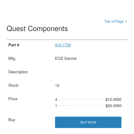
Top of Page ↑
Quest Components
913-1734
EOZ Secme
13
4
$15.0000
1
$20.0000
BUY NOW