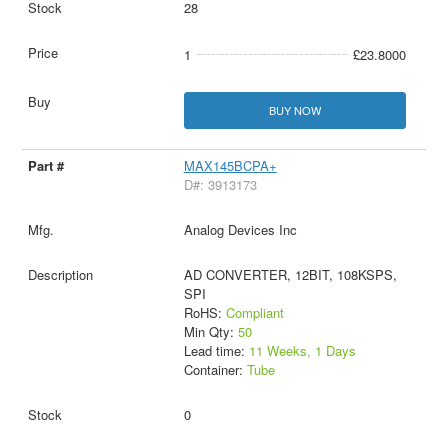
28
1
£23.8000
BUY NOW
MAX145BCPA+
D#: 3913173
Analog Devices Inc
AD CONVERTER, 12BIT, 108KSPS,
SPI
RoHS:
Compliant
Min Qty:
50
Lead time:
11 Weeks, 1 Days
Container:
Tube
0