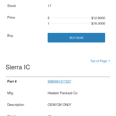
17
5
$12.8000
1
$16.0000
BUY NOW
Top of Page ↑
Sierra IC
5980991317327
Hewlett Packard Co
OEM/CM ONLY