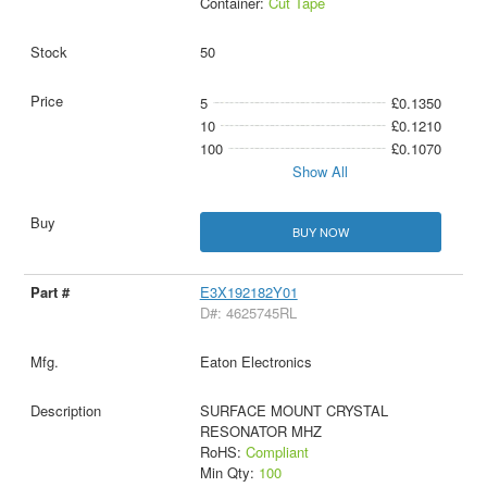
Container:
Cut Tape
50
5
£0.1350
10
£0.1210
100
£0.1070
Show All
BUY NOW
E3X192182Y01
D#: 4625745RL
Eaton Electronics
SURFACE MOUNT CRYSTAL
RESONATOR MHZ
RoHS:
Compliant
Min Qty:
100