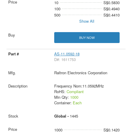
10
S$0.5830
100
S$0.4940
500
S$0.4410
Show All
BUY NOW
AS-11.0592-18
D#: 1611753
Raltron Electronics Corporation
Frequency Nom:11.0592MHz
RoHS:
Compliant
Min Qty:
1000
Container:
Each
Global -
1445
1000
S$0.1420