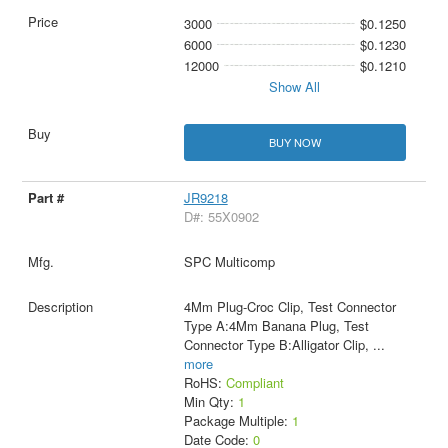
3000
$0.1250
6000
$0.1230
12000
$0.1210
Show All
BUY NOW
JR9218
D#: 55X0902
SPC Multicomp
4Mm Plug-Croc Clip, Test Connector
Type A:4Mm Banana Plug, Test
Connector Type B:Alligator Clip,
...
more
RoHS:
Compliant
Min Qty:
1
Package Multiple:
1
Date Code:
0