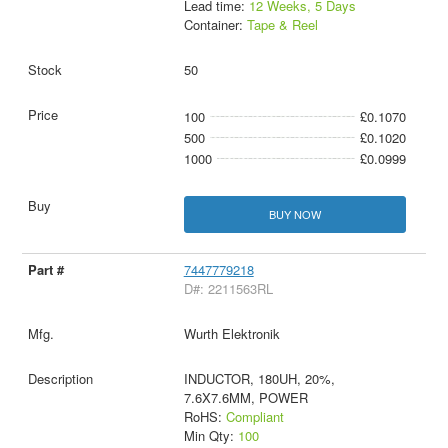
Lead time:
12 Weeks, 5 Days
Container:
Tape & Reel
50
100
£0.1070
500
£0.1020
1000
£0.0999
BUY NOW
7447779218
D#: 2211563RL
Wurth Elektronik
INDUCTOR, 180UH, 20%,
7.6X7.6MM, POWER
RoHS:
Compliant
Min Qty:
100