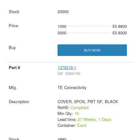
23000
1000
£0.8830
3000
£0.8300
BUY NOW
1379218-1
D#: 3394159
TE Connectivity
COVER, 5POS, PBT GF, BLACK
RoHS:
Compliant
Min Qty:
10
Lead time:
27 Weeks, 1 Days
Container:
Each
4880