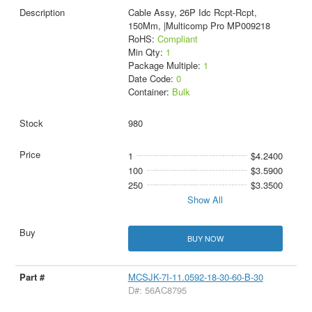
Cable Assy, 26P Idc Rcpt-Rcpt,
150Mm, |Multicomp Pro MP009218
RoHS:
Compliant
Min Qty:
1
Package Multiple:
1
Date Code:
0
Container:
Bulk
980
1
$4.2400
100
$3.5900
250
$3.3500
Show All
BUY NOW
MCSJK-7I-11.0592-18-30-60-B-30
D#: 56AC8795