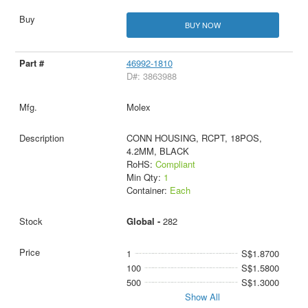
BUY NOW
46992-1810
D#: 3863988
Molex
CONN HOUSING, RCPT, 18POS,
4.2MM, BLACK
RoHS:
Compliant
Min Qty:
1
Container:
Each
Global -
282
1
S$1.8700
100
S$1.5800
500
S$1.3000
Show All