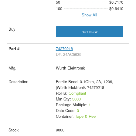
50
$0.7170
100
$0.6410
Show All
BUY NOW
74279218
D#: 24AC5635
Wurth Elektronik
Ferrite Bead, 0.1Ohm, 2A, 1206,
|Würth Elektronik 74279218
RoHS:
Compliant
Min Qty:
3000
Package Multiple:
1
Date Code:
0
Container:
Tape & Reel
9000