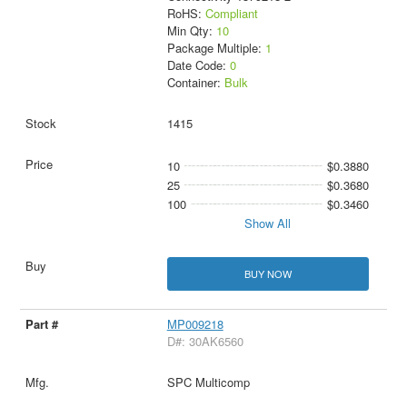
RoHS:
Compliant
Min Qty:
10
Package Multiple:
1
Date Code:
0
Container:
Bulk
1415
10
$0.3880
25
$0.3680
100
$0.3460
Show All
BUY NOW
MP009218
D#: 30AK6560
SPC Multicomp