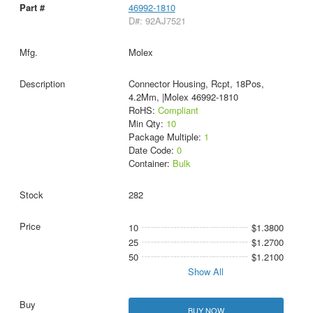
46992-1810
D#: 92AJ7521
Molex
Connector Housing, Rcpt, 18Pos,
4.2Mm, |Molex 46992-1810
RoHS:
Compliant
Min Qty:
10
Package Multiple:
1
Date Code:
0
Container:
Bulk
282
10
$1.3800
25
$1.2700
50
$1.2100
Show All
BUY NOW