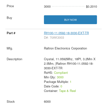
3000
$0.2010
BUY NOW
RH100-11.0592-18-3030-EXT-TR
D#: 70AK3003
Raltron Electronics Corporation
Crystal, 11.0592Mhz, 18Pf, 3.2Mm X
2.5Mm, |Raltron RH100-11.0592-18-
3030-EXT-TR
RoHS:
Compliant
Min Qty:
3000
Package Multiple:
1
Date Code:
0
Container:
Tape & Reel
6000