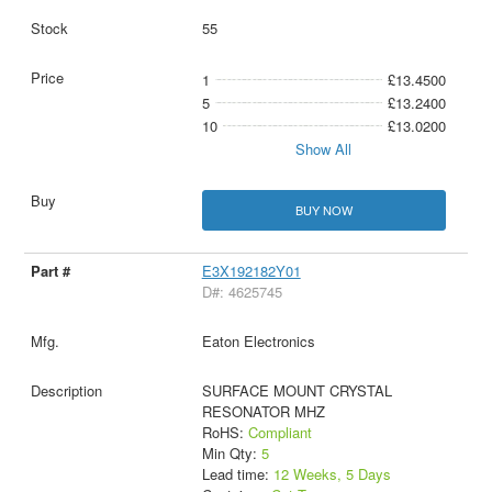
55
1
£13.4500
5
£13.2400
10
£13.0200
Show All
BUY NOW
E3X192182Y01
D#: 4625745
Eaton Electronics
SURFACE MOUNT CRYSTAL
RESONATOR MHZ
RoHS:
Compliant
Min Qty:
5
Lead time:
12 Weeks, 5 Days