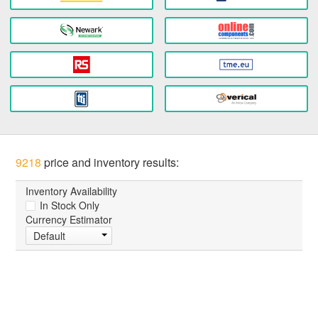
9218
price and inventory results:
Inventory Availability
In Stock Only
Currency Estimator
Default