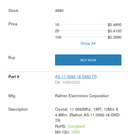
4880
10
$0.4650
25
$0.4150
100
$0.3590
Show All
BUY NOW
AS-11.0592-18-SMD-TR
D#: 70AK2050
Raltron Electronics Corporation
Crystal, 11.0592Mhz, 18Pf, 12Mm X
4.8Mm, |Raltron AS-11.0592-18-SMD-
TR
RoHS:
Compliant
Min Qty:
1000