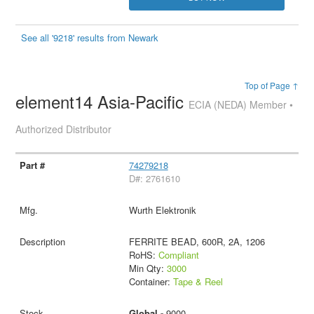
See all '9218' results from Newark
Top of Page ↑
element14 Asia-Pacific
ECIA (NEDA) Member •
Authorized Distributor
74279218
D#: 2761610
Wurth Elektronik
FERRITE BEAD, 600R, 2A, 1206
RoHS:
Compliant
Min Qty:
3000
Container:
Tape & Reel
Global -
9000