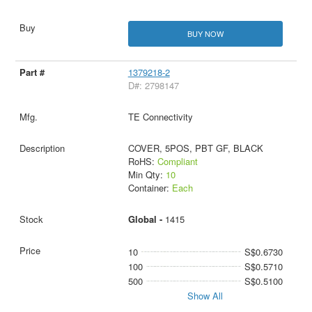
BUY NOW
1379218-2
D#: 2798147
TE Connectivity
COVER, 5POS, PBT GF, BLACK
RoHS:
Compliant
Min Qty:
10
Container:
Each
Global -
1415
10
S$0.6730
100
S$0.5710
500
S$0.5100
Show All