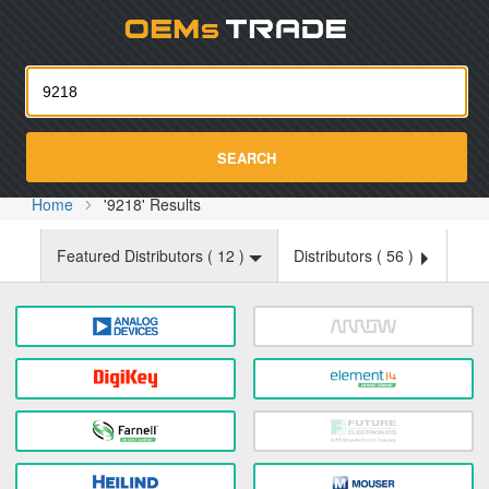
Oemst
SEARCH
Home
'9218' Results
Featured Distributors (
12
)
Distributors (
56
)