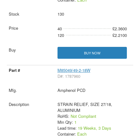
130
40
£2.3600
120
£2.2100
BUY NOW
M85049/49-2-18W
D#: 1787960
Amphenol PCD
STRAIN RELIEF, SIZE 27/18,
ALUMINIUM
RoHS:
Not Compliant
Min Qty:
1
Lead time:
19 Weeks, 3 Days
Container:
Each