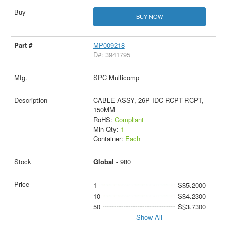
BUY NOW
MP009218
D#: 3941795
SPC Multicomp
CABLE ASSY, 26P IDC RCPT-RCPT,
150MM
RoHS:
Compliant
Min Qty:
1
Container:
Each
Global -
980
1
S$5.2000
10
S$4.2300
50
S$3.7300
Show All