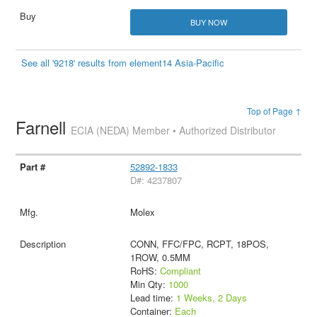
BUY NOW
See all '9218' results from element14 Asia-Pacific
Top of Page ↑
Farnell
ECIA (NEDA) Member • Authorized Distributor
52892-1833
D#: 4237807
Molex
CONN, FFC/FPC, RCPT, 18POS,
1ROW, 0.5MM
RoHS:
Compliant
Min Qty:
1000
Lead time:
1 Weeks, 2 Days
Container:
Each