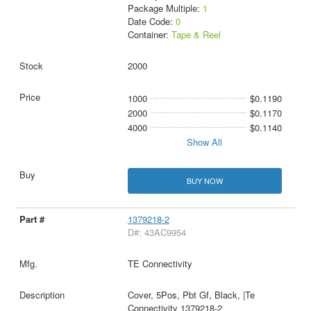
Package Multiple:
1
Date Code:
0
Container:
Tape & Reel
2000
1000
$0.1190
2000
$0.1170
4000
$0.1140
Show All
BUY NOW
1379218-2
D#: 43AC9954
TE Connectivity
Cover, 5Pos, Pbt Gf, Black, |Te
Connectivity 1379218-2