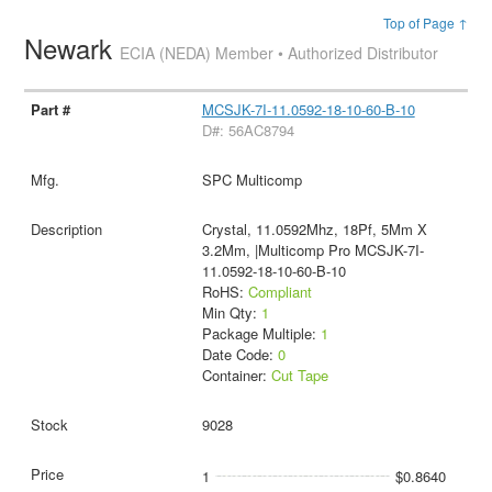
Top of Page ↑
Newark
ECIA (NEDA) Member • Authorized Distributor
MCSJK-7I-11.0592-18-10-60-B-10
D#: 56AC8794
SPC Multicomp
Crystal, 11.0592Mhz, 18Pf, 5Mm X
3.2Mm, |Multicomp Pro MCSJK-7I-
11.0592-18-10-60-B-10
RoHS:
Compliant
Min Qty:
1
Package Multiple:
1
Date Code:
0
Container:
Cut Tape
9028
1
$0.8640