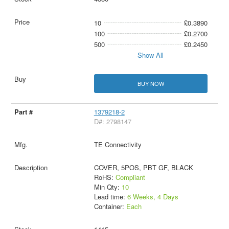
10
£0.3890
100
£0.2700
500
£0.2450
Show All
BUY NOW
1379218-2
D#: 2798147
TE Connectivity
COVER, 5POS, PBT GF, BLACK
RoHS:
Compliant
Min Qty:
10
Lead time:
6 Weeks, 4 Days
Container:
Each