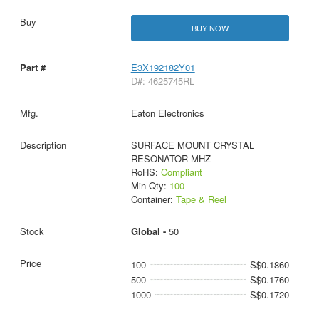
BUY NOW
E3X192182Y01
D#: 4625745RL
Eaton Electronics
SURFACE MOUNT CRYSTAL
RESONATOR MHZ
RoHS:
Compliant
Min Qty:
100
Container:
Tape & Reel
Global -
50
100
S$0.1860
500
S$0.1760
1000
S$0.1720