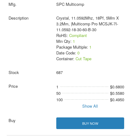
SPC Multicomp
Crystal, 11.0592Mhz, 18Pf, 5Mm X
3.2Mm, |Multicomp Pro MCSJK-7I-
11.0592-18-30-60-B-30
RoHS:
Compliant
Min Qty:
1
Package Multiple:
1
Date Code:
0
Container:
Cut Tape
687
1
$0.6800
50
$0.5580
100
$0.4950
Show All
BUY NOW