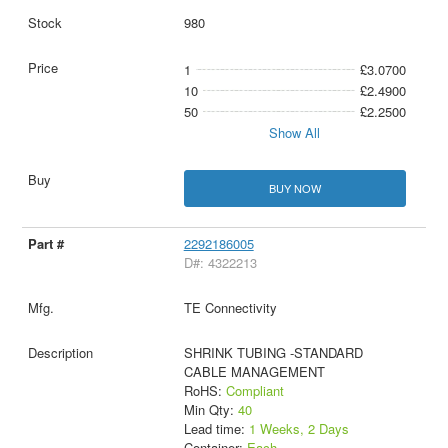
980
1
£3.0700
10
£2.4900
50
£2.2500
Show All
BUY NOW
2292186005
D#: 4322213
TE Connectivity
SHRINK TUBING -STANDARD
CABLE MANAGEMENT
RoHS:
Compliant
Min Qty:
40
Lead time:
1 Weeks, 2 Days
Container:
Each