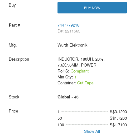
BUY NOW
7447779218
D#: 2211563
Wurth Elektronik
INDUCTOR, 180UH, 20%,
7.6X7.6MM, POWER
RoHS:
Compliant
Min Qty:
1
Container:
Cut Tape
Global -
46
1
S$3.1200
50
S$1.7200
100
S$1.7100
Show All