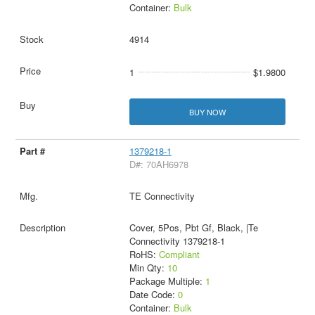
Container:
Bulk
4914
1
$1.9800
BUY NOW
1379218-1
D#: 70AH6978
TE Connectivity
Cover, 5Pos, Pbt Gf, Black, |Te
Connectivity 1379218-1
RoHS:
Compliant
Min Qty:
10
Package Multiple:
1
Date Code:
0
Container:
Bulk