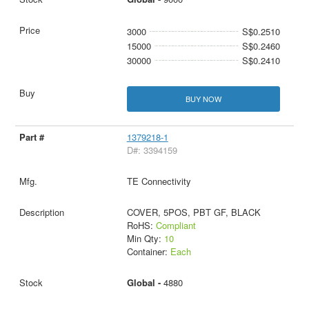
3000
S$0.2510
15000
S$0.2460
30000
S$0.2410
BUY NOW
1379218-1
D#: 3394159
TE Connectivity
COVER, 5POS, PBT GF, BLACK
RoHS:
Compliant
Min Qty:
10
Container:
Each
Global -
4880