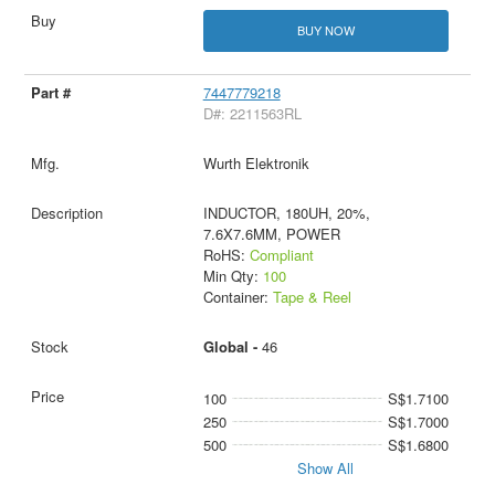
BUY NOW
7447779218
D#: 2211563RL
Wurth Elektronik
INDUCTOR, 180UH, 20%,
7.6X7.6MM, POWER
RoHS:
Compliant
Min Qty:
100
Container:
Tape & Reel
Global -
46
100
S$1.7100
250
S$1.7000
500
S$1.6800
Show All