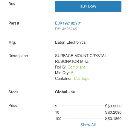
BUY NOW
E3X192182Y01
D#: 4625745
Eaton Electronics
SURFACE MOUNT CRYSTAL
RESONATOR MHZ
RoHS:
Compliant
Min Qty:
5
Container:
Cut Tape
Global -
50
5
S$0.2330
10
S$0.2090
100
S$0.1860
Show All