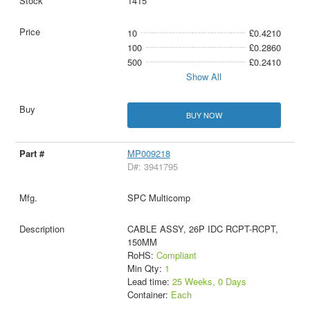
1415
10
£0.4210
100
£0.2860
500
£0.2410
Show All
BUY NOW
MP009218
D#: 3941795
SPC Multicomp
CABLE ASSY, 26P IDC RCPT-RCPT,
150MM
RoHS:
Compliant
Min Qty:
1
Lead time:
25 Weeks, 0 Days
Container:
Each