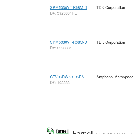
SPM5030VT-R68M-D
TDK Corporation
D#: 3923831RL
SPM5030VT-R68M-D
TDK Corporation
D#: 3923831
CTV06RW-21-35PA
Amphenol Aerospace
D#: 1923831
Farnell