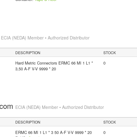
s
ECIA (NEDA) Member • Authorized Distributor
DESCRIPTION
STOCK
Hard Metric Connectors ERMC 66 MI 1 L1 *
0
3,50 A-F V-V 9999 * 20
.com
ECIA (NEDA) Member • Authorized Distributor
DESCRIPTION
STOCK
ERMC 66 MI 1 L1 * 3 50 A-F V-V 9999 * 20
0