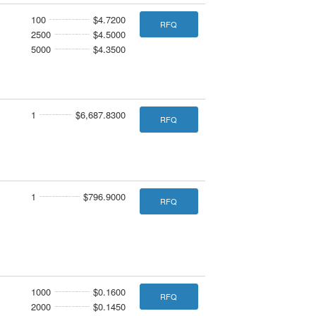
100
$4.7200
RFQ
2500
$4.5000
5000
$4.3500
1
$6,687.8300
RFQ
1
$796.9000
RFQ
1000
$0.1600
RFQ
2000
$0.1450