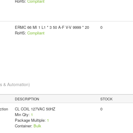
RoHS:
Compliant
ERMC 66 MI 1 L1 * 3 50 A-F V-V 9999 * 20
0
RoHS:
Compliant
cs & Automation)
DESCRIPTION
STOCK
ction
CL COIL 127VAC 50HZ
0
Min Qty:
1
Package Multiple:
1
Container:
Bulk