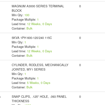
MAGNUM A3000 SERIES TERMINAL
0
BLOCK
Min Qty:
100
Package Multiple:
1
Lead time:
12 Weeks, 0 Days
Container:
Bulk
5KVA 1PH 600-120/240 115C
0
Min Qty:
1
Package Multiple:
1
Lead time:
12 Weeks, 0 Days
Container:
Bulk
CYLINDER, RODLESS, MECHANICALLY
0
JOINTED, MY1 SERIES
Min Qty:
1
Package Multiple:
1
Lead time:
5 Weeks, 0 Days
Container:
Bulk
s
SNAP CLIPS, .125" HOLE, .093 PANEL
0
THICKNESS