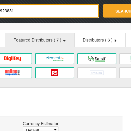
strade.com
SEARC
Featured Distributors (
7
)
Distributors (
6
)
Currency Estimator
Default