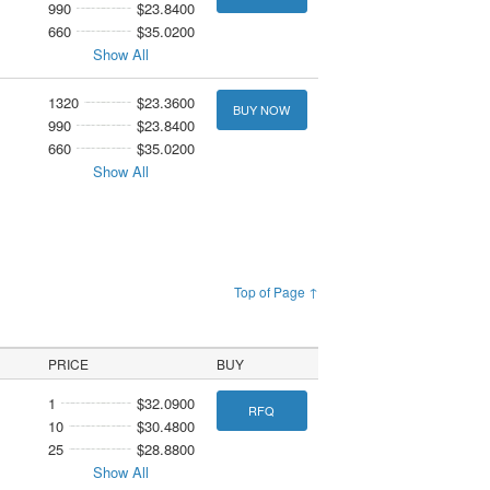
990
$23.8400
660
$35.0200
Show All
1320
$23.3600
BUY NOW
990
$23.8400
660
$35.0200
Show All
Top of Page ↑
PRICE
BUY
1
$32.0900
RFQ
10
$30.4800
25
$28.8800
Show All