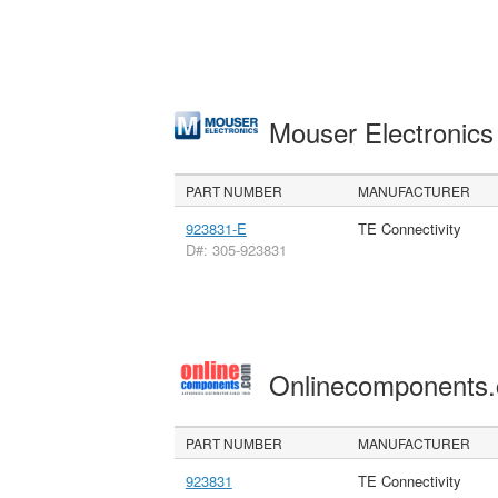
Mouser Electronic
PART NUMBER
MANUFACTURER
923831-E
TE Connectivity
D#: 305-923831
Onlinecomponents
PART NUMBER
MANUFACTURER
923831
TE Connectivity