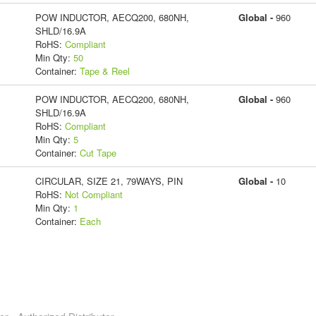
POW INDUCTOR, AECQ200, 680NH,
Global -
960
SHLD/16.9A
RoHS:
Compliant
Min Qty:
50
Container:
Tape & Reel
POW INDUCTOR, AECQ200, 680NH,
Global -
960
SHLD/16.9A
RoHS:
Compliant
Min Qty:
5
Container:
Cut Tape
CIRCULAR, SIZE 21, 79WAYS, PIN
Global -
10
RoHS:
Not Compliant
Min Qty:
1
Container:
Each