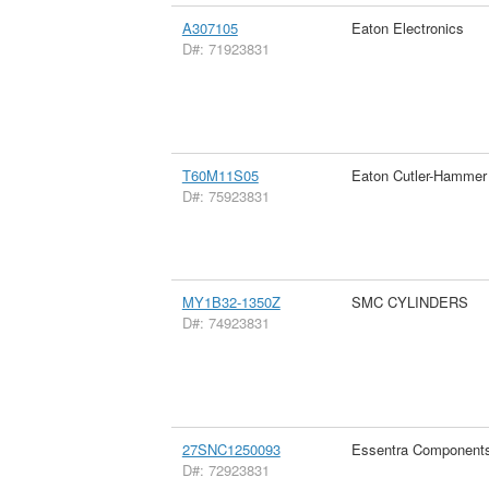
A307105
Eaton Electronics
D#: 71923831
T60M11S05
Eaton Cutler-Hammer
D#: 75923831
MY1B32-1350Z
SMC CYLINDERS
D#: 74923831
27SNC1250093
Essentra Component
D#: 72923831