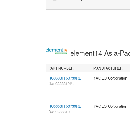
element14 Asia-Pac
PART NUMBER
MANUFACTURER
RC0603FR-0739RL
YAGEO Corporation
D#: 9238310RL
RC0603FR-0739RL
YAGEO Corporation
D#: 9238310