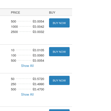
PRICE
BUY
500
£0.0054
BUY NOW
1000
£0.0042
2500
£0.0032
10
£0.0105
BUY NOW
100
£0.0060
500
£0.0054
Show All
50
£0.5720
BUY NOW
250
£0.4990
500
£0.4700
Show All