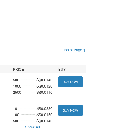
Top of Page ↑
PRICE
BUY
500
S$0.0140
BUY NOW
1000
S$0.0120
2500
S$0.0110
10
S$0.0220
BUY NOW
100
S$0.0150
500
S$0.0140
Show All