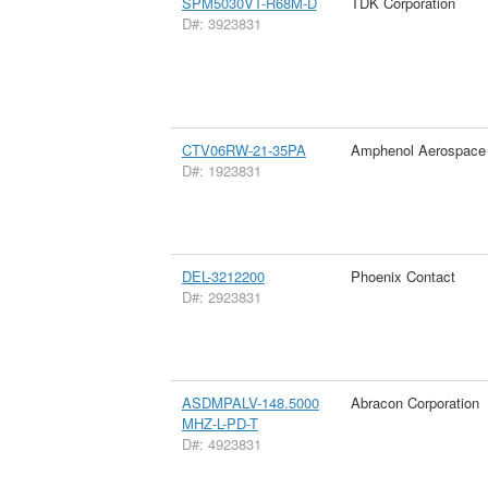
SPM5030VT-R68M-D
TDK Corporation
D#: 3923831
CTV06RW-21-35PA
Amphenol Aerospace
D#: 1923831
DEL-3212200
Phoenix Contact
D#: 2923831
ASDMPALV-148.5000
Abracon Corporation
MHZ-L-PD-T
D#: 4923831