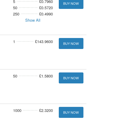
5
£0.7960
BUY NOW
50
£0.5720
250
£0.4990
Show All
1
£143.9600
BUY NOW
50
£1.5800
BUY NOW
1000
£2.3200
BUY NOW