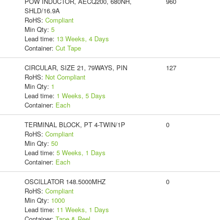
POW INDUCTOR, AECQ200, 680NH,
960
SHLD/16.9A
RoHS:
Compliant
Min Qty:
5
Lead time:
13 Weeks, 4 Days
Container:
Cut Tape
CIRCULAR, SIZE 21, 79WAYS, PIN
127
RoHS:
Not Compliant
Min Qty:
1
Lead time:
1 Weeks, 5 Days
Container:
Each
TERMINAL BLOCK, PT 4-TWIN/1P
0
RoHS:
Compliant
Min Qty:
50
Lead time:
5 Weeks, 1 Days
Container:
Each
OSCILLATOR 148.5000MHZ
0
RoHS:
Compliant
Min Qty:
1000
Lead time:
11 Weeks, 1 Days
Container:
Tape & Reel