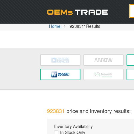
Oem
Home
'923831' Results
923831
price and inventory results:
Inventory Availability
In Stock Only