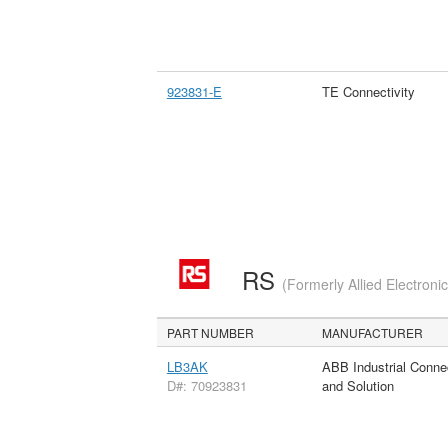
923831-E
TE Connectivity
RS
(Formerly Allied Electroni
PART NUMBER
MANUFACTURER
LB3AK
ABB Industrial Conne
D#: 70923831
and Solution