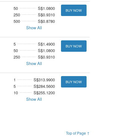
50
S$1.0800
BUY NOW
250
S$0.9310
500
S$0.8780
Show All
5
S$1.4900
BUY NOW
50
S$1.0800
250
S$0.9310
Show All
1
S$313.9900
BUY NOW
5
S$284.5600
10
S$255.1200
Show All
Top of Page ↑