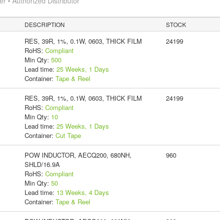
 • Authorized Distributor
DESCRIPTION
STOCK
RES, 39R, 1%, 0.1W, 0603, THICK FILM
24199
RoHS:
Compliant
Min Qty:
500
Lead time:
25 Weeks, 1 Days
Container:
Tape & Reel
RES, 39R, 1%, 0.1W, 0603, THICK FILM
24199
RoHS:
Compliant
Min Qty:
10
Lead time:
25 Weeks, 1 Days
Container:
Cut Tape
POW INDUCTOR, AECQ200, 680NH,
960
SHLD/16.9A
RoHS:
Compliant
Min Qty:
50
Lead time:
13 Weeks, 4 Days
Container:
Tape & Reel