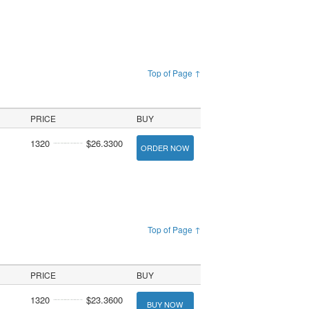
Top of Page ↑
PRICE
BUY
1320
$26.3300
ORDER NOW
Top of Page ↑
PRICE
BUY
1320
$23.3600
BUY NOW