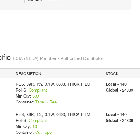
ific
ECIA (NEDA) Member • Authorized Distributor
DESCRIPTION
STOCK
RES, 39R, 1%, 0.1W, 0603, THICK FILM
Local -
140
RoHS:
Compliant
Global -
24339
Min Qty:
500
Container:
Tape & Reel
RES, 39R, 1%, 0.1W, 0603, THICK FILM
Local -
140
RoHS:
Compliant
Global -
24339
Min Qty:
10
Container:
Cut Tape