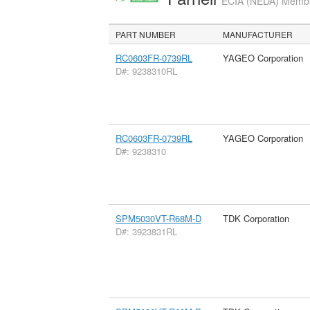
ECIA (NEDA) Member
PART NUMBER
MANUFACTURER
RC0603FR-0739RL
YAGEO Corporation
D#: 9238310RL
RC0603FR-0739RL
YAGEO Corporation
D#: 9238310
SPM5030VT-R68M-D
TDK Corporation
D#: 3923831RL