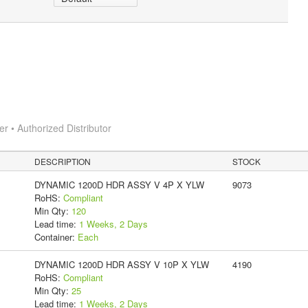
 • Authorized Distributor
DESCRIPTION
STOCK
DYNAMIC 1200D HDR ASSY V 4P X YLW
9073
RoHS:
Compliant
Min Qty:
120
Lead time:
1 Weeks, 2 Days
Container:
Each
DYNAMIC 1200D HDR ASSY V 10P X YLW
4190
RoHS:
Compliant
Min Qty:
25
Lead time:
1 Weeks, 2 Days