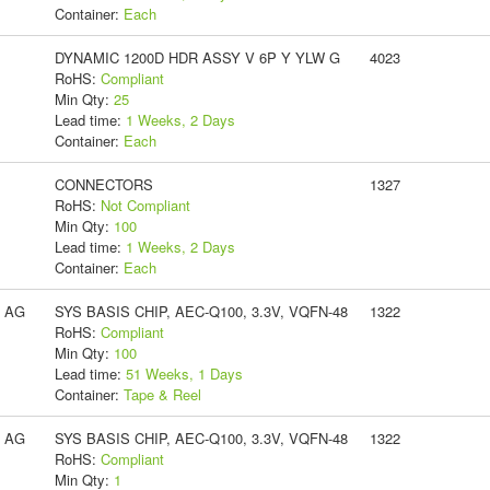
Container:
Each
DYNAMIC 1200D HDR ASSY V 6P Y YLW G
4023
RoHS:
Compliant
Min Qty:
25
Lead time:
1 Weeks, 2 Days
Container:
Each
CONNECTORS
1327
RoHS:
Not Compliant
Min Qty:
100
Lead time:
1 Weeks, 2 Days
Container:
Each
s AG
SYS BASIS CHIP, AEC-Q100, 3.3V, VQFN-48
1322
RoHS:
Compliant
Min Qty:
100
Lead time:
51 Weeks, 1 Days
Container:
Tape & Reel
s AG
SYS BASIS CHIP, AEC-Q100, 3.3V, VQFN-48
1322
RoHS:
Compliant
Min Qty:
1