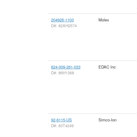
204926-1103
Molex
D#: 82AH2574
624-009-261-033
EDAC Inc
D#: 86H1368
92-6115-US
Simco-Ion
D#: 83T4249