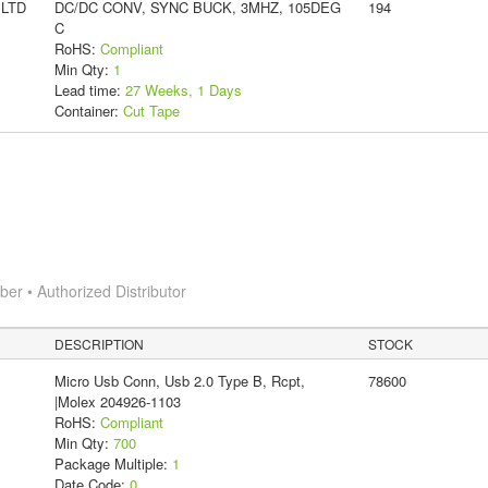
 LTD
DC/DC CONV, SYNC BUCK, 3MHZ, 105DEG
194
C
RoHS:
Compliant
Min Qty:
1
Lead time:
27 Weeks, 1 Days
Container:
Cut Tape
r • Authorized Distributor
DESCRIPTION
STOCK
Micro Usb Conn, Usb 2.0 Type B, Rcpt,
78600
|Molex 204926-1103
RoHS:
Compliant
Min Qty:
700
Package Multiple:
1
Date Code:
0