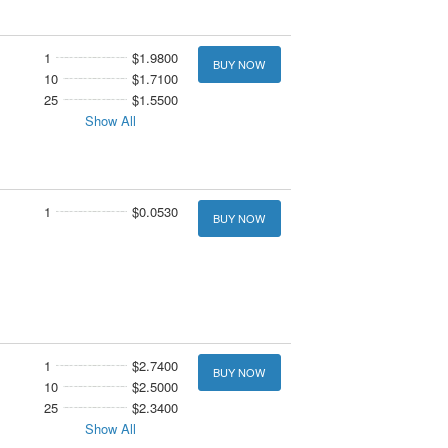
1
$1.9800
BUY NOW
10
$1.7100
25
$1.5500
Show All
1
$0.0530
BUY NOW
1
$2.7400
BUY NOW
10
$2.5000
25
$2.3400
Show All