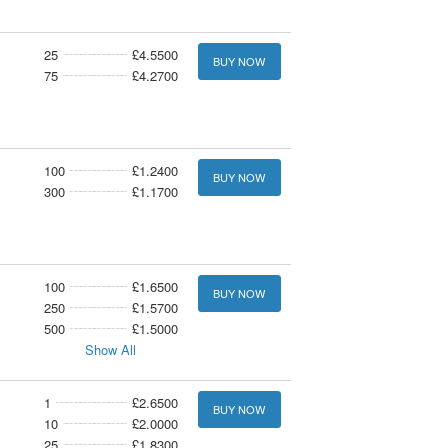
25
£4.5500
BUY NOW
75
£4.2700
100
£1.2400
BUY NOW
300
£1.1700
100
£1.6500
BUY NOW
250
£1.5700
500
£1.5000
Show All
1
£2.6500
BUY NOW
10
£2.0000
25
£1.8300