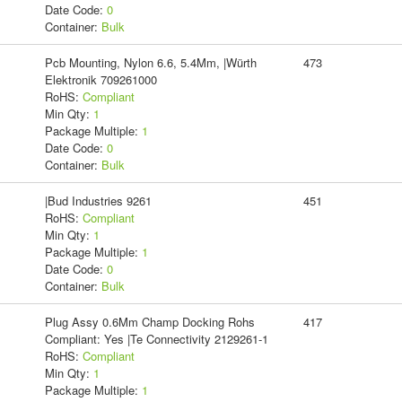
Date Code:
0
Container:
Bulk
Pcb Mounting, Nylon 6.6, 5.4Mm, |Würth
473
Elektronik 709261000
RoHS:
Compliant
Min Qty:
1
Package Multiple:
1
Date Code:
0
Container:
Bulk
|Bud Industries 9261
451
RoHS:
Compliant
Min Qty:
1
Package Multiple:
1
Date Code:
0
Container:
Bulk
Plug Assy 0.6Mm Champ Docking Rohs
417
Compliant: Yes |Te Connectivity 2129261-1
RoHS:
Compliant
Min Qty:
1
Package Multiple:
1