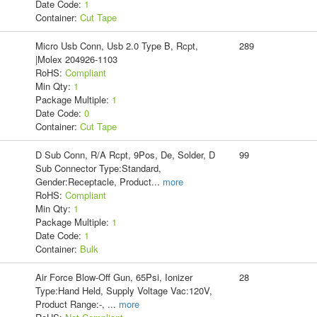
Date Code:
1
Container:
Cut Tape
Micro Usb Conn, Usb 2.0 Type B, Rcpt,
289
|Molex 204926-1103
RoHS:
Compliant
Min Qty:
1
Package Multiple:
1
Date Code:
0
Container:
Cut Tape
D Sub Conn, R/A Rcpt, 9Pos, De, Solder, D
99
Sub Connector Type:Standard,
Gender:Receptacle, Product
...
more
RoHS:
Compliant
Min Qty:
1
Package Multiple:
1
Date Code:
1
Container:
Bulk
Air Force Blow-Off Gun, 65Psi, Ionizer
28
Type:Hand Held, Supply Voltage Vac:120V,
Product Range:-,
...
more