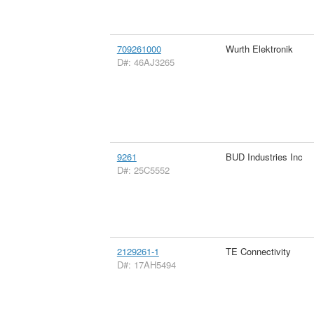
709261000
Wurth Elektronik
D#: 46AJ3265
9261
BUD Industries Inc
D#: 25C5552
2129261-1
TE Connectivity
D#: 17AH5494