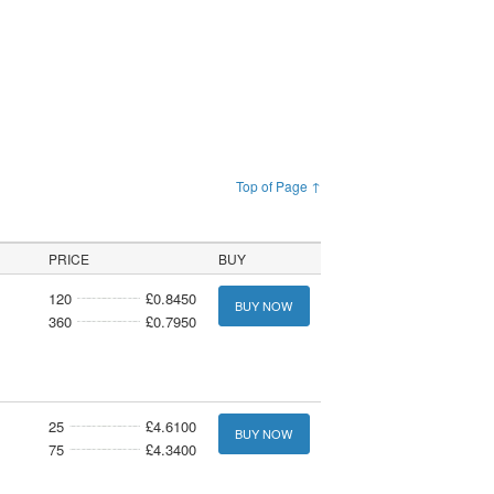
Top of Page ↑
PRICE
BUY
120
£0.8450
BUY NOW
360
£0.7950
25
£4.6100
BUY NOW
75
£4.3400