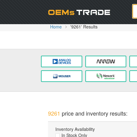
Oem
Home
'9261' Results
9261
price and inventory results:
Inventory Availability
In Stock Only