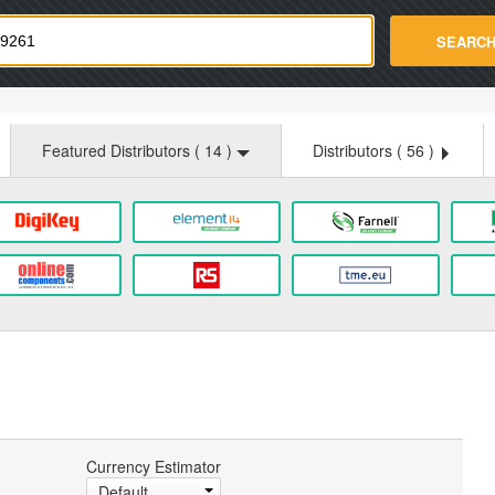
strade.com
SEARC
Featured Distributors (
14
)
Distributors (
56
)
Currency Estimator
Default