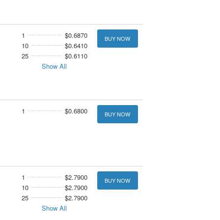
1
$0.6870
BUY NOW
10
$0.6410
25
$0.6110
Show All
1
$0.6800
BUY NOW
1
$2.7900
BUY NOW
10
$2.7900
25
$2.7900
Show All