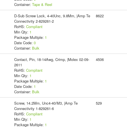
Container:
Tape & Reel
D-Sub Screw Lock, 4-40Unc, 9.8Mm, |Amp Te
8622
Connectivity 2-829261-2
RoHS:
Compliant
Min Qty:
1
Package Multiple:
1
Date Code:
0
Container:
Bulk
Contact, Pin, 18-14Awg, Crimp, |Molex 02-09-
4506
2611
RoHS:
Compliant
Min Qty:
1
Package Multiple:
1
Date Code:
1
Container:
Bulk
Screw, 14.2Mm, Unc4-40/M3, |Amp Te
529
Connectivity 1-829261-6
RoHS:
Compliant
Min Qty:
1
Package Multiple:
1