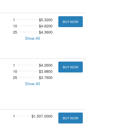
1
$5.3200
BUY NOW
10
$4.6200
25
$4.3600
Show All
1
$4.2600
BUY NOW
10
$3.9800
25
$3.7600
Show All
1
$1,507.0000
BUY NOW