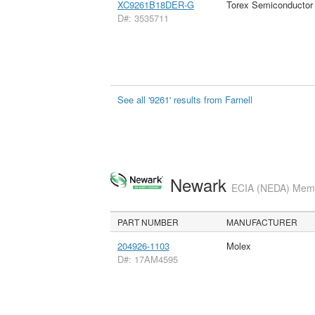
XC9261B18DER-G
Torex Semiconductor
D#: 3535711
See all '9261' results from Farnell
Newark
ECIA (NEDA) Membe
PART NUMBER
MANUFACTURER
204926-1103
Molex
D#: 17AM4595