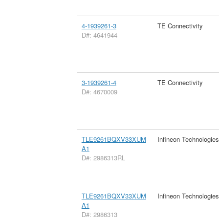
4-1939261-3
TE Connectivity
D#: 4641944
3-1939261-4
TE Connectivity
D#: 4670009
TLE9261BQXV33XUM
Infineon Technologie
A1
D#: 2986313RL
TLE9261BQXV33XUM
Infineon Technologie
A1
D#: 2986313