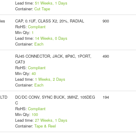
Lead time:
51 Weeks, 1 Days
Container:
Cut Tape
ies
CAP, 0.1UF, CLASS X2, 20%, RADIAL
900
RoHS:
Compliant
Min Qty:
1
Lead time:
14 Weeks, 0 Days
Container:
Each
RJ45 CONNECTOR, JACK, 8P8C, 1PORT,
490
CAT3
RoHS:
Compliant
Min Qty:
40
Lead time:
1 Weeks, 2 Days
Container:
Each
 LTD
DC/DC CONV, SYNC BUCK, 3MHZ, 105DEG
194
C
RoHS:
Compliant
Min Qty:
100
Lead time:
27 Weeks, 1 Days
Container:
Tape & Reel