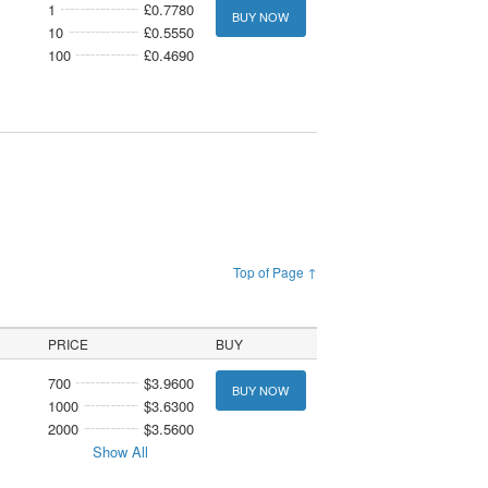
1
£0.7780
BUY NOW
10
£0.5550
100
£0.4690
Top of Page ↑
PRICE
BUY
700
$3.9600
BUY NOW
1000
$3.6300
2000
$3.5600
Show All