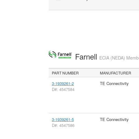
Farnell
ECIA (NEDA) Member
PART NUMBER
MANUFACTURER
3-1939261-2
TE Connectivity
D#: 4547584
3-1939261-5
TE Connectivity
D#: 4547586