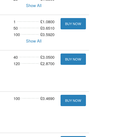
Show All
1
£1.0800
BUY NOW
50
£0.6510
100
£0.5920
Show All
40
£3.0500
BUY NOW
120
£2.8700
100
£0.4690
BUY NOW