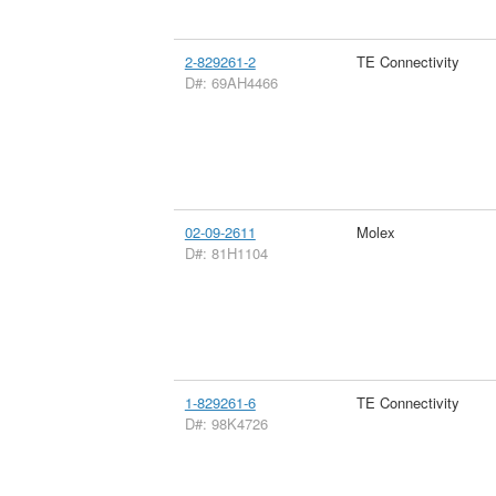
2-829261-2
TE Connectivity
D#: 69AH4466
02-09-2611
Molex
D#: 81H1104
1-829261-6
TE Connectivity
D#: 98K4726