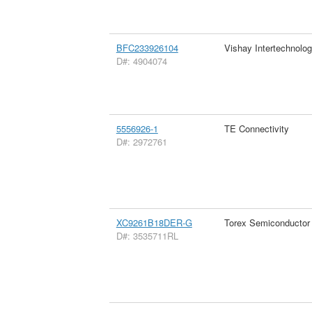
BFC233926104
Vishay Intertechnolog
D#: 4904074
5556926-1
TE Connectivity
D#: 2972761
XC9261B18DER-G
Torex Semiconductor
D#: 3535711RL