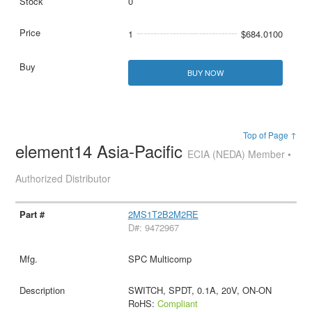
0
1
$684.0100
BUY NOW
Top of Page ↑
element14 Asia-Pacific
ECIA (NEDA) Member •
Authorized Distributor
2MS1T2B2M2RE
D#: 9472967
SPC Multicomp
SWITCH, SPDT, 0.1A, 20V, ON-ON
RoHS:
Compliant