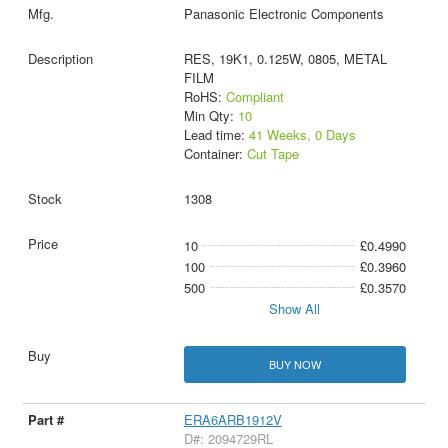
Panasonic Electronic Components
RES, 19K1, 0.125W, 0805, METAL
FILM
RoHS:
Compliant
Min Qty:
10
Lead time:
41 Weeks, 0 Days
Container:
Cut Tape
1308
10
£0.4990
100
£0.3960
500
£0.3570
Show All
BUY NOW
ERA6ARB1912V
D#: 2094729RL