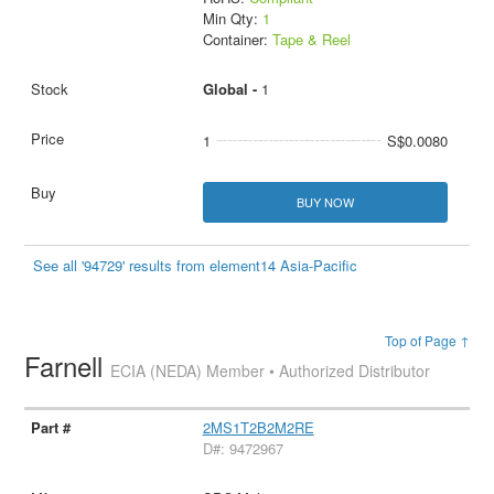
Min Qty:
1
Container:
Tape & Reel
Global -
1
1
S$0.0080
BUY NOW
See all '94729' results from element14 Asia-Pacific
Top of Page ↑
Farnell
ECIA (NEDA) Member • Authorized Distributor
2MS1T2B2M2RE
D#: 9472967