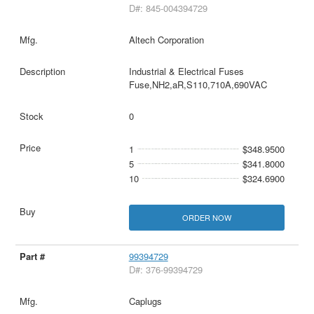
D#: 845-004394729
Altech Corporation
Industrial & Electrical Fuses
Fuse,NH2,aR,S110,710A,690VAC
0
1
$348.9500
5
$341.8000
10
$324.6900
ORDER NOW
99394729
D#: 376-99394729
Caplugs