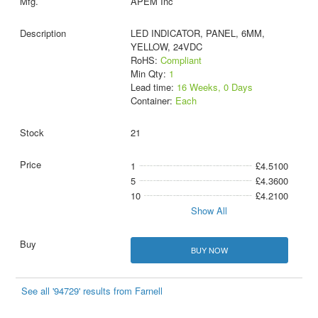
APEM Inc
LED INDICATOR, PANEL, 6MM,
YELLOW, 24VDC
RoHS:
Compliant
Min Qty:
1
Lead time:
16 Weeks, 0 Days
Container:
Each
21
1
£4.5100
5
£4.3600
10
£4.2100
Show All
BUY NOW
See all '94729' results from Farnell