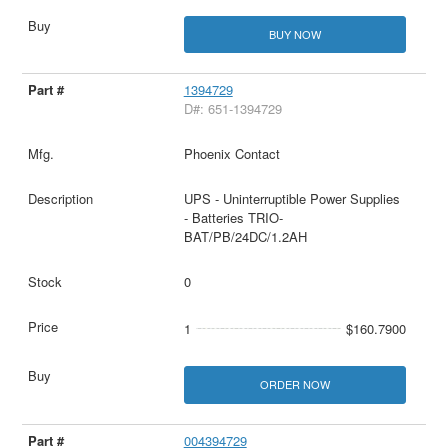
BUY NOW
1394729
D#: 651-1394729
Phoenix Contact
UPS - Uninterruptible Power Supplies
- Batteries TRIO-
BAT/PB/24DC/1.2AH
0
1
$160.7900
ORDER NOW
004394729