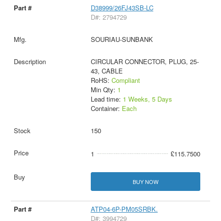
D38999/26FJ43SB-LC
D#: 2794729
SOURIAU-SUNBANK
CIRCULAR CONNECTOR, PLUG, 25-
43, CABLE
RoHS:
Compliant
Min Qty:
1
Lead time:
1 Weeks, 5 Days
Container:
Each
150
1
£115.7500
BUY NOW
ATP04-6P-PM05SRBK.
D#: 3994729