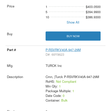
1
$403.0500
5
$394.9900
10
$386.9300
Show All
BUY NOW
P-RSVRKV40A-947-29M
D#: 69Y8623
TURCK Inc
Cmn, |Turck P-RSVRKV40A-947-29M
RoHS:
Not Compliant
Min Qty:
1
Package Multiple:
1
Date Code:
0
Container:
Bulk