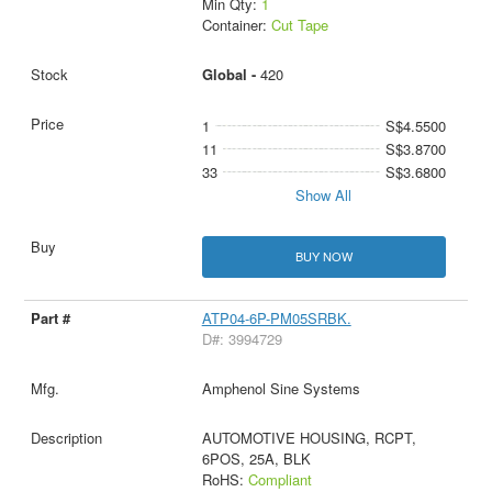
Min Qty:
1
Container:
Cut Tape
Global -
420
1
S$4.5500
11
S$3.8700
33
S$3.6800
Show All
BUY NOW
ATP04-6P-PM05SRBK.
D#: 3994729
Amphenol Sine Systems
AUTOMOTIVE HOUSING, RCPT,
6POS, 25A, BLK
RoHS:
Compliant