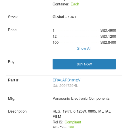
Container:
Each
Global -
1940
1
S$3.4900
12
S$3.1200
100
S$2.8400
Show All
BUY NOW
ERA6ARB1912V
D#: 2094729RL
Panasonic Electronic Components
RES, 19K1, 0.125W, 0805, METAL
FILM
RoHS:
Compliant
Min Qty:
100