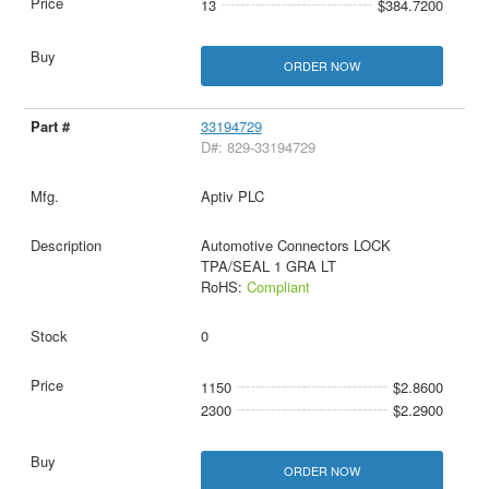
13
$384.7200
ORDER NOW
33194729
D#: 829-33194729
Aptiv PLC
Automotive Connectors LOCK
TPA/SEAL 1 GRA LT
RoHS:
Compliant
0
1150
$2.8600
2300
$2.2900
ORDER NOW