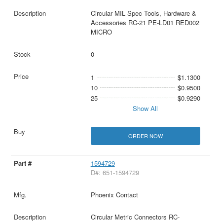
Circular MIL Spec Tools, Hardware &
Accessories RC-21 PE-LD01 RED002
MICRO
0
1
$1.1300
10
$0.9500
25
$0.9290
Show All
ORDER NOW
1594729
D#: 651-1594729
Phoenix Contact
Circular Metric Connectors RC-