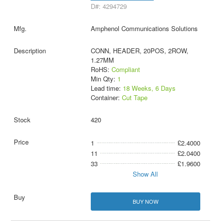
D#: 4294729
Amphenol Communications Solutions
CONN, HEADER, 20POS, 2ROW,
1.27MM
RoHS:
Compliant
Min Qty:
1
Lead time:
18 Weeks, 6 Days
Container:
Cut Tape
420
1
£2.4000
11
£2.0400
33
£1.9600
Show All
BUY NOW