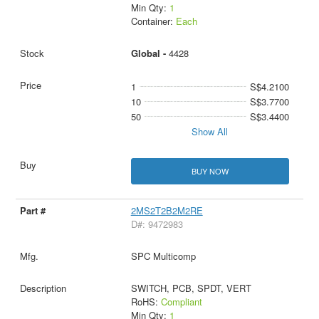
Min Qty:
1
Container:
Each
Global -
4428
1
S$4.2100
10
S$3.7700
50
S$3.4400
Show All
BUY NOW
2MS2T2B2M2RE
D#: 9472983
SPC Multicomp
SWITCH, PCB, SPDT, VERT
RoHS:
Compliant
Min Qty:
1