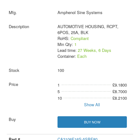
Amphenol Sine Systems
AUTOMOTIVE HOUSING, RCPT,
6POS, 25A, BLK
RoHS:
Compliant
Min Qty:
1
Lead time:
27 Weeks, 6 Days
Container:
Each
100
1
£9.1800
5
£8.7000
10
£8.2100
Show All
BUY NOW
CA3106F16S-5SBF80