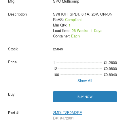
SPC Multicomp
SWITCH, SPDT, 0.1A, 20V, ON-ON
RoHS:
Compliant
Min Qty:
1
Lead time:
26 Weeks, 1 Days
Container:
Each
25849
1
£1.2600
12
£0.9800
100
£0.8940
Show All
BUY NOW
2MD1T2B2M2RE
D#: 9472991