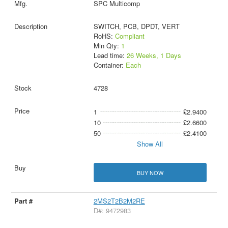
SPC Multicomp
SWITCH, PCB, DPDT, VERT
RoHS:
Compliant
Min Qty:
1
Lead time:
26 Weeks, 1 Days
Container:
Each
4728
1
£2.9400
10
£2.6600
50
£2.4100
Show All
BUY NOW
2MS2T2B2M2RE
D#: 9472983