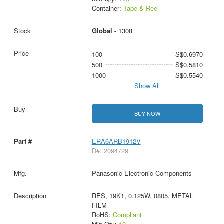
Container:
Tape & Reel
Global -
1308
100
S$0.6970
500
S$0.5810
1000
S$0.5540
Show All
BUY NOW
ERA6ARB1912V
D#: 2094729
Panasonic Electronic Components
RES, 19K1, 0.125W, 0805, METAL
FILM
RoHS:
Compliant