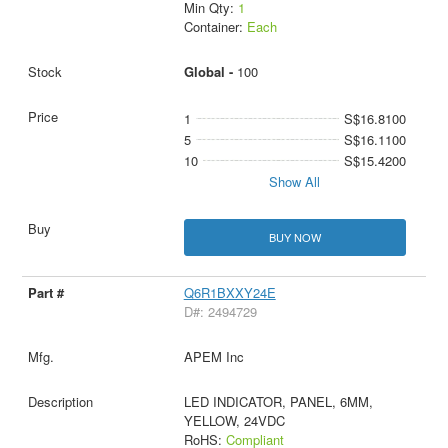
Min Qty:
1
Container:
Each
Global -
100
1
S$16.8100
5
S$16.1100
10
S$15.4200
Show All
BUY NOW
Q6R1BXXY24E
D#: 2494729
APEM Inc
LED INDICATOR, PANEL, 6MM,
YELLOW, 24VDC
RoHS:
Compliant