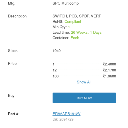
SPC Multicomp
SWITCH, PCB, SPDT, VERT
RoHS:
Compliant
Min Qty:
1
Lead time:
26 Weeks, 1 Days
Container:
Each
1940
1
£2.4000
12
£2.1700
100
£1.9600
Show All
BUY NOW
ERA6ARB1912V
D#: 2094729