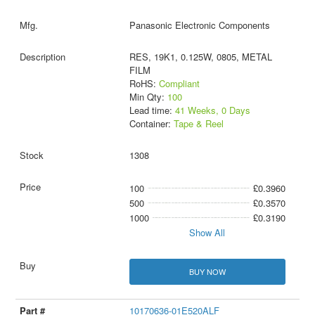
Panasonic Electronic Components
RES, 19K1, 0.125W, 0805, METAL
FILM
RoHS:
Compliant
Min Qty:
100
Lead time:
41 Weeks, 0 Days
Container:
Tape & Reel
1308
100
£0.3960
500
£0.3570
1000
£0.3190
Show All
BUY NOW
10170636-01E520ALF