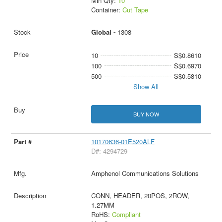
Min Qty:
10
Container:
Cut Tape
Global -
1308
10
S$0.8610
100
S$0.6970
500
S$0.5810
Show All
BUY NOW
10170636-01E520ALF
D#: 4294729
Amphenol Communications Solutions
CONN, HEADER, 20POS, 2ROW,
1.27MM
RoHS:
Compliant