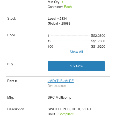
Min Qty:
1
Container:
Each
Local -
2834
Global -
28683
1
S$2.2800
12
S$1.7800
100
S$1.6200
Show All
BUY NOW
2MD1T2B2M2RE
D#: 9472991
SPC Multicomp
SWITCH, PCB, DPDT, VERT
RoHS:
Compliant