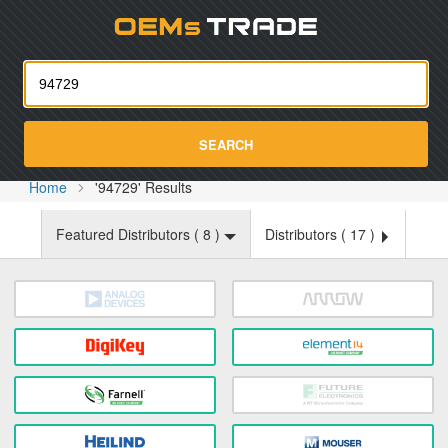
Oemst
SEARCH
Home
'94729' Results
Featured Distributors (
8
)
Distributors (
17
)