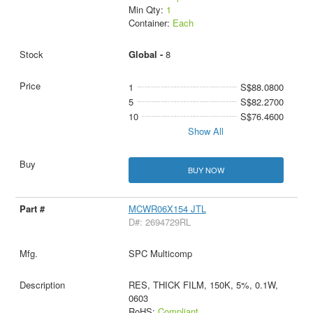
Min Qty:
1
Container:
Each
Global -
8
1
S$88.0800
5
S$82.2700
10
S$76.4600
Show All
BUY NOW
MCWR06X154 JTL
D#: 2694729RL
SPC Multicomp
RES, THICK FILM, 150K, 5%, 0.1W,
0603
RoHS:
Compliant