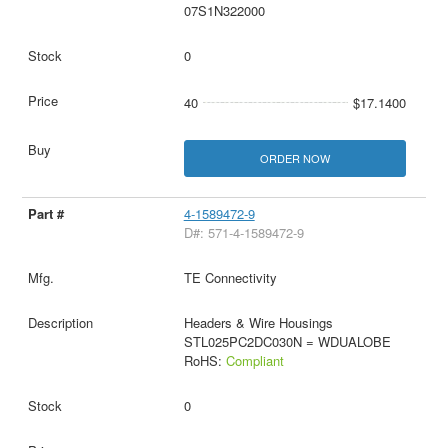
07S1N322000
0
40
$17.1400
ORDER NOW
4-1589472-9
D#: 571-4-1589472-9
TE Connectivity
Headers & Wire Housings
STL025PC2DC030N = WDUALOBE
RoHS:
Compliant
0