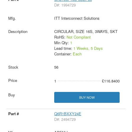
D#: 1994729
ITT Interconnect Solutions
CIRCULAR, SIZE 16S, 3WAYS, SKT
RoHS:
Not Compliant
Min Qty:
1
Lead time:
1 Weeks, 5 Days
Container:
Each
56
1
£116.8400
BUY NOW
Q6R1BXXY24E
D#: 2494729