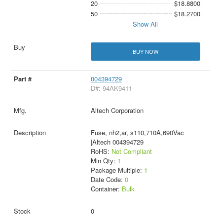
20
$18.8800
50
$18.2700
Show All
BUY NOW
004394729
D#: 94AK9411
Altech Corporation
Fuse, nh2,ar, s110,710A,690Vac
|Altech 004394729
RoHS:
Not Compliant
Min Qty:
1
Package Multiple:
1
Date Code:
0
Container:
Bulk
0