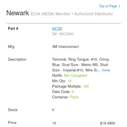
Top of Page ↑
Newark
ECIA (NEDA) Member • Authorized Distributor
94729
D#: 95C2830
3M Interconnect
Terminal, Ring Tongue, #10, Crimp,
Blue, Stud Size - Metric:M5, Stud
Size - Imperial:#10, Wire Si
...
more
RoHS:
Not Compliant
Min Qty:
10
Package Multiple:
100
Date Code:
0
Container:
Pack
0
10
$19.4900