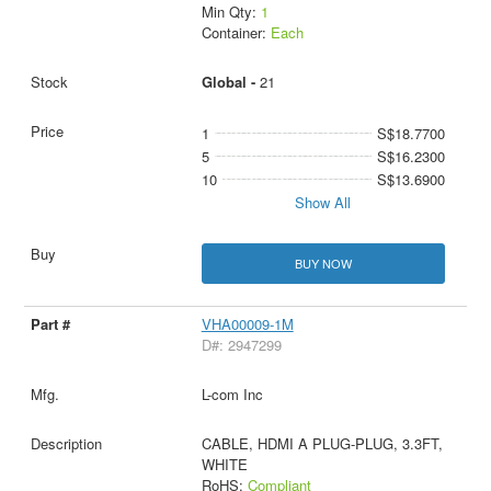
Min Qty:
1
Container:
Each
Global -
21
1
S$18.7700
5
S$16.2300
10
S$13.6900
Show All
BUY NOW
VHA00009-1M
D#: 2947299
L-com Inc
CABLE, HDMI A PLUG-PLUG, 3.3FT,
WHITE
RoHS:
Compliant