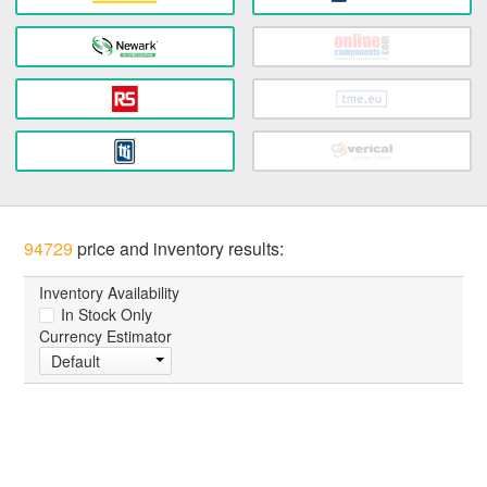
94729
price and inventory results:
Inventory Availability
In Stock Only
Currency Estimator
Default