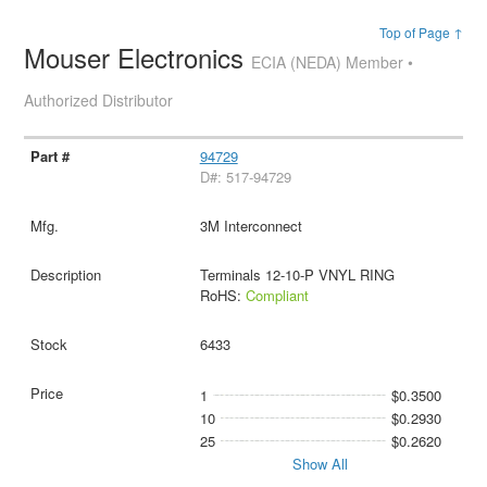
Top of Page ↑
Mouser Electronics
ECIA (NEDA) Member •
Authorized Distributor
94729
D#: 517-94729
3M Interconnect
Terminals 12-10-P VNYL RING
RoHS:
Compliant
6433
1
$0.3500
10
$0.2930
25
$0.2620
Show All