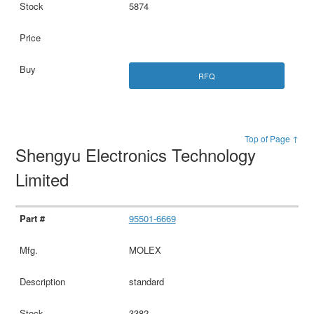
5874
RFQ
Top of Page ↑
Shengyu Electronics Technology
Limited
95501-6669
MOLEX
standard
3382