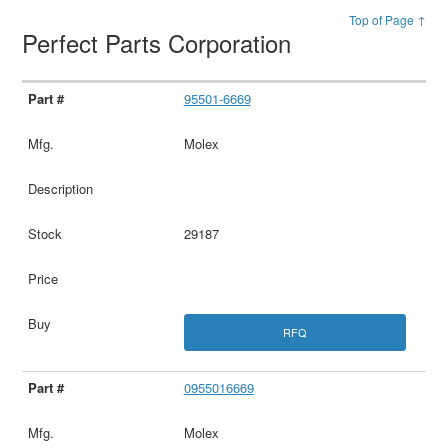
Top of Page ↑
Perfect Parts Corporation
95501-6669
Molex
29187
RFQ
0955016669
Molex