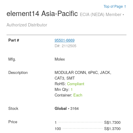
Top of Page ↑
element14 Asia-Pacific
ECIA (NEDA) Member •
Authorized Distributor
95501-6669
D#: 2112505
Molex
MODULAR CONN, 6P6C, JACK,
CAT3, SMT
RoHS:
Compliant
Min Qty:
1
Container:
Each
Global -
3164
1
S$1.7300
100
S$1.3700