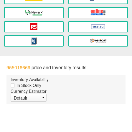
955016669
price and inventory results:
Inventory Availability
In Stock Only
Currency Estimator
Default