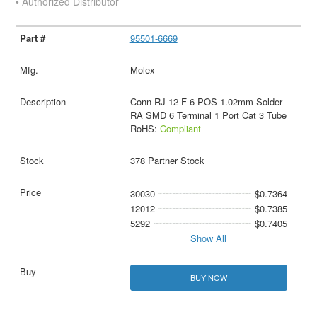
• Authorized Distributor
95501-6669
Molex
Conn RJ-12 F 6 POS 1.02mm Solder
RA SMD 6 Terminal 1 Port Cat 3 Tube
RoHS:
Compliant
378 Partner Stock
30030
$0.7364
12012
$0.7385
5292
$0.7405
Show All
BUY NOW