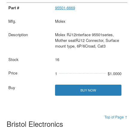
95501-6669
Molex
Molex RJ12interface 95501series,
Mother seatRJ12 Connector, Surface
mount type, 6P/6Croad, Cat3
16
1
$1.0000
BUY NOW
Top of Page ↑
Bristol Electronics