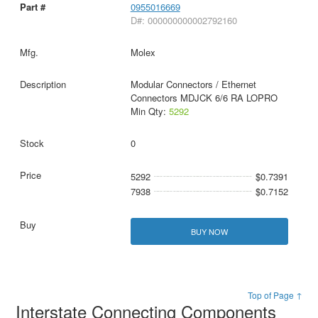
0955016669
D#: 000000000002792160
Molex
Modular Connectors / Ethernet
Connectors MDJCK 6/6 RA LOPRO
Min Qty:
5292
0
5292
$0.7391
7938
$0.7152
BUY NOW
Top of Page ↑
Interstate Connecting Components