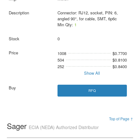
Connector: RJ12, socket, PIN: 6,
angled 90°, for cable, SMT, 6p6c
Min Qty:
1
0
1008
$0.7700
504
$0.8100
252
$0.8400
Show All
RFQ
Top of Page ↑
Sager
ECIA (NEDA) Authorized Distributor