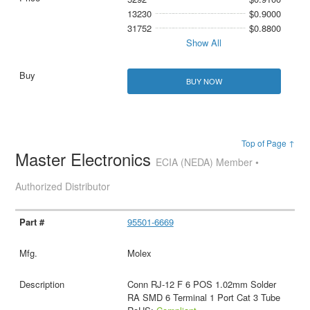
13230
$0.9000
31752
$0.8800
Show All
BUY NOW
Top of Page ↑
Master Electronics
ECIA (NEDA) Member •
Authorized Distributor
95501-6669
Molex
Conn RJ-12 F 6 POS 1.02mm Solder
RA SMD 6 Terminal 1 Port Cat 3 Tube