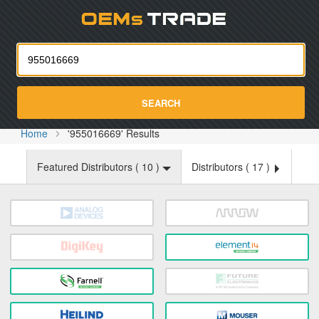
Oemst
SEARCH
Home
'955016669' Results
Featured Distributors (
10
)
Distributors (
17
)