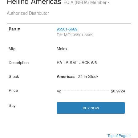
Heilind Americas
ECIA (NEDA) Member •
Authorized Distributor
95501-6669
D#: MOL95501-6669
Molex
RA LP SMT JACK 6/6
Americas
- 24 in Stock
42
$0.9724
BUY NOW
Top of Page ↑