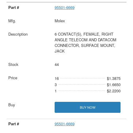
95501-6669
Molex
6 CONTACT(S), FEMALE, RIGHT
ANGLE TELECOM AND DATACOM
CONNECTOR, SURFACE MOUNT,
JACK
44
16
$1.3875
3
$1.6650
1
$2.2200
BUY NOW
95501-6669