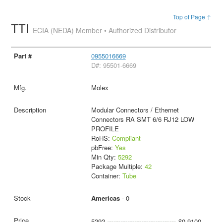
Top of Page ↑
TTI
ECIA (NEDA) Member • Authorized Distributor
0955016669
D#: 95501-6669
Molex
Modular Connectors / Ethernet
Connectors RA SMT 6/6 RJ12 LOW
PROFILE
RoHS:
Compliant
pbFree:
Yes
Min Qty:
5292
Package Multiple:
42
Container:
Tube
Americas
- 0
5292
$0.9100