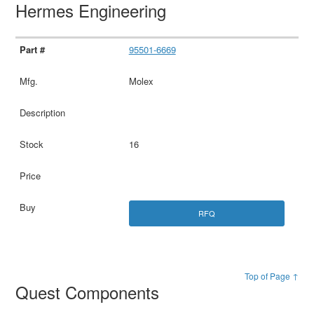
Hermes Engineering
95501-6669
Molex
16
RFQ
Top of Page ↑
Quest Components