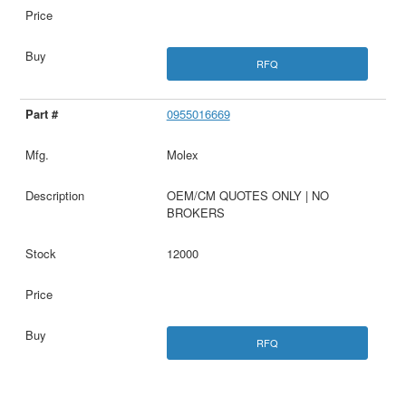
RFQ
0955016669
Molex
OEM/CM QUOTES ONLY | NO
BROKERS
12000
RFQ