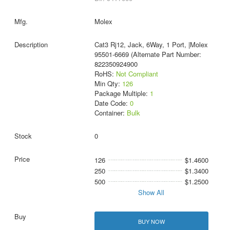
Molex
Cat3 Rj12, Jack, 6Way, 1 Port, |Molex
95501-6669 (Alternate Part Number:
822350924900
RoHS:
Not Compliant
Min Qty:
126
Package Multiple:
1
Date Code:
0
Container:
Bulk
0
126
$1.4600
250
$1.3400
500
$1.2500
Show All
BUY NOW