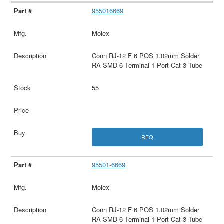
955016669
Molex
Conn RJ-12 F 6 POS 1.02mm Solder
RA SMD 6 Terminal 1 Port Cat 3 Tube
55
RFQ
95501-6669
Molex
Conn RJ-12 F 6 POS 1.02mm Solder
RA SMD 6 Terminal 1 Port Cat 3 Tube