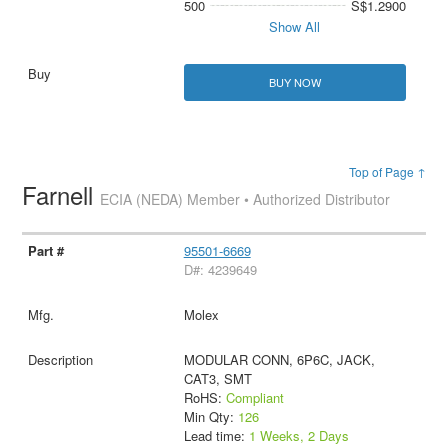
500
S$1.2900
Show All
BUY NOW
Top of Page ↑
Farnell
ECIA (NEDA) Member • Authorized Distributor
95501-6669
D#: 4239649
Molex
MODULAR CONN, 6P6C, JACK,
CAT3, SMT
RoHS:
Compliant
Min Qty:
126
Lead time:
1 Weeks, 2 Days