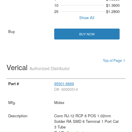
10
$1.3600
25
$1.2800
Show All
BUY NOW
Top of Page ↑
Verical
Authorized Distributor
95501-6669
D#: 92900514
Molex
Conn RJ-12 RCP 6 POS 1.02mm
Solder RA SMD 6 Terminal 1 Port Cat
3 Tube