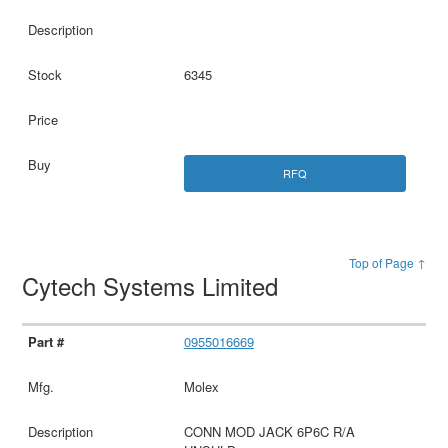
6345
RFQ
Top of Page ↑
Cytech Systems Limited
0955016669
Molex
CONN MOD JACK 6P6C R/A