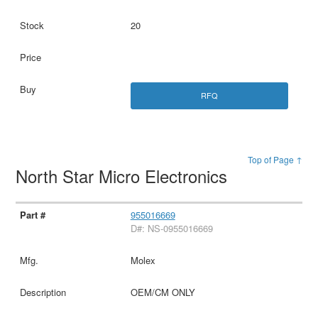
20
RFQ
Top of Page ↑
North Star Micro Electronics
955016669
D#: NS-0955016669
Molex
OEM/CM ONLY