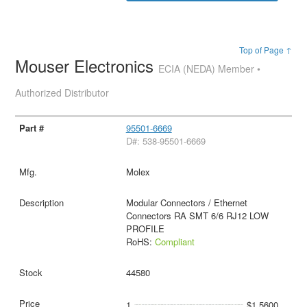
Top of Page ↑
Mouser Electronics
ECIA (NEDA) Member •
Authorized Distributor
95501-6669
D#: 538-95501-6669
Molex
Modular Connectors / Ethernet
Connectors RA SMT 6/6 RJ12 LOW
PROFILE
RoHS:
Compliant
44580
1
$1.5600