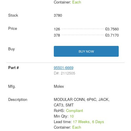
Container:
Each
3780
126
£0.7560
378
£0.7170
BUY NOW
95501-6669
D#: 2112505
Molex
MODULAR CONN, 6P6C, JACK,
CAT3, SMT
RoHS:
Compliant
Min Qty:
10
Lead time:
17 Weeks, 6 Days
Container:
Each