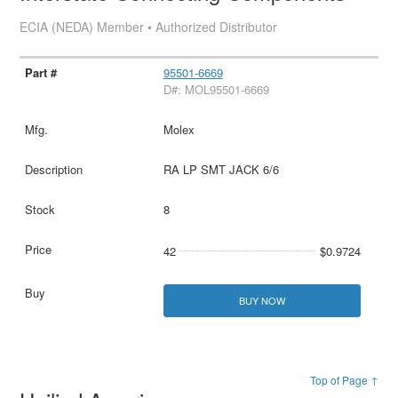
ECIA (NEDA) Member • Authorized Distributor
95501-6669
D#: MOL95501-6669
Molex
RA LP SMT JACK 6/6
8
42
$0.9724
BUY NOW
Top of Page ↑