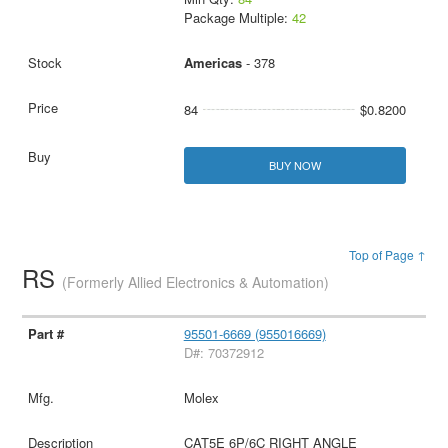
Package Multiple:
42
Americas
- 378
84
$0.8200
BUY NOW
Top of Page ↑
RS
(Formerly Allied Electronics & Automation)
95501-6669 (955016669)
D#: 70372912
Molex
CAT5E 6P/6C RIGHT ANGLE