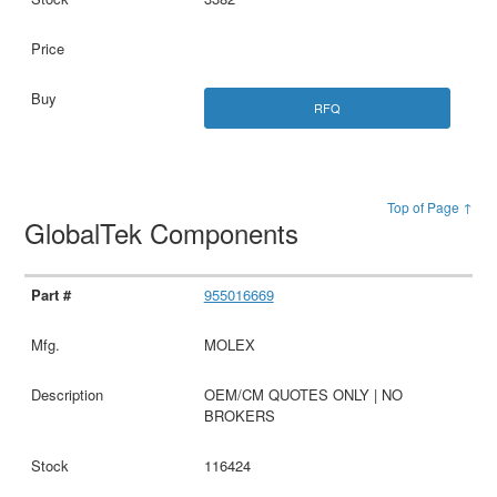
RFQ
Top of Page ↑
GlobalTek Components
955016669
MOLEX
OEM/CM QUOTES ONLY | NO
BROKERS
116424