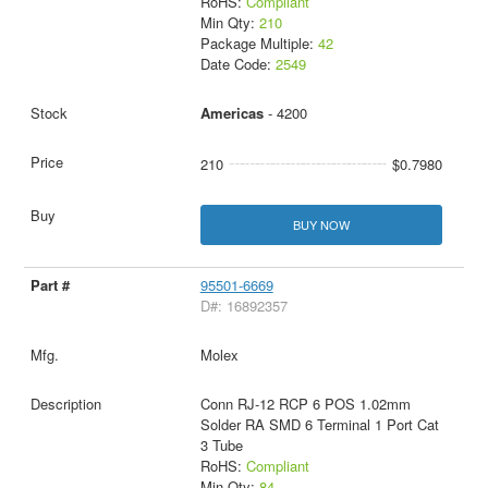
RoHS:
Compliant
Min Qty:
210
Package Multiple:
42
Date Code:
2549
Americas
- 4200
210
$0.7980
BUY NOW
95501-6669
D#: 16892357
Molex
Conn RJ-12 RCP 6 POS 1.02mm
Solder RA SMD 6 Terminal 1 Port Cat
3 Tube
RoHS:
Compliant
Min Qty:
84