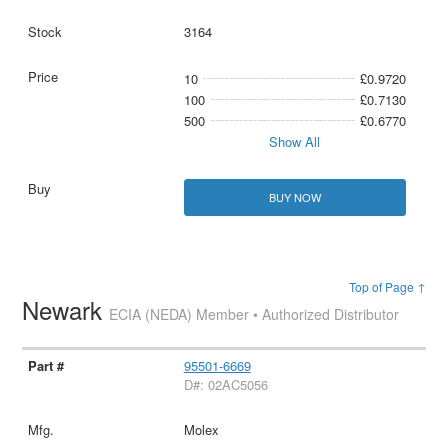
3164
10
£0.9720
100
£0.7130
500
£0.6770
Show All
BUY NOW
Top of Page ↑
Newark
ECIA (NEDA) Member • Authorized Distributor
95501-6669
D#: 02AC5056
Molex