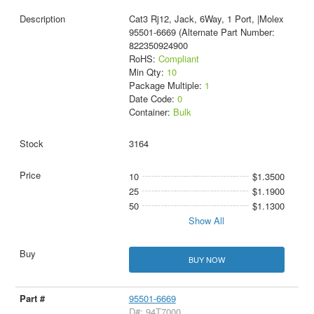
Cat3 Rj12, Jack, 6Way, 1 Port, |Molex
95501-6669 (Alternate Part Number:
822350924900
RoHS:
Compliant
Min Qty:
10
Package Multiple:
1
Date Code:
0
Container:
Bulk
3164
10
$1.3500
25
$1.1900
50
$1.1300
Show All
BUY NOW
95501-6669
D#: 94T7000