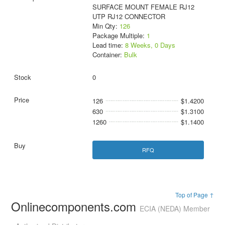
SURFACE MOUNT FEMALE RJ12
UTP RJ12 CONNECTOR
Min Qty:
126
Package Multiple:
1
Lead time:
8 Weeks, 0 Days
Container:
Bulk
0
126
$1.4200
630
$1.3100
1260
$1.1400
RFQ
Top of Page ↑
Onlinecomponents.com
ECIA (NEDA) Member