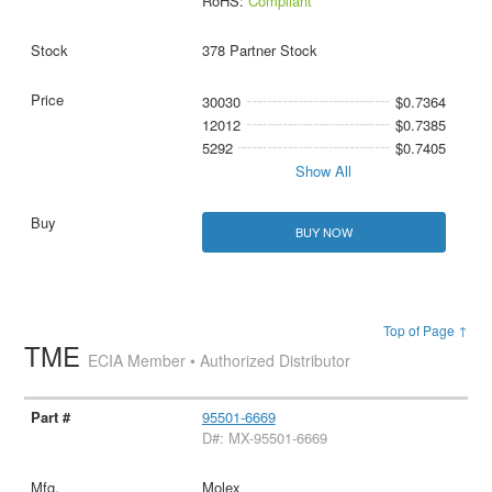
RoHS:
Compliant
378 Partner Stock
30030
$0.7364
12012
$0.7385
5292
$0.7405
Show All
BUY NOW
Top of Page ↑
TME
ECIA Member • Authorized Distributor
95501-6669
D#: MX-95501-6669
Molex