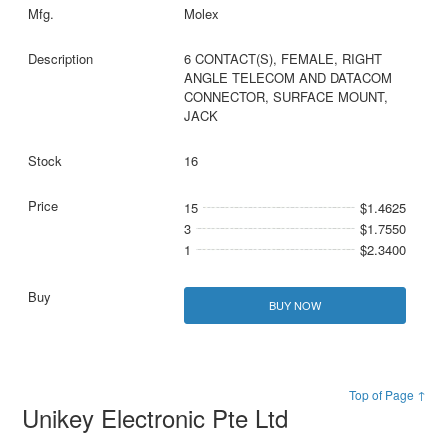
Molex
6 CONTACT(S), FEMALE, RIGHT
ANGLE TELECOM AND DATACOM
CONNECTOR, SURFACE MOUNT,
JACK
16
15
$1.4625
3
$1.7550
1
$2.3400
BUY NOW
Top of Page ↑
Unikey Electronic Pte Ltd