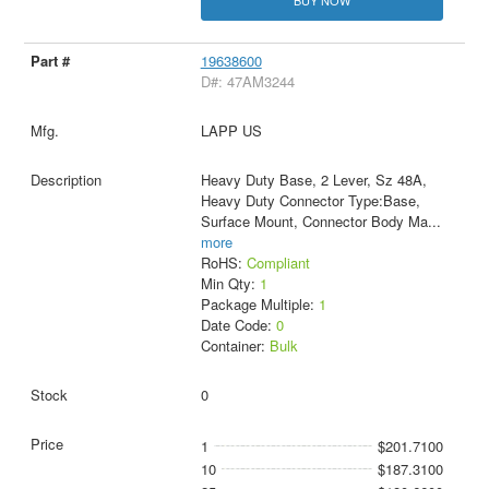
19638600
D#: 47AM3244
LAPP US
Heavy Duty Base, 2 Lever, Sz 48A,
Heavy Duty Connector Type:Base,
Surface Mount, Connector Body Ma
...
more
RoHS:
Compliant
Min Qty:
1
Package Multiple:
1
Date Code:
0
Container:
Bulk
0
1
$201.7100
10
$187.3100