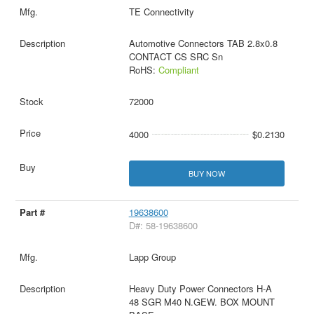
TE Connectivity
Automotive Connectors TAB 2.8x0.8
CONTACT CS SRC Sn
RoHS:
Compliant
72000
4000
$0.2130
BUY NOW
19638600
D#: 58-19638600
Lapp Group
Heavy Duty Power Connectors H-A
48 SGR M40 N.GEW. BOX MOUNT