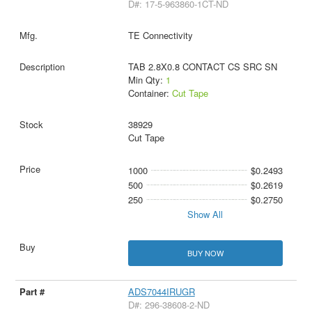
D#: 17-5-963860-1CT-ND
TE Connectivity
TAB 2.8X0.8 CONTACT CS SRC SN
Min Qty:
1
Container:
Cut Tape
38929
Cut Tape
1000
$0.2493
500
$0.2619
250
$0.2750
Show All
BUY NOW
ADS7044IRUGR
D#: 296-38608-2-ND