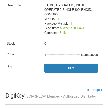
VALVE, HYDRAULIC, PILOT
OPERATED SINGLE SOLENOID,
CONTROL
Min Qty:
1
Package Multiple:
1
Lead time:
5 Weeks, 0 Days
Container:
Bulk
0
1
$2,862.9700
RFQ
Top of Page ↑
DigiKey
ECIA (NEDA) Member • Authorized Distributor