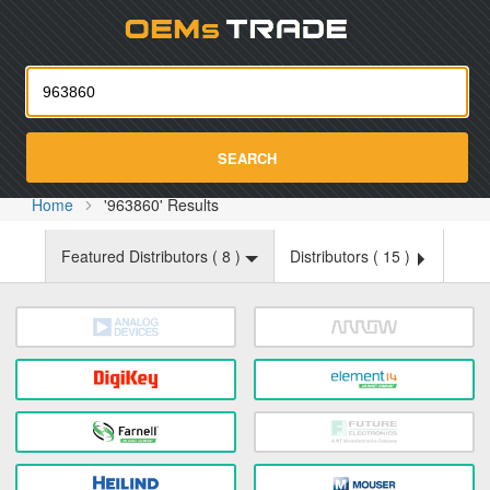
Oemst
SEARCH
Home
'963860' Results
Featured Distributors (
8
)
Distributors (
15
)