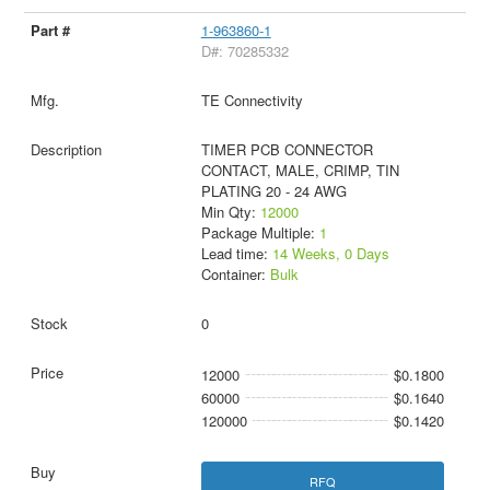
1-963860-1
D#: 70285332
TE Connectivity
TIMER PCB CONNECTOR
CONTACT, MALE, CRIMP, TIN
PLATING 20 - 24 AWG
Min Qty:
12000
Package Multiple:
1
Lead time:
14 Weeks, 0 Days
Container:
Bulk
0
12000
$0.1800
60000
$0.1640
120000
$0.1420
RFQ