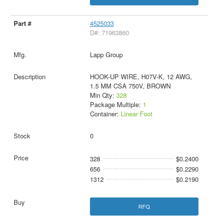
4525033
D#: 71963860
Lapp Group
HOOK-UP WIRE, H07V-K, 12 AWG,
1.5 MM CSA 750V, BROWN
Min Qty:
328
Package Multiple:
1
Container:
Linear Foot
0
328
$0.2400
656
$0.2290
1312
$0.2190
RFQ