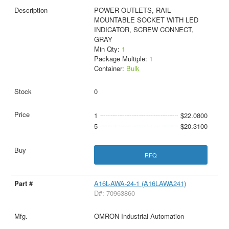
POWER OUTLETS, RAIL-
MOUNTABLE SOCKET WITH LED
INDICATOR, SCREW CONNECT,
GRAY
Min Qty:
1
Package Multiple:
1
Container:
Bulk
0
1
$22.0800
5
$20.3100
RFQ
A16L-AWA-24-1 (A16LAWA241)
D#: 70963860
OMRON Industrial Automation