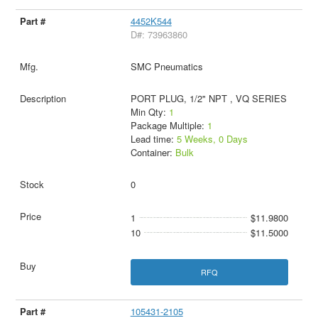
4452K544
D#: 73963860
SMC Pneumatics
PORT PLUG, 1/2" NPT , VQ SERIES
Min Qty:
1
Package Multiple:
1
Lead time:
5 Weeks, 0 Days
Container:
Bulk
0
1
$11.9800
10
$11.5000
RFQ
105431-2105