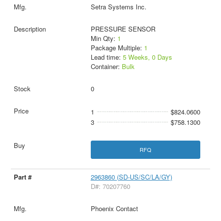
Setra Systems Inc.
PRESSURE SENSOR
Min Qty:
1
Package Multiple:
1
Lead time:
5 Weeks, 0 Days
Container:
Bulk
0
1
$824.0600
3
$758.1300
RFQ
2963860 (SD-US/SC/LA/GY)
D#: 70207760
Phoenix Contact