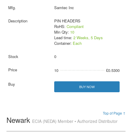
Samtec Inc
PIN HEADERS
RoHS:
Compliant
Min Qty:
10
Lead time:
2 Weeks, 5 Days
Container:
Each
0
10
£0.5300
BUY NOW
Top of Page ↑
Newark
ECIA (NEDA) Member • Authorized Distributor