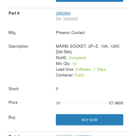
2963860
D#: 3260953
Phoenix Contact
MAINS SOCKET, 2P+E, 15A, 125V,
DIN RAIL
RoHS:
Compliant
Min Qty:
10
Lead time:
5 Weeks, 1 Days
Container:
Each
0
10
£7.9600
BUY NOW