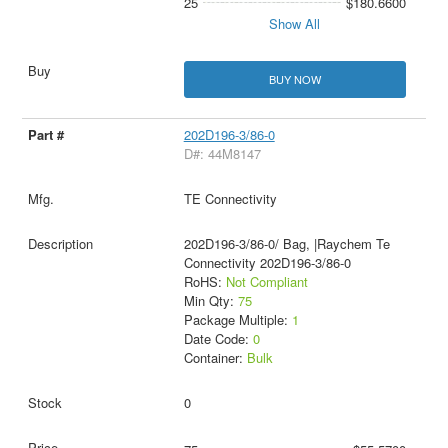
25
$180.6600
Show All
BUY NOW
202D196-3/86-0
D#: 44M8147
TE Connectivity
202D196-3/86-0/ Bag, |Raychem Te
Connectivity 202D196-3/86-0
RoHS:
Not Compliant
Min Qty:
75
Package Multiple:
1
Date Code:
0
Container:
Bulk
0