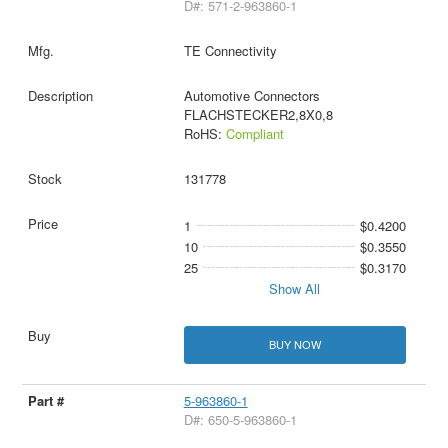
D#: 571-2-963860-1
TE Connectivity
Automotive Connectors
FLACHSTECKER2,8X0,8
RoHS:
Compliant
131778
1
$0.4200
10
$0.3550
25
$0.3170
Show All
BUY NOW
5-963860-1
D#: 650-5-963860-1