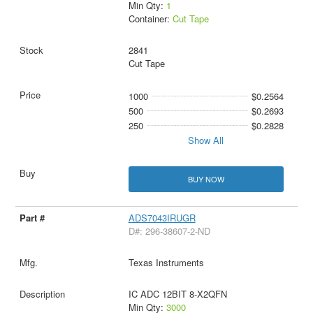
Min Qty:
1
Container:
Cut Tape
2841
Cut Tape
1000
$0.2564
500
$0.2693
250
$0.2828
Show All
BUY NOW
ADS7043IRUGR
D#: 296-38607-2-ND
Texas Instruments
IC ADC 12BIT 8-X2QFN
Min Qty:
3000