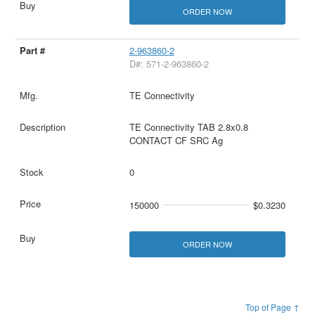
ORDER NOW
2-963860-2
D#: 571-2-963860-2
TE Connectivity
TE Connectivity TAB 2.8x0.8
CONTACT CF SRC Ag
0
150000
$0.3230
ORDER NOW
Top of Page ↑