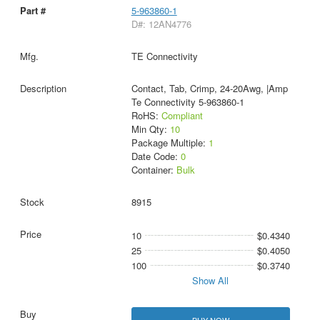
5-963860-1
D#: 12AN4776
TE Connectivity
Contact, Tab, Crimp, 24-20Awg, |Amp
Te Connectivity 5-963860-1
RoHS:
Compliant
Min Qty:
10
Package Multiple:
1
Date Code:
0
Container:
Bulk
8915
10
$0.4340
25
$0.4050
100
$0.3740
Show All
BUY NOW