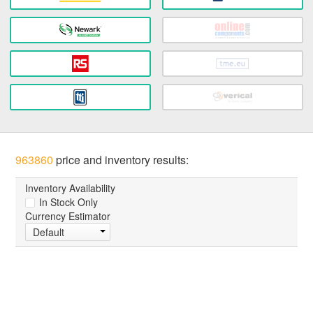
963860
price and inventory results:
Inventory Availability
In Stock Only
Currency Estimator
Default