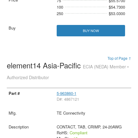
75
$55.5700
100
$54.7300
250
$53.0300
BUY NOW
Top of Page ↑
element14 Asia-Pacific
ECIA (NEDA) Member •
Authorized Distributor
5-963860-1
D#: 4867121
TE Connectivity
CONTACT, TAB, CRIMP, 24-20AWG
RoHS:
Compliant