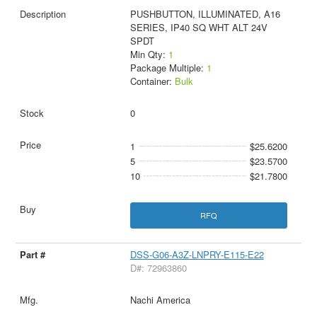
PUSHBUTTON, ILLUMINATED, A16
SERIES, IP40 SQ WHT ALT 24V
SPDT
Min Qty:
1
Package Multiple:
1
Container:
Bulk
0
1
$25.6200
5
$23.5700
10
$21.7800
RFQ
DSS-G06-A3Z-LNPRY-E115-E22
D#: 72963860
Nachi America