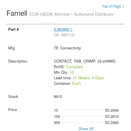
Top of Page ↑
Farnell
ECIA (NEDA) Member • Authorized Distributor
5-963860-1
D#: 4867121
TE Connectivity
CONTACT, TAB, CRIMP, 24-20AWG
RoHS:
Compliant
Min Qty:
10
Lead time:
27 Weeks, 6 Days
Container:
Each
8915
10
£0.2940
100
£0.2610
500
£0.2560
Show All