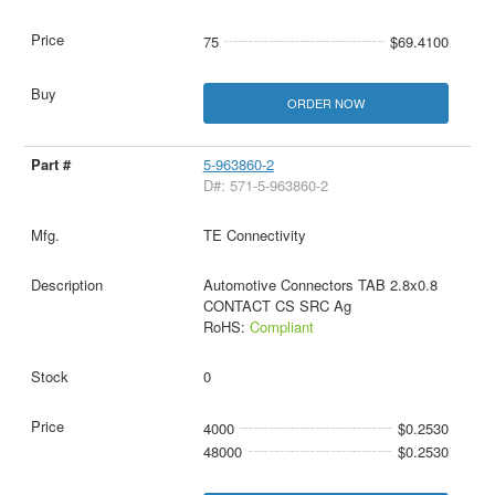
75
$69.4100
ORDER NOW
5-963860-2
D#: 571-5-963860-2
TE Connectivity
Automotive Connectors TAB 2.8x0.8
CONTACT CS SRC Ag
RoHS:
Compliant
0
4000
$0.2530
48000
$0.2530