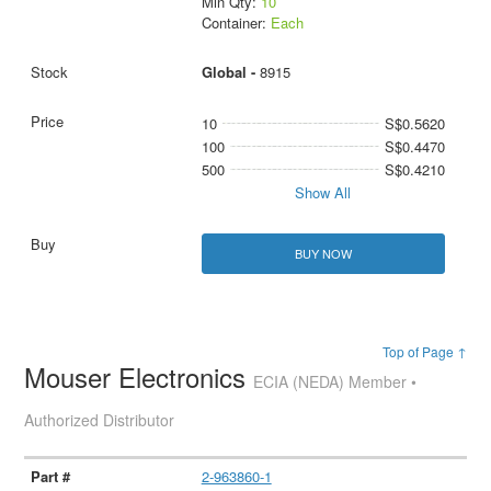
Min Qty:
10
Container:
Each
Global -
8915
10
S$0.5620
100
S$0.4470
500
S$0.4210
Show All
BUY NOW
Top of Page ↑
Mouser Electronics
ECIA (NEDA) Member •
Authorized Distributor
2-963860-1