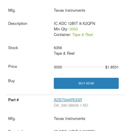
Texas Instruments
IC ADC 12BIT 8-X2QFN
Min Qty:
3000
Container:
Tape & Reel
6356
Tape & Reel
3000
$1.8531
BUY NOW
ADS7044IRUGR
D#: 296-38608-1-ND
Texas Instruments