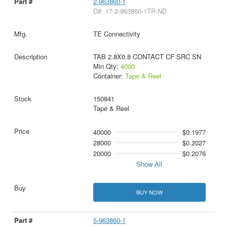
2-963860-1
D#: 17-2-963860-1TR-ND
TE Connectivity
TAB 2.8X0.8 CONTACT CF SRC SN
Min Qty:
4000
Container:
Tape & Reel
150841
Tape & Reel
40000
$0.1977
28000
$0.2027
20000
$0.2076
Show All
BUY NOW
5-963860-1