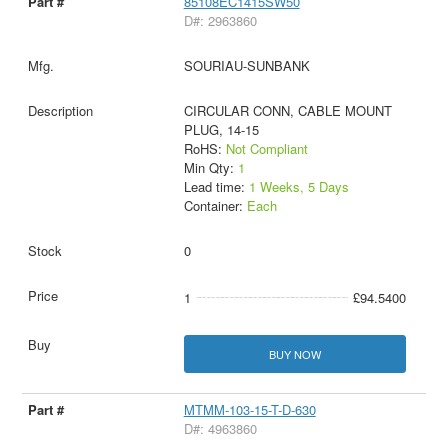
85108EC1415SW50
D#: 2963860
SOURIAU-SUNBANK
CIRCULAR CONN, CABLE MOUNT
PLUG, 14-15
RoHS:
Not Compliant
Min Qty:
1
Lead time:
1 Weeks, 5 Days
Container:
Each
0
1
£94.5400
BUY NOW
MTMM-103-15-T-D-630
D#: 4963860