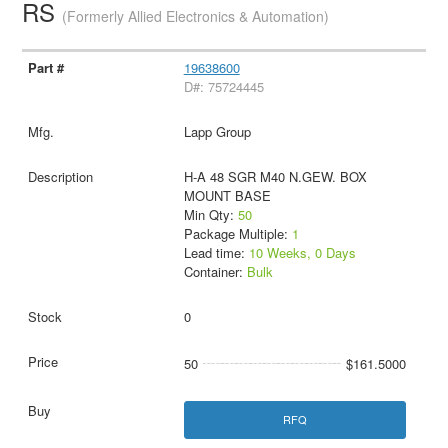
RS
(Formerly Allied Electronics & Automation)
19638600
D#: 75724445
Lapp Group
H-A 48 SGR M40 N.GEW. BOX
MOUNT BASE
Min Qty:
50
Package Multiple:
1
Lead time:
10 Weeks, 0 Days
Container:
Bulk
0
50
$161.5000
RFQ