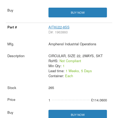
BUY NOW
AIT6U22-8SS
D#: 1963860
Amphenol Industrial Operations
CIRCULAR, SIZE 22, 2WAYS, SKT
RoHS:
Not Compliant
Min Qty:
1
Lead time:
1 Weeks, 5 Days
Container:
Each
265
1
£114.0600
BUY NOW