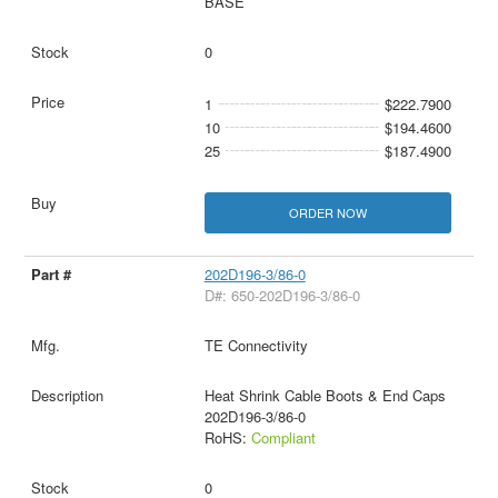
BASE
0
1
$222.7900
10
$194.4600
25
$187.4900
ORDER NOW
202D196-3/86-0
D#: 650-202D196-3/86-0
TE Connectivity
Heat Shrink Cable Boots & End Caps
202D196-3/86-0
RoHS:
Compliant
0