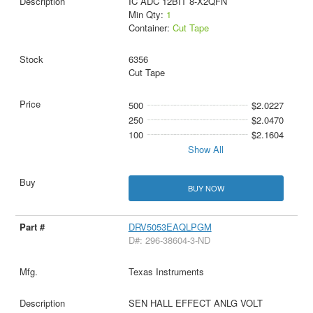
IC ADC 12BIT 8-X2QFN
Min Qty:
1
Container:
Cut Tape
6356
Cut Tape
500
$2.0227
250
$2.0470
100
$2.1604
Show All
BUY NOW
DRV5053EAQLPGM
D#: 296-38604-3-ND
Texas Instruments
SEN HALL EFFECT ANLG VOLT