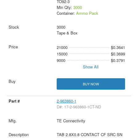
TO92-3
Min Qty:
3000
Container:
Ammo Pack
3000
Tape & Box
21000
$0.3641
15000
$0.3699
9000
$0.3791
Show All
BUY NOW
2-963860-1
D#: 17-2-963860-1CT-ND
TE Connectivity
TAB 2.8X0.8 CONTACT CF SRC SN