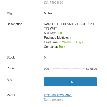
D#: 75963860
Molex
NANO-FIT HDR SMT VT SGL 5CKT
TIN WHT
Min Qty:
900
Package Multiple:
1
Lead time:
8 Weeks, 0 Days
Container:
Bulk
0
900
$2.0600
RFQ
2091006BG2M29A1
D#: 74963860