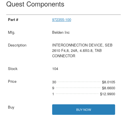
Quest Components
972355-100
Belden Inc
INTERCONNECTION DEVICE, SEB
2610 F4,8, 24A, 4.8X0.8, TAB
CONNECTOR
104
30
$8.0105
9
$8.6600
1
$12.9900
BUY NOW