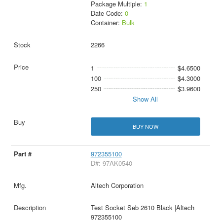
Package Multiple:
1
Date Code:
0
Container:
Bulk
2266
1
$4.6500
100
$4.3000
250
$3.9600
Show All
BUY NOW
972355100
D#: 97AK0540
Altech Corporation
Test Socket Seb 2610 Black |Altech
972355100