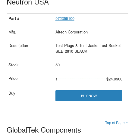
Neutron USA
972355100
Altech Corporation
Test Plugs & Test Jacks Test Socket
SEB 2610 BLACK
50
1
$24.9900
BUY NOW
Top of Page ↑
GlobalTek Components