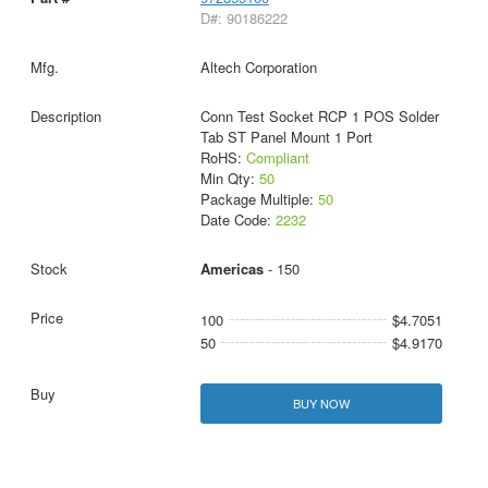
D#: 90186222
Altech Corporation
Conn Test Socket RCP 1 POS Solder
Tab ST Panel Mount 1 Port
RoHS:
Compliant
Min Qty:
50
Package Multiple:
50
Date Code:
2232
Americas
- 150
100
$4.7051
50
$4.9170
BUY NOW