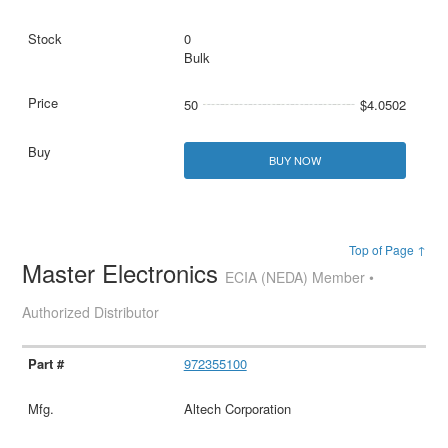
0
Bulk
50
$4.0502
BUY NOW
Top of Page ↑
Master Electronics
ECIA (NEDA) Member •
Authorized Distributor
972355100
Altech Corporation