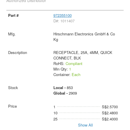
Authorized Distributor
972355100
D#: 1011407
Hirschmann Electronics GmbH & Co
Kg
RECEPTACLE, 25A, 4MM, QUICK
CONNECT, BLK
RoHS:
Compliant
Min Qty:
1
Container:
Each
Local -
853
Global -
2909
1
S$2.5700
10
S$2.4800
25
S$2.4000
Show All