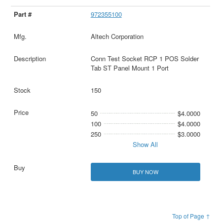
972355100
Altech Corporation
Conn Test Socket RCP 1 POS Solder
Tab ST Panel Mount 1 Port
150
50
$4.0000
100
$4.0000
250
$3.0000
Show All
BUY NOW
Top of Page ↑