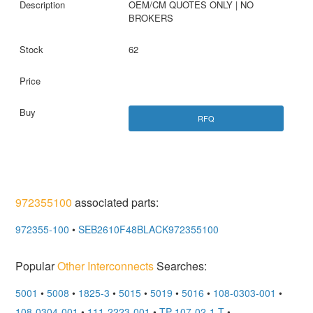
OEM/CM QUOTES ONLY | NO
BROKERS
62
RFQ
972355100
associated parts:
972355-100
•
SEB2610F48BLACK972355100
Popular
Other Interconnects
Searches:
5001
•
5008
•
1825-3
•
5015
•
5019
•
5016
•
108-0303-001
•
108-0304-001
•
111-2223-001
•
TP-107-02-1-T
•