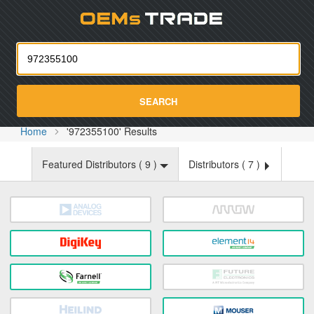
Oemst
SEARCH
Home
'972355100' Results
Featured Distributors (
9
)
Distributors (
7
)