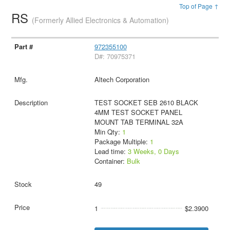
Top of Page ↑
RS
(Formerly Allied Electronics & Automation)
972355100
D#: 70975371
Altech Corporation
TEST SOCKET SEB 2610 BLACK
4MM TEST SOCKET PANEL
MOUNT TAB TERMINAL 32A
Min Qty:
1
Package Multiple:
1
Lead time:
3 Weeks, 0 Days
Container:
Bulk
49
1
$2.3900