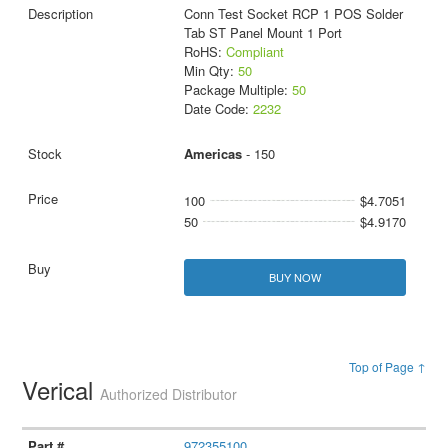
Conn Test Socket RCP 1 POS Solder
Tab ST Panel Mount 1 Port
RoHS:
Compliant
Min Qty:
50
Package Multiple:
50
Date Code:
2232
Americas
- 150
100
$4.7051
50
$4.9170
BUY NOW
Top of Page ↑
Verical
Authorized Distributor
972355100