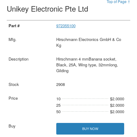
Top of Page ↑
Unikey Electronic Pte Ltd
972355100
Hirschmann Electronics GmbH & Co
Kg
Hirschmann 4 mmBanana socket,
Black, 25A, Wing type, 32mmlong,
Gilding
2908
10
$2.0000
25
$2.0000
50
$2.0000
BUY NOW