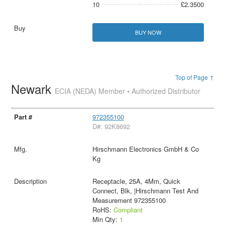
10
£2.3500
BUY NOW
Top of Page ↑
Newark
ECIA (NEDA) Member • Authorized Distributor
972355100
D#: 92K8692
Hirschmann Electronics GmbH & Co
Kg
Receptacle, 25A, 4Mm, Quick
Connect, Blk, |Hirschmann Test And
Measurement 972355100
RoHS:
Compliant
Min Qty:
1