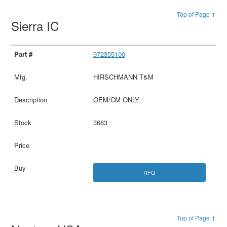
Top of Page ↑
Sierra IC
972355100
HIRSCHMANN T&M
OEM/CM ONLY
3683
RFQ
Top of Page ↑