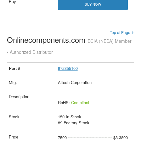
BUY NOW
Top of Page ↑
Onlinecomponents.com
ECIA (NEDA) Member
• Authorized Distributor
972355100
Altech Corporation
RoHS:
Compliant
150 In Stock
89 Factory Stock
7500
$3.3800