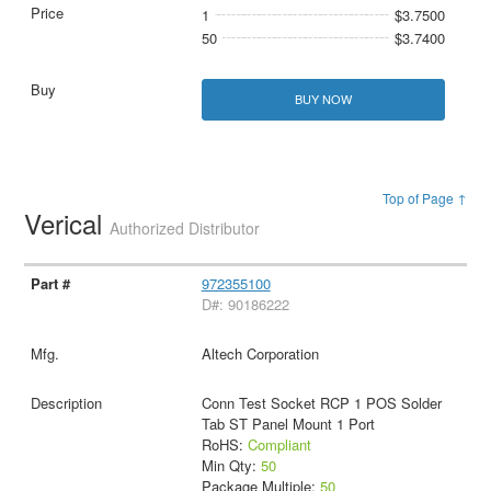
1
$3.7500
50
$3.7400
BUY NOW
Top of Page ↑
Verical
Authorized Distributor
972355100
D#: 90186222
Altech Corporation
Conn Test Socket RCP 1 POS Solder
Tab ST Panel Mount 1 Port
RoHS:
Compliant
Min Qty:
50
Package Multiple:
50