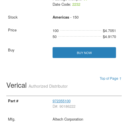
Date Code:
2232
Americas
- 150
100
$4.7051
50
$4.9170
BUY NOW
Top of Page ↑
Verical
Authorized Distributor
972355100
D#: 90186222
Altech Corporation