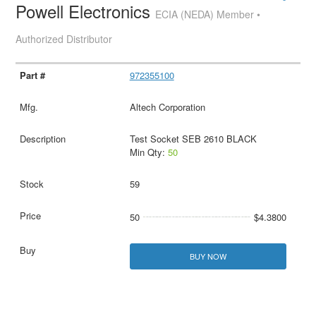
Powell Electronics
ECIA (NEDA) Member •
Authorized Distributor
972355100
Altech Corporation
Test Socket SEB 2610 BLACK
Min Qty:
50
59
50
$4.3800
BUY NOW