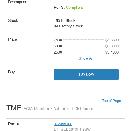
RoHS:
Compliant
150 In Stock
89 Factory Stock
7500
$3.3800
5000
$3.3900
2500
$3.4000
Show All
BUY NOW
Top of Page ↑
TME
ECIA Member • Authorized Distributor
972355100
D#: SEB2610F4.8SW