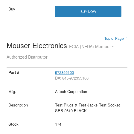
BUY NOW
Top of Page ↑
Mouser Electronics
ECIA (NEDA) Member •
Authorized Distributor
972355100
D#: 845-972355100
Altech Corporation
Test Plugs & Test Jacks Test Socket
SEB 2610 BLACK
174