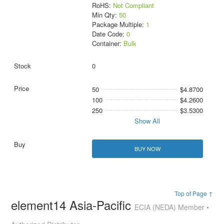
RoHS:
Not Compliant
Min Qty:
50
Package Multiple:
1
Date Code:
0
Container:
Bulk
0
50
$4.8700
100
$4.2600
250
$3.5300
Show All
BUY NOW
Top of Page ↑
element14 Asia-Pacific
ECIA (NEDA) Member •