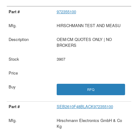
972355100
HIRSCHMANN TEST AND MEASU
OEM/CM QUOTES ONLY | NO
BROKERS
3907
RFQ
SEB2610F48BLACK972355100
Hirschmann Electronics GmbH & Co
Kg