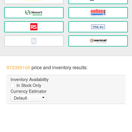
972355100
price and inventory results:
Inventory Availability
In Stock Only
Currency Estimator
Default