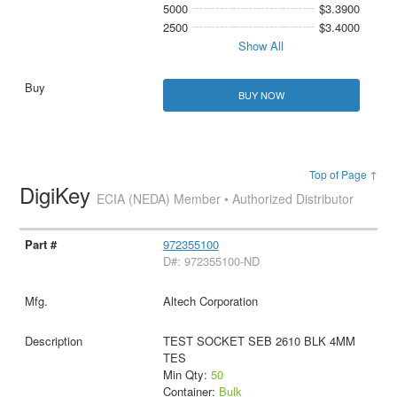
5000
$3.3900
2500
$3.4000
Show All
BUY NOW
Top of Page ↑
DigiKey
ECIA (NEDA) Member • Authorized Distributor
972355100
D#: 972355100-ND
Altech Corporation
TEST SOCKET SEB 2610 BLK 4MM
TES
Min Qty:
50
Container:
Bulk