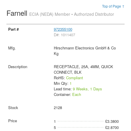
Top of Page ↑
Farnell
ECIA (NEDA) Member • Authorized Distributor
972355100
D#: 1011407
Hirschmann Electronics GmbH & Co
Kg
RECEPTACLE, 25A, 4MM, QUICK
CONNECT, BLK
RoHS:
Compliant
Min Qty:
1
Lead time:
9 Weeks, 1 Days
Container:
Each
2128
1
£3.3800
5
£2.8700