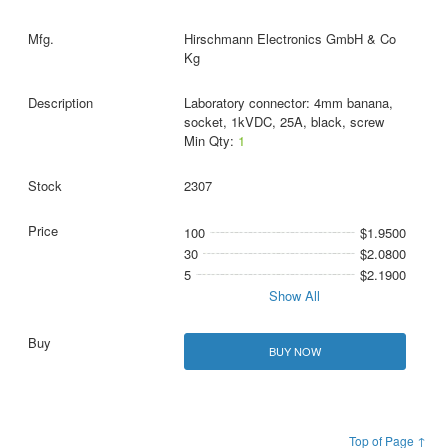
Hirschmann Electronics GmbH & Co
Kg
Laboratory connector: 4mm banana,
socket, 1kVDC, 25A, black, screw
Min Qty:
1
2307
100
$1.9500
30
$2.0800
5
$2.1900
Show All
BUY NOW
Top of Page ↑