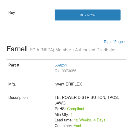
BUY NOW
Top of Page ↑
Farnell
ECIA (NEDA) Member • Authorized Distributor
569251
D#: 3973056
nVent ERIFLEX
TB, POWER DISTRIBUTION, 1POS,
6AWG
RoHS:
Compliant
Min Qty:
1
Lead time:
12 Weeks, 4 Days
Container:
Each