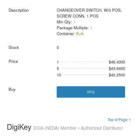
CHANGEOVER SWITCH, W/0 POS,
SCREW CONN, 1 POS
Min Qty:
1
Package Multiple:
1
Container:
Bulk
0
1
$46.4300
5
$43.6400
10
$42.2500
RFQ
Top of Page ↑
DigiKey
ECIA (NEDA) Member • Authorized Distributor