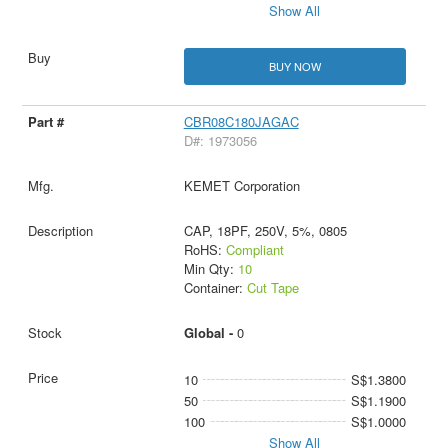
Show All
BUY NOW
CBR08C180JAGAC
D#: 1973056
KEMET Corporation
CAP, 18PF, 250V, 5%, 0805
RoHS:
Compliant
Min Qty:
10
Container:
Cut Tape
Global -
0
10
S$1.3800
50
S$1.1900
100
S$1.0000
Show All