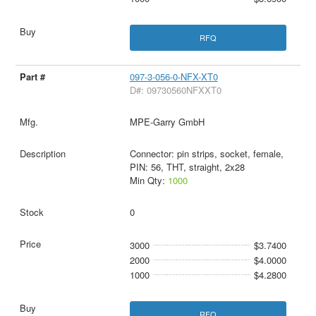
RFQ
097-3-056-0-NFX-XT0
D#: 09730560NFXXT0
MPE-Garry GmbH
Connector: pin strips, socket, female,
PIN: 56, THT, straight, 2x28
Min Qty:
1000
0
3000
$3.7400
2000
$4.0000
1000
$4.2800
RFQ