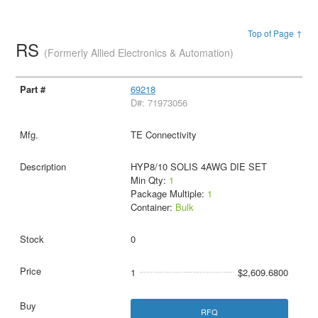
Top of Page ↑
RS
(Formerly Allied Electronics & Automation)
69218
D#: 71973056
TE Connectivity
HYP8/10 SOLIS 4AWG DIE SET
Min Qty:
1
Package Multiple:
1
Container:
Bulk
0
1
$2,609.6800
RFQ