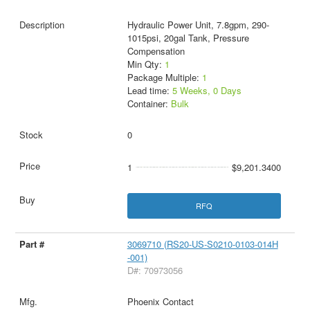
Hydraulic Power Unit, 7.8gpm, 290-
1015psi, 20gal Tank, Pressure
Compensation
Min Qty:
1
Package Multiple:
1
Lead time:
5 Weeks, 0 Days
Container:
Bulk
0
1
$9,201.3400
RFQ
3069710 (RS20-US-S0210-0103-014H
-001)
D#: 70973056
Phoenix Contact