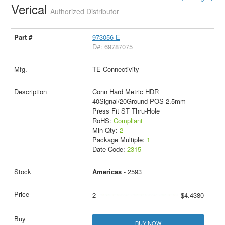
Verical
Authorized Distributor
973056-E
D#: 69787075
TE Connectivity
Conn Hard Metric HDR
40Signal/20Ground POS 2.5mm
Press Fit ST Thru-Hole
RoHS:
Compliant
Min Qty:
2
Package Multiple:
1
Date Code:
2315
Americas
- 2593
2
$4.4380
BUY NOW