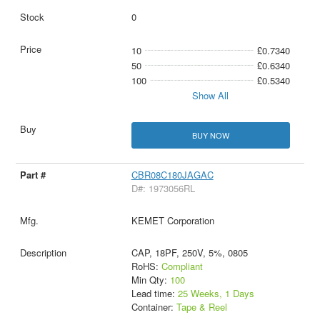
0
10
£0.7340
50
£0.6340
100
£0.5340
Show All
BUY NOW
CBR08C180JAGAC
D#: 1973056RL
KEMET Corporation
CAP, 18PF, 250V, 5%, 0805
RoHS:
Compliant
Min Qty:
100
Lead time:
25 Weeks, 1 Days
Container:
Tape & Reel