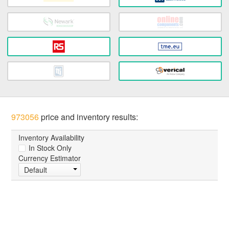
973056
price and inventory results:
Inventory Availability
In Stock Only
Currency Estimator
Default