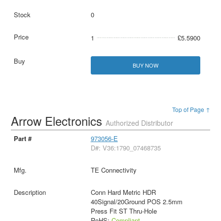
0
1
£5.5900
BUY NOW
Top of Page ↑
Arrow Electronics
Authorized Distributor
973056-E
D#: V36:1790_07468735
TE Connectivity
Conn Hard Metric HDR
40Signal/20Ground POS 2.5mm
Press Fit ST Thru-Hole
RoHS:
Compliant