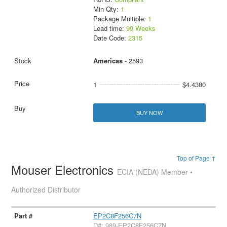
Min Qty:
1
Package Multiple:
1
Lead time:
99 Weeks
Date Code:
2315
Americas
- 2593
1
$4.4380
BUY NOW
Top of Page ↑
Mouser Electronics
ECIA (NEDA) Member •
Authorized Distributor
EP2C8F256C7N
D#: 989-EP2C8F256C7N