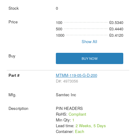
0
100
£0.5340
500
£0.4440
1000
£0.4120
Show All
BUY NOW
MTMM-119-05-G-D-200
D#: 4973056
Samtec Inc
PIN HEADERS
RoHS:
Compliant
Min Qty:
1
Lead time:
2 Weeks, 5 Days
Container:
Each