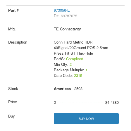
973056-E
D#: 69787075
TE Connectivity
Conn Hard Metric HDR
40Signal/20Ground POS 2.5mm
Press Fit ST Thru-Hole
RoHS:
Compliant
Min Qty:
2
Package Multiple:
1
Date Code:
2315
Americas
- 2593
2
$4.4380
BUY NOW