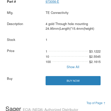
973056-E
TE Connectivity
4 gold Through hole mounting
24.95mm(Length)*15.4mm(height)
1
1
$3.1222
10
$2.5545
100
$2.1615
Show All
BUY NOW
Top of Page ↑
Sager
ECIA (NEDA) Authorized Distributor