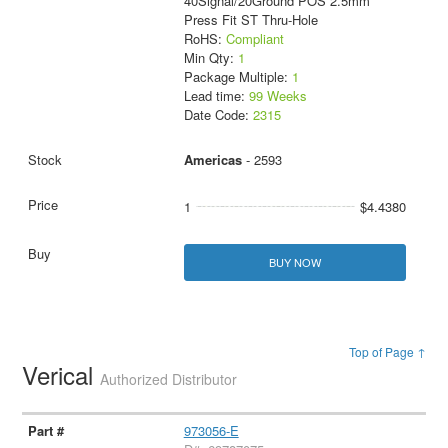
40Signal/20Ground POS 2.5mm
Press Fit ST Thru-Hole
RoHS:
Compliant
Min Qty:
1
Package Multiple:
1
Lead time:
99 Weeks
Date Code:
2315
Americas
- 2593
1
$4.4380
BUY NOW
Top of Page ↑
Verical
Authorized Distributor
973056-E