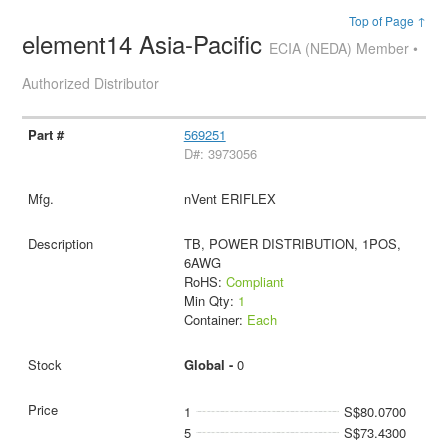
Top of Page ↑
element14 Asia-Pacific
ECIA (NEDA) Member •
Authorized Distributor
569251
D#: 3973056
nVent ERIFLEX
TB, POWER DISTRIBUTION, 1POS,
6AWG
RoHS:
Compliant
Min Qty:
1
Container:
Each
Global -
0
1
S$80.0700
5
S$73.4300