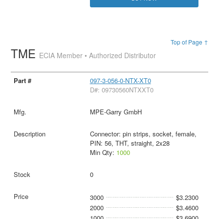
Top of Page ↑
TME
ECIA Member • Authorized Distributor
097-3-056-0-NTX-XT0
D#: 09730560NTXXT0
MPE-Garry GmbH
Connector: pin strips, socket, female,
PIN: 56, THT, straight, 2x28
Min Qty:
1000
0
3000
$3.2300
2000
$3.4600
1000
$3.6900