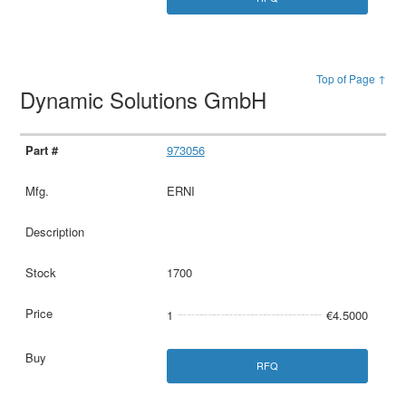
Top of Page ↑
Dynamic Solutions GmbH
973056
ERNI
1700
1
€4.5000
RFQ