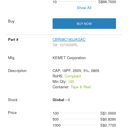
10
S$66.7000
Show All
BUY NOW
CBR08C180JAGAC
D#: 1973056RL
KEMET Corporation
CAP, 18PF, 250V, 5%, 0805
RoHS:
Compliant
Min Qty:
100
Container:
Tape & Reel
Global -
0
100
S$1.0000
500
S$0.8290
1000
S$0.7720