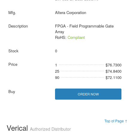
Altera Corporation
FPGA - Field Programmable Gate
Array
RoHS:
Compliant
0
1
$76.7300
25
$74.8400
90
$72.1100
ORDER NOW
Top of Page ↑
Verical
Authorized Distributor