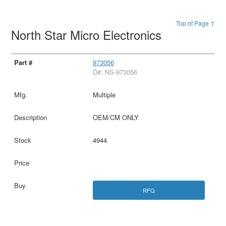
Top of Page ↑
North Star Micro Electronics
973056
D#: NS-973056
Multiple
OEM/CM ONLY
4944
RFQ