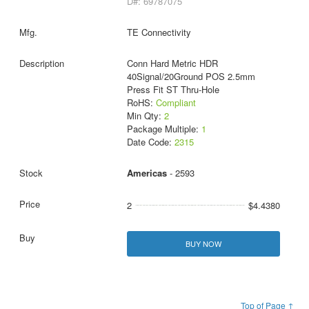
D#: 69787075
TE Connectivity
Conn Hard Metric HDR
40Signal/20Ground POS 2.5mm
Press Fit ST Thru-Hole
RoHS:
Compliant
Min Qty:
2
Package Multiple:
1
Date Code:
2315
Americas
- 2593
2
$4.4380
BUY NOW
Top of Page ↑