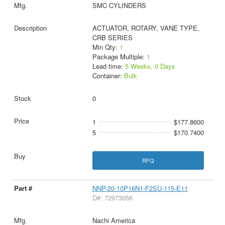
SMC CYLINDERS
ACTUATOR, ROTARY, VANE TYPE,
CRB SERIES
Min Qty:
1
Package Multiple:
1
Lead time:
5 Weeks, 0 Days
Container:
Bulk
0
1
$177.8600
5
$170.7400
RFQ
NNP-20-10P16N1-F2SU-115-E11
D#: 72973056
Nachi America