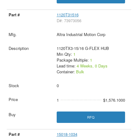
1120T31516
D#: 73973056
Altra Industrial Motion Corp
1120TX3-15/16 G-FLEX HUB
Min Qty:
1
Package Multiple:
1
Lead time:
4 Weeks, 0 Days
Container:
Bulk
0
1
$1,576.1000
RFQ
15018-1034