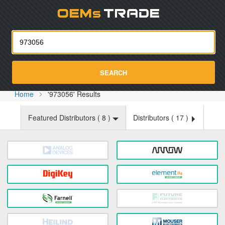
Oemst
SEARCH
Home
'973056' Results
Featured Distributors (
8
)
Distributors (
17
)