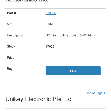
973056
ERNI
DC 19+ , ERmetZD-2x10-MST-PF-
17629
RFQ
Top of Page ↑
Unikey Electronic Pte Ltd