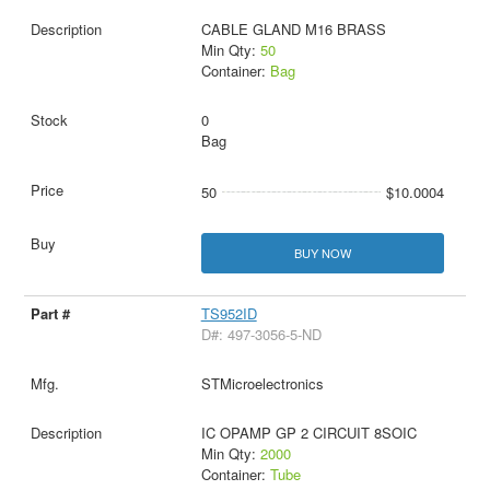
CABLE GLAND M16 BRASS
Min Qty:
50
Container:
Bag
0
Bag
50
$10.0004
BUY NOW
TS952ID
D#: 497-3056-5-ND
STMicroelectronics
IC OPAMP GP 2 CIRCUIT 8SOIC
Min Qty:
2000
Container:
Tube