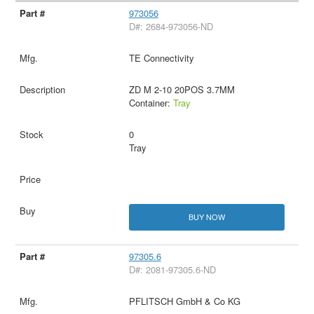
973056
D#: 2684-973056-ND
TE Connectivity
ZD M 2-10 20POS 3.7MM
Container:
Tray
0
Tray
BUY NOW
97305.6
D#: 2081-97305.6-ND
PFLITSCH GmbH & Co KG