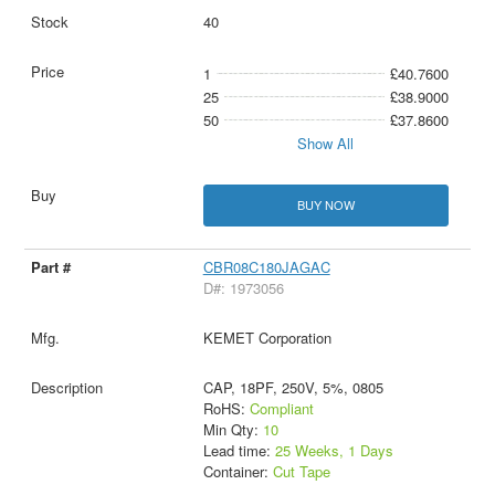
40
1
£40.7600
25
£38.9000
50
£37.8600
Show All
BUY NOW
CBR08C180JAGAC
D#: 1973056
KEMET Corporation
CAP, 18PF, 250V, 5%, 0805
RoHS:
Compliant
Min Qty:
10
Lead time:
25 Weeks, 1 Days
Container:
Cut Tape