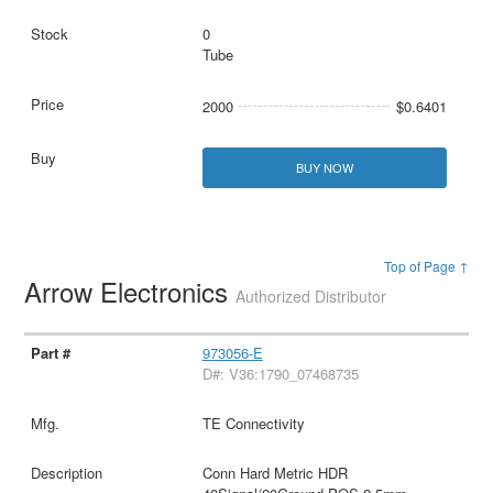
0
Tube
2000
$0.6401
BUY NOW
Top of Page ↑
Arrow Electronics
Authorized Distributor
973056-E
D#: V36:1790_07468735
TE Connectivity
Conn Hard Metric HDR