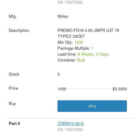
D#: 75973056
Molex
PREMO-FD19 0.50 JMPR LGT 76
TYPED 33CKT
Min Qty:
1000
Package Multiple:
1
Lead time:
8 Weeks, 0 Days
Container:
Bulk
0
1000
$3.5000
RFQ
CRBW10-90-A
D#: 74973056