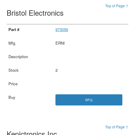
Top of Page ↑
Bristol Electronics
973056
ERNI
2
RFQ
Top of Page ↑
Kepictronics Inc.