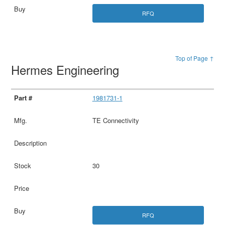
RFQ
Top of Page ↑
Hermes Engineering
1981731-1
TE Connectivity
30
RFQ