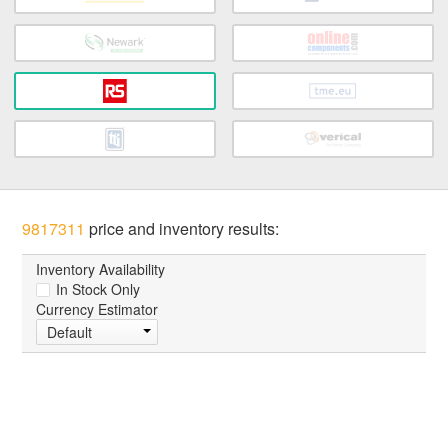
9817311
price and inventory results:
Inventory Availability
In Stock Only
Currency Estimator
Default