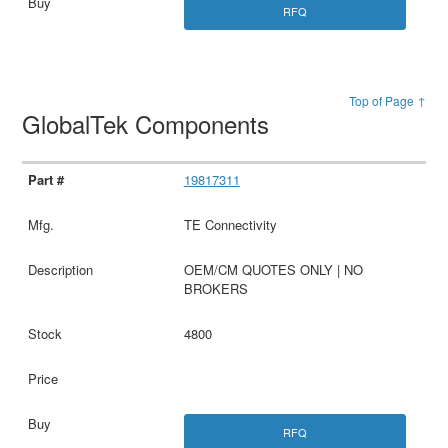
RFQ
Top of Page ↑
GlobalTek Components
19817311
TE Connectivity
OEM/CM QUOTES ONLY | NO
BROKERS
4800
RFQ