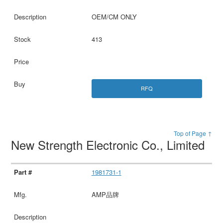
OEM/CM ONLY
413
RFQ
Top of Page ↑
New Strength Electronic Co., Limited
1981731-1
AMP品牌