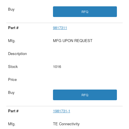
RFQ
9817311
MFG UPON REQUEST
1016
RFQ
1981731-1
TE Connectivity