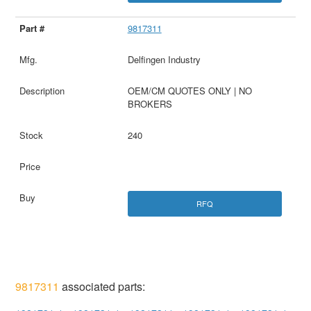
9817311
Delfingen Industry
OEM/CM QUOTES ONLY | NO
BROKERS
240
RFQ
9817311
associated parts: