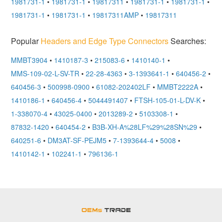
1981731-1
•
1981731-1
•
19817311
•
1981731-1
•
1981731-1
•
1981731-1
•
1981731-1
•
19817311AMP
•
19817311
Popular
Headers and Edge Type Connectors
Searches:
MMBT3904
•
1410187-3
•
215083-6
•
1410140-1
•
MMS-109-02-L-SV-TR
•
22-28-4363
•
3-1393641-1
•
640456-2
•
640456-3
•
500998-0900
•
61082-202402LF
•
MMBT2222A
•
1410186-1
•
640456-4
•
5044491407
•
FTSH-105-01-L-DV-K
•
1-338070-4
•
43025-0400
•
2013289-2
•
5103308-1
•
87832-1420
•
640454-2
•
B3B-XH-A%28LF%29%28SN%29
•
640251-6
•
DM3AT-SF-PEJM5
•
7-1393644-4
•
5008
•
1410142-1
•
102241-1
•
796136-1
OEMSTrade