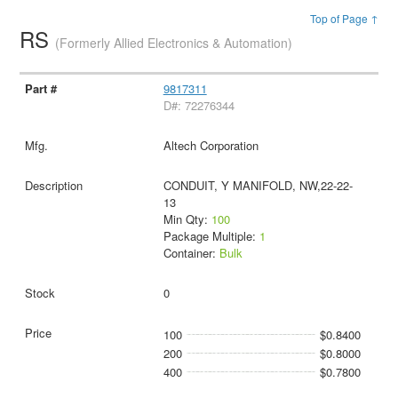
Top of Page ↑
RS
(Formerly Allied Electronics & Automation)
9817311
D#: 72276344
Altech Corporation
CONDUIT, Y MANIFOLD, NW,22-22-
13
Min Qty:
100
Package Multiple:
1
Container:
Bulk
0
100
$0.8400
200
$0.8000
400
$0.7800