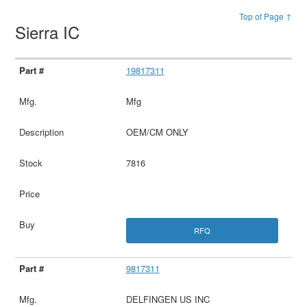
Top of Page ↑
Sierra IC
19817311
Mfg
OEM/CM ONLY
7816
RFQ
9817311
DELFINGEN US INC