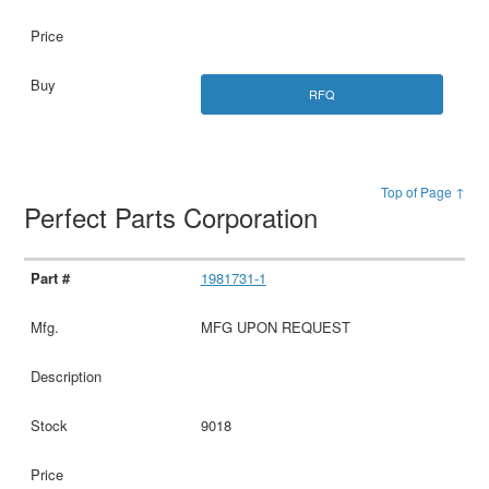
RFQ
Top of Page ↑
Perfect Parts Corporation
1981731-1
MFG UPON REQUEST
9018