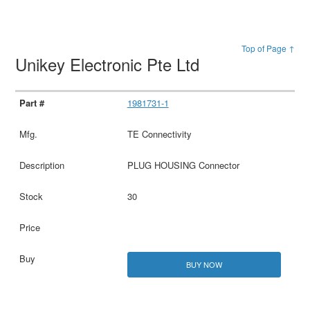
Top of Page ↑
Unikey Electronic Pte Ltd
1981731-1
TE Connectivity
PLUG HOUSING Connector
30
BUY NOW