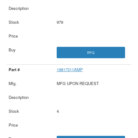
979
RFQ
19817311AMP
MFG UPON REQUEST
4