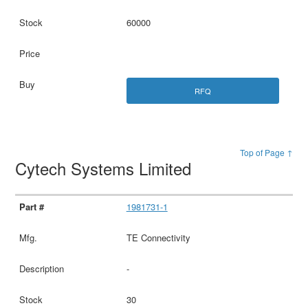
60000
RFQ
Top of Page ↑
Cytech Systems Limited
1981731-1
TE Connectivity
-
30