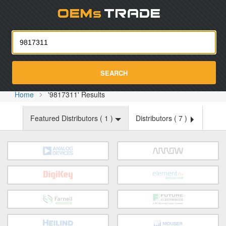
Oemst
SEARCH
Home
'9817311' Results
Featured Distributors (
1
)
Distributors (
7
)