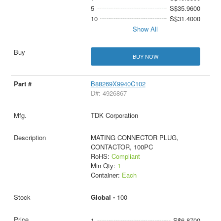
5
S$35.9600
10
S$31.4000
Show All
BUY NOW
B88269X9940C102
D#: 4926867
TDK Corporation
MATING CONNECTOR PLUG,
CONTACTOR, 100PC
RoHS:
Compliant
Min Qty:
1
Container:
Each
Global -
100
1
S$6.8700