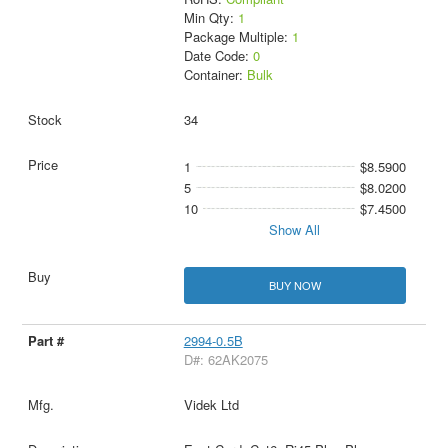
Min Qty:
1
Package Multiple:
1
Date Code:
0
Container:
Bulk
34
1
$8.5900
5
$8.0200
10
$7.4500
Show All
BUY NOW
2994-0.5B
D#: 62AK2075
Videk Ltd