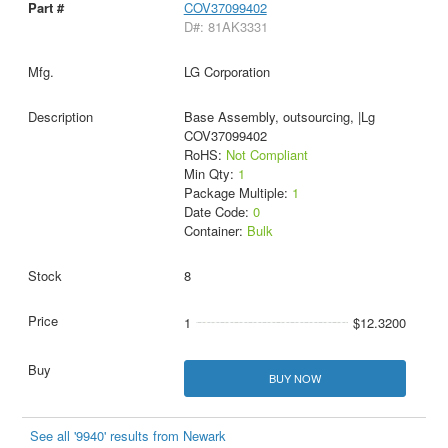
COV37099402
D#: 81AK3331
LG Corporation
Base Assembly, outsourcing, |Lg
COV37099402
RoHS:
Not Compliant
Min Qty:
1
Package Multiple:
1
Date Code:
0
Container:
Bulk
8
1
$12.3200
BUY NOW
See all '9940' results from Newark