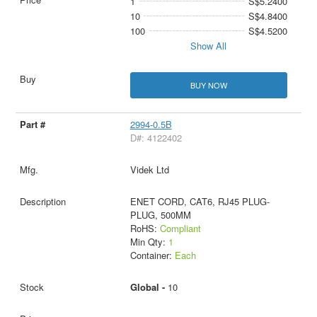
1
S$5.2400
10
S$4.8400
100
S$4.5200
Show All
BUY NOW
2994-0.5B
D#: 4122402
Videk Ltd
ENET CORD, CAT6, RJ45 PLUG-
PLUG, 500MM
RoHS:
Compliant
Min Qty:
1
Container:
Each
Global -
10