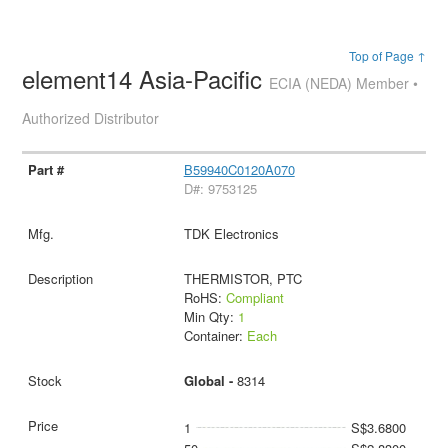
Top of Page ↑
element14 Asia-Pacific
ECIA (NEDA) Member •
Authorized Distributor
B59940C0120A070
D#: 9753125
TDK Electronics
THERMISTOR, PTC
RoHS:
Compliant
Min Qty:
1
Container:
Each
Global -
8314
1
S$3.6800