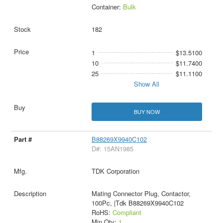
Container:
Bulk
182
1
$13.5100
10
$11.7400
25
$11.1100
Show All
BUY NOW
B88269X9940C102
D#: 15AN1985
TDK Corporation
Mating Connector Plug, Contactor,
100Pc, |Tdk B88269X9940C102
RoHS:
Compliant
Min Qty:
1