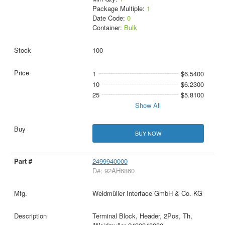
Package Multiple:
1
Date Code:
0
Container:
Bulk
100
1
$6.5400
10
$6.2300
25
$5.8100
Show All
BUY NOW
2499940000
D#: 92AH6860
Weidmüller Interface GmbH & Co. KG
Terminal Block, Header, 2Pos, Th,