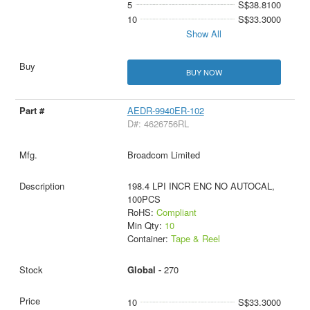
5
S$38.8100
10
S$33.3000
Show All
BUY NOW
AEDR-9940ER-102
D#: 4626756RL
Broadcom Limited
198.4 LPI INCR ENC NO AUTOCAL,
100PCS
RoHS:
Compliant
Min Qty:
10
Container:
Tape & Reel
Global -
270
10
S$33.3000