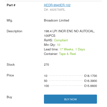
AEDR-9940ER-102
D#: 4626756RL
Broadcom Limited
198.4 LPI INCR ENC NO AUTOCAL,
100PCS
RoHS:
Compliant
Min Qty:
10
Lead time:
17 Weeks, 1 Days
Container:
Tape & Reel
270
10
£18.1700
50
£16.3900
100
£15.6600
BUY NOW