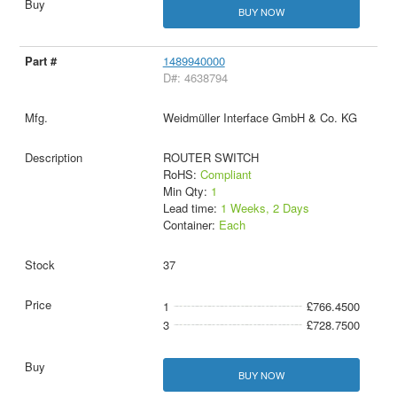
BUY NOW
1489940000
D#: 4638794
Weidmüller Interface GmbH & Co. KG
ROUTER SWITCH
RoHS:
Compliant
Min Qty:
1
Lead time:
1 Weeks, 2 Days
Container:
Each
37
1
£766.4500
3
£728.7500
BUY NOW