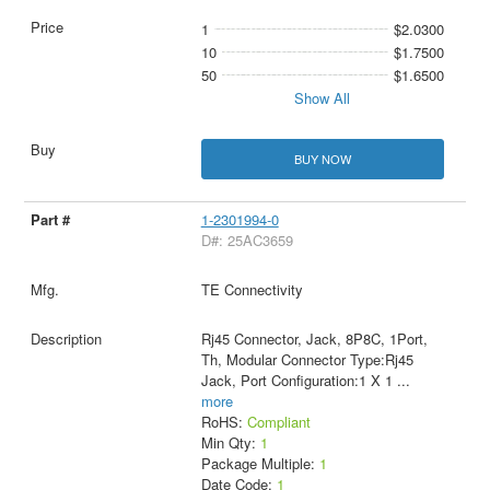
1
$2.0300
10
$1.7500
50
$1.6500
Show All
BUY NOW
1-2301994-0
D#: 25AC3659
TE Connectivity
Rj45 Connector, Jack, 8P8C, 1Port,
Th, Modular Connector Type:Rj45
Jack, Port Configuration:1 X 1
...
more
RoHS:
Compliant
Min Qty:
1
Package Multiple:
1
Date Code:
1