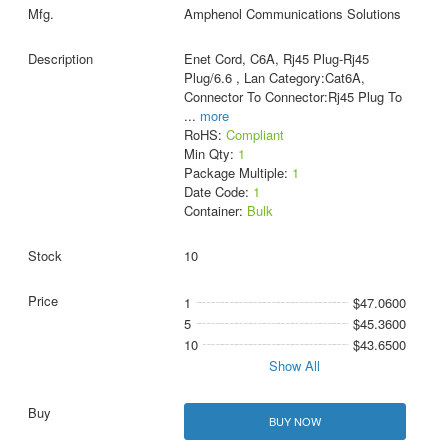
Amphenol Communications Solutions
Enet Cord, C6A, Rj45 Plug-Rj45
Plug/6.6 , Lan Category:Cat6A,
Connector To Connector:Rj45 Plug To
...
more
RoHS:
Compliant
Min Qty:
1
Package Multiple:
1
Date Code:
1
Container:
Bulk
10
1
$47.0600
5
$45.3600
10
$43.6500
Show All
BUY NOW