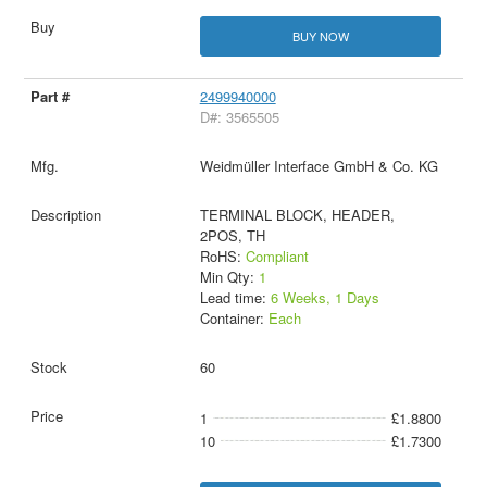
BUY NOW
2499940000
D#: 3565505
Weidmüller Interface GmbH & Co. KG
TERMINAL BLOCK, HEADER,
2POS, TH
RoHS:
Compliant
Min Qty:
1
Lead time:
6 Weeks, 1 Days
Container:
Each
60
1
£1.8800
10
£1.7300