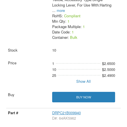
Locking Lever, For Use With:Harting
...
more
RoHS:
Compliant
Min Qty:
1
Package Multiple:
1
Date Code:
1
Container:
Bulk
10
1
$2.6500
10
$2.5000
25
$2.4900
Show All
BUY NOW
DRPC21B009940
D#: 64AK5962