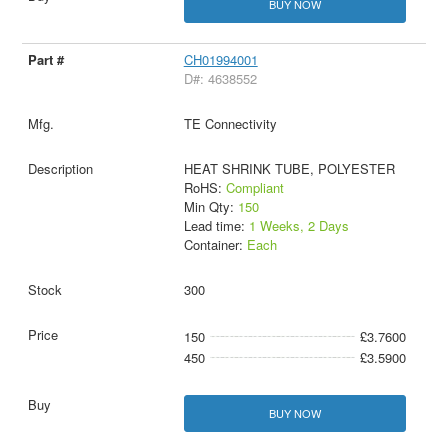
BUY NOW
CH01994001
D#: 4638552
TE Connectivity
HEAT SHRINK TUBE, POLYESTER
RoHS:
Compliant
Min Qty:
150
Lead time:
1 Weeks, 2 Days
Container:
Each
300
150
£3.7600
450
£3.5900
BUY NOW