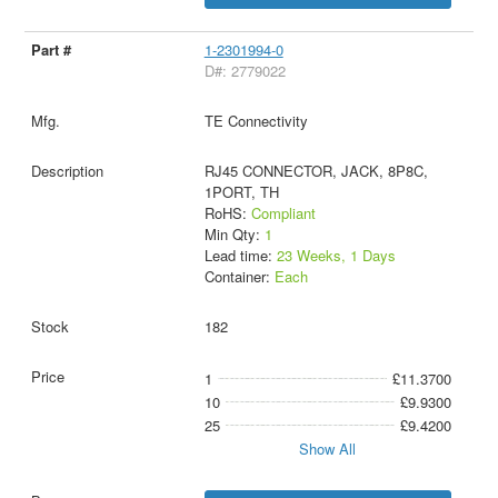
1-2301994-0
D#: 2779022
TE Connectivity
RJ45 CONNECTOR, JACK, 8P8C,
1PORT, TH
RoHS:
Compliant
Min Qty:
1
Lead time:
23 Weeks, 1 Days
Container:
Each
182
1
£11.3700
10
£9.9300
25
£9.4200
Show All