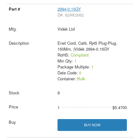
2994-0.15GY
D#: 62AK2062
Videk Ltd
Enet Cord, Cat6, Rj45 Plug-Plug,
150Mm, |Videk 2994-0.15GY
RoHS:
Compliant
Min Qty:
1
Package Multiple:
1
Date Code:
0
Container:
Bulk
9
1
$5.4700
BUY NOW