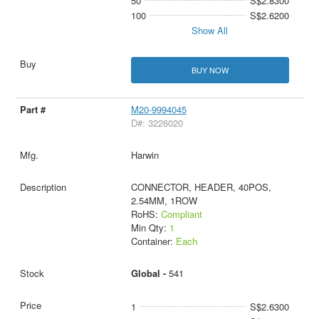
50
S$2.8300
100
S$2.6200
Show All
BUY NOW
M20-9994045
D#: 3226020
Harwin
CONNECTOR, HEADER, 40POS,
2.54MM, 1ROW
RoHS:
Compliant
Min Qty:
1
Container:
Each
Global -
541
1
S$2.6300