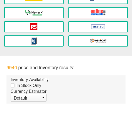
9940
price and inventory results:
Inventory Availability
In Stock Only
Currency Estimator
Default