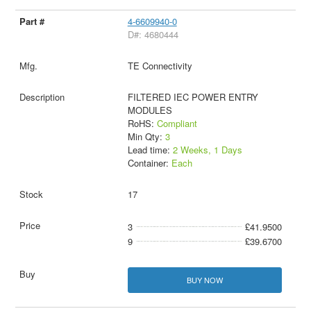
4-6609940-0
D#: 4680444
TE Connectivity
FILTERED IEC POWER ENTRY
MODULES
RoHS:
Compliant
Min Qty:
3
Lead time:
2 Weeks, 1 Days
Container:
Each
17
3
£41.9500
9
£39.6700
BUY NOW