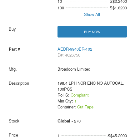
10
S$2.2400
100
S$1.8200
Show All
BUY NOW
AEDR-9940ER-102
D#: 4626756
Broadcom Limited
198.4 LPI INCR ENC NO AUTOCAL,
100PCS
RoHS:
Compliant
Min Qty:
1
Container:
Cut Tape
Global -
270
1
S$45.2000