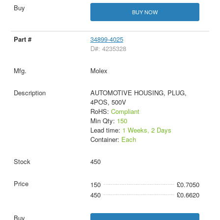
BUY NOW
34899-4025
D#: 4235328
Molex
AUTOMOTIVE HOUSING, PLUG,
4POS, 500V
RoHS:
Compliant
Min Qty:
150
Lead time:
1 Weeks, 2 Days
Container:
Each
450
150
£0.7050
450
£0.6620