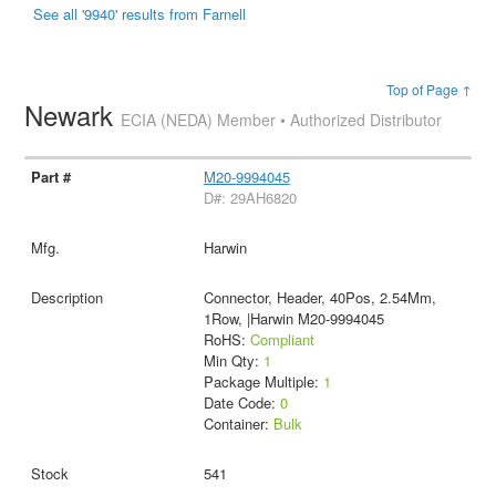
See all '9940' results from Farnell
Top of Page ↑
Newark
ECIA (NEDA) Member • Authorized Distributor
M20-9994045
D#: 29AH6820
Harwin
Connector, Header, 40Pos, 2.54Mm,
1Row, |Harwin M20-9994045
RoHS:
Compliant
Min Qty:
1
Package Multiple:
1
Date Code:
0
Container:
Bulk
541