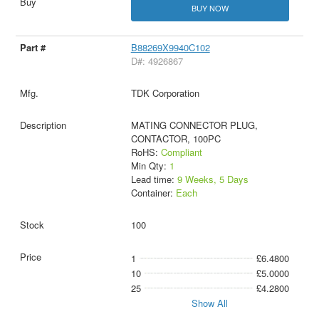
BUY NOW
B88269X9940C102
D#: 4926867
TDK Corporation
MATING CONNECTOR PLUG,
CONTACTOR, 100PC
RoHS:
Compliant
Min Qty:
1
Lead time:
9 Weeks, 5 Days
Container:
Each
100
1
£6.4800
10
£5.0000
25
£4.2800
Show All