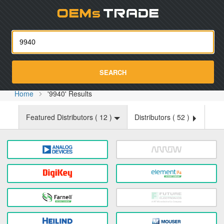
Oemst
SEARCH
Home
'9940' Results
Featured Distributors (
12
)
Distributors (
52
)