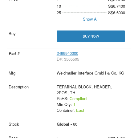
10
S$6.7400
25
S$6.6000
Show All
BUY NOW
2499940000
D#: 3565505
Weidmüller Interface GmbH & Co. KG
TERMINAL BLOCK, HEADER,
2POS, TH
RoHS:
Compliant
Min Qty:
1
Container:
Each
Global -
60