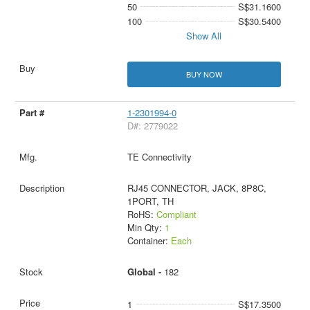
50
S$31.1600
100
S$30.5400
Show All
BUY NOW
1-2301994-0
D#: 2779022
TE Connectivity
RJ45 CONNECTOR, JACK, 8P8C,
1PORT, TH
RoHS:
Compliant
Min Qty:
1
Container:
Each
Global -
182
1
S$17.3500