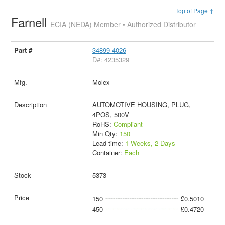
Top of Page ↑
Farnell
ECIA (NEDA) Member • Authorized Distributor
34899-4026
D#: 4235329
Molex
AUTOMOTIVE HOUSING, PLUG,
4POS, 500V
RoHS:
Compliant
Min Qty:
150
Lead time:
1 Weeks, 2 Days
Container:
Each
5373
150
£0.5010
450
£0.4720