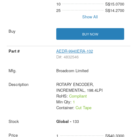
10
S$15.0700
25
S$14.2700
Show All
BUY NOW
AEDR-9940ERA-102
D#: 4832546
Broadcom Limited
ROTARY ENCODER,
INCREMENTAL, 198.4LPI
RoHS:
Compliant
Min Qty:
1
Container:
Cut Tape
Global -
133
1
S$40.3300