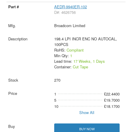
AEDR-9940ER-102
D#: 4626756
Broadcom Limited
198.4 LPI INCR ENC NO AUTOCAL,
100PCS
RoHS:
Compliant
Min Qty:
1
Lead time:
17 Weeks, 1 Days
Container:
Cut Tape
270
1
£22.4400
5
£19.7000
10
£18.1700
Show All
BUY NOW