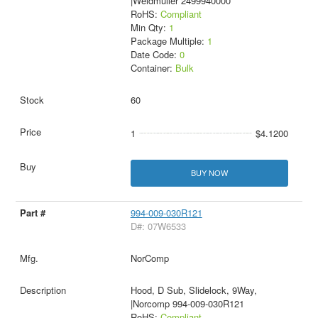
|Weidmuller 2499940000
RoHS:
Compliant
Min Qty:
1
Package Multiple:
1
Date Code:
0
Container:
Bulk
60
1
$4.1200
BUY NOW
994-009-030R121
D#: 07W6533
NorComp
Hood, D Sub, Slidelock, 9Way,
|Norcomp 994-009-030R121
RoHS:
Compliant