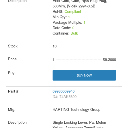
Enet Cord, Cat6, Rj45 Plug-Plug,
500Mm, |Videk 2994-0.5B
RoHS:
Compliant
Min Qty:
1
Package Multiple:
1
Date Code:
0
Container:
Bulk
10
1
$6.2000
BUY NOW
09930009940
D#: 74AK5600
HARTING Technology Group
Single Locking Lever, Pa, Melon
Yellow, Accessory Type:Single