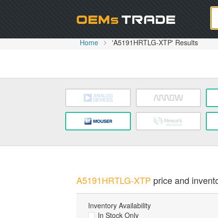
Oem
Home
'A5191HRTLG-XTP' Results
A5191HRTLG-XTP
price and invento
Inventory Availability
In Stock Only