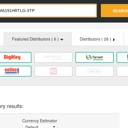
strade.com
SEARC
Featured Distributors (
6
)
Distributors (
26
)
ry results:
Currency Estimator
Default