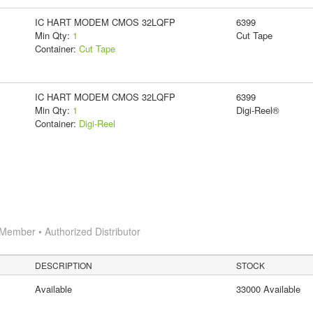
IC HART MODEM CMOS 32LQFP
6399
Min Qty:
1
Cut Tape
Container:
Cut Tape
IC HART MODEM CMOS 32LQFP
6399
Min Qty:
1
Digi-Reel®
Container:
Digi-Reel
Member • Authorized Distributor
DESCRIPTION
STOCK
Available
33000 Available