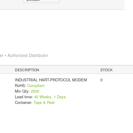
 • Authorized Distributor
DESCRIPTION
STOCK
INDUSTRIAL HART-PROTOCOL MODEM
0
RoHS:
Compliant
Min Qty:
2500
Lead time:
40 Weeks, 1 Days
Container:
Tape & Reel