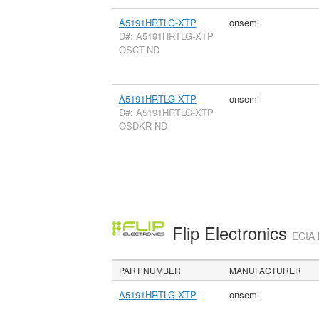
A5191HRTLG-XTP
onsemi
D#: A5191HRTLG-XTP
OSCT-ND
A5191HRTLG-XTP
onsemi
D#: A5191HRTLG-XTP
OSDKR-ND
Flip Electronics
ECIA 
PART NUMBER
MANUFACTURER
A5191HRTLG-XTP
onsemi