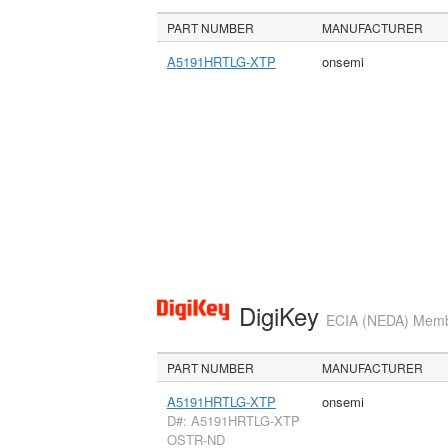
PART NUMBER
MANUFACTURER
A5191HRTLG-XTP
onsemi
DigiKey
ECIA (NEDA) Member
PART NUMBER
MANUFACTURER
A5191HRTLG-XTP
onsemi
D#: A5191HRTLG-XTP
OSTR-ND