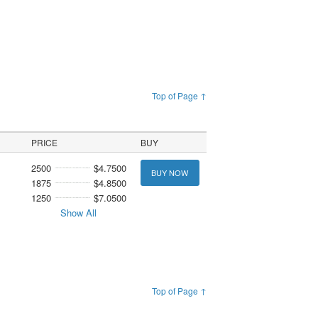
Top of Page ↑
PRICE
BUY
2500
$4.7500
BUY NOW
1875
$4.8500
1250
$7.0500
Show All
Top of Page ↑