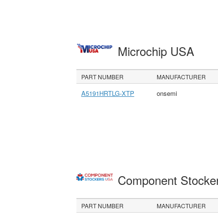
Microchip USA
PART NUMBER
MANUFACTURER
A5191HRTLG-XTP
onsemi
Component Stocke
PART NUMBER
MANUFACTURER