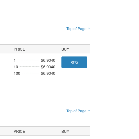
Top of Page ↑
PRICE
BUY
1
$6.9040
RFQ
10
$6.9040
100
$6.9040
Top of Page ↑
PRICE
BUY