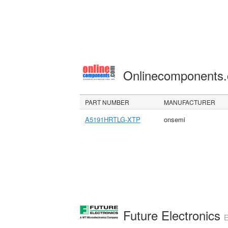
Onlinecomponents
PART NUMBER
MANUFACTURER
A5191HRTLG-XTP
onsemi
Future Electronics
E