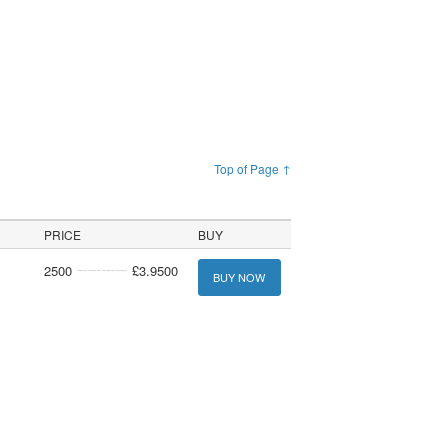
Top of Page ↑
PRICE
BUY
2500
£3.9500
BUY NOW