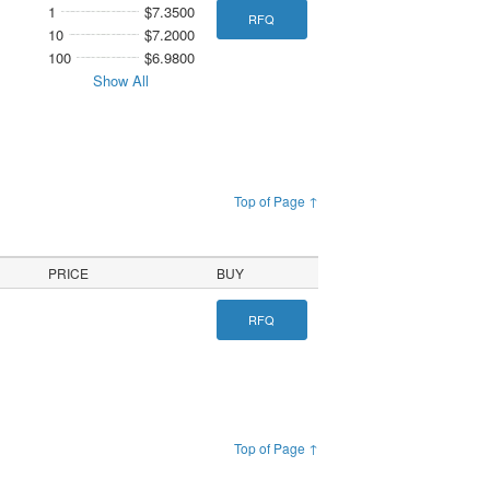
1
$7.3500
RFQ
10
$7.2000
100
$6.9800
Show All
Top of Page ↑
PRICE
BUY
RFQ
Top of Page ↑