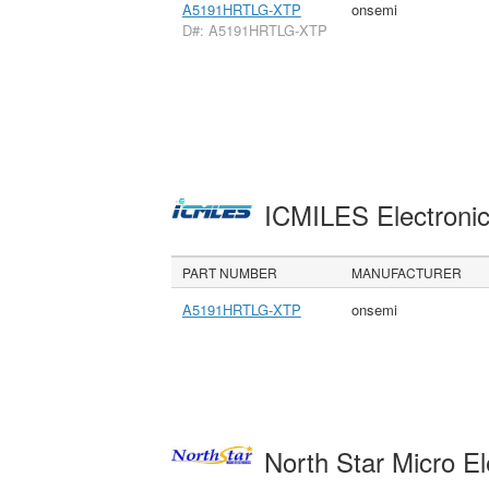
A5191HRTLG-XTP
onsemi
D#: A5191HRTLG-XTP
ICMILES Electroni
PART NUMBER
MANUFACTURER
A5191HRTLG-XTP
onsemi
North Star Micro E