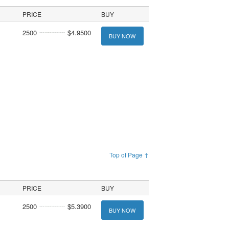
PRICE
BUY
2500
$4.9500
BUY NOW
Top of Page ↑
PRICE
BUY
2500
$5.3900
BUY NOW