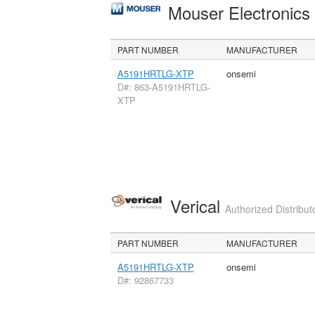
Mouser Electronic
PART NUMBER
MANUFACTURER
A5191HRTLG-XTP
onsemi
D#: 863-A5191HRTLG-
XTP
Verical
Authorized Distribut
PART NUMBER
MANUFACTURER
A5191HRTLG-XTP
onsemi
D#: 92867733