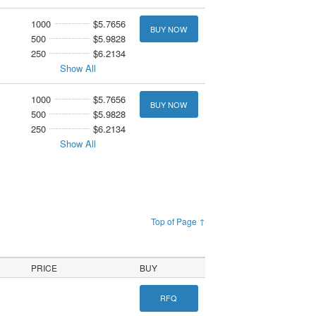
1000
$5.7656
BUY NOW
500
$5.9828
250
$6.2134
Show All
1000
$5.7656
BUY NOW
500
$5.9828
250
$6.2134
Show All
Top of Page ↑
PRICE
BUY
RFQ