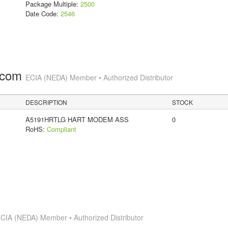
Package Multiple:
2500
Date Code:
2546
.com
ECIA (NEDA) Member • Authorized Distributor
DESCRIPTION
STOCK
A5191HRTLG HART MODEM ASS
0
RoHS:
Compliant
CIA (NEDA) Member • Authorized Distributor