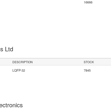
16666
cs Ltd
DESCRIPTION
STOCK
LQFP-32
7845
lectronics