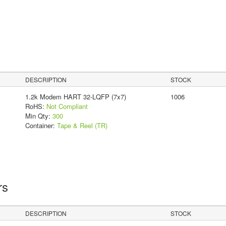
DESCRIPTION
STOCK
1.2k Modem HART 32-LQFP (7x7)
1006
RoHS:
Not Compliant
Min Qty:
300
Container:
Tape & Reel (TR)
rs
DESCRIPTION
STOCK