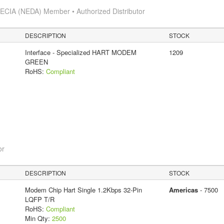
s
ECIA (NEDA) Member • Authorized Distributor
DESCRIPTION
STOCK
Interface - Specialized HART MODEM
1209
GREEN
RoHS:
Compliant
or
DESCRIPTION
STOCK
Modem Chip Hart Single 1.2Kbps 32-Pin
Americas
- 7500
LQFP T/R
RoHS:
Compliant
Min Qty:
2500