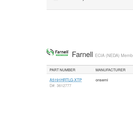
Farnell
ECIA (NEDA) Member
PART NUMBER
MANUFACTURER
A5191HRTLG-XTP
onsemi
D#: 3612777