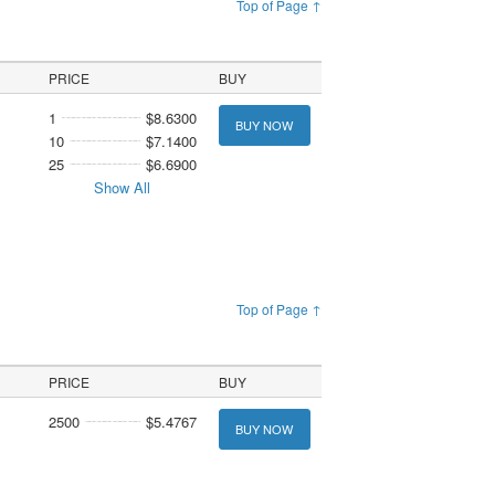
Top of Page ↑
PRICE
BUY
1
$8.6300
BUY NOW
10
$7.1400
25
$6.6900
Show All
Top of Page ↑
PRICE
BUY
2500
$5.4767
BUY NOW