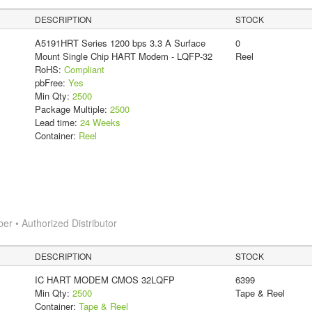
DESCRIPTION
STOCK
A5191HRT Series 1200 bps 3.3 A Surface
0
Mount Single Chip HART Modem - LQFP-32
Reel
RoHS:
Compliant
pbFree:
Yes
Min Qty:
2500
Package Multiple:
2500
Lead time:
24 Weeks
Container:
Reel
 • Authorized Distributor
DESCRIPTION
STOCK
IC HART MODEM CMOS 32LQFP
6399
Min Qty:
2500
Tape & Reel
Container:
Tape & Reel