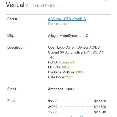
Verical
Authorized Distributor
ACS724LLCTR-2P5AB-S
D#: 90175417
Allegro MicroSystems LLC
Open Loop Current Sensor AC/DC
Current 5V Automotive 8-Pin SOIC N
T/R
RoHS:
Compliant
Min Qty:
6000
Package Multiple:
6000
Date Code:
2448
Americas
- 6000
30000
$2.1400
24000
$2.1620
15000
$2.1840