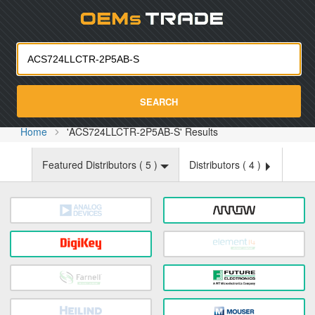
Oemst
SEARCH
Home
'ACS724LLCTR-2P5AB-S' Results
Featured Distributors (
5
)
Distributors (
4
)