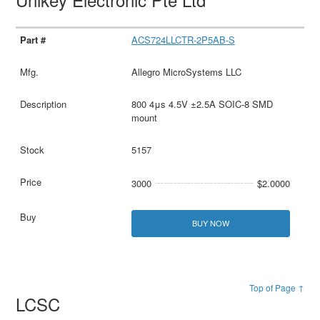
ACS724LLCTR-2P5AB-S
Allegro MicroSystems LLC
800 4μs 4.5V ±2.5A SOIC-8 SMD
mount
5157
3000
$2.0000
BUY NOW
Top of Page ↑
LCSC