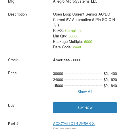
Allegro MicroSystems LLC
Open Loop Current Sensor AC/DC
Current 5V Automotive 8-Pin SOIC N
T/R
RoHS:
Compliant
Min Qty:
6000
Package Multiple:
6000
Date Code:
2448
Americas
- 6000
30000
$2.1400
24000
$2.1620
15000
$2.1840
Show All
BUY NOW
ACS724LLCTR-2P5AB-S
D#: 92436102