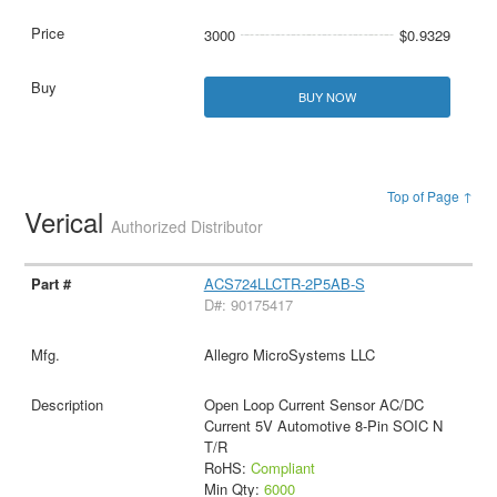
3000
$0.9329
BUY NOW
Top of Page ↑
Verical
Authorized Distributor
ACS724LLCTR-2P5AB-S
D#: 90175417
Allegro MicroSystems LLC
Open Loop Current Sensor AC/DC
Current 5V Automotive 8-Pin SOIC N
T/R
RoHS:
Compliant
Min Qty:
6000