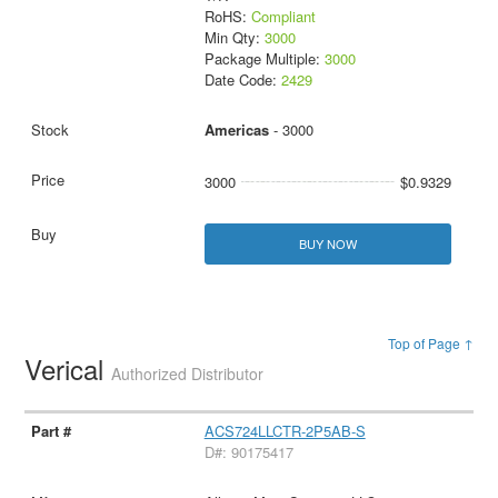
RoHS:
Compliant
Min Qty:
3000
Package Multiple:
3000
Date Code:
2429
Americas
- 3000
3000
$0.9329
BUY NOW
Top of Page ↑
Verical
Authorized Distributor
ACS724LLCTR-2P5AB-S
D#: 90175417