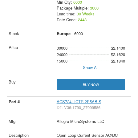
Min Qty:
6000
Package Multiple:
3000
Lead time:
30 Weeks
Date Code:
2448
Europe
- 6000
30000
$2.1400
24000
$2.1620
15000
$2.1840
Show All
BUY NOW
ACS724LLCTR-2P5AB-S
D#: V36:1790_27099586
Allegro MicroSystems LLC
Open Loop Current Sensor AC/DC