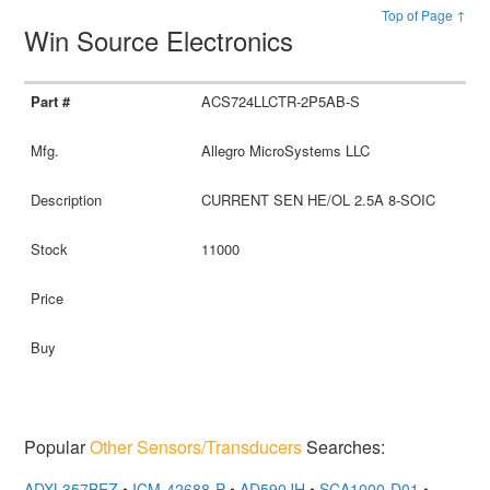
Top of Page ↑
Win Source Electronics
ACS724LLCTR-2P5AB-S
Allegro MicroSystems LLC
CURRENT SEN HE/OL 2.5A 8-SOIC
11000
Popular
Other Sensors/Transducers
Searches:
ADXL357BEZ
•
ICM-42688-P
•
AD590JH
•
SCA1000-D01
•