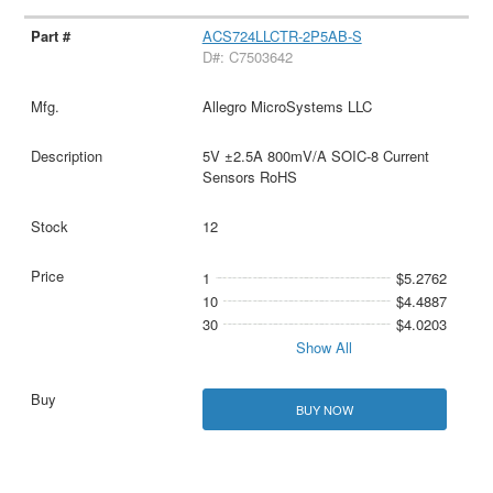
ACS724LLCTR-2P5AB-S
D#: C7503642
Allegro MicroSystems LLC
5V ±2.5A 800mV/A SOIC-8 Current
Sensors RoHS
12
1
$5.2762
10
$4.4887
30
$4.0203
Show All
BUY NOW