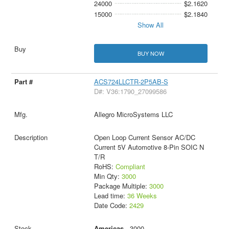
24000
$2.1620
15000
$2.1840
Show All
BUY NOW
ACS724LLCTR-2P5AB-S
D#: V36:1790_27099586
Allegro MicroSystems LLC
Open Loop Current Sensor AC/DC
Current 5V Automotive 8-Pin SOIC N
T/R
RoHS:
Compliant
Min Qty:
3000
Package Multiple:
3000
Lead time:
36 Weeks
Date Code:
2429
Americas
- 3000