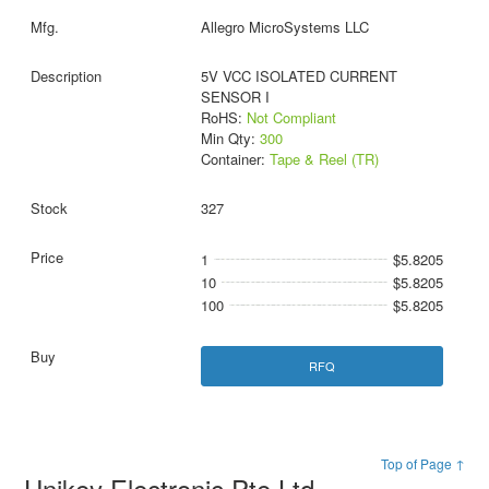
Allegro MicroSystems LLC
5V VCC ISOLATED CURRENT
SENSOR I
RoHS:
Not Compliant
Min Qty:
300
Container:
Tape & Reel (TR)
327
1
$5.8205
10
$5.8205
100
$5.8205
RFQ
Top of Page ↑
Unikey Electronic Pte Ltd