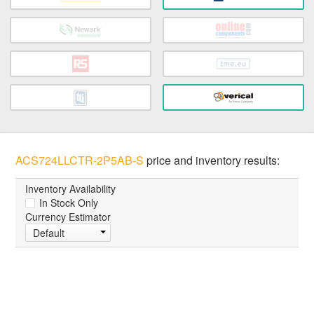
ACS724LLCTR-2P5AB-S
price and inventory results:
Inventory Availability
In Stock Only
Currency Estimator
Default