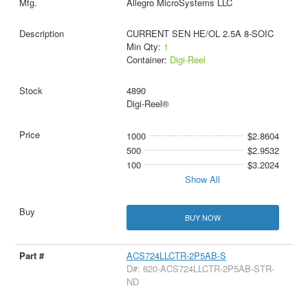
Allegro MicroSystems LLC
CURRENT SEN HE/OL 2.5A 8-SOIC
Min Qty:
1
Container:
Digi-Reel
4890
Digi-Reel®
1000
$2.8604
500
$2.9532
100
$3.2024
Show All
BUY NOW
ACS724LLCTR-2P5AB-S
D#: 620-ACS724LLCTR-2P5AB-STR-
ND