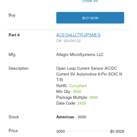
Show All
BUY NOW
ACS724LLCTR-2P5AB-S
D#: 92436102
Allegro MicroSystems LLC
Open Loop Current Sensor AC/DC
Current 5V Automotive 8-Pin SOIC N
T/R
RoHS:
Compliant
Min Qty:
3000
Package Multiple:
3000
Date Code:
2429
Americas
- 3000
3000
$0.9329