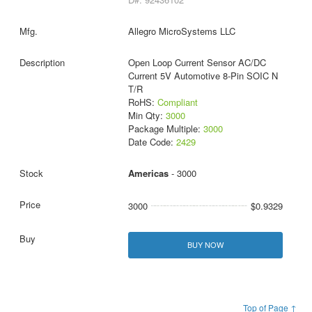
Allegro MicroSystems LLC
Open Loop Current Sensor AC/DC
Current 5V Automotive 8-Pin SOIC N
T/R
RoHS:
Compliant
Min Qty:
3000
Package Multiple:
3000
Date Code:
2429
Americas
- 3000
3000
$0.9329
BUY NOW
Top of Page ↑