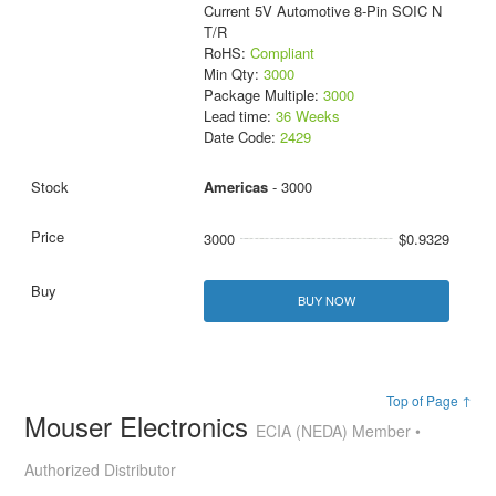
Current 5V Automotive 8-Pin SOIC N
T/R
RoHS:
Compliant
Min Qty:
3000
Package Multiple:
3000
Lead time:
36 Weeks
Date Code:
2429
Americas
- 3000
3000
$0.9329
BUY NOW
Top of Page ↑
Mouser Electronics
ECIA (NEDA) Member •
Authorized Distributor