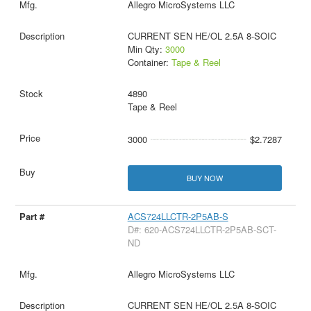
Allegro MicroSystems LLC
CURRENT SEN HE/OL 2.5A 8-SOIC
Min Qty:
3000
Container:
Tape & Reel
4890
Tape & Reel
3000
$2.7287
BUY NOW
ACS724LLCTR-2P5AB-S
D#: 620-ACS724LLCTR-2P5AB-SCT-
ND
Allegro MicroSystems LLC
CURRENT SEN HE/OL 2.5A 8-SOIC