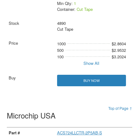
Min Qty:
1
Container:
Cut Tape
4890
Cut Tape
1000
$2.8604
500
$2.9532
100
$3.2024
Show All
BUY NOW
Top of Page ↑
Microchip USA
ACS724LLCTR-2P5AB-S