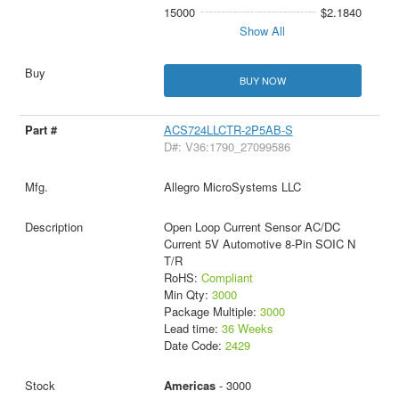
15000
$2.1840
Show All
BUY NOW
ACS724LLCTR-2P5AB-S
D#: V36:1790_27099586
Allegro MicroSystems LLC
Open Loop Current Sensor AC/DC
Current 5V Automotive 8-Pin SOIC N
T/R
RoHS:
Compliant
Min Qty:
3000
Package Multiple:
3000
Lead time:
36 Weeks
Date Code:
2429
Americas
- 3000