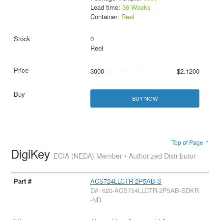
Lead time:
36 Weeks
Container:
Reel
0
Reel
3000
$2.1200
BUY NOW
Top of Page ↑
DigiKey
ECIA (NEDA) Member • Authorized Distributor
ACS724LLCTR-2P5AB-S
D#: 620-ACS724LLCTR-2P5AB-SDKR
-ND