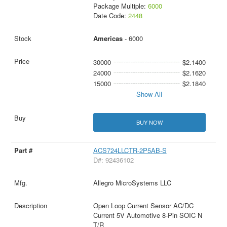
Package Multiple:
6000
Date Code:
2448
Americas
- 6000
30000
$2.1400
24000
$2.1620
15000
$2.1840
Show All
BUY NOW
ACS724LLCTR-2P5AB-S
D#: 92436102
Allegro MicroSystems LLC
Open Loop Current Sensor AC/DC
Current 5V Automotive 8-Pin SOIC N
T/R