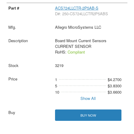
ACS724LLCTR-2P5AB-S
D#: 250-CS724LLCTR2P5ABS
Allegro MicroSystems LLC
Board Mount Current Sensors
CURRENT SENSOR
RoHS:
Compliant
3219
1
$4.2700
5
$3.8300
10
$3.6600
Show All
BUY NOW