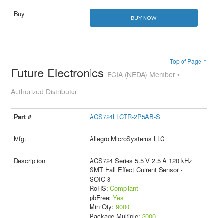
BUY NOW
Top of Page ↑
Future Electronics
ECIA (NEDA) Member •
Authorized Distributor
ACS724LLCTR-2P5AB-S
Allegro MicroSystems LLC
ACS724 Series 5.5 V 2.5 A 120 kHz
SMT Hall Effect Current Sensor -
SOIC-8
RoHS:
Compliant
pbFree:
Yes
Min Qty:
9000
Package Multiple:
3000