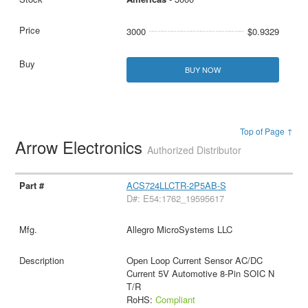
3000
$0.9329
BUY NOW
Top of Page ↑
Arrow Electronics
Authorized Distributor
ACS724LLCTR-2P5AB-S
D#: E54:1762_19595617
Allegro MicroSystems LLC
Open Loop Current Sensor AC/DC
Current 5V Automotive 8-Pin SOIC N
T/R
RoHS:
Compliant