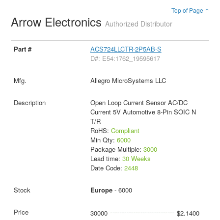
Top of Page ↑
Arrow Electronics
Authorized Distributor
ACS724LLCTR-2P5AB-S
D#: E54:1762_19595617
Allegro MicroSystems LLC
Open Loop Current Sensor AC/DC
Current 5V Automotive 8-Pin SOIC N
T/R
RoHS:
Compliant
Min Qty:
6000
Package Multiple:
3000
Lead time:
30 Weeks
Date Code:
2448
Europe
- 6000
30000
$2.1400