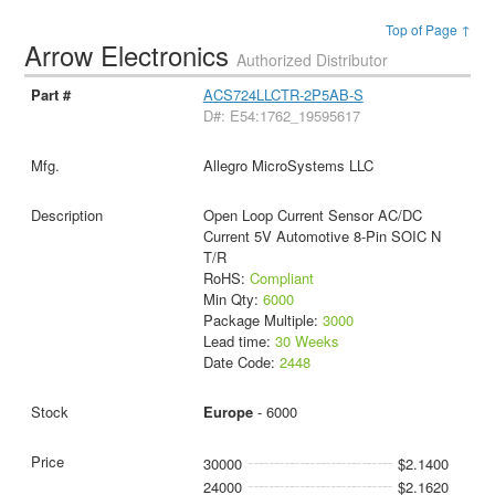
Top of Page ↑
Arrow Electronics
Authorized Distributor
ACS724LLCTR-2P5AB-S
D#: E54:1762_19595617
Allegro MicroSystems LLC
Open Loop Current Sensor AC/DC
Current 5V Automotive 8-Pin SOIC N
T/R
RoHS:
Compliant
Min Qty:
6000
Package Multiple:
3000
Lead time:
30 Weeks
Date Code:
2448
Europe
- 6000
30000
$2.1400
24000
$2.1620