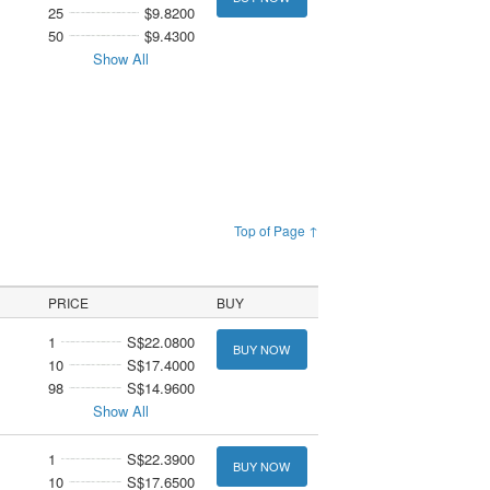
25
$9.8200
50
$9.4300
Show All
Top of Page ↑
PRICE
BUY
1
S$22.0800
BUY NOW
10
S$17.4000
98
S$14.9600
Show All
1
S$22.3900
BUY NOW
10
S$17.6500