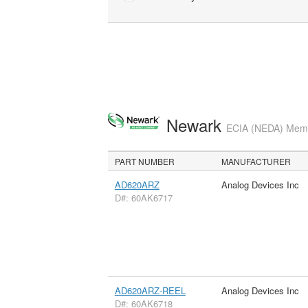
Newark
ECIA (NEDA) Membe
PART NUMBER
MANUFACTURER
AD620ARZ
Analog Devices Inc
D#: 60AK6717
AD620ARZ-REEL
Analog Devices Inc
D#: 60AK6718