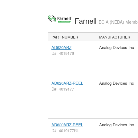
Farnell
ECIA (NEDA) Member
PART NUMBER
MANUFACTURER
AD620ARZ
Analog Devices Inc
D#: 4019176
AD620ARZ-REEL
Analog Devices Inc
D#: 4019177
AD620ARZ-REEL
Analog Devices Inc
D#: 4019177RL