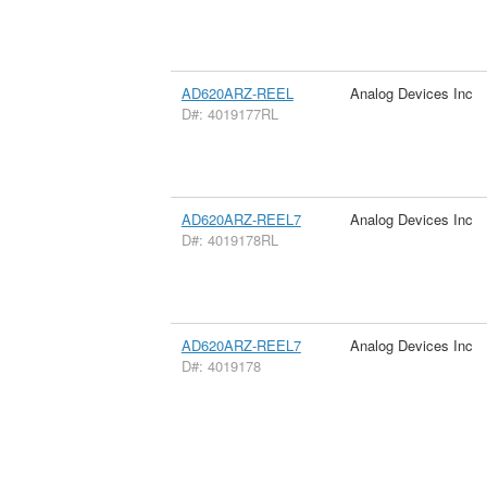
AD620ARZ-REEL
Analog Devices Inc
D#: 4019177RL
AD620ARZ-REEL7
Analog Devices Inc
D#: 4019178RL
AD620ARZ-REEL7
Analog Devices Inc
D#: 4019178