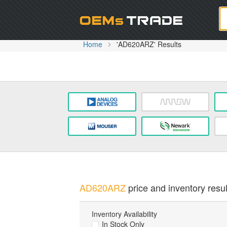
Oem
Home
'AD620ARZ' Results
AD620ARZ
price and inventory resul
Inventory Availability
In Stock Only