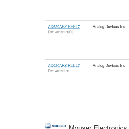
AD620ARZ-REEL7
Analog Devices Inc
D#: 4019178RL
AD620ARZ-REEL7
Analog Devices Inc
D#: 4019178
Mouser Electronic