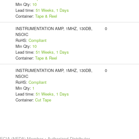
Min Qty:
10
Lead time:
51 Weeks, 1 Days
Container:
Tape & Reel
INSTRUMENTATION AMP, 1MHZ, 130DB,
0
NSOIC
RoHS:
Compliant
Min Qty:
10
Lead time:
51 Weeks, 1 Days
Container:
Tape & Reel
INSTRUMENTATION AMP, 1MHZ, 130DB,
0
NSOIC
RoHS:
Compliant
Min Qty:
1
Lead time:
51 Weeks, 1 Days
Container:
Cut Tape
s
ECIA (NEDA) Member • Authorized Distributor