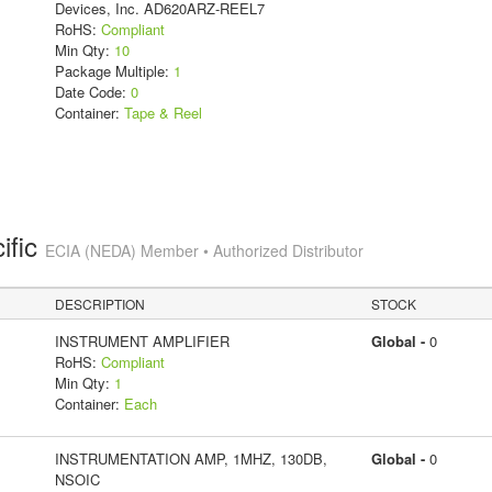
Devices, Inc. AD620ARZ-REEL7
RoHS:
Compliant
Min Qty:
10
Package Multiple:
1
Date Code:
0
Container:
Tape & Reel
ific
ECIA (NEDA) Member • Authorized Distributor
DESCRIPTION
STOCK
INSTRUMENT AMPLIFIER
Global -
0
RoHS:
Compliant
Min Qty:
1
Container:
Each
INSTRUMENTATION AMP, 1MHZ, 130DB,
Global -
0
NSOIC