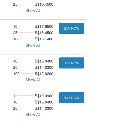
25
S$16.4500
Show All
10
S$17.6500
BUY NOW
25
S$16.4500
100
S$15.1400
Show All
10
S$15.0400
BUY NOW
25
S$14.0300
100
S$12.9200
Show All
1
S$19.0900
BUY NOW
10
S$15.0400
25
S$14.0300
Show All