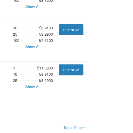
100
£8.7500
Show All
10
£8.9100
BUY NOW
25
£8.2900
100
£7.6100
Show All
1
£11.3800
BUY NOW
10
£8.9100
25
£8.2900
Show All
Top of Page ↑