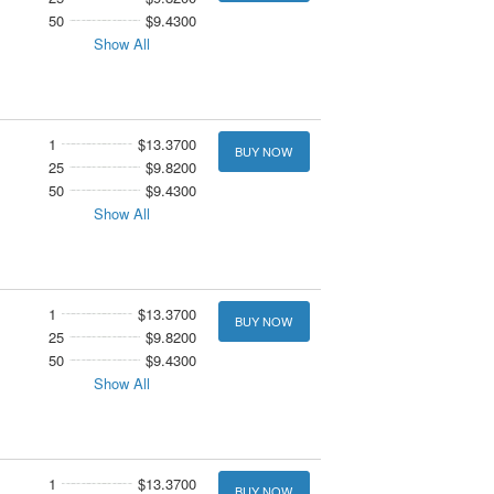
50
$9.4300
Show All
1
$13.3700
BUY NOW
25
$9.8200
50
$9.4300
Show All
1
$13.3700
BUY NOW
25
$9.8200
50
$9.4300
Show All
1
$13.3700
BUY NOW