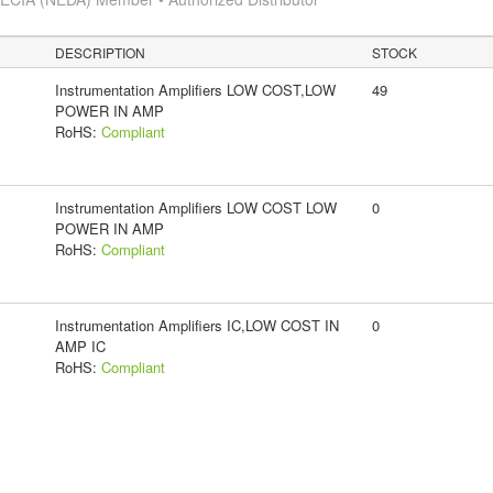
DESCRIPTION
STOCK
Instrumentation Amplifiers LOW COST,LOW
49
POWER IN AMP
RoHS:
Compliant
Instrumentation Amplifiers LOW COST LOW
0
POWER IN AMP
RoHS:
Compliant
Instrumentation Amplifiers IC,LOW COST IN
0
AMP IC
RoHS:
Compliant