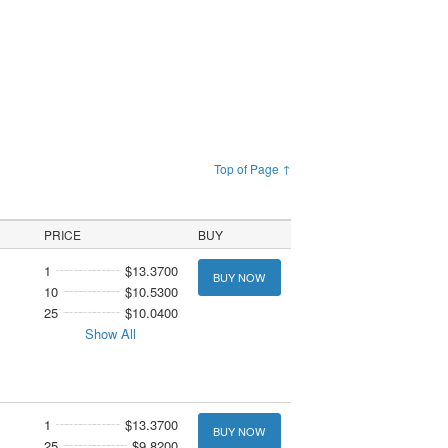
Top of Page ↑
PRICE
BUY
1
$13.3700
BUY NOW
10
$10.5300
25
$10.0400
Show All
1
$13.3700
BUY NOW
25
$9.8200