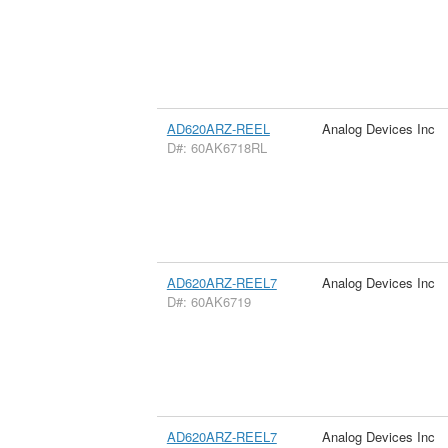
AD620ARZ-REEL
Analog Devices Inc
D#: 60AK6718RL
AD620ARZ-REEL7
Analog Devices Inc
D#: 60AK6719
AD620ARZ-REEL7
Analog Devices Inc