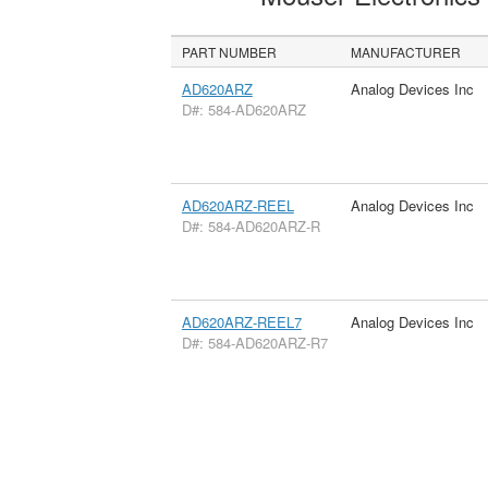
PART NUMBER
MANUFACTURER
AD620ARZ
Analog Devices Inc
D#: 584-AD620ARZ
AD620ARZ-REEL
Analog Devices Inc
D#: 584-AD620ARZ-R
AD620ARZ-REEL7
Analog Devices Inc
D#: 584-AD620ARZ-R7