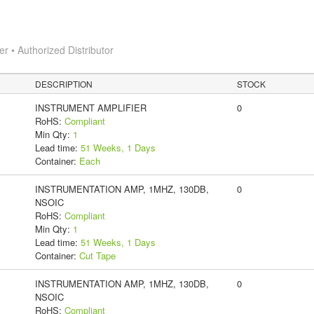
 • Authorized Distributor
DESCRIPTION
STOCK
INSTRUMENT AMPLIFIER
0
RoHS:
Compliant
Min Qty:
1
Lead time:
51 Weeks, 1 Days
Container:
Each
INSTRUMENTATION AMP, 1MHZ, 130DB,
0
NSOIC
RoHS:
Compliant
Min Qty:
1
Lead time:
51 Weeks, 1 Days
Container:
Cut Tape
INSTRUMENTATION AMP, 1MHZ, 130DB,
0
NSOIC
RoHS:
Compliant