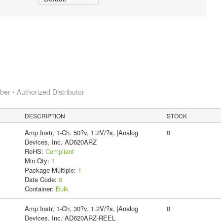
r • Authorized Distributor
DESCRIPTION
STOCK
Amp Instr, 1-Ch, 50?v, 1.2V/?s, |Analog
0
Devices, Inc. AD620ARZ
RoHS:
Compliant
Min Qty:
1
Package Multiple:
1
Date Code:
0
Container:
Bulk
Amp Instr, 1-Ch, 30?v, 1.2V/?s, |Analog
0
Devices, Inc. AD620ARZ-REEL