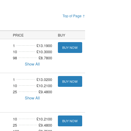
Top of Page ↑
PRICE
BUY
1
£13.1900
BUY NOW
10
£10.3000
98
£8.7800
Show All
1
£13.0200
BUY NOW
10
£10.2100
25
£9.4800
Show All
10
£10.2100
BUY NOW
25
£9.4800