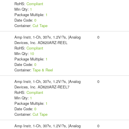
RoHS:
Compliant
Min Qty:
1
Package Multiple:
1
Date Code:
0
Container:
Cut Tape
Amp Instr, 1-Ch, 30?v, 1.2V/?s, |Analog
0
Devices, Inc. AD620ARZ-REEL
RoHS:
Compliant
Min Qty:
10
Package Multiple:
1
Date Code:
0
Container:
Tape & Reel
Amp Instr, 1-Ch, 30?v, 1.2V/?s, |Analog
0
Devices, Inc. AD620ARZ-REEL7
RoHS:
Compliant
Min Qty:
1
Package Multiple:
1
Date Code:
0
Container:
Cut Tape
Amp Instr, 1-Ch, 30?v, 1.2V/?s, |Analog
0