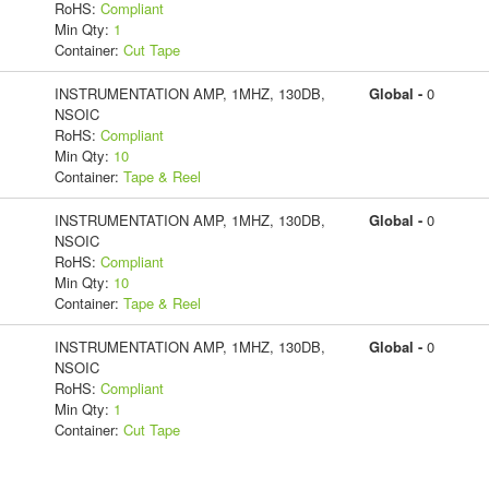
RoHS:
Compliant
Min Qty:
1
Container:
Cut Tape
INSTRUMENTATION AMP, 1MHZ, 130DB,
Global -
0
NSOIC
RoHS:
Compliant
Min Qty:
10
Container:
Tape & Reel
INSTRUMENTATION AMP, 1MHZ, 130DB,
Global -
0
NSOIC
RoHS:
Compliant
Min Qty:
10
Container:
Tape & Reel
INSTRUMENTATION AMP, 1MHZ, 130DB,
Global -
0
NSOIC
RoHS:
Compliant
Min Qty:
1
Container:
Cut Tape