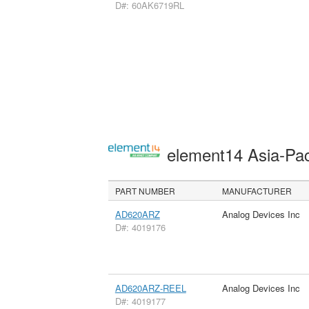
D#: 60AK6719RL
element14 Asia-Pac
PART NUMBER
MANUFACTURER
AD620ARZ
Analog Devices Inc
D#: 4019176
AD620ARZ-REEL
Analog Devices Inc
D#: 4019177