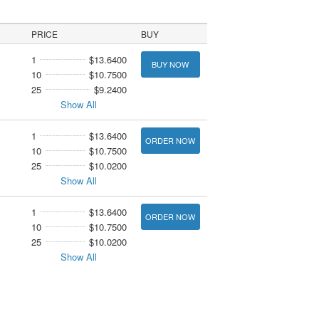
PRICE
BUY
1
$13.6400
BUY NOW
10
$10.7500
25
$9.2400
Show All
1
$13.6400
ORDER NOW
10
$10.7500
25
$10.0200
Show All
1
$13.6400
ORDER NOW
10
$10.7500
25
$10.0200
Show All