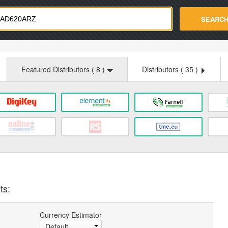
strade.com
SEARC
Featured Distributors (
8
)
Distributors (
35
)
ts:
Currency Estimator
Default