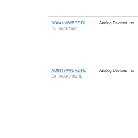
AD8418AWBRZ-RL
Analog Devices Inc
D#: 60AK7482
AD8418AWBRZ-RL
Analog Devices Inc
D#: 60AK7482RL