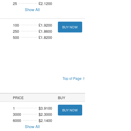
25
£2.1200
Show All
100
£1.9200
BUY NOW
250
£1.8600
500
£1.8200
Top of Page ↑
PRICE
BUY
1
$3.9100
BUY NOW
3000
$2.3000
6000
$2.1400
Show All