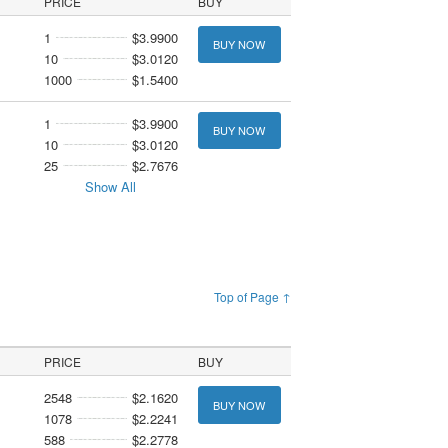
PRICE
BUY
1
$3.9900
BUY NOW
10
$3.0120
1000
$1.5400
1
$3.9900
BUY NOW
10
$3.0120
25
$2.7676
Show All
Top of Page ↑
PRICE
BUY
2548
$2.1620
BUY NOW
1078
$2.2241
588
$2.2778