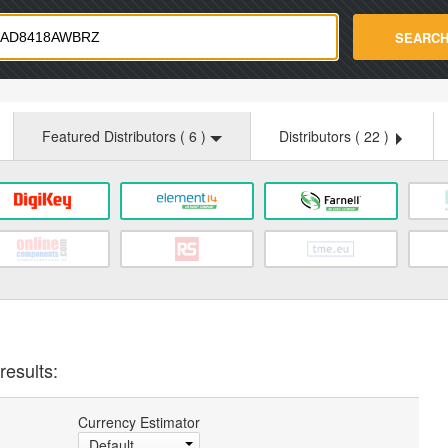
strade.com
SEARC
Featured Distributors (
6
)
Distributors (
22
)
results:
Currency Estimator
Default