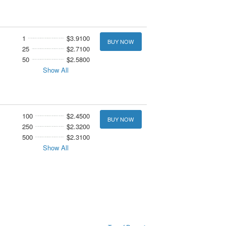
1
$3.9100
BUY NOW
25
$2.7100
50
$2.5800
Show All
100
$2.4500
BUY NOW
250
$2.3200
500
$2.3100
Show All