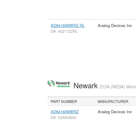
AD8418AWBRZ-RL
Analog Devices Inc
D#: 4021722RL
Newark
ECIA (NEDA) Membe
PART NUMBER
MANUFACTURER
AD8418AWBRZ
Analog Devices Inc
D#: 53AK9940