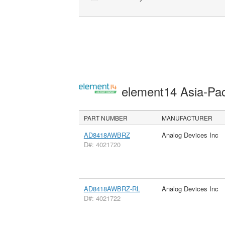
element14 Asia-Pac
PART NUMBER
MANUFACTURER
AD8418AWBRZ
Analog Devices Inc
D#: 4021720
AD8418AWBRZ-RL
Analog Devices Inc
D#: 4021722