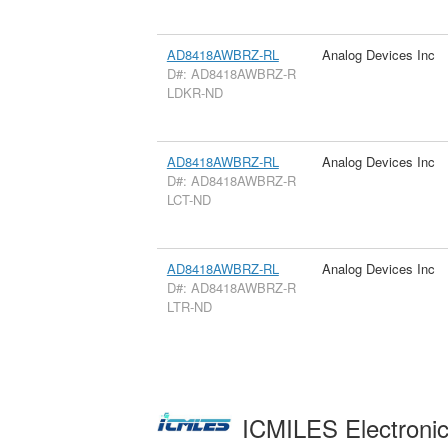
AD8418AWBRZ-RL
Analog Devices Inc
D#: AD8418AWBRZ-R
LDKR-ND
AD8418AWBRZ-RL
Analog Devices Inc
D#: AD8418AWBRZ-R
LCT-ND
AD8418AWBRZ-RL
Analog Devices Inc
D#: AD8418AWBRZ-R
LTR-ND
ICMILES Electroni