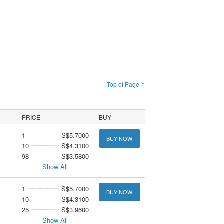
Top of Page ↑
PRICE
BUY
1
S$5.7000
BUY NOW
10
S$4.3100
98
S$3.5800
Show All
1
S$5.7000
BUY NOW
10
S$4.3100
25
S$3.9600
Show All