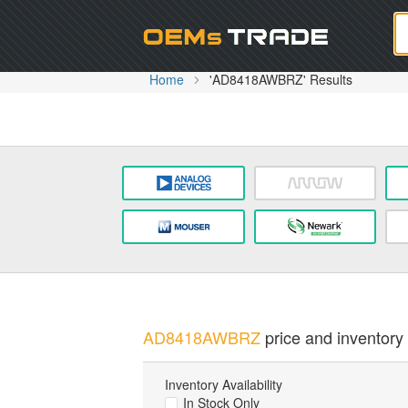
Oem
Home
'AD8418AWBRZ' Results
AD8418AWBRZ
price and inventory 
Inventory Availability
In Stock Only