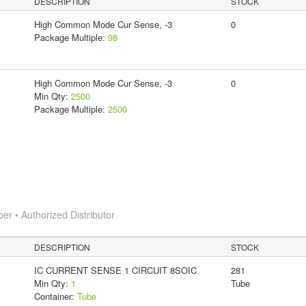
DESCRIPTION
STOCK
High Common Mode Cur Sense, -3
0
Package Multiple:
98
High Common Mode Cur Sense, -3
0
Min Qty:
2500
Package Multiple:
2500
 • Authorized Distributor
DESCRIPTION
STOCK
IC CURRENT SENSE 1 CIRCUIT 8SOIC
281
Min Qty:
1
Tube
Container:
Tube