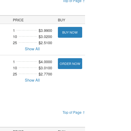
Top of Page ↑
PRICE
BUY
1
$3.9900
BUY NOW
10
$3.0200
25
$2.5100
Show All
1
$4.0000
ORDER NOW
10
$3.0100
25
$2.7700
Show All
Top of Page ↑