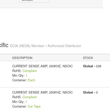
ific
ECIA (NEDA) Member • Authorized Distributor
DESCRIPTION
STOCK
CURRENT SENSE AMP, 250KHZ, NSOIC
Global -
238
RoHS:
Compliant
Min Qty:
1
Container:
Each
CURRENT SENSE AMP, 250KHZ, NSOIC
Global -
0
RoHS:
Compliant
Min Qty:
1
Container:
Cut Tape