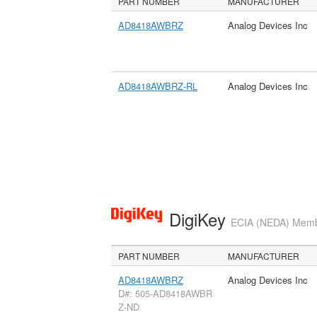
PART NUMBER
MANUFACTURER
AD8418AWBRZ
Analog Devices Inc
AD8418AWBRZ-RL
Analog Devices Inc
DigiKey
ECIA (NEDA) Member
PART NUMBER
MANUFACTURER
AD8418AWBRZ
Analog Devices Inc
D#: 505-AD8418AWBR
Z-ND