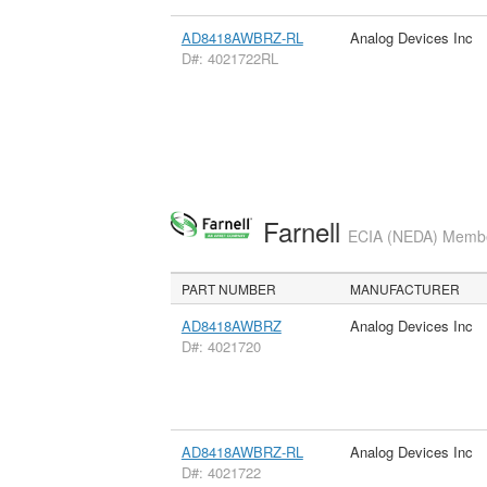
AD8418AWBRZ-RL
Analog Devices Inc
D#: 4021722RL
Farnell
ECIA (NEDA) Member
PART NUMBER
MANUFACTURER
AD8418AWBRZ
Analog Devices Inc
D#: 4021720
AD8418AWBRZ-RL
Analog Devices Inc
D#: 4021722