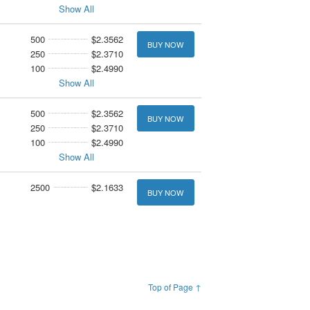
Show All
500
$2.3562
BUY NOW
250
$2.3710
100
$2.4990
Show All
500
$2.3562
BUY NOW
250
$2.3710
100
$2.4990
Show All
2500
$2.1633
BUY NOW
Top of Page ↑