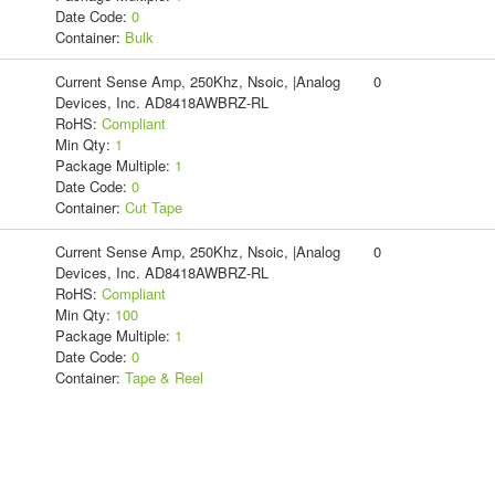
Date Code:
0
Container:
Bulk
Current Sense Amp, 250Khz, Nsoic, |Analog
0
Devices, Inc. AD8418AWBRZ-RL
RoHS:
Compliant
Min Qty:
1
Package Multiple:
1
Date Code:
0
Container:
Cut Tape
Current Sense Amp, 250Khz, Nsoic, |Analog
0
Devices, Inc. AD8418AWBRZ-RL
RoHS:
Compliant
Min Qty:
100
Package Multiple:
1
Date Code:
0
Container:
Tape & Reel