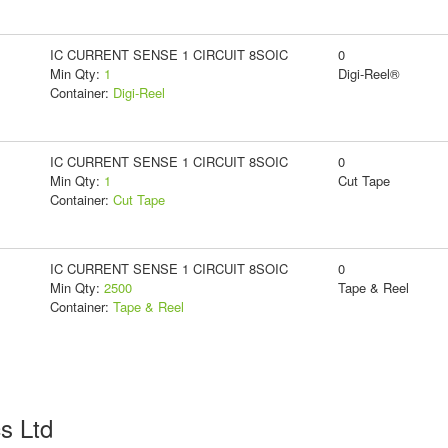
IC CURRENT SENSE 1 CIRCUIT 8SOIC
0
Min Qty:
1
Digi-Reel®
Container:
Digi-Reel
IC CURRENT SENSE 1 CIRCUIT 8SOIC
0
Min Qty:
1
Cut Tape
Container:
Cut Tape
IC CURRENT SENSE 1 CIRCUIT 8SOIC
0
Min Qty:
2500
Tape & Reel
Container:
Tape & Reel
cs Ltd