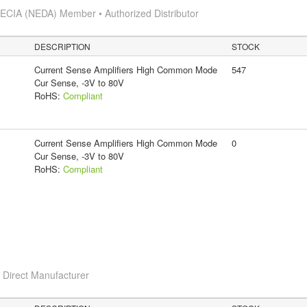
s
ECIA (NEDA) Member • Authorized Distributor
DESCRIPTION
STOCK
Current Sense Amplifiers High Common Mode
547
Cur Sense, -3V to 80V
RoHS:
Compliant
Current Sense Amplifiers High Common Mode
0
Cur Sense, -3V to 80V
RoHS:
Compliant
c
Direct Manufacturer