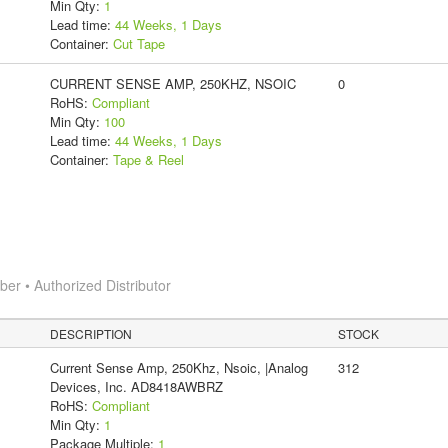
Min Qty:
1
Lead time:
44 Weeks, 1 Days
Container:
Cut Tape
CURRENT SENSE AMP, 250KHZ, NSOIC
0
RoHS:
Compliant
Min Qty:
100
Lead time:
44 Weeks, 1 Days
Container:
Tape & Reel
r • Authorized Distributor
DESCRIPTION
STOCK
Current Sense Amp, 250Khz, Nsoic, |Analog
312
Devices, Inc. AD8418AWBRZ
RoHS:
Compliant
Min Qty:
1
Package Multiple:
1