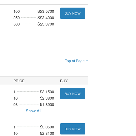
100
S$3.5700
BUY NOW
250
S$3.4000
500
S$3.3700
Top of Page ↑
PRICE
BUY
1
£3.1500
BUY NOW
10
£2.3800
98
£1.8900
Show All
1
£3.0500
BUY NOW
10
£2.3100