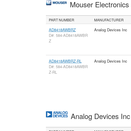
Mouser Electronic
PART NUMBER
MANUFACTURER
AD8418AWBRZ
Analog Devices Inc
D#: 584-AD8418AWBR
Z
AD8418AWBRZ-RL
Analog Devices Inc
D#: 584-AD8418AWBR
Z-RL
Analog Devices In