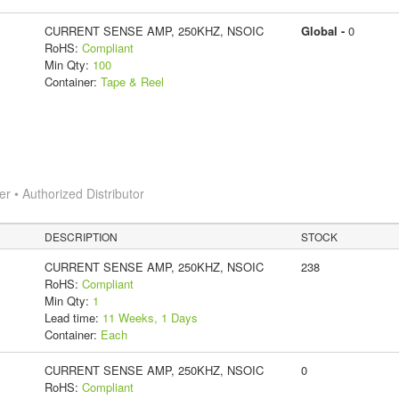
CURRENT SENSE AMP, 250KHZ, NSOIC
Global -
0
RoHS:
Compliant
Min Qty:
100
Container:
Tape & Reel
 • Authorized Distributor
DESCRIPTION
STOCK
CURRENT SENSE AMP, 250KHZ, NSOIC
238
RoHS:
Compliant
Min Qty:
1
Lead time:
11 Weeks, 1 Days
Container:
Each
CURRENT SENSE AMP, 250KHZ, NSOIC
0
RoHS:
Compliant