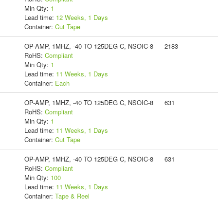
Min Qty:
1
Lead time:
12 Weeks, 1 Days
Container:
Cut Tape
OP-AMP, 1MHZ, -40 TO 125DEG C, NSOIC-8
2183
RoHS:
Compliant
Min Qty:
1
Lead time:
11 Weeks, 1 Days
Container:
Each
OP-AMP, 1MHZ, -40 TO 125DEG C, NSOIC-8
631
RoHS:
Compliant
Min Qty:
1
Lead time:
11 Weeks, 1 Days
Container:
Cut Tape
OP-AMP, 1MHZ, -40 TO 125DEG C, NSOIC-8
631
RoHS:
Compliant
Min Qty:
100
Lead time:
11 Weeks, 1 Days
Container:
Tape & Reel