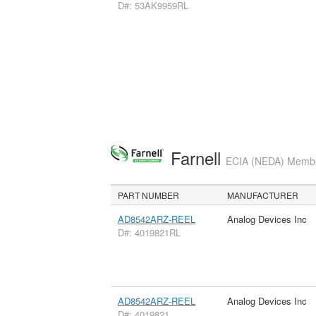
D#: 53AK9959RL
Farnell
ECIA (NEDA) Member
PART NUMBER
MANUFACTURER
AD8542ARZ-REEL
Analog Devices Inc
D#: 4019821RL
AD8542ARZ-REEL
Analog Devices Inc
D#: 4019821