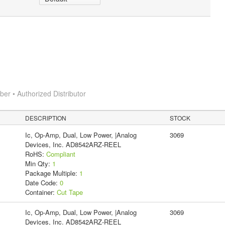
r • Authorized Distributor
DESCRIPTION
STOCK
Ic, Op-Amp, Dual, Low Power, |Analog
3069
Devices, Inc. AD8542ARZ-REEL
RoHS:
Compliant
Min Qty:
1
Package Multiple:
1
Date Code:
0
Container:
Cut Tape
Ic, Op-Amp, Dual, Low Power, |Analog
3069
Devices, Inc. AD8542ARZ-REEL