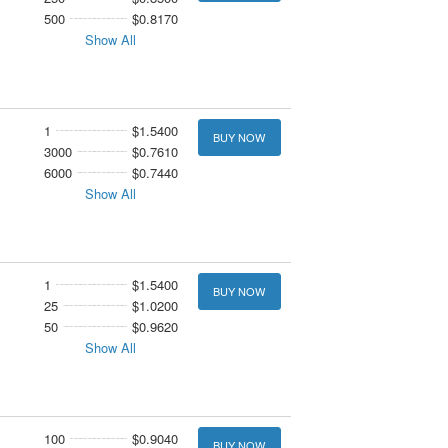
500
$0.8170
Show All
1
$1.5400
BUY NOW
3000
$0.7610
6000
$0.7440
Show All
1
$1.5400
BUY NOW
25
$1.0200
50
$0.9620
Show All
100
$0.9040
BUY NOW