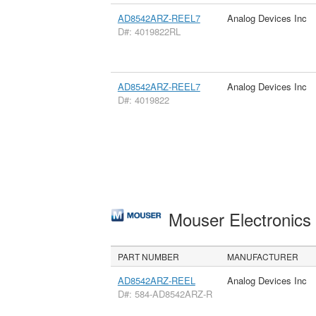
AD8542ARZ-REEL7
Analog Devices Inc
D#: 4019822RL
AD8542ARZ-REEL7
Analog Devices Inc
D#: 4019822
Mouser Electronic
PART NUMBER
MANUFACTURER
AD8542ARZ-REEL
Analog Devices Inc
D#: 584-AD8542ARZ-R