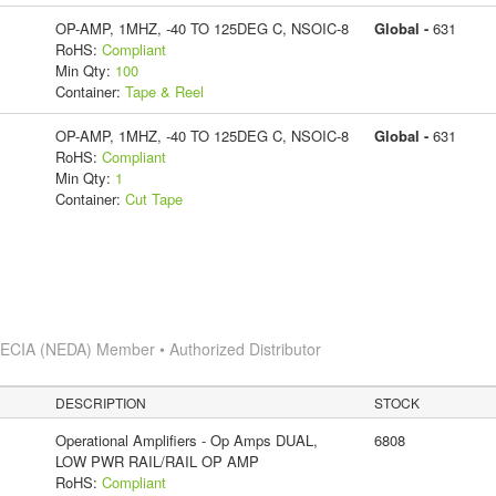
OP-AMP, 1MHZ, -40 TO 125DEG C, NSOIC-8
Global -
631
RoHS:
Compliant
Min Qty:
100
Container:
Tape & Reel
OP-AMP, 1MHZ, -40 TO 125DEG C, NSOIC-8
Global -
631
RoHS:
Compliant
Min Qty:
1
Container:
Cut Tape
s
ECIA (NEDA) Member • Authorized Distributor
DESCRIPTION
STOCK
Operational Amplifiers - Op Amps DUAL,
6808
LOW PWR RAIL/RAIL OP AMP
RoHS:
Compliant