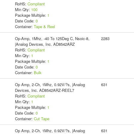
RoHS:
Compliant
Min Qty:
100
Package Multiple:
1
Date Code:
0
Container:
Tape & Reel
Op-Amp, 1Mhz, -40 To 125Deg C, Nsoic-8,
2283
|Analog Devices, Inc. AD8542ARZ
RoHS:
Compliant
Min Qty:
1
Package Multiple:
1
Date Code:
0
Container:
Bulk
Op Amp, 2-Ch, 1Mhz, 0.92V/?s, |Analog
631
Devices, Inc. AD8542ARZ-REEL7
RoHS:
Compliant
Min Qty:
1
Package Multiple:
1
Date Code:
0
Container:
Cut Tape
Op Amp, 2-Ch, 1Mhz, 0.92V/?s, |Analog
631