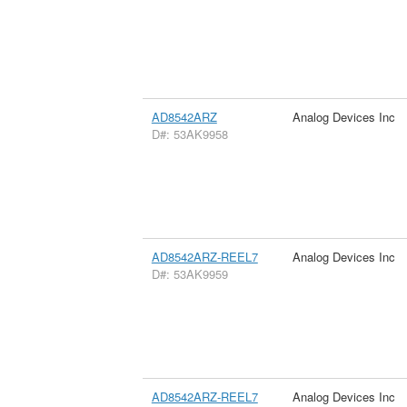
AD8542ARZ
Analog Devices Inc
D#: 53AK9958
AD8542ARZ-REEL7
Analog Devices Inc
D#: 53AK9959
AD8542ARZ-REEL7
Analog Devices Inc