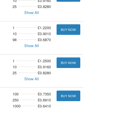
10
£0.9160
25
£0.8280
Show All
1
£1.2200
BUY NOW
10
£0.9010
98
£0.6870
Show All
1
£1.2500
BUY NOW
10
£0.9160
25
£0.8280
Show All
100
£0.7350
BUY NOW
250
£0.6910
1000
£0.6410