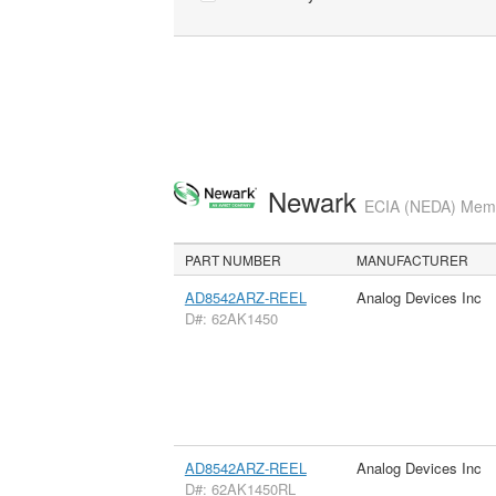
Newark
ECIA (NEDA) Membe
PART NUMBER
MANUFACTURER
AD8542ARZ-REEL
Analog Devices Inc
D#: 62AK1450
AD8542ARZ-REEL
Analog Devices Inc
D#: 62AK1450RL