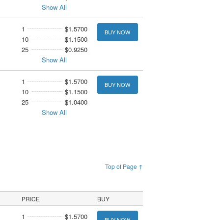
Show All
1
$1.5700
BUY NOW
10
$1.1500
25
$0.9250
Show All
1
$1.5700
BUY NOW
10
$1.1500
25
$1.0400
Show All
Top of Page ↑
PRICE
BUY
1
$1.5700
BUY NOW