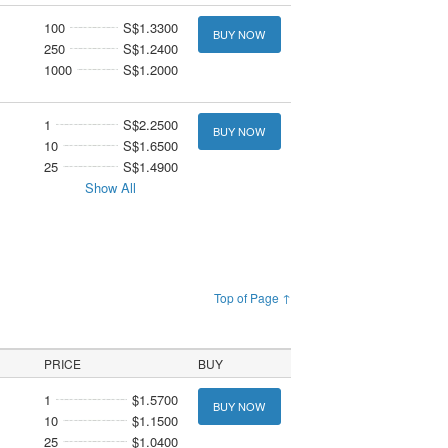
100
S$1.3300
BUY NOW
250
S$1.2400
1000
S$1.2000
1
S$2.2500
BUY NOW
10
S$1.6500
25
S$1.4900
Show All
Top of Page ↑
PRICE
BUY
1
$1.5700
BUY NOW
10
$1.1500
25
$1.0400