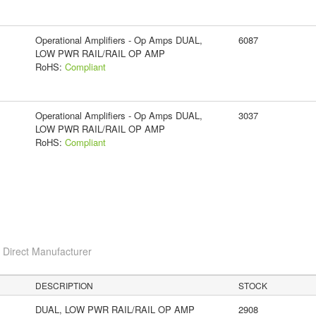
Operational Amplifiers - Op Amps DUAL,
6087
LOW PWR RAIL/RAIL OP AMP
RoHS:
Compliant
Operational Amplifiers - Op Amps DUAL,
3037
LOW PWR RAIL/RAIL OP AMP
RoHS:
Compliant
c
Direct Manufacturer
DESCRIPTION
STOCK
DUAL, LOW PWR RAIL/RAIL OP AMP
2908