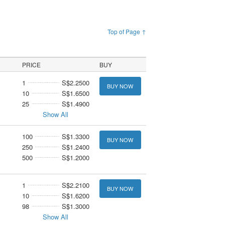
Top of Page ↑
PRICE
BUY
1
S$2.2500
BUY NOW
10
S$1.6500
25
S$1.4900
Show All
100
S$1.3300
BUY NOW
250
S$1.2400
500
S$1.2000
1
S$2.2100
BUY NOW
10
S$1.6200
98
S$1.3000
Show All