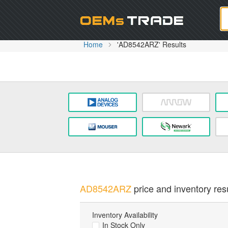
Oem
Home
'AD8542ARZ' Results
AD8542ARZ
price and inventory resu
Inventory Availability
In Stock Only