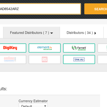
strade.com
SEARC
Featured Distributors (
7
)
Distributors (
34
)
lts:
Currency Estimator
Default