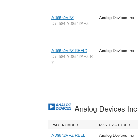
AD8542ARZ
Analog Devices Inc
D#: 584-AD8542ARZ
AD8542ARZ-REEL7
Analog Devices Inc
D#: 584-AD8542ARZ-R
7
Analog Devices In
PART NUMBER
MANUFACTURER
AD8542ARZ-REEL
Analog Devices Inc