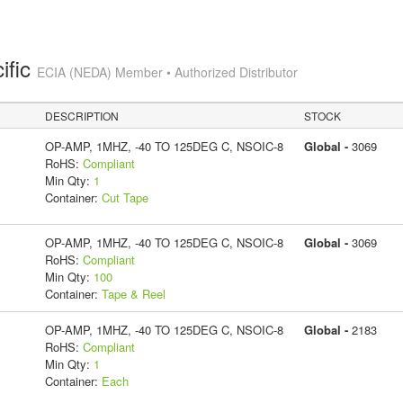
ific
ECIA (NEDA) Member • Authorized Distributor
DESCRIPTION
STOCK
OP-AMP, 1MHZ, -40 TO 125DEG C, NSOIC-8
Global -
3069
RoHS:
Compliant
Min Qty:
1
Container:
Cut Tape
OP-AMP, 1MHZ, -40 TO 125DEG C, NSOIC-8
Global -
3069
RoHS:
Compliant
Min Qty:
100
Container:
Tape & Reel
OP-AMP, 1MHZ, -40 TO 125DEG C, NSOIC-8
Global -
2183
RoHS:
Compliant
Min Qty:
1
Container:
Each