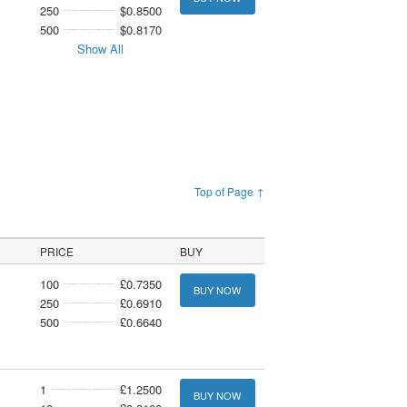
250
$0.8500
500
$0.8170
Show All
Top of Page ↑
PRICE
BUY
100
£0.7350
BUY NOW
250
£0.6910
500
£0.6640
1
£1.2500
BUY NOW