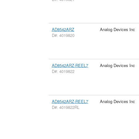
AD8542ARZ
Analog Devices Inc
D#: 4019820
AD8542ARZ-REEL7
Analog Devices Inc
D#: 4019822
AD8542ARZ-REEL7
Analog Devices Inc
D#: 4019822RL