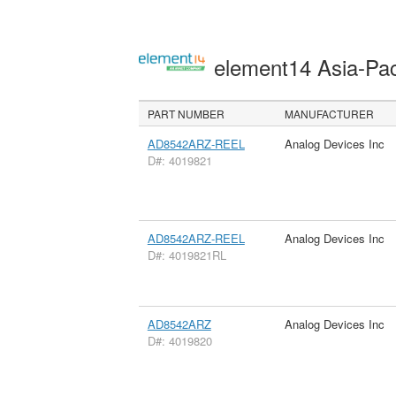
element14 Asia-Pac
PART NUMBER
MANUFACTURER
AD8542ARZ-REEL
Analog Devices Inc
D#: 4019821
AD8542ARZ-REEL
Analog Devices Inc
D#: 4019821RL
AD8542ARZ
Analog Devices Inc
D#: 4019820