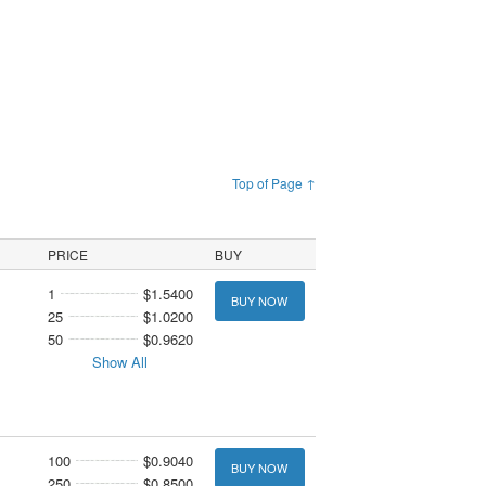
Top of Page ↑
PRICE
BUY
1
$1.5400
BUY NOW
25
$1.0200
50
$0.9620
Show All
100
$0.9040
BUY NOW
250
$0.8500