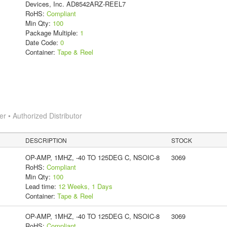
Devices, Inc. AD8542ARZ-REEL7
RoHS:
Compliant
Min Qty:
100
Package Multiple:
1
Date Code:
0
Container:
Tape & Reel
 • Authorized Distributor
DESCRIPTION
STOCK
OP-AMP, 1MHZ, -40 TO 125DEG C, NSOIC-8
3069
RoHS:
Compliant
Min Qty:
100
Lead time:
12 Weeks, 1 Days
Container:
Tape & Reel
OP-AMP, 1MHZ, -40 TO 125DEG C, NSOIC-8
3069
RoHS:
Compliant