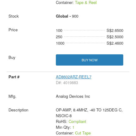
Container:
Tape & Reel
Global -
900
100
S$2.6500
250
S$2.5000
1000
S$2.4600
BUY NOW
AD8602ARZ-REEL7
D#: 4019883
Analog Devices Inc
OP-AMP, 8.4MHZ, -40 TO 125DEG C,
NSOIC-8
RoHS:
Compliant
Min Qty:
1
Container:
Cut Tape