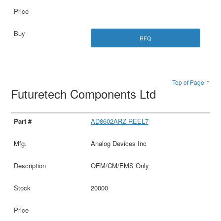
RFQ
Top of Page ↑
Futuretech Components Ltd
AD8602ARZ-REEL7
Analog Devices Inc
OEM/CM/EMS Only
20000