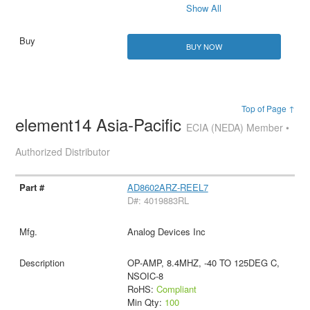
Show All
BUY NOW
Top of Page ↑
element14 Asia-Pacific
ECIA (NEDA) Member •
Authorized Distributor
AD8602ARZ-REEL7
D#: 4019883RL
Analog Devices Inc
OP-AMP, 8.4MHZ, -40 TO 125DEG C,
NSOIC-8
RoHS:
Compliant
Min Qty:
100