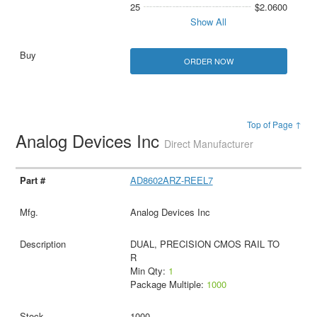
25
$2.0600
Show All
ORDER NOW
Top of Page ↑
Analog Devices Inc
Direct Manufacturer
AD8602ARZ-REEL7
Analog Devices Inc
DUAL, PRECISION CMOS RAIL TO
R
Min Qty:
1
Package Multiple:
1000
1000