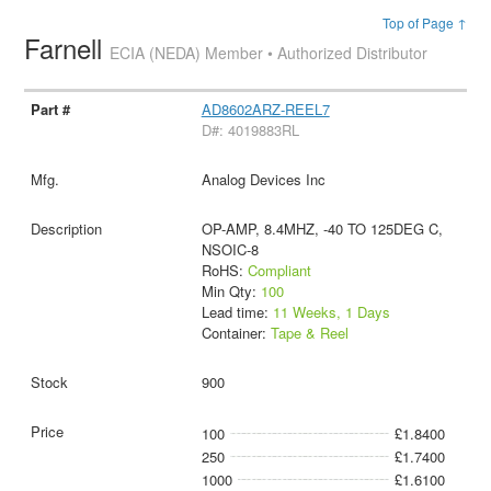
Top of Page ↑
Farnell
ECIA (NEDA) Member • Authorized Distributor
AD8602ARZ-REEL7
D#: 4019883RL
Analog Devices Inc
OP-AMP, 8.4MHZ, -40 TO 125DEG C,
NSOIC-8
RoHS:
Compliant
Min Qty:
100
Lead time:
11 Weeks, 1 Days
Container:
Tape & Reel
900
100
£1.8400
250
£1.7400
1000
£1.6100