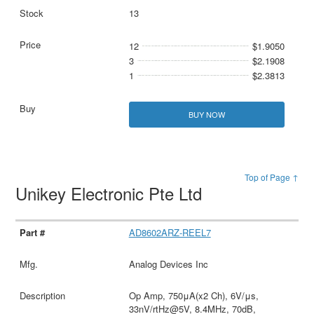
13
12
$1.9050
3
$2.1908
1
$2.3813
BUY NOW
Top of Page ↑
Unikey Electronic Pte Ltd
AD8602ARZ-REEL7
Analog Devices Inc
Op Amp, 750μA(x2 Ch), 6V/μs,
33nV/rtHz@5V, 8.4MHz, 70dB,