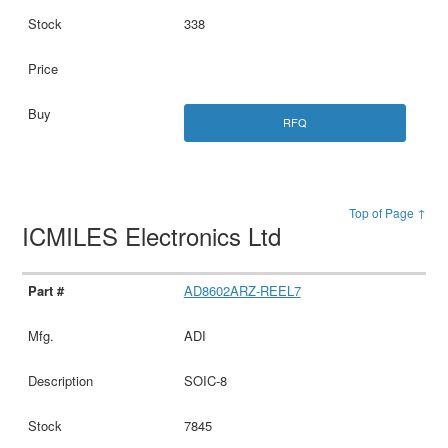
338
RFQ
Top of Page ↑
ICMILES Electronics Ltd
AD8602ARZ-REEL7
ADI
SOIC-8
7845