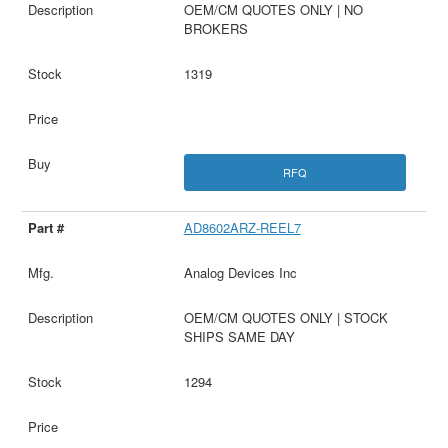
OEM/CM QUOTES ONLY | NO
BROKERS
1319
RFQ
AD8602ARZ-REEL7
Analog Devices Inc
OEM/CM QUOTES ONLY | STOCK
SHIPS SAME DAY
1294