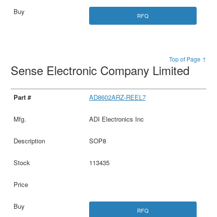
RFQ
Top of Page ↑
Sense Electronic Company Limited
AD8602ARZ-REEL7
ADI Electronics Inc
SOP8
113435
RFQ