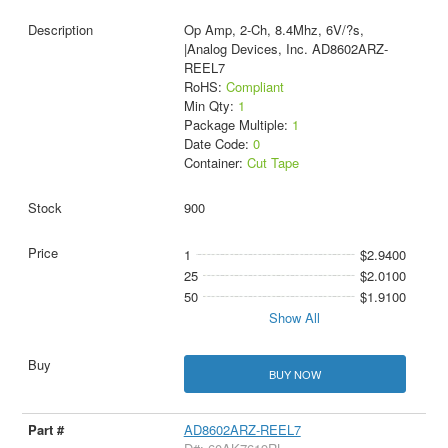
Op Amp, 2-Ch, 8.4Mhz, 6V/?s,
|Analog Devices, Inc. AD8602ARZ-
REEL7
RoHS:
Compliant
Min Qty:
1
Package Multiple:
1
Date Code:
0
Container:
Cut Tape
900
1
$2.9400
25
$2.0100
50
$1.9100
Show All
BUY NOW
AD8602ARZ-REEL7