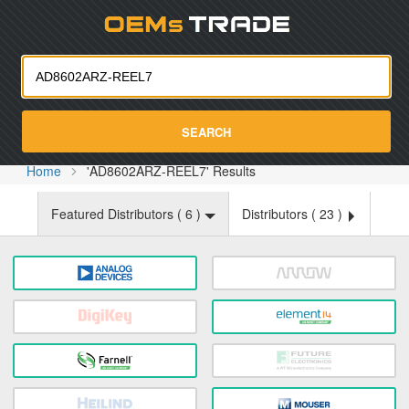
Oemst
SEARCH
Home
'AD8602ARZ-REEL7' Results
Featured Distributors (
6
)
Distributors (
23
)