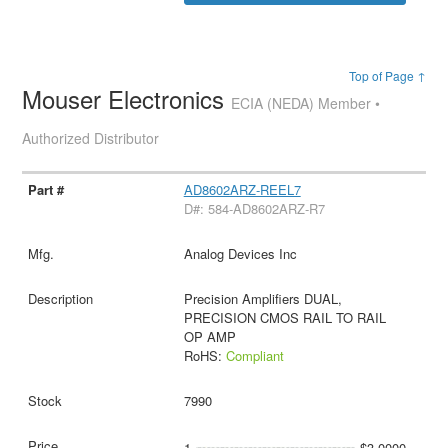
Top of Page ↑
Mouser Electronics
ECIA (NEDA) Member •
Authorized Distributor
AD8602ARZ-REEL7
D#: 584-AD8602ARZ-R7
Analog Devices Inc
Precision Amplifiers DUAL,
PRECISION CMOS RAIL TO RAIL
OP AMP
RoHS:
Compliant
7990
1
$3.0000