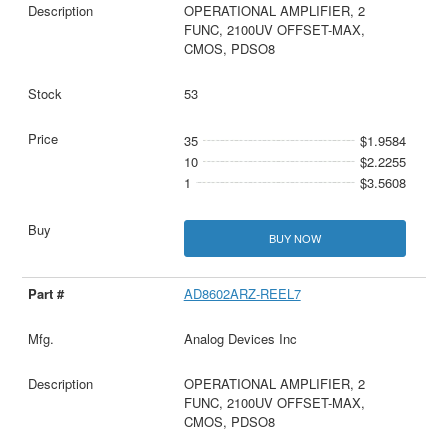
OPERATIONAL AMPLIFIER, 2
FUNC, 2100UV OFFSET-MAX,
CMOS, PDSO8
53
35
$1.9584
10
$2.2255
1
$3.5608
BUY NOW
AD8602ARZ-REEL7
Analog Devices Inc
OPERATIONAL AMPLIFIER, 2
FUNC, 2100UV OFFSET-MAX,
CMOS, PDSO8