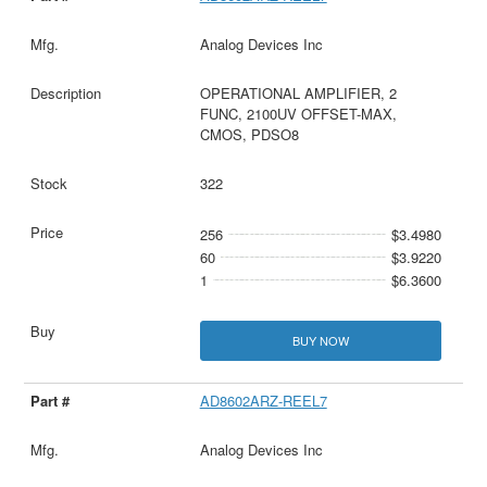
Analog Devices Inc
OPERATIONAL AMPLIFIER, 2
FUNC, 2100UV OFFSET-MAX,
CMOS, PDSO8
322
256
$3.4980
60
$3.9220
1
$6.3600
BUY NOW
AD8602ARZ-REEL7
Analog Devices Inc