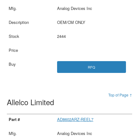
Analog Devices Inc
OEM/CM ONLY
2444
RFQ
Top of Page ↑
Allelco Limited
AD8602ARZ-REEL7
Analog Devices Inc