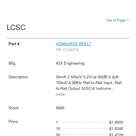
Top of Page ↑
LCSC
AD8602ARZ-REEL7
D#: C144274
ADI Engineering
30mA 2 500uV 5.2V/us 83dB 0.2pA
750uA 8.2MHz Rail-to-Rail Input, Rail-
to-Rail Output SOIC-8 Instrume
...
more
5906
1
$1.8933
10
$1.6340
30
$1.4726