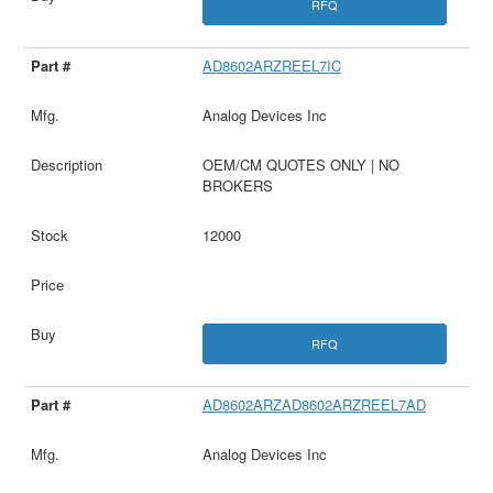
RFQ
AD8602ARZREEL7IC
Analog Devices Inc
OEM/CM QUOTES ONLY | NO
BROKERS
12000
RFQ
AD8602ARZAD8602ARZREEL7AD
Analog Devices Inc