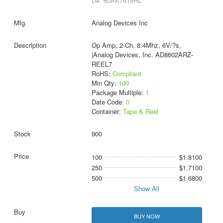
D#: 60AK7619RL
Analog Devices Inc
Op Amp, 2-Ch, 8.4Mhz, 6V/?s,
|Analog Devices, Inc. AD8602ARZ-
REEL7
RoHS:
Compliant
Min Qty:
100
Package Multiple:
1
Date Code:
0
Container:
Tape & Reel
900
100
$1.8100
250
$1.7100
500
$1.6800
Show All
BUY NOW