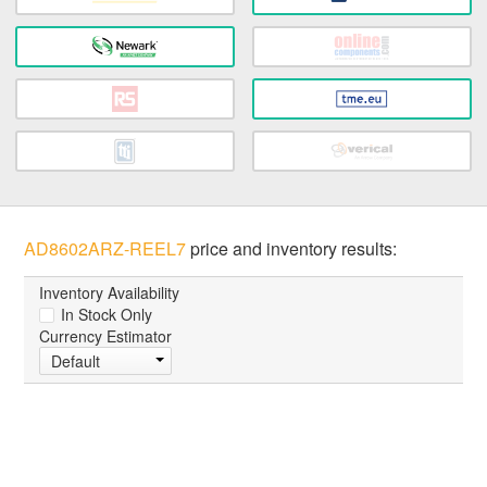
AD8602ARZ-REEL7
price and inventory results:
Inventory Availability
In Stock Only
Currency Estimator
Default