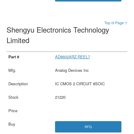
Top of Page ↑
Shengyu Electronics Technology
Limited
AD8602ARZ-REEL7
Analog Devices Inc
IC CMOS 2 CIRCUIT 8SOIC
21220
RFQ