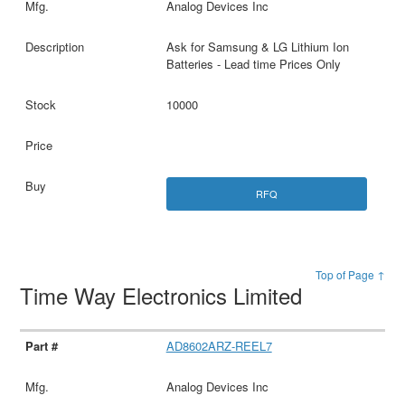
Analog Devices Inc
Ask for Samsung & LG Lithium Ion
Batteries - Lead time Prices Only
10000
RFQ
Top of Page ↑
Time Way Electronics Limited
AD8602ARZ-REEL7
Analog Devices Inc