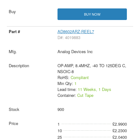
BUY NOW
AD8602ARZ-REEL7
D#: 4019883
Analog Devices Inc
OP-AMP, 8.4MHZ, -40 TO 125DEG C,
NSOIC-8
RoHS:
Compliant
Min Qty:
1
Lead time:
11 Weeks, 1 Days
Container:
Cut Tape
900
1
£2.9900
10
£2.2300
25
£2.0400