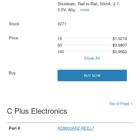
Shutdown, Rail-to-Rail, 50mA, 2.7-
5.5V, 80μ
...
more
3271
10
$1.0216
50
$0.9807
100
$0.9562
Show All
BUY NOW
Top of Page ↑
C Plus Electronics
AD8602ARZ-REEL7