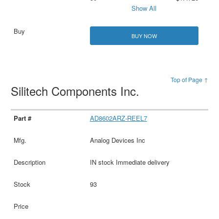
Show All
BUY NOW
Top of Page ↑
Silitech Components Inc.
AD8602ARZ-REEL7
Analog Devices Inc
IN stock Immediate delivery
93