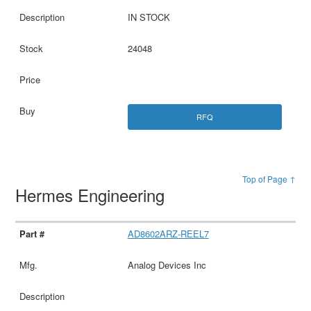
IN STOCK
24048
RFQ
Top of Page ↑
Hermes Engineering
AD8602ARZ-REEL7
Analog Devices Inc