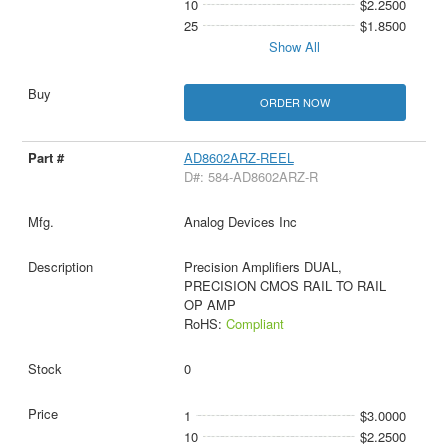
10
$2.2500
25
$1.8500
Show All
ORDER NOW
AD8602ARZ-REEL
D#: 584-AD8602ARZ-R
Analog Devices Inc
Precision Amplifiers DUAL,
PRECISION CMOS RAIL TO RAIL
OP AMP
RoHS:
Compliant
0
1
$3.0000
10
$2.2500