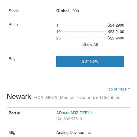
Global -
900
1
S$4.2900
10
S$3.2100
25
S$2.9400
Show All
BUY NOW
Top of Page ↑
Newark
ECIA (NEDA) Member • Authorized Distributor
AD8602ARZ-REEL7
D#: 60AK7619
Analog Devices Inc