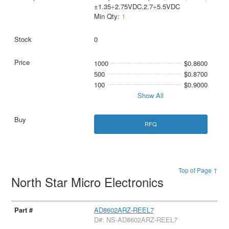
±1.35÷2.75VDC,2.7÷5.5VDC
Min Qty:
1
0
1000
$0.8600
500
$0.8700
100
$0.9000
Show All
RFQ
Top of Page ↑
North Star Micro Electronics
AD8602ARZ-REEL7
D#: NS-AD8602ARZ-REEL7