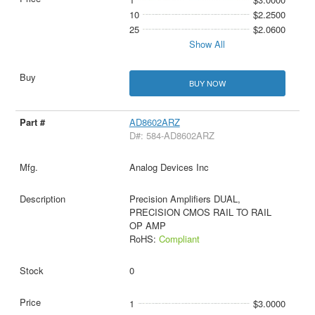
10
$2.2500
25
$2.0600
Show All
BUY NOW
AD8602ARZ
D#: 584-AD8602ARZ
Analog Devices Inc
Precision Amplifiers DUAL,
PRECISION CMOS RAIL TO RAIL
OP AMP
RoHS:
Compliant
0
1
$3.0000