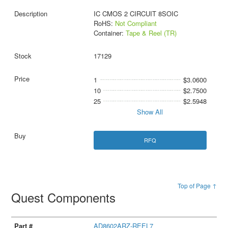
IC CMOS 2 CIRCUIT 8SOIC
RoHS:
Not Compliant
Container:
Tape & Reel (TR)
17129
1
$3.0600
10
$2.7500
25
$2.5948
Show All
RFQ
Top of Page ↑
Quest Components
AD8602ARZ-REEL7