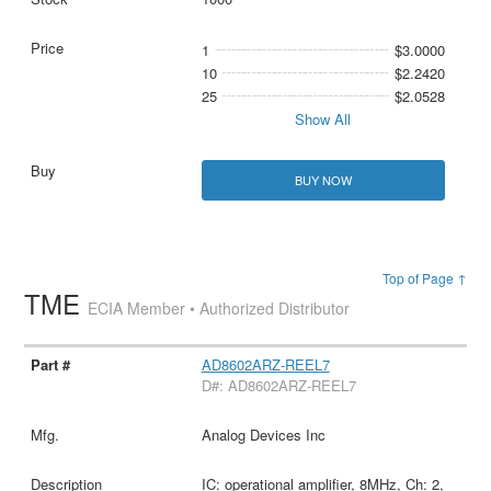
1
$3.0000
10
$2.2420
25
$2.0528
Show All
BUY NOW
Top of Page ↑
TME
ECIA Member • Authorized Distributor
AD8602ARZ-REEL7
D#: AD8602ARZ-REEL7
Analog Devices Inc
IC: operational amplifier, 8MHz, Ch: 2,