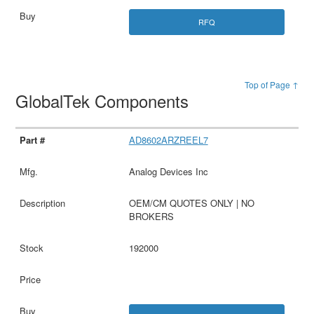
RFQ
Top of Page ↑
GlobalTek Components
AD8602ARZREEL7
Analog Devices Inc
OEM/CM QUOTES ONLY | NO
BROKERS
192000